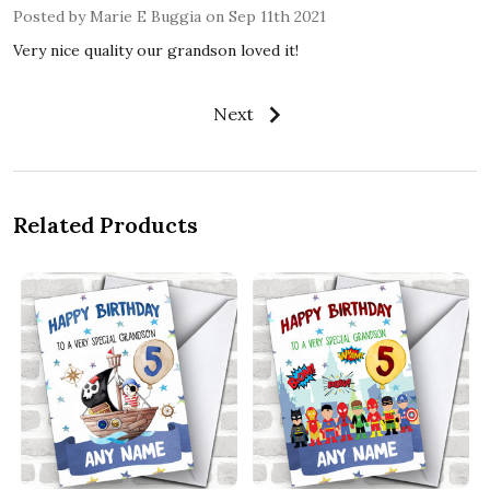
Posted by
Marie E Buggia
on Sep 11th 2021
Very nice quality our grandson loved it!
Next
Related Products