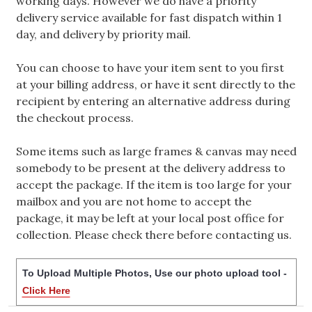
working days. However we do have a priority
delivery service available for fast dispatch within 1
day, and delivery by priority mail.
You can choose to have your item sent to you first
at your billing address, or have it sent directly to the
recipient by entering an alternative address during
the checkout process.
Some items such as large frames & canvas may need
somebody to be present at the delivery address to
accept the package. If the item is too large for your
mailbox and you are not home to accept the
package, it may be left at your local post office for
collection. Please check there before contacting us.
To Upload Multiple Photos, Use our photo upload tool -
Click Here