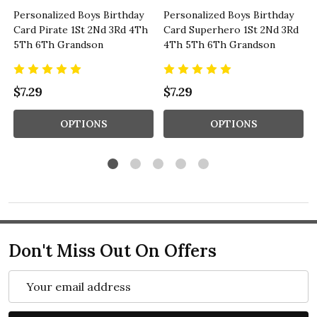
Personalized Boys Birthday
Personalized Boys Birthday
Card Pirate 1St 2Nd 3Rd 4Th
Card Superhero 1St 2Nd 3Rd
5Th 6Th Grandson
4Th 5Th 6Th Grandson
$7.29
$7.29
OPTIONS
OPTIONS
Don't Miss Out On Offers
Email
Address