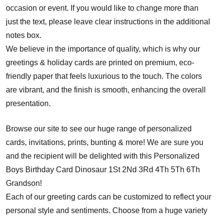
occasion or event. If you would like to change more than
just the text, please leave clear instructions in the additional
notes box.
We believe in the importance of quality, which is why our
greetings & holiday cards are printed on premium, eco-
friendly paper that feels luxurious to the touch. The colors
are vibrant, and the finish is smooth, enhancing the overall
presentation.
Browse our site to see our huge range of personalized
cards, invitations, prints, bunting & more! We are sure you
and the recipient will be delighted with this Personalized
Boys Birthday Card Dinosaur 1St 2Nd 3Rd 4Th 5Th 6Th
Grandson!
Each of our greeting cards can be customized to reflect your
personal style and sentiments. Choose from a huge variety