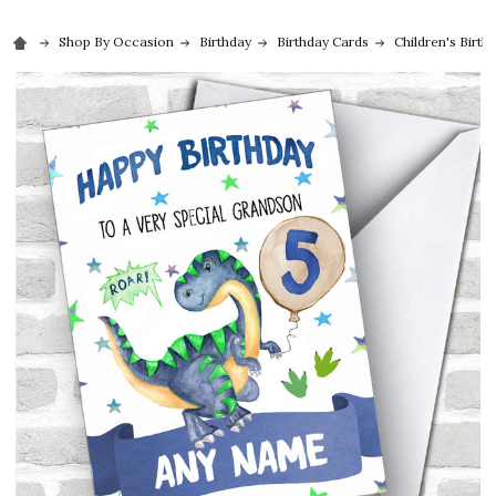
Shop By Occasion
Birthday
Birthday Cards
Children's Birth