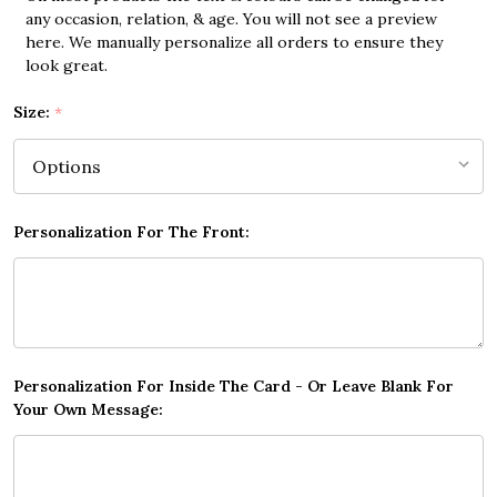
any occasion, relation, & age. You will not see a preview
here. We manually personalize all orders to ensure they
look great.
Size:
*
Personalization For The Front:
Personalization For Inside The Card - Or Leave Blank For
Your Own Message: