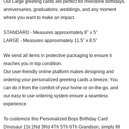
Our Large greeting cards are perfect for milestone birthdays,
anniversaries, graduations, weddings, and any moment
where you want to make an impact.
STANDARD - Measures approximately 8" x 5"
LARGE - Measures approximately 11.5" x 8.5"
We send all items in protective packaging to ensure it
reaches you in top condition.
Our user-friendly online platform makes designing and
ordering your personalized greeting cards a breeze. You
can do it from the comfort of your home or on-the-go, and
our easy to use ordering system ensure a seamless
experience.
To customize this Personalized Boys Birthday Card
Dinosaur 1St 2Nd 3Rd 4Th 5Th 6Th Grandson, simply fill