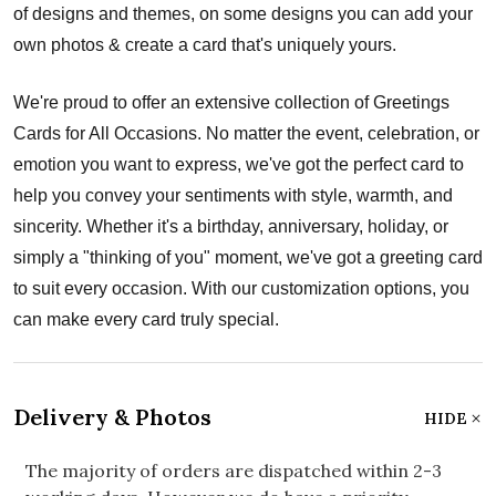
of designs and themes, on some designs you can add your
own photos & create a card that's uniquely yours.
We're proud to offer an extensive collection of Greetings
Cards for All Occasions. No matter the event, celebration, or
emotion you want to express, we've got the perfect card to
help you convey your sentiments with style, warmth, and
sincerity. Whether it's a birthday, anniversary, holiday, or
simply a "thinking of you" moment, we've got a greeting card
to suit every occasion. With our customization options, you
can make every card truly special.
Delivery & Photos
HIDE
The majority of orders are dispatched within 2-3