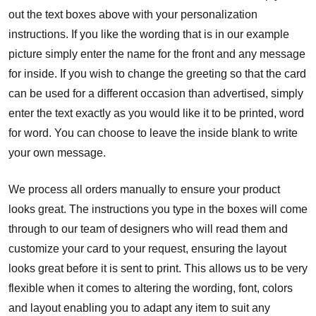
out the text boxes above with your personalization
instructions. If you like the wording that is in our example
picture simply enter the name for the front and any message
for inside. If you wish to change the greeting so that the card
can be used for a different occasion than advertised, simply
enter the text exactly as you would like it to be printed, word
for word. You can choose to leave the inside blank to write
your own message.
We process all orders manually to ensure your product
looks great. The instructions you type in the boxes will come
through to our team of designers who will read them and
customize your card to your request, ensuring the layout
looks great before it is sent to print. This allows us to be very
flexible when it comes to altering the wording, font, colors
and layout enabling you to adapt any item to suit any