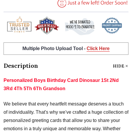
Multiple Photo Upload Tool -
Click Here
Description
HIDE
Personalized Boys Birthday Card Dinosaur 1St 2Nd
3Rd 4Th 5Th 6Th Grandson
We believe that every heartfelt message deserves a touch
of individuality. That's why we've crafted a huge collection of
personalized greeting cards that allow you to share your
emotions in a truly unique and memorable way. Whether