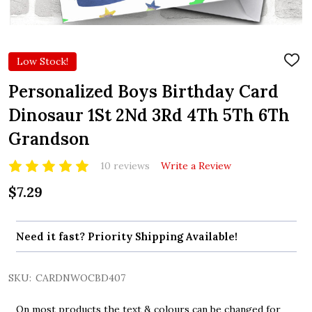
Low Stock!
ADD
TO
WIS
Personalized Boys Birthday Card
LIST
Dinosaur 1St 2Nd 3Rd 4Th 5Th 6Th
Grandson
10 reviews
Write a Review
$7.29
Need it fast? Priority Shipping Available!
SKU:
CARDNWOCBD407
On most products the text & colours can be changed for