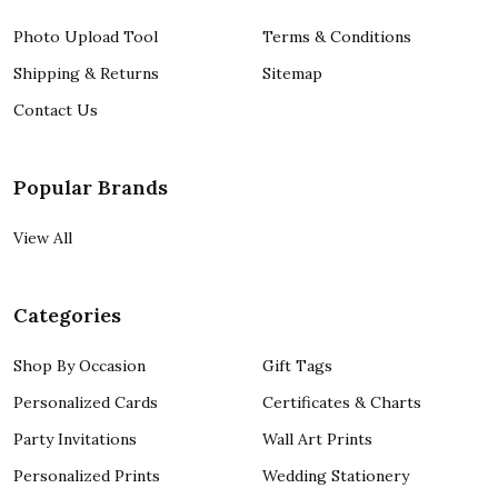
Photo Upload Tool
Terms & Conditions
Shipping & Returns
Sitemap
Contact Us
Popular Brands
View All
Categories
Shop By Occasion
Gift Tags
Personalized Cards
Certificates & Charts
Party Invitations
Wall Art Prints
Personalized Prints
Wedding Stationery