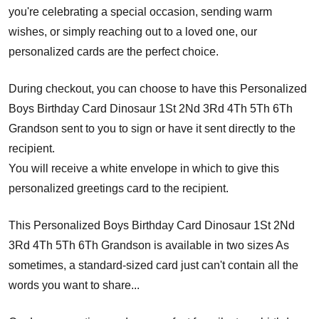
you're celebrating a special occasion, sending warm
wishes, or simply reaching out to a loved one, our
personalized cards are the perfect choice.
During checkout, you can choose to have this Personalized
Boys Birthday Card Dinosaur 1St 2Nd 3Rd 4Th 5Th 6Th
Grandson sent to you to sign or have it sent directly to the
recipient.
You will receive a white envelope in which to give this
personalized greetings card to the recipient.
This Personalized Boys Birthday Card Dinosaur 1St 2Nd
3Rd 4Th 5Th 6Th Grandson is available in two sizes As
sometimes, a standard-sized card just can't contain all the
words you want to share...