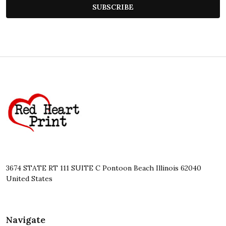
SUBSCRIBE
Footer
Start
3674 STATE RT 111 SUITE C Pontoon Beach Illinois 62040
United States
Navigate