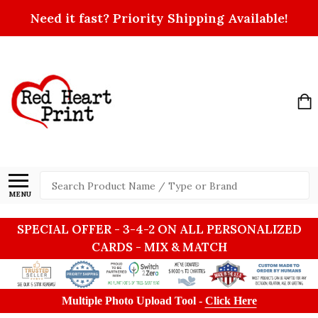
Need it fast? Priority Shipping Available!
Search
MENU
SPECIAL OFFER - 3-4-2 ON ALL PERSONALIZED
CARDS - MIX & MATCH
Multiple Photo Upload Tool -
Click Here