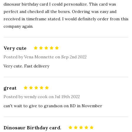
dinosaur birthday card I could personalize. This card was
perfect and checked all the boxes. Ordering was easy and
received in timeframe stated. I would definitely order from this
company again.
Very cute
5
Posted by
Vena Monnette
on Sep 2nd 2022
Very cute. Fast delivery
great
5
Posted by
wendy cook
on Jul 19th 2022
can't wait to give to grandson on BD in November
Dinosaur Birthday card.
5