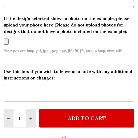
If the design selected shows a photo on the example, please
upload your photo here (Please do not upload photos for
designs that do not have a photo included on the example):
file types are
bmp, gif, jpg, jpeg, jpe, jif, jfif, jfi, png, wbmp, xbm, tiff
Use this box if you wish to leave us a note with any additional
instructions or changes:
Quantity:
ADD TO CART
DECREASE QUANTITY OF PERSONALIZED BOYS BIRT
INCREASE QUANTITY OF PERSONALIZED BO