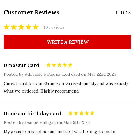
Customer Reviews
HIDE
10 reviews
WRITE A REVIEW
Dinosaur Card
5
Posted by
Adorable Petsonalized card
on Mar 22nd 2025
Cutest card for our Grandson. Arrived quickly and was exactly
what we ordered. Highly recommend!
Dinosaur birthday card
5
Posted by
Jeanne Halligan
on Mar 5th 2024
My grandson is a dinosaur nut so I was hoping to find a