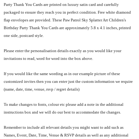
Party Thank You Cards are printed on luxury satin card and carefully
packaged to ensure they reach you in perfect condition. Free white diamond
flap envelopes are provided. These Paw Patrol Sky Splatter Art Children's
Birthday Party Thank You Cards are approximately 5.8 x 4.1 inches, printed
one side, postcard style.
Please enter the personalisation details exactly as you would like your
invitations to read, word for word into the box above.
If you would like the same wording as in our example picture of these
customized invites then you can enter just the custom information we require
(name, date, time, venue, rsvp / regret details)
To make changes to fonts, colour etc please add a note in the additional
instructions box and we will do our best to accommodate the changes.
Remember to include all relevant details you might want to add such as
Names, Event, Date, Time, Venue & RSVP details as well as any additional