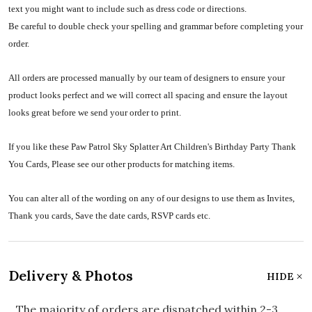
text you might want to include such as dress code or directions.
Be careful to double check your spelling and grammar before completing your
order.
All orders are processed manually by our team of designers to ensure your
product looks perfect and we will correct all spacing and ensure the layout
looks great before we send your order to print.
If you like these Paw Patrol Sky Splatter Art Children's Birthday Party Thank
You Cards, Please see our other products for matching items.
You can alter all of the wording on any of our designs to use them as Invites,
Thank you cards, Save the date cards, RSVP cards etc.
Delivery & Photos
HIDE
The majority of orders are dispatched within 2-3