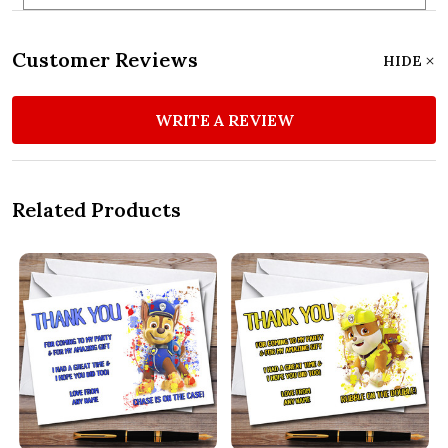
Customer Reviews
HIDE
WRITE A REVIEW
Related Products