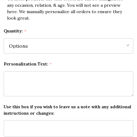
any occasion, relation, & age. You will not see a preview
here. We manually personalize all orders to ensure they
look great.
Quantity:
*
Personalization Text:
*
Use this box if you wish to leave us a note with any additional
instructions or changes: