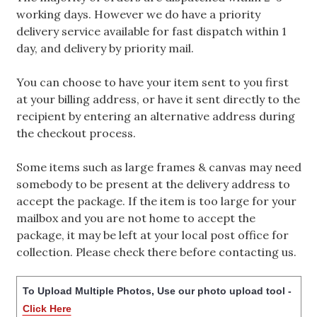
working days. However we do have a priority
delivery service available for fast dispatch within 1
day, and delivery by priority mail.
You can choose to have your item sent to you first
at your billing address, or have it sent directly to the
recipient by entering an alternative address during
the checkout process.
Some items such as large frames & canvas may need
somebody to be present at the delivery address to
accept the package. If the item is too large for your
mailbox and you are not home to accept the
package, it may be left at your local post office for
collection. Please check there before contacting us.
To Upload Multiple Photos, Use our photo upload tool -
Click Here