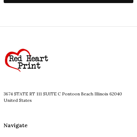
Footer
Start
3674 STATE RT 111 SUITE C Pontoon Beach Illinois 62040
United States
Navigate