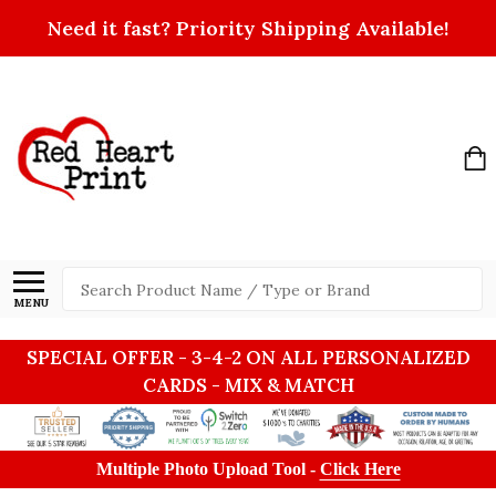
Need it fast? Priority Shipping Available!
Search
MENU
SPECIAL OFFER - 3-4-2 ON ALL PERSONALIZED
CARDS - MIX & MATCH
Multiple Photo Upload Tool -
Click Here