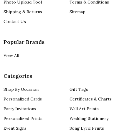
Photo Upload Tool
Terms & Conditions
Shipping & Returns
Sitemap
Contact Us
Popular Brands
View All
Categories
Shop By Occasion
Gift Tags
Personalized Cards
Certificates & Charts
Party Invitations
Wall Art Prints
Personalized Prints
Wedding Stationery
Event Signs
Song Lyric Prints