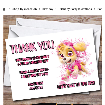
Shop By Occasion
Birthday
Birthday Party Invitations
Party