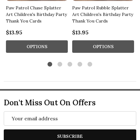
t
Paw Patrol Chase Splatter
Paw Patrol Rubble Splatter
Art Children's Birthday Party
Art Children's Birthday Party
Thank You Cards
Thank You Cards
$13.95
$13.95
OPTIONS
OPTIONS
Don't Miss Out On Offers
Email
Address
SUBSCRIBE