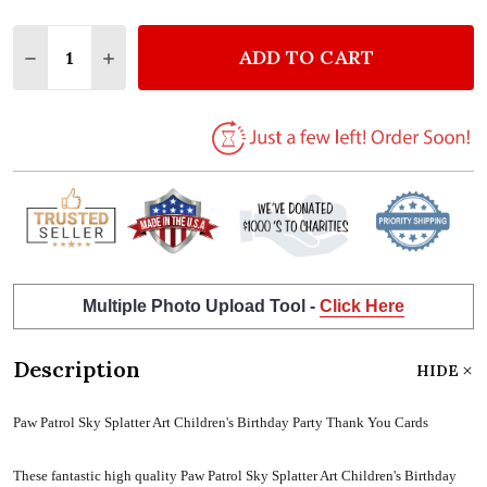
Quantity:
ADD TO CART
DECREASE QUANTITY OF PAW PATROL SKY SPLATTE
INCREASE QUANTITY OF PAW PATROL SKY 
Multiple Photo Upload Tool -
Click Here
Description
HIDE
Paw Patrol Sky Splatter Art Children's Birthday Party Thank You Cards
These fantastic high quality Paw Patrol Sky Splatter Art Children's Birthday