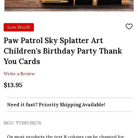
Low Stock!
ADD
TO
WIS
Paw Patrol Sky Splatter Art
LIST
Children's Birthday Party Thank
You Cards
Write a Review
$13.95
Need it fast? Priority Shipping Available!
SKU:
TYINVJN276
On most products the text & colours can be changed for