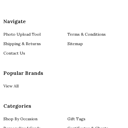
Navigate
Photo Upload Tool
Terms & Conditions
Shipping & Returns
Sitemap
Contact Us
Popular Brands
View All
Categories
Shop By Occasion
Gift Tags