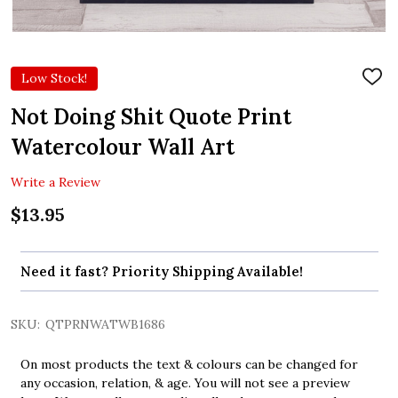
Low Stock!
ADD
TO
WIS
Not Doing Shit Quote Print
LIST
Watercolour Wall Art
Write a Review
$13.95
Need it fast? Priority Shipping Available!
SKU:
QTPRNWATWB1686
On most products the text & colours can be changed for
any occasion, relation, & age. You will not see a preview