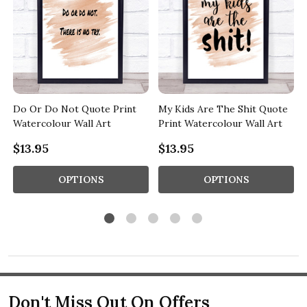
Do Or Do Not Quote Print
My Kids Are The Shit Quote
Watercolour Wall Art
Print Watercolour Wall Art
$13.95
$13.95
OPTIONS
OPTIONS
Don't Miss Out On Offers