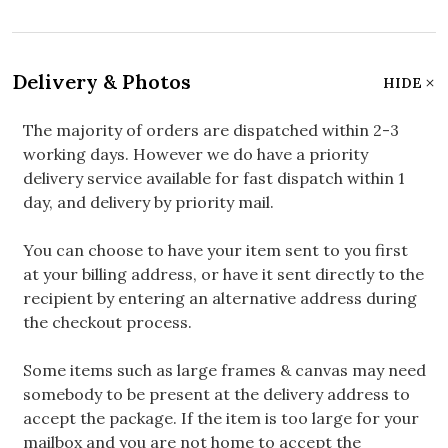
Delivery & Photos
HIDE
The majority of orders are dispatched within 2-3
working days. However we do have a priority
delivery service available for fast dispatch within 1
day, and delivery by priority mail.
You can choose to have your item sent to you first
at your billing address, or have it sent directly to the
recipient by entering an alternative address during
the checkout process.
Some items such as large frames & canvas may need
somebody to be present at the delivery address to
accept the package. If the item is too large for your
mailbox and you are not home to accept the