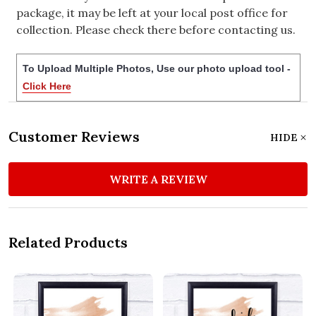
package, it may be left at your local post office for
collection. Please check there before contacting us.
To Upload Multiple Photos, Use our photo upload tool -
Click Here
Customer Reviews
HIDE
WRITE A REVIEW
Related Products