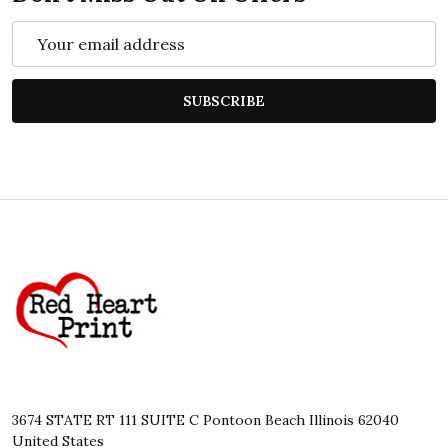
Email
Address
SUBSCRIBE
Footer
Start
3674 STATE RT 111 SUITE C Pontoon Beach Illinois 62040
United States