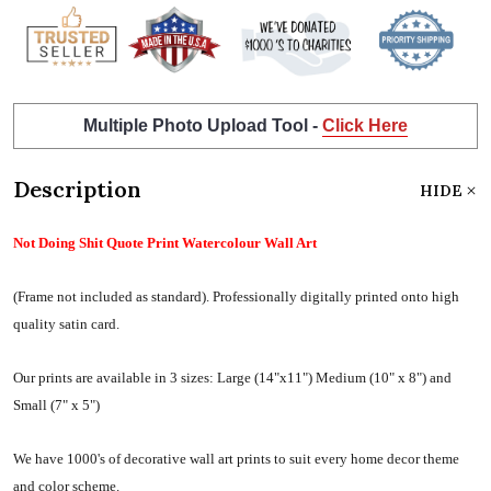
Multiple Photo Upload Tool -
Click Here
Description
HIDE
Not Doing Shit Quote Print Watercolour Wall Art
(Frame not included as standard).
Professionally digitally printed onto high
quality satin card.
Our prints are available in 3 sizes:
Large (14"x11") Medium (10" x 8") and
Small (7" x 5")
We have 1000's of decorative wall art prints to suit every home decor theme
and color scheme.