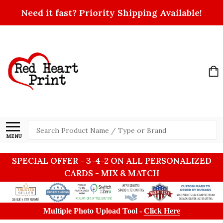
Need it fast? Priority Shipping Available!
Search
MENU
SPECIAL OFFER - 3-4-2 ON ALL PERSONALIZED
CARDS - MIX & MATCH
Multiple Photo Upload Tool -
Click Here