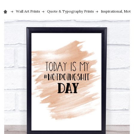
Wall Art Prints
Quote & Typography Prints
Inspirational, Moti