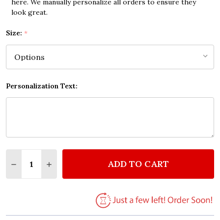
here. We manually personalize all orders to ensure they
look great.
Size:
*
Personalization Text:
Quantity:
ADD TO CART
DECREASE QUANTITY OF NOT DOING SHIT QUOTE 
INCREASE QUANTITY OF NOT DOING SHIT