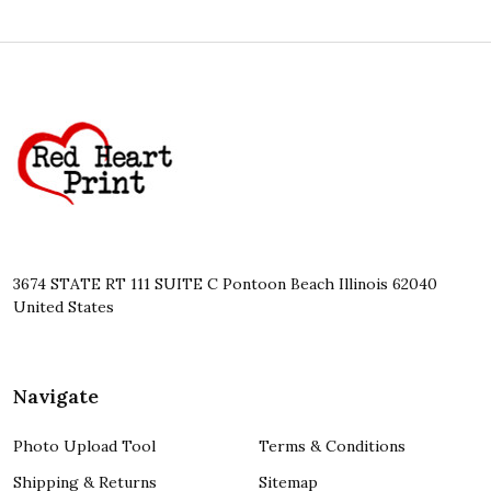
Footer
Start
3674 STATE RT 111 SUITE C Pontoon Beach Illinois 62040
United States
Navigate
Photo Upload Tool
Terms & Conditions
Shipping & Returns
Sitemap