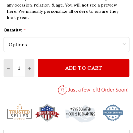
any occasion, relation, & age. You will not see a preview
here. We manually personalize all orders to ensure they
look great.
Quantity:
*
Quantity:
ADD TO CART
DECREASE QUANTITY OF NEUTRAL HOT AIR BALLOO
INCREASE QUANTITY OF NEUTRAL HOT AIR