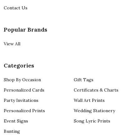
Contact Us
Popular Brands
View All
Categories
Shop By Occasion
Gift Tags
Personalized Cards
Certificates & Charts
Party Invitations
Wall Art Prints
Personalized Prints
Wedding Stationery
Event Signs
Song Lyric Prints
Bunting