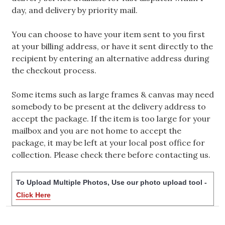
day, and delivery by priority mail.
You can choose to have your item sent to you first
at your billing address, or have it sent directly to the
recipient by entering an alternative address during
the checkout process.
Some items such as large frames & canvas may need
somebody to be present at the delivery address to
accept the package. If the item is too large for your
mailbox and you are not home to accept the
package, it may be left at your local post office for
collection. Please check there before contacting us.
To Upload Multiple Photos, Use our photo upload tool -
Click Here