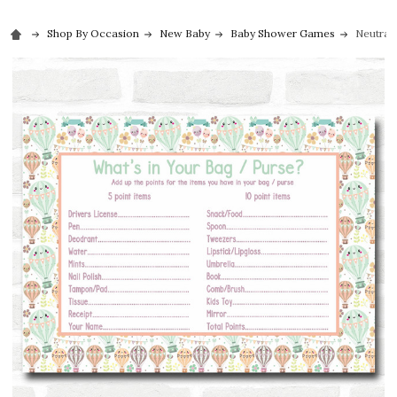
Shop By Occasion
New Baby
Baby Shower Games
Neutral