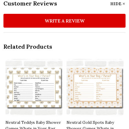
Customer Reviews
HIDE
WRITE A REVIEW
Related Products
s
Neutral Teddys Baby Shower
Neutral Gold Spots Baby
Games Whats in Your Bag
Shower Games Whats in