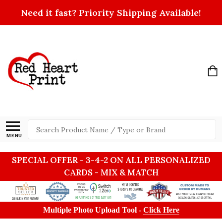
Need it fast? Priority Shipping Available!
Search
MENU
SPECIAL OFFER - 3-4-2 ON ALL PERSONALIZED
CARDS - MIX & MATCH
Multiple Photo Upload Tool -
Click Here