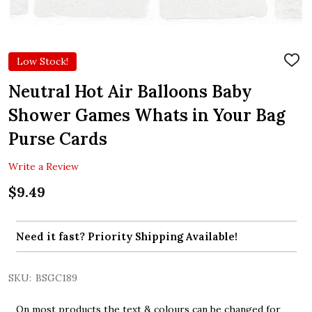
Low Stock!
ADD
TO
WIS
Neutral Hot Air Balloons Baby
LIST
Shower Games Whats in Your Bag
Purse Cards
Write a Review
$9.49
Need it fast? Priority Shipping Available!
SKU:
BSGC189
On most products the text & colours can be changed for