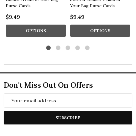
Purse Cards
Your Bag Purse Cards
$9.49
$9.49
OPTIONS
OPTIONS
Don't Miss Out On Offers
Email
Address
SUBSCRIBE