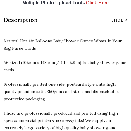
Multiple Photo Upload Tool -
Click Here
Description
HIDE
Neutral Hot Air Balloons Baby Shower Games Whats in Your
Bag Purse Cards
A6 sized (105mm x 148 mm / 4.1 x 5.8 in) fun baby shower game
cards.
Professionally printed one side, postcard style onto high
quality premium satin 350gsm card stock and dispatched in
protective packaging.
These are professionally produced and printed using high
spec commercial printers, no messy inks! We supply an
extremely large variety of high quality baby shower game