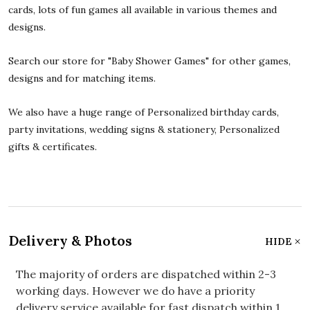
cards, lots of fun games all available in various themes and
designs.
Search our store for "Baby Shower Games" for other games,
designs and for matching items.
We also have a huge range of Personalized birthday cards,
party invitations, wedding signs & stationery, Personalized
gifts & certificates.
Delivery & Photos
HIDE
The majority of orders are dispatched within 2-3
working days. However we do have a priority
delivery service available for fast dispatch within 1