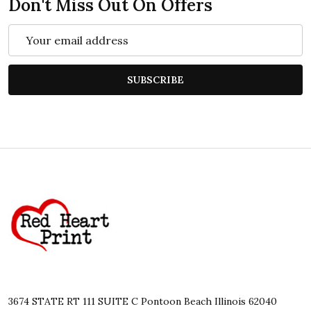
Don't Miss Out On Offers
Email
Address
SUBSCRIBE
Footer
Start
3674 STATE RT 111 SUITE C Pontoon Beach Illinois 62040