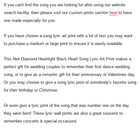
If you can't find the song you are looking for after using our website
search facility, then please visit our custom prints section
here
to have
one made especially for you.
If you have chosen a song lyric art print with a lot of text you may want
to purchase a medium or large print to ensure it is easily readable.
This Neil Diamond Heartlight Black Heart Song Lyric Art Print makes a
perfect gift for wedding couples to remember their first dance wedding
song, or to give as a romantic gift for their anniversary or Valentines day,
Or you may choose to give a song lyric print of somebody's favorite song
for their birthday or Christmas.
Or even give a lyric print of the song that was number one on the day
they were born! These lyric wall prints are also a great souvenir to
remember concerts & special occasions.