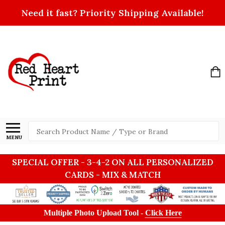
Need it fast? Priority Shipping Available!
Search
MENU
SPECIAL OFFER - 3-4-2 ON ALL PERSONALIZED
CARDS - MIX & MATCH
Multiple Photo Upload Tool -
Click Here