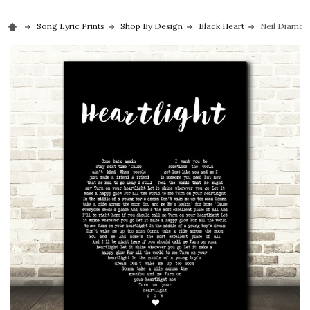
Song Lyric Prints
Shop By Design
Black Heart
Neil Diamond