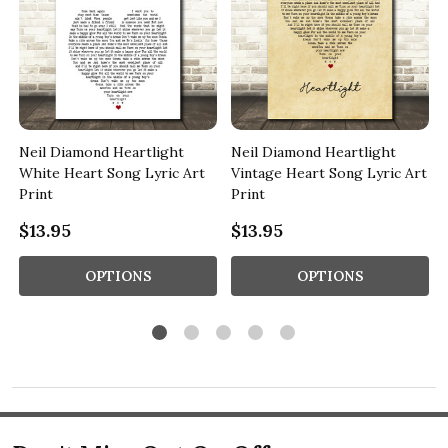
Neil Diamond Heartlight
Neil Diamond Heartlight
White Heart Song Lyric Art
Vintage Heart Song Lyric Art
Print
Print
$13.95
$13.95
OPTIONS
OPTIONS