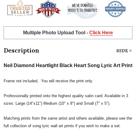
Multiple Photo Upload Tool -
Click Here
Description
HIDE
Neil Diamond Heartlight Black Heart Song Lyric Art Print
Frame not included, You will receive the print only.
Professionally printed onto the highest quality satin card. Available in 3
sizes: Large (14"x11") Medium (10" x 8") and Small (7" x 5").
Matching prints from the same artist and others available, please see the
full collection of song lyric wall art prints if you wish to make a set.