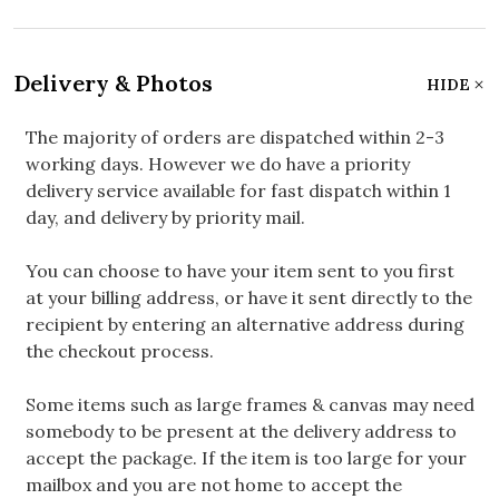
Delivery & Photos
HIDE
The majority of orders are dispatched within 2-3
working days. However we do have a priority
delivery service available for fast dispatch within 1
day, and delivery by priority mail.
You can choose to have your item sent to you first
at your billing address, or have it sent directly to the
recipient by entering an alternative address during
the checkout process.
Some items such as large frames & canvas may need
somebody to be present at the delivery address to
accept the package. If the item is too large for your
mailbox and you are not home to accept the