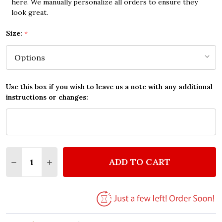
here. We manually personalize all orders to ensure they
look great.
Size:
*
Use this box if you wish to leave us a note with any additional
instructions or changes:
Quantity:
ADD TO CART
DECREASE QUANTITY OF NEIL DIAMOND HEARTLIGH
INCREASE QUANTITY OF NEIL DIAMOND HE