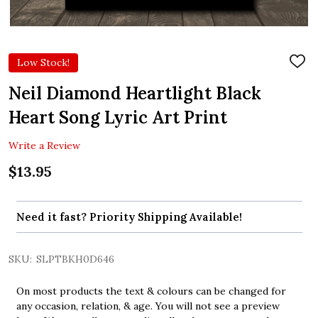
Low Stock!
ADD
TO
WIS
Neil Diamond Heartlight Black
LIST
Heart Song Lyric Art Print
Write a Review
$13.95
Need it fast? Priority Shipping Available!
SKU:
SLPTBKH0D646
On most products the text & colours can be changed for
any occasion, relation, & age. You will not see a preview