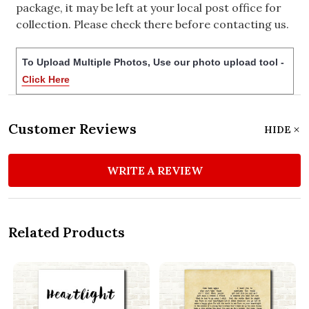
package, it may be left at your local post office for
collection. Please check there before contacting us.
To Upload Multiple Photos, Use our photo upload tool -
Click Here
Customer Reviews
HIDE
WRITE A REVIEW
Related Products