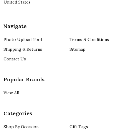
United States
Navigate
Photo Upload Tool
Terms & Conditions
Shipping & Returns
Sitemap
Contact Us
Popular Brands
View All
Categories
Shop By Occasion
Gift Tags