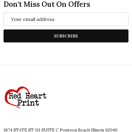
Don't Miss Out On Offers
Email
Address
SUBSCRIBE
Footer
Start
3674 STATE RT 111 SUITE C Pontoon Beach Illinois 62040