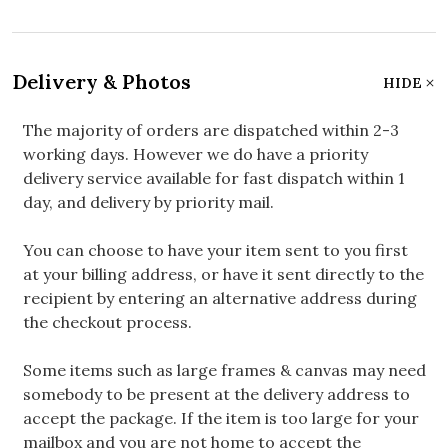
Delivery & Photos
HIDE
The majority of orders are dispatched within 2-3
working days. However we do have a priority
delivery service available for fast dispatch within 1
day, and delivery by priority mail.
You can choose to have your item sent to you first
at your billing address, or have it sent directly to the
recipient by entering an alternative address during
the checkout process.
Some items such as large frames & canvas may need
somebody to be present at the delivery address to
accept the package. If the item is too large for your
mailbox and you are not home to accept the