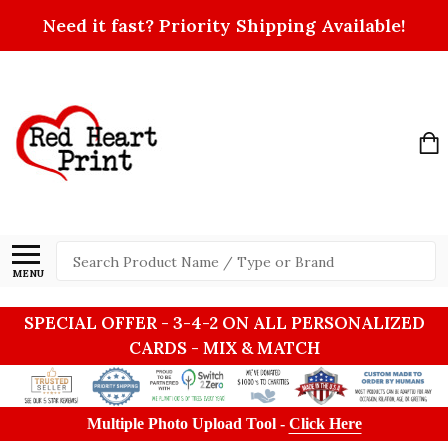
Need it fast? Priority Shipping Available!
Search
MENU
SPECIAL OFFER - 3-4-2 ON ALL PERSONALIZED
CARDS - MIX & MATCH
Multiple Photo Upload Tool -
Click Here