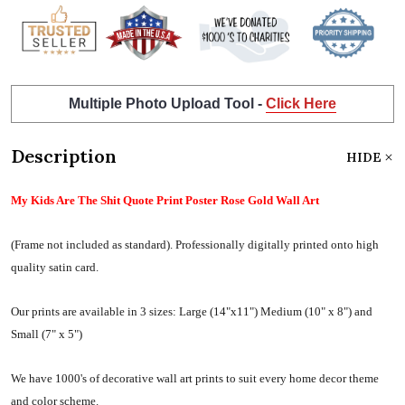
Multiple Photo Upload Tool -
Click Here
Description
HIDE
My Kids Are The Shit Quote Print Poster Rose Gold Wall Art
(Frame not included as standard).
Professionally digitally printed onto high
quality satin card.
Our prints are available in 3 sizes:
Large (14"x11") Medium (10" x 8") and
Small (7" x 5")
We have 1000's of decorative wall art prints to suit every home decor theme
and color scheme.