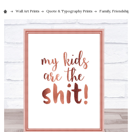
Wall Art Prints
Quote & Typography Prints
Family, Friendship