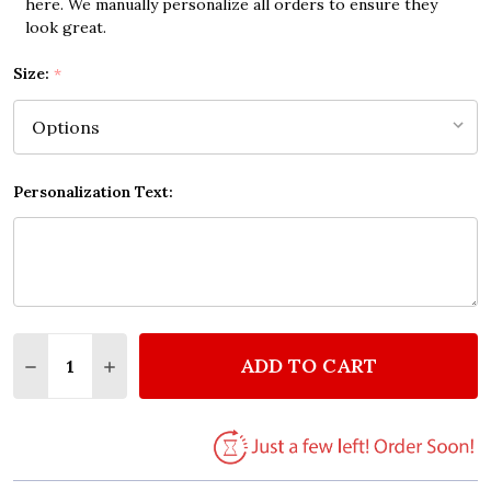
here. We manually personalize all orders to ensure they
look great.
Size:
*
Personalization Text:
Quantity:
ADD TO CART
DECREASE QUANTITY OF MY KIDS ARE THE SHIT QU
INCREASE QUANTITY OF MY KIDS ARE THE