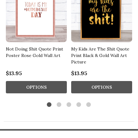
Not Doing Shit Quote Print
My Kids Are The Shit Quote
Poster Rose Gold Wall Art
Print Black & Gold Wall Art
Picture
$13.95
$13.95
OPTIONS
OPTIONS