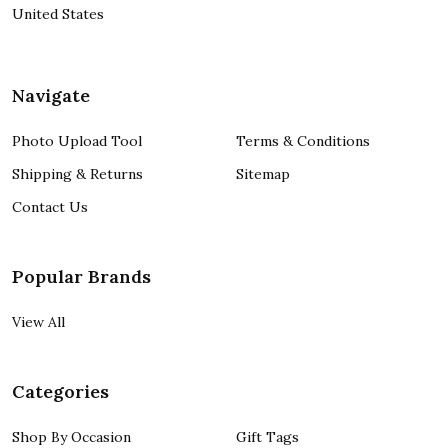
United States
Navigate
Photo Upload Tool
Terms & Conditions
Shipping & Returns
Sitemap
Contact Us
Popular Brands
View All
Categories
Shop By Occasion
Gift Tags