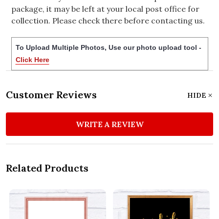
package, it may be left at your local post office for
collection. Please check there before contacting us.
To Upload Multiple Photos, Use our photo upload tool -
Click Here
Customer Reviews
HIDE
WRITE A REVIEW
Related Products