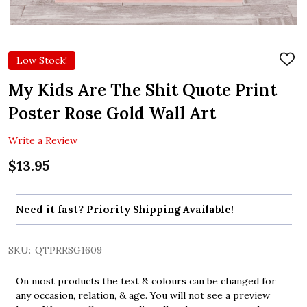
Low Stock!
ADD
TO
WIS
My Kids Are The Shit Quote Print
LIST
Poster Rose Gold Wall Art
Write a Review
$13.95
Need it fast? Priority Shipping Available!
SKU:
QTPRRSG1609
On most products the text & colours can be changed for
any occasion, relation, & age. You will not see a preview