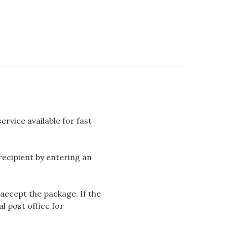
rvice available for fast
 recipient by entering an
accept the package. If the
l post office for