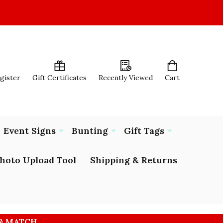
egister
Gift Certificates
Recently Viewed
Cart
Event Signs
Bunting
Gift Tags
hoto Upload Tool
Shipping & Returns
 & MATCH