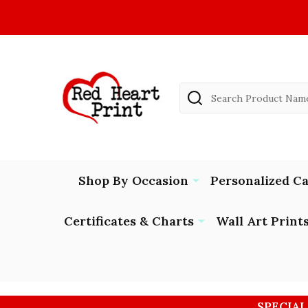
Search
Shop By Occasion
Personalized C
Certificates & Charts
Wall Art Print
SPECIAL