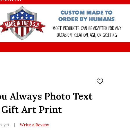
ADD
TO
WISH
u Always Photo Text
LIST
Gift Art Print
s yet
Write a Review