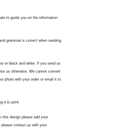
ate to guide you on the information
n and grammar is correct when sending
ur or black and white. If you send us
vise us otherwise. We cannot convert
r photo with your order or email it to
 it to print.
o this design please add your
n please contact us with your