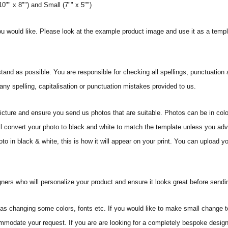
0"" x 8"") and Small (7"" x 5"")
ou would like. Please look at the example product image and use it as a templ
and as possible. You are responsible for checking all spellings, punctuatio
 any spelling, capitalisation or punctuation mistakes provided to us.
icture and ensure you send us photos that are suitable. Photos can be in colo
ll convert your photo to black and white to match the template unless you ad
o in black & white, this is how it will appear on your print. You can upload you
ners who will personalize your product and ensure it looks great before sending
s changing some colors, fonts etc. If you would like to make small change t
commodate your request. If you are are looking for a completely bespoke desig