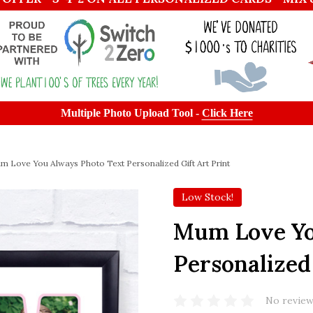
Multiple Photo Upload Tool -
Click Here
m Love You Always Photo Text Personalized Gift Art Print
Low Stock!
Mum Love Yo
Personalized 
No review