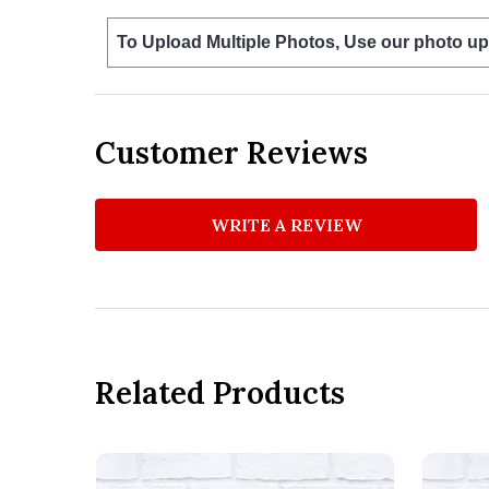
To Upload Multiple Photos, Use our photo up
Customer Reviews
WRITE A REVIEW
Related Products