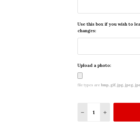
Use this box if you wish to le
changes:
Upload a photo:
file types are
bmp, gif, jpg, jpeg, jpe,
Quantity:
DECREASE QUANTITY O
INCREASE QUA