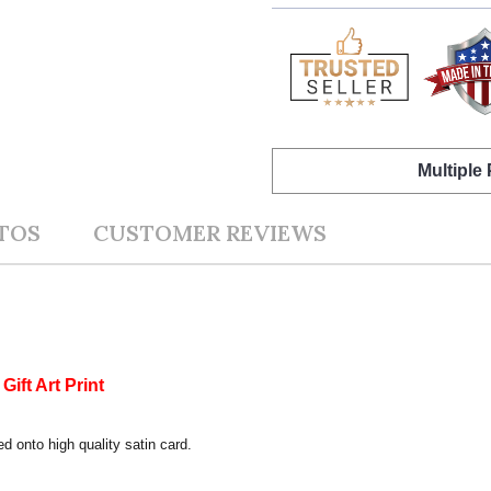
Multiple
TOS
CUSTOMER REVIEWS
ift Art Print
ed onto high quality satin card.