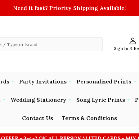
Need it fast? Priority Shipping Available!
Sign In & R
ards
Party Invitations
Personalized Prints
s
Wedding Stationery
Song Lyric Prints
P
Contact Us
Terms & Conditions
 OFFER - 3-4-2 ON ALL PERSONALIZED CARDS - MIX