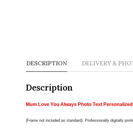
DESCRIPTION
DELIVERY & PHO
Description
Mum Love You Always Photo Text Personalized G
(Frame not included as standard). Professionally digitally print