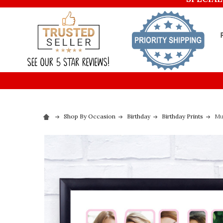
Shop By Occasion
Birthday
Birthday Prints
Mu