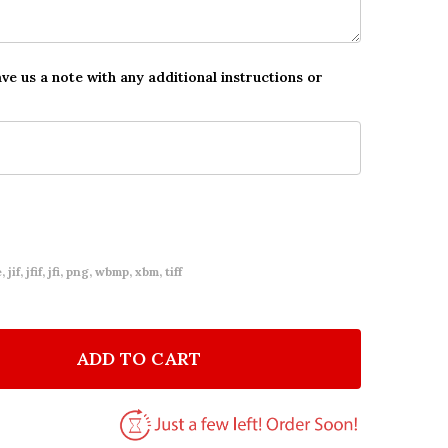
ave us a note with any additional instructions or
 jif, jfif, jfi, png, wbmp, xbm, tiff
ADD TO CART
F MUM LOVE YOU ALWAYS PHOTO TEXT PERSONALIZED
NTITY OF MUM LOVE YOU ALWAYS PHOTO TEXT PERSO