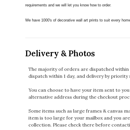
requirements and we will let you know how to order.
We have 1000's of decorative wall art prints to suit every h
Delivery & Photos
The majority of orders are dispatched within 
dispatch within 1 day, and delivery by priority 
You can choose to have your item sent to you fi
alternative address during the checkout proc
Some items such as large frames & canvas may
item is too large for your mailbox and you are
collection. Please check there before contacti