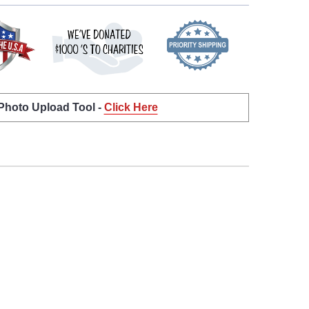
 Photo Upload Tool -
Click Here