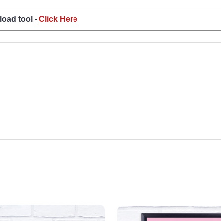
load tool -
Click Here