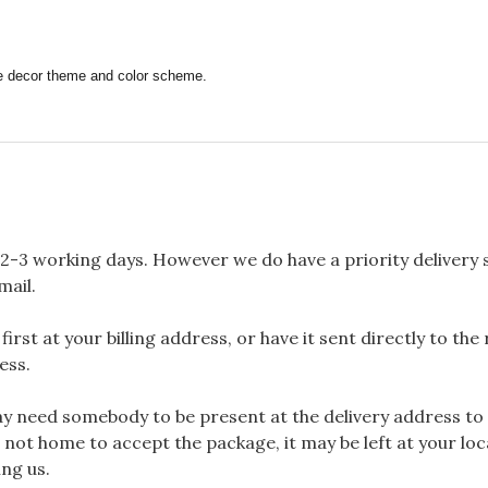
ome decor theme and color scheme.
2-3 working days. However we do have a priority delivery se
mail.
rst at your billing address, or have it sent directly to the
ess.
 need somebody to be present at the delivery address to 
 not home to accept the package, it may be left at your loca
ng us.