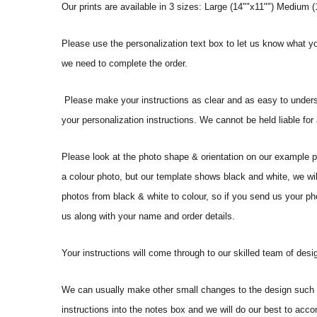
Our prints are available in 3 sizes: Large (14""x11"") Medium (1
Please use the personalization text box to let us know what y
we need to complete the order.
Please make your instructions as clear and as easy to underst
your personalization instructions. We cannot be held liable for
Please look at the photo shape & orientation on our example p
a colour photo, but our template shows black and white, we wi
photos from black & white to colour, so if you send us your phot
us along with your name and order details.
Your instructions will come through to our skilled team of desig
We can usually make other small changes to the design such a
instructions into the notes box and we will do our best to ac