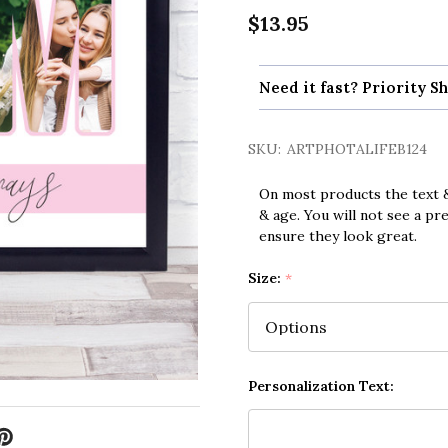
$13.95
Need it fast? Priority Sh
SKU:
ARTPHOTALIFEB124
On most products the text &
& age. You will not see a pr
ensure they look great.
Size:
*
Personalization Text: