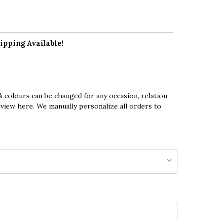
ipping Available!
 colours can be changed for any occasion, relation,
eview here. We manually personalize all orders to