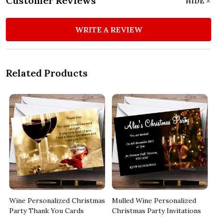
Customer Reviews
HIDE
WRITE A REVIEW
Related Products
Wine Personalized Christmas
Mulled Wine Personalized
Party Thank You Cards
Christmas Party Invitations