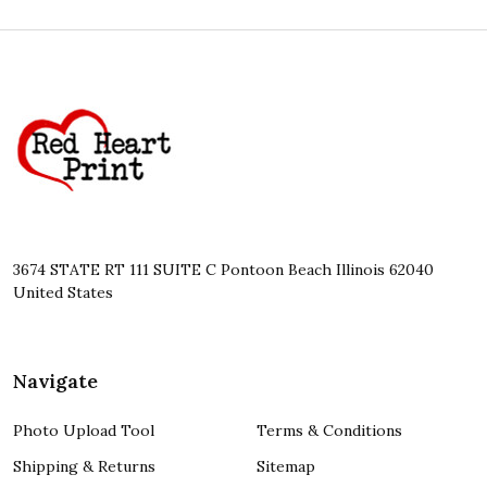
Footer
Start
3674 STATE RT 111 SUITE C Pontoon Beach Illinois 62040
United States
Navigate
Photo Upload Tool
Terms & Conditions
Shipping & Returns
Sitemap