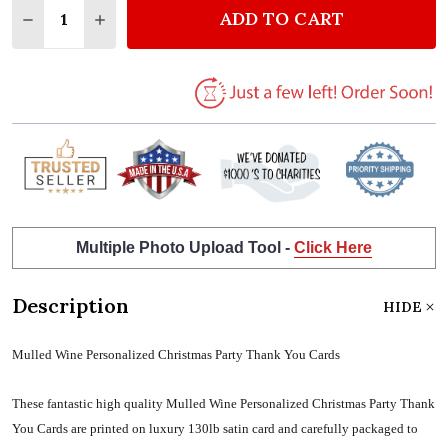
ADD TO CART
DECREASE QUANTITY OF MULLED WINE PERSONALI
INCREASE QUANTITY OF MULLED WINE PE
Multiple Photo Upload Tool -
Click Here
Description
HIDE
Mulled Wine Personalized Christmas Party Thank You Cards
These fantastic high quality Mulled Wine Personalized Christmas Party Thank
You Cards are printed on luxury 130lb satin card and carefully packaged to