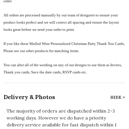
order.
All orders are processed manually by our team of designers to ensure your
product looks perfect and we will correct all spacing and ensure the layout
looks great before we send your order to print.
If you like these Mulled Wine Personalized Christmas Party Thank You Cards,
Please see our other products for matching items.
You can alter all of the wording on any of our designs to use them as Invites,
Thank you cards, Save the date cards, RSVP cards etc.
Delivery & Photos
HIDE
The majority of orders are dispatched within 2-3
working days. However we do have a priority
delivery service available for fast dispatch within 1