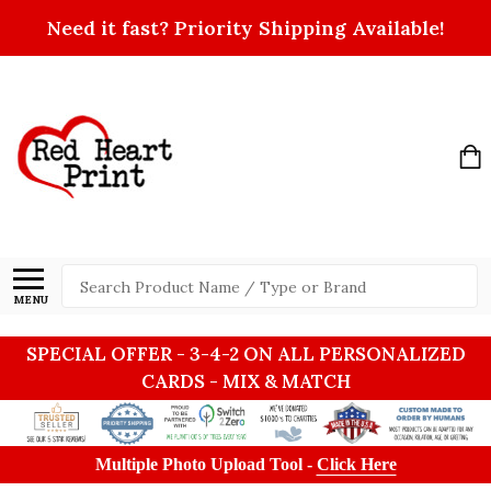
Need it fast? Priority Shipping Available!
Search
MENU
SPECIAL OFFER - 3-4-2 ON ALL PERSONALIZED
CARDS - MIX & MATCH
Multiple Photo Upload Tool -
Click Here