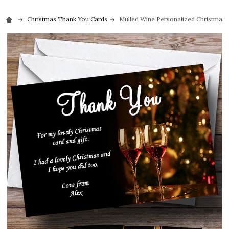
Christmas Thank You Cards
Mulled Wine Personalized Christmas 