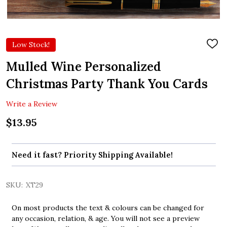
Low Stock!
ADD
TO
WIS
Mulled Wine Personalized
LIST
Christmas Party Thank You Cards
Write a Review
$13.95
Need it fast? Priority Shipping Available!
SKU:
XT29
On most products the text & colours can be changed for
any occasion, relation, & age. You will not see a preview