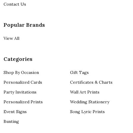
Contact Us
Popular Brands
View All
Categories
Shop By Occasion
Gift Tags
Personalized Cards
Certificates & Charts
Party Invitations
Wall Art Prints
Personalized Prints
Wedding Stationery
Event Signs
Song Lyric Prints
Bunting