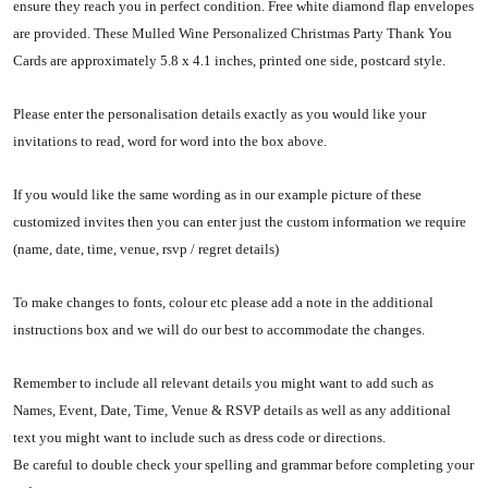
ensure they reach you in perfect condition. Free white diamond flap envelopes
are provided. These Mulled Wine Personalized Christmas Party Thank You
Cards are approximately 5.8 x 4.1 inches, printed one side, postcard style.
Please enter the personalisation details exactly as you would like your
invitations to read, word for word into the box above.
If you would like the same wording as in our example picture of these
customized invites then you can enter just the custom information we require
(name, date, time, venue, rsvp / regret details)
To make changes to fonts, colour etc please add a note in the additional
instructions box and we will do our best to accommodate the changes.
Remember to include all relevant details you might want to add such as
Names, Event, Date, Time, Venue & RSVP details as well as any additional
text you might want to include such as dress code or directions.
Be careful to double check your spelling and grammar before completing your