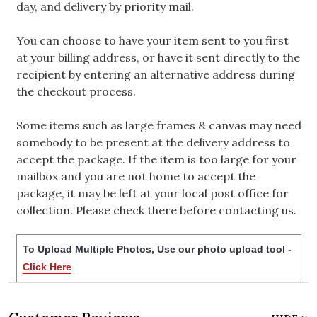
day, and delivery by priority mail.
You can choose to have your item sent to you first
at your billing address, or have it sent directly to the
recipient by entering an alternative address during
the checkout process.
Some items such as large frames & canvas may need
somebody to be present at the delivery address to
accept the package. If the item is too large for your
mailbox and you are not home to accept the
package, it may be left at your local post office for
collection. Please check there before contacting us.
To Upload Multiple Photos, Use our photo upload tool -
Click Here