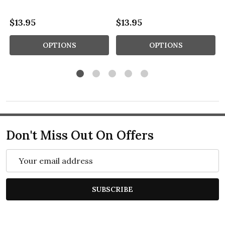
$13.95
$13.95
OPTIONS
OPTIONS
Don't Miss Out On Offers
Email
Address
SUBSCRIBE