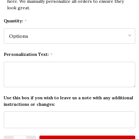
here. We manually personalize all orders to ensure they
look great.
Quantity:
*
Personalization Text:
*
Use this box if you wish to leave us a note with any additional
instructions or changes:
Quantity: