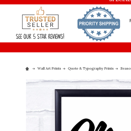
Wall Art Prints
Quote & Typography Prints
Seaso