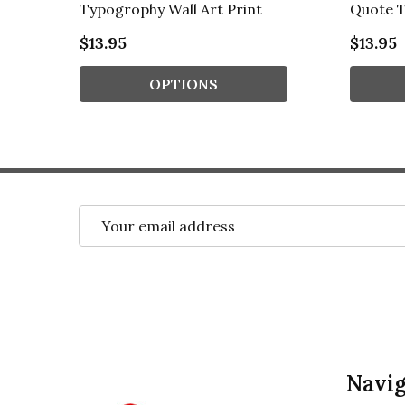
Typogrophy Wall Art Print
Quote T
$13.95
$13.95
OPTIONS
Email
Address
Footer
Navig
Start