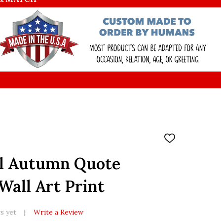
ADD
TO
WISH
ll Autumn Quote
LIST
all Art Print
s yet
Write a Review