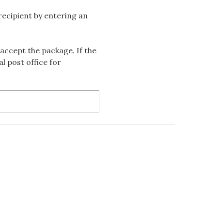
 recipient by entering an
accept the package. If the
l post office for