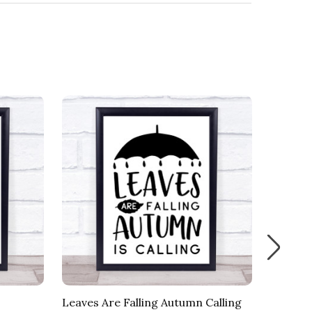
Leaves Are Falling Autumn Calling
Fall Br