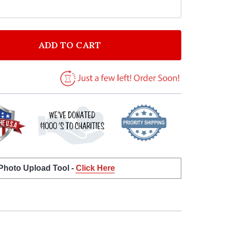
ADD TO CART
F MR & MRS FALL AUTUMN QUOTE TYPOGROPHY WALL
NTITY OF MR & MRS FALL AUTUMN QUOTE TYPOGROP
 Photo Upload Tool -
Click Here