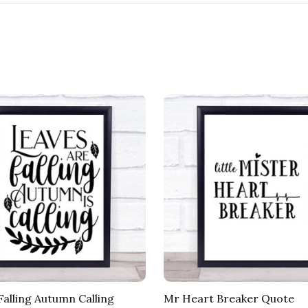
Falling Autumn Calling
Mr Heart Breaker Quote