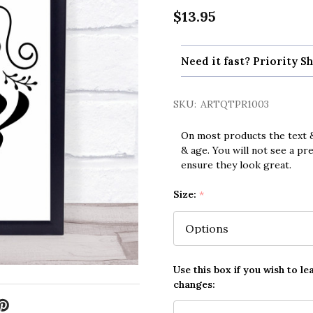
$13.95
Need it fast? Priority Sh
SKU:
ARTQTPR1003
On most products the text &
& age. You will not see a pr
ensure they look great.
Size:
*
Use this box if you wish to le
changes: