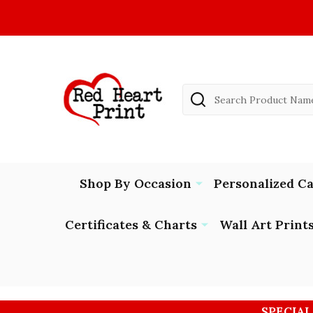
Search
Shop By Occasion
Personalized C
Certificates & Charts
Wall Art Print
SPECIAL