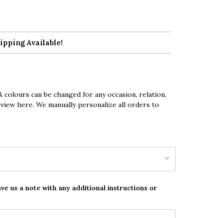
ipping Available!
 colours can be changed for any occasion, relation,
eview here. We manually personalize all orders to
ave us a note with any additional instructions or