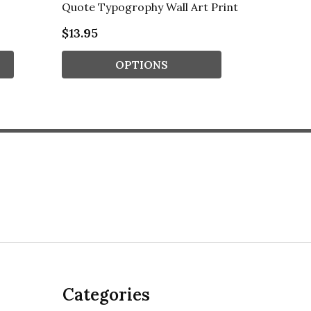
Quote Typogrophy Wall Art Print
Typogro
$13.95
$13.95
OPTIONS
Categories