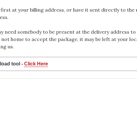
rst at your billing address, or have it sent directly to the
ess.
 need somebody to be present at the delivery address to 
 not home to accept the package, it may be left at your loca
ng us.
load tool -
Click Here