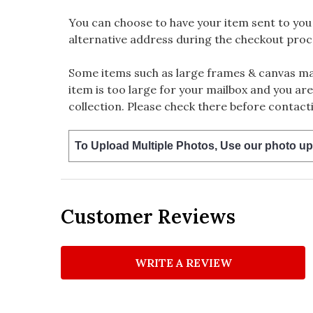
You can choose to have your item sent to you fi
alternative address during the checkout proc
Some items such as large frames & canvas may
item is too large for your mailbox and you are
collection. Please check there before contacti
To Upload Multiple Photos, Use our photo up
Customer Reviews
WRITE A REVIEW