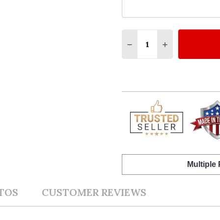
Quantity:
DECREASE QUANTITY O
INCREASE QUA
Multiple
TOS
CUSTOMER REVIEWS