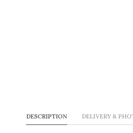
DESCRIPTION
DELIVERY & PHO