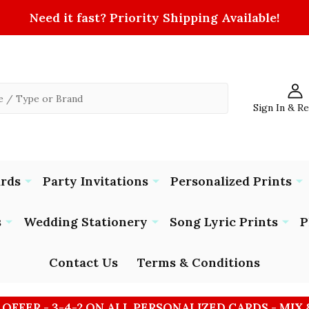
Need it fast? Priority Shipping Available!
Sign In & R
ards
Party Invitations
Personalized Prints
s
Wedding Stationery
Song Lyric Prints
P
Contact Us
Terms & Conditions
 OFFER - 3-4-2 ON ALL PERSONALIZED CARDS - MIX