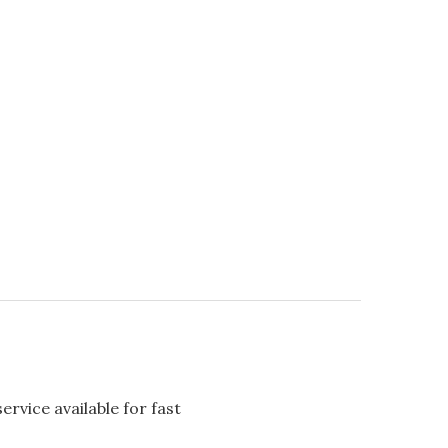
rvice available for fast