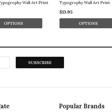
ypogrophy Wall Art Print
Typogrophy Wall Art Print
$13.95
OPTIONS
OPTIONS
SUBSCRIBE
ate
Popular Brands