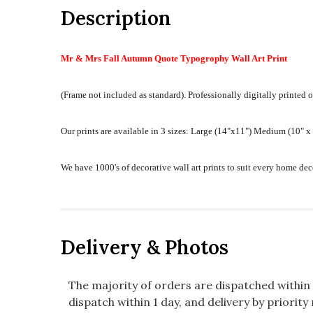
Description
Mr & Mrs Fall Autumn Quote Typogrophy Wall Art Print
(Frame not included as standard).
Professionally digitally printed o
Our prints are available in 3 sizes:
Large (14"x11") Medium (10" x 8
We have 1000's of decorative wall art prints to suit every home d
Delivery & Photos
The majority of orders are dispatched within 
dispatch within 1 day, and delivery by priority 