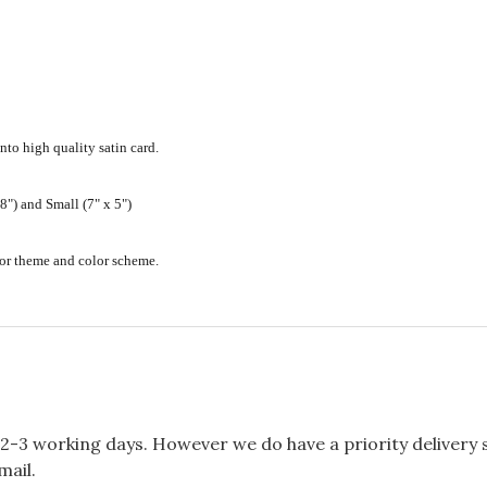
nto high quality satin card.
") and Small (7" x 5")
ecor theme and color scheme.
2-3 working days. However we do have a priority delivery se
mail.