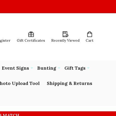
egister
Gift Certificates
Recently Viewed
Cart
Event Signs
Bunting
Gift Tags
hoto Upload Tool
Shipping & Returns
 & MATCH