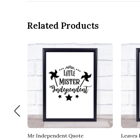
Related Products
 Quote
Mr Independent Quote
Leaves 