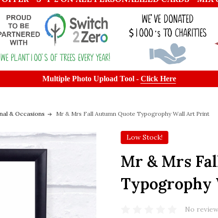
Multiple Photo Upload Tool -
Click Here
nal & Occasions
Mr & Mrs Fall Autumn Quote Typogrophy Wall Art Print
Low Stock!
Mr & Mrs Fa
Typogrophy W
No review