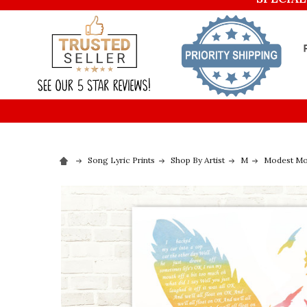
Song Lyric Prints
Shop By Artist
M
Modest M