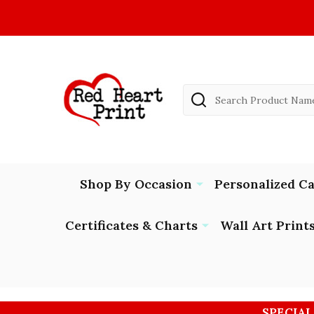
Search
Shop By Occasion
Personalized C
Certificates & Charts
Wall Art Print
SPECIAL