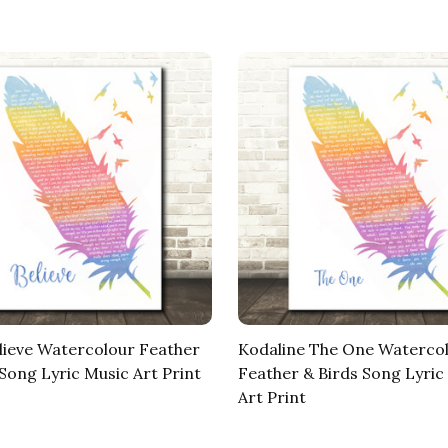
lieve Watercolour Feather
Kodaline The One Waterco
 Song Lyric Music Art Print
Feather & Birds Song Lyric
Art Print