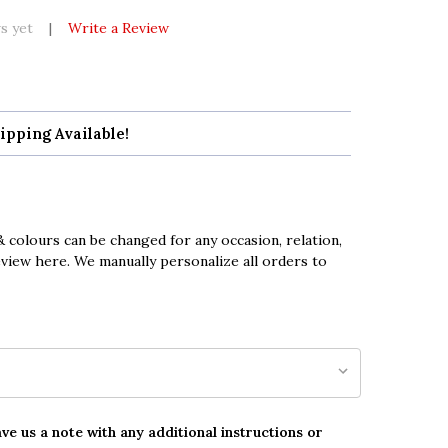
s yet
Write a Review
ipping Available!
 colours can be changed for any occasion, relation,
eview here. We manually personalize all orders to
ave us a note with any additional instructions or