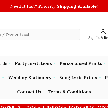
Need it fast? Priority Shipping Available!
Sign In & R
ards
Party Invitations
Personalized Prints
s
Wedding Stationery
Song Lyric Prints
P
Contact Us
Terms & Conditions
 OFFER - 3-4-2 ON ALL PERSONALIZED CARDS - MIX