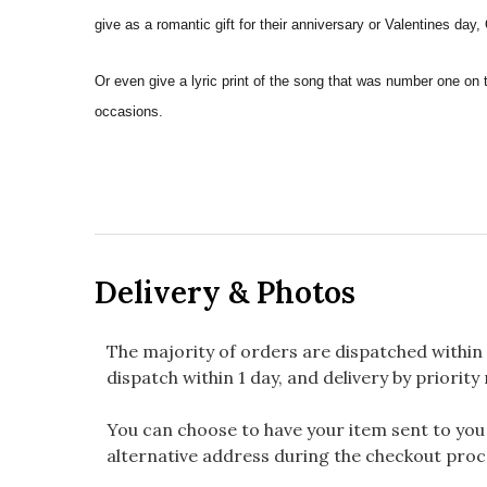
give as a romantic gift for their anniversary or Valentines day
Or even give a lyric print of the song that was number one on 
occasions.
Delivery & Photos
The majority of orders are dispatched within 
dispatch within 1 day, and delivery by priority 
You can choose to have your item sent to you fi
alternative address during the checkout proc