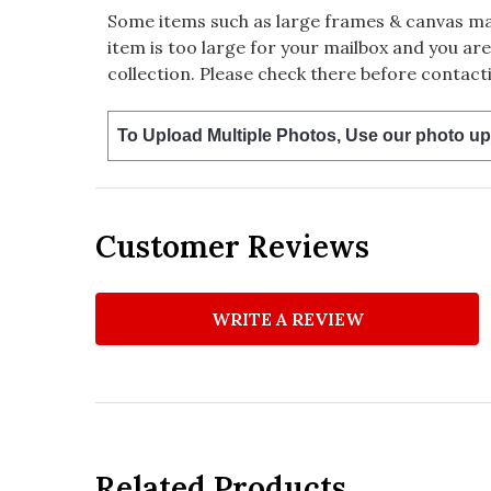
Some items such as large frames & canvas may
item is too large for your mailbox and you are
collection. Please check there before contacti
To Upload Multiple Photos, Use our photo up
Customer Reviews
WRITE A REVIEW
Related Products