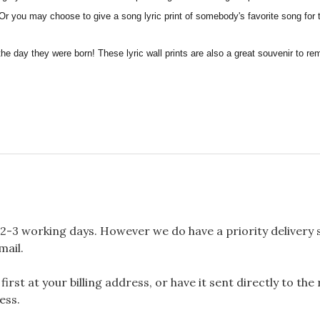
, Or you may choose to give a song lyric print of somebody's favorite song for 
the day they were born! These lyric wall prints are also a great souvenir to 
2-3 working days. However we do have a priority delivery se
mail.
rst at your billing address, or have it sent directly to the
ess.