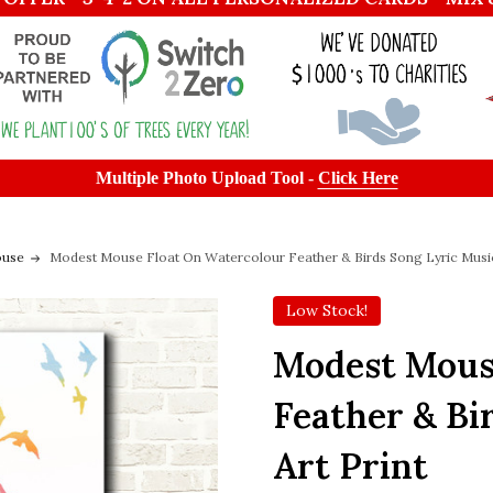
Multiple Photo Upload Tool -
Click Here
ouse
Modest Mouse Float On Watercolour Feather & Birds Song Lyric Music
Low Stock!
Modest Mous
Feather & Bi
Art Print