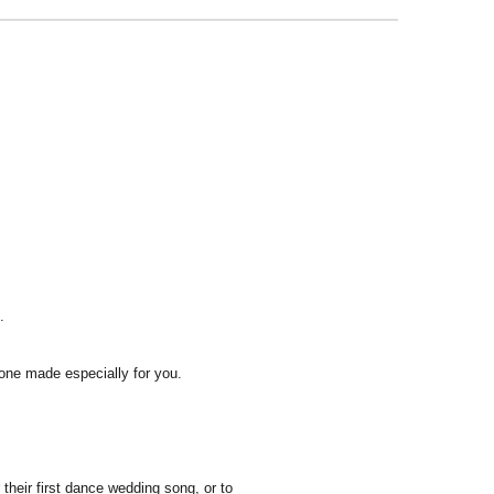
.
one made especially for you.
heir first dance wedding song, or to