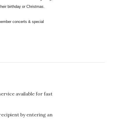
their birthday or Christmas.
remember concerts & special
rvice available for fast
 recipient by entering an