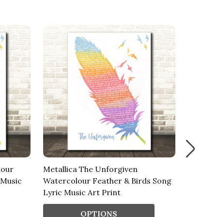
lour
Metallica The Unforgiven
James 
 Music
Watercolour Feather & Birds Song
Feather
Lyric Music Art Print
Art Pri
OPTIONS