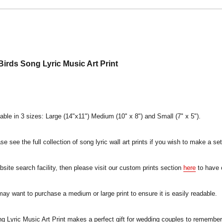
irds Song Lyric Music Art Print
lable in 3 sizes: Large (14"x11") Medium (10" x 8") and Small (7" x 5").
e see the full collection of song lyric wall art prints if you wish to make a set
ebsite search facility, then please visit our custom prints section
here
to have 
 may want to purchase a medium or large print to ensure it is easily readable.
Lyric Music Art Print makes a perfect gift for wedding couples to remember t