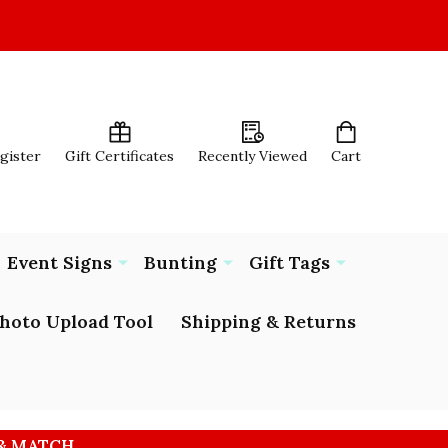
egister
Gift Certificates
Recently Viewed
Cart
Event Signs
Bunting
Gift Tags
hoto Upload Tool
Shipping & Returns
 & MATCH