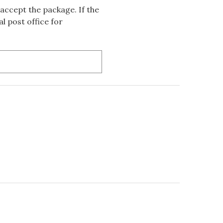
accept the package. If the
l post office for