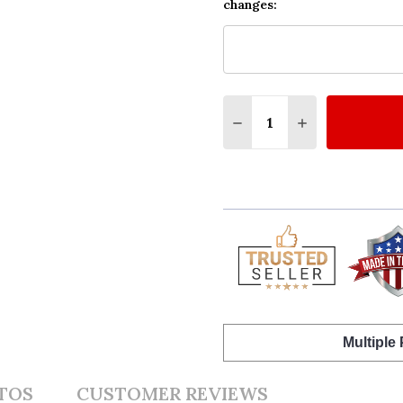
changes:
Quantity:
DECREASE QUANTITY O
INCREASE QUA
Multiple
TOS
CUSTOMER REVIEWS