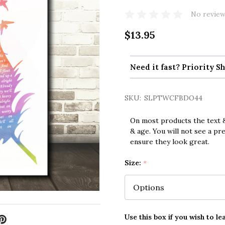
No review
$13.95
Need it fast? Priority Sh
SKU:
SLPTWCFBDO44
On most products the text &
& age. You will not see a pr
ensure they look great.
Size:
*
Use this box if you wish to le