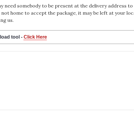
 need somebody to be present at the delivery address to 
 not home to accept the package, it may be left at your loca
ng us.
load tool -
Click Here