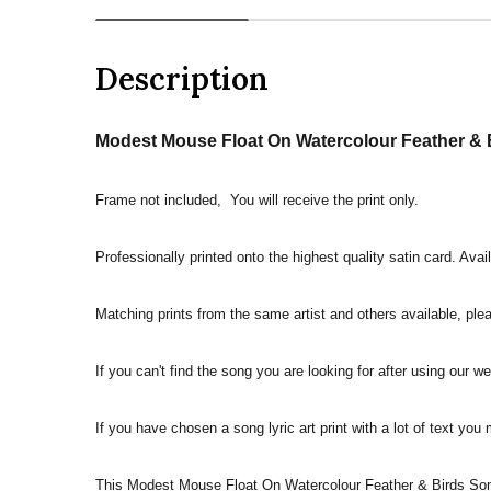
Description
Modest Mouse Float On Watercolour Feather & B
Frame not included, You will receive the print only.
Professionally printed onto the highest quality satin card. Avai
Matching prints from the same artist and others available, pleas
If you can't find the song you are looking for after using our w
If you have chosen a song lyric art print with a lot of text you
This Modest Mouse Float On Watercolour Feather & Birds Song 