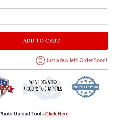
ADD TO CART
F MODEST MOUSE FLOAT ON WATERCOLOUR FEATHER &
NTITY OF MODEST MOUSE FLOAT ON WATERCOLOUR FE
 Photo Upload Tool -
Click Here