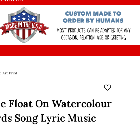
 Art Print
ADD
TO
WISH
e Float On Watercolour
LIST
rds Song Lyric Music