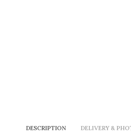
DESCRIPTION
DELIVERY & PHO