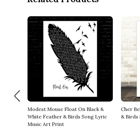
our
Modest Mouse Float On Black &
Cher Be
 Music
White Feather & Birds Song Lyric
& Birds
Music Art Print