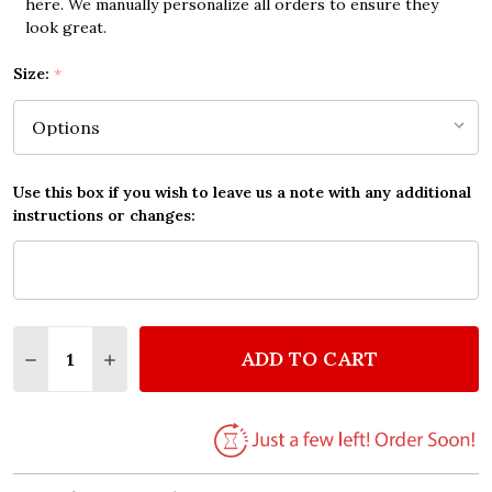
here. We manually personalize all orders to ensure they
look great.
Size:
*
Use this box if you wish to leave us a note with any additional
instructions or changes:
Quantity:
ADD TO CART
DECREASE QUANTITY OF MICHELLE THE BEATLES Q
INCREASE QUANTITY OF MICHELLE THE BE