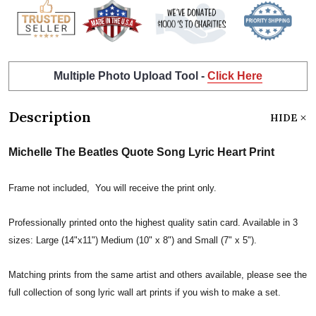
Multiple Photo Upload Tool -
Click Here
Description
HIDE
Michelle The Beatles Quote Song Lyric Heart Print
Frame not included, You will receive the print only.
Professionally printed onto the highest quality satin card. Available in 3
sizes: Large (14"x11") Medium (10" x 8") and Small (7" x 5").
Matching prints from the same artist and others available, please see the
full collection of song lyric wall art prints if you wish to make a set.