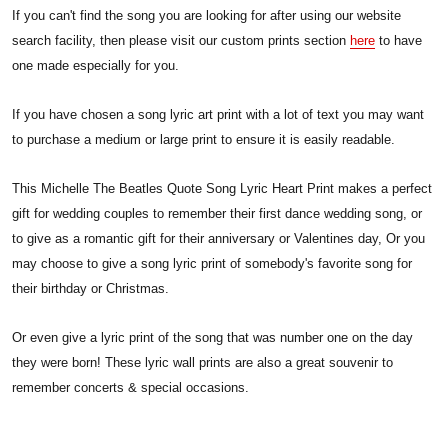
If you can't find the song you are looking for after using our website
search facility, then please visit our custom prints section
here
to have
one made especially for you.
If you have chosen a song lyric art print with a lot of text you may want
to purchase a medium or large print to ensure it is easily readable.
This Michelle The Beatles Quote Song Lyric Heart Print makes a perfect
gift for wedding couples to remember their first dance wedding song, or
to give as a romantic gift for their anniversary or Valentines day, Or you
may choose to give a song lyric print of somebody's favorite song for
their birthday or Christmas.
Or even give a lyric print of the song that was number one on the day
they were born! These lyric wall prints are also a great souvenir to
remember concerts & special occasions.