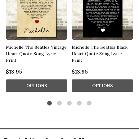
Michelle The Beatles Vintage
Michelle The Beatles Black
Heart Quote Song Lyric
Heart Quote Song Lyric
Print
Print
$13.95
$13.95
OPTIONS
OPTIONS