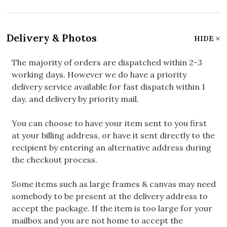
Delivery & Photos
HIDE
The majority of orders are dispatched within 2-3
working days. However we do have a priority
delivery service available for fast dispatch within 1
day, and delivery by priority mail.
You can choose to have your item sent to you first
at your billing address, or have it sent directly to the
recipient by entering an alternative address during
the checkout process.
Some items such as large frames & canvas may need
somebody to be present at the delivery address to
accept the package. If the item is too large for your
mailbox and you are not home to accept the