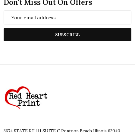
Don't Miss Out On Offers
Email
Address
SUBSCRIBE
Footer
Start
3674 STATE RT 111 SUITE C Pontoon Beach Illinois 62040