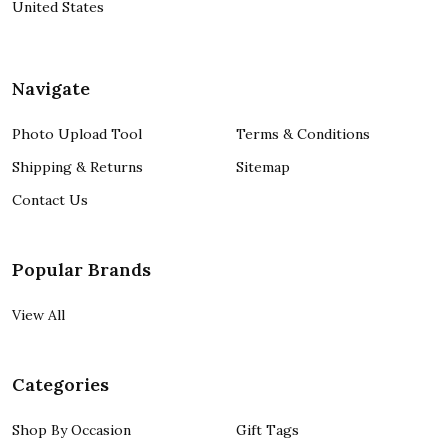
United States
Navigate
Photo Upload Tool
Terms & Conditions
Shipping & Returns
Sitemap
Contact Us
Popular Brands
View All
Categories
Shop By Occasion
Gift Tags