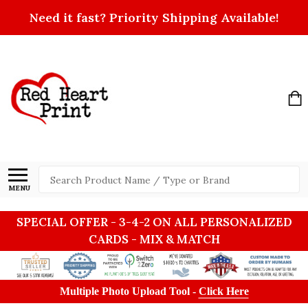
Need it fast? Priority Shipping Available!
Search
MENU
SPECIAL OFFER - 3-4-2 ON ALL PERSONALIZED
CARDS - MIX & MATCH
Multiple Photo Upload Tool -
Click Here