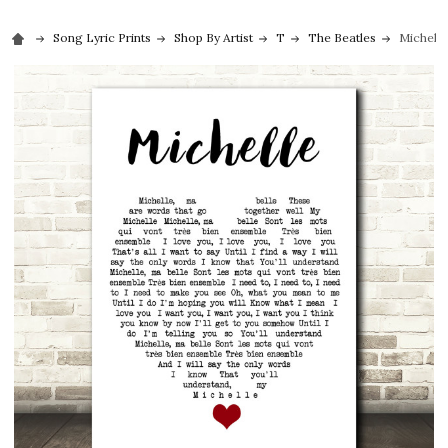
Song Lyric Prints
Shop By Artist
T
The Beatles
Michelle