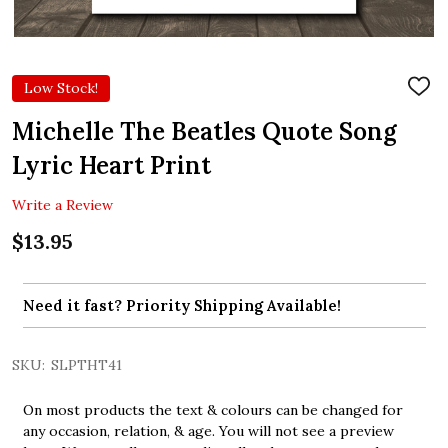
Low Stock!
ADD
TO
WIS
Michelle The Beatles Quote Song
LIST
Lyric Heart Print
Write a Review
$13.95
Need it fast? Priority Shipping Available!
SKU:
SLPTHT41
On most products the text & colours can be changed for
any occasion, relation, & age. You will not see a preview