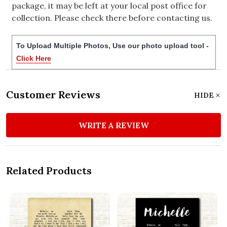
package, it may be left at your local post office for
collection. Please check there before contacting us.
To Upload Multiple Photos, Use our photo upload tool -
Click Here
Customer Reviews
HIDE
WRITE A REVIEW
Related Products