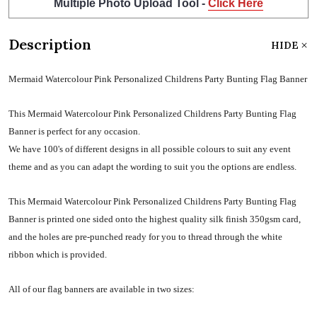
Multiple Photo Upload Tool -
Click Here
Description
HIDE
Mermaid Watercolour Pink Personalized Childrens Party Bunting Flag Banner
This Mermaid Watercolour Pink Personalized Childrens Party Bunting Flag
Banner is perfect for any occasion.
We have 100's of different designs in all possible colours to suit any event
theme and as you can adapt the wording to suit you the options are endless.
This Mermaid Watercolour Pink Personalized Childrens Party Bunting Flag
Banner is printed one sided onto the highest quality silk finish 350gsm card,
and the holes are pre-punched ready for you to thread through the white
ribbon which is provided.
All of our flag banners are available in two sizes: