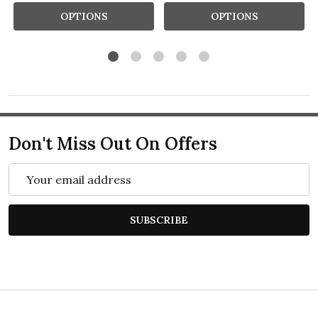
OPTIONS
OPTIONS
Don't Miss Out On Offers
Email
Address
SUBSCRIBE