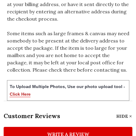
at your billing address, or have it sent directly to the
recipient by entering an alternative address during
the checkout process.
Some items such as large frames & canvas may need
somebody to be present at the delivery address to
accept the package. If the item is too large for your
mailbox and you are not home to accept the
package, it may be left at your local post office for
collection. Please check there before contacting us.
To Upload Multiple Photos, Use our photo upload tool -
Click Here
Customer Reviews
HIDE
WRITE A REVIEW