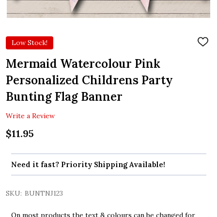
Low Stock!
ADD
TO
WIS
Mermaid Watercolour Pink
LIST
Personalized Childrens Party
Bunting Flag Banner
Write a Review
$11.95
Need it fast? Priority Shipping Available!
SKU:
BUNTNJ123
On most products the text & colours can be changed for