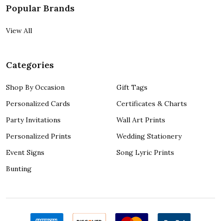
Popular Brands
View All
Categories
Shop By Occasion
Gift Tags
Personalized Cards
Certificates & Charts
Party Invitations
Wall Art Prints
Personalized Prints
Wedding Stationery
Event Signs
Song Lyric Prints
Bunting