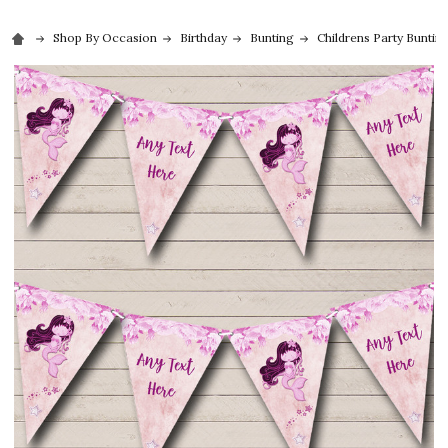
Shop By Occasion
Birthday
Bunting
Childrens Party Buntin