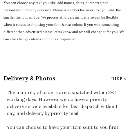
You can choose any text you like, add names, dates, numbers etc to
personalize it for any occasion. Please remember the more text you add, the
smaller the font will be. We process all orders manually so can be flexible
when it comes to choosing your font & text colour. If you want something
different than advertised please let us know and we will change it for you. We
can also change colours and fonts if requested.
Delivery & Photos
HIDE
The majority of orders are dispatched within 2-3
working days. However we do have a priority
delivery service available for fast dispatch within 1
day, and delivery by priority mail.
You can choose to have your item sent to you first