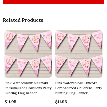
Related Products
Pink Watercolour Mermaid
Pink Watercolour Unicorn
y
Personalized Childrens Party
Personalized Childrens Party
Bunting Flag Banner
Bunting Flag Banner
$11.95
$11.95