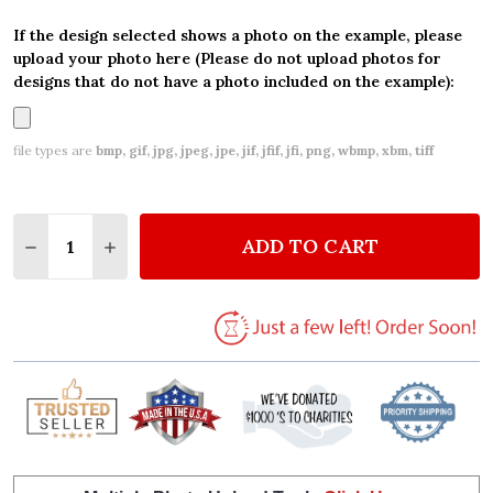
If the design selected shows a photo on the example, please
upload your photo here (Please do not upload photos for
designs that do not have a photo included on the example):
file types are
bmp, gif, jpg, jpeg, jpe, jif, jfif, jfi, png, wbmp, xbm, tiff
Quantity:
ADD TO CART
DECREASE QUANTITY OF MERMAID WATERCOLOUR P
INCREASE QUANTITY OF MERMAID WATERC