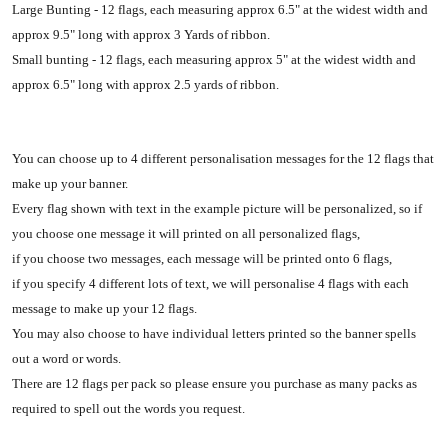
Large Bunting - 12 flags, each measuring approx 6.5" at the widest width and
approx 9.5" long with approx 3 Yards of ribbon.
Small bunting - 12 flags, each measuring approx 5" at the widest width and
approx 6.5" long with approx 2.5 yards of ribbon.
You can choose up to 4 different personalisation messages for the 12 flags that
make up your banner.
Every flag shown with text in the example picture will be personalized, so if
you choose one message it will printed on all personalized flags,
if you choose two messages, each message will be printed onto 6 flags,
if you specify 4 different lots of text, we will personalise 4 flags with each
message to make up your 12 flags.
You may also choose to have individual letters printed so the banner spells
out a word or words.
There are 12 flags per pack so please ensure you purchase as many packs as
required to spell out the words you request.