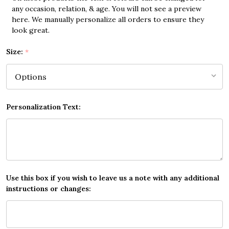
any occasion, relation, & age. You will not see a preview
here. We manually personalize all orders to ensure they
look great.
Size:
*
Personalization Text:
Use this box if you wish to leave us a note with any additional
instructions or changes: