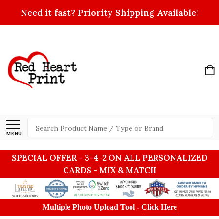
Need it fast? Priority Shipping Available!
Search
MENU
SPECIAL OFFER - 3-4-2 ON ALL PERSONALIZED
CARDS - MIX & MATCH
Multiple Photo Upload Tool -
Click Here