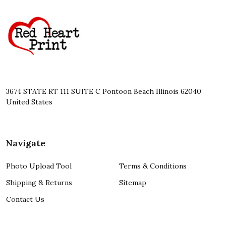
Footer
Start
3674 STATE RT 111 SUITE C Pontoon Beach Illinois 62040
United States
Navigate
Photo Upload Tool
Terms & Conditions
Shipping & Returns
Sitemap
Contact Us