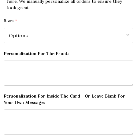
here. We manually personalize all orders to ensure they
look great.
Size:
*
Personalization For The Front:
Personalization For Inside The Card - Or Leave Blank For
Your Own Message: