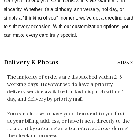
help you convey your sentiments with style, warmth, and
sincerity. Whether it's a birthday, anniversary, holiday, or
simply a "thinking of you" moment, we've got a greeting card
to suit every occasion. With our customization options, you
can make every card truly special.
Delivery & Photos
HIDE
The majority of orders are dispatched within 2-3
working days. However we do have a priority
delivery service available for fast dispatch within 1
day, and delivery by priority mail.
You can choose to have your item sent to you first
at your billing address, or have it sent directly to the
recipient by entering an alternative address during
the checkout process.