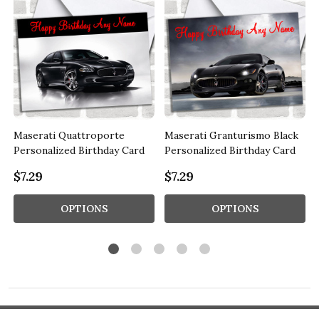
Maserati Quattroporte
Maserati Granturismo Black
d
Personalized Birthday Card
Personalized Birthday Card
$7.29
$7.29
OPTIONS
OPTIONS