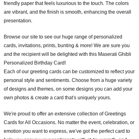
friendly paper that feels luxurious to the touch. The colors
are vibrant, and the finish is smooth, enhancing the overall
presentation.
Browse our site to see our huge range of personalized
cards, invitations, prints, bunting & more! We are sure you
and the recipient will be delighted with this Maserati Ghibli
Personalized Birthday Card!
Each of our greeting cards can be customized to reflect your
personal style and sentiments. Choose from a huge variety
of designs and themes, on some designs you can add your
own photos & create a card that's uniquely yours.
We're proud to offer an extensive collection of Greetings
Cards for All Occasions. No matter the event, celebration, or
emotion you want to express, we've got the perfect card to