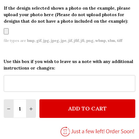
If the design selected shows a photo on the example, please
upload your photo here (Please do not upload photos for
designs that do not have a photo included on the example):
file types are
bmp, gif, jpg, jpeg, jpe, jif, jfif, jfi, png, wbmp, xbm, tiff
Use this box if you wish to leave us a note with any additional
instructions or changes:
Quantity:
ADD TO CART
DECREASE QUANTITY OF MASERATI GHIBLI PERSON
INCREASE QUANTITY OF MASERATI GHIBLI