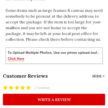
Some items such as large frames & canvas may need
somebody to be present at the delivery address to
accept the package. If the item is too large for your
mailbox and you are not home to accept the
package, it may be left at your local post office for
collection. Please check there before contacting us.
To Upload Multiple Photos, Use our photo upload tool -
Click Here
Customer Reviews
HIDE
2 reviews
WRITE A REVIEW