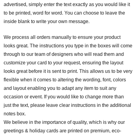
advertised, simply enter the text exactly as you would like it
to be printed, word for word. You can choose to leave the
inside blank to write your own message.
We process all orders manually to ensure your product
looks great. The instructions you type in the boxes will come
through to our team of designers who will read them and
customize your card to your request, ensuring the layout
looks great before it is sent to print. This allows us to be very
flexible when it comes to altering the wording, font, colors
and layout enabling you to adapt any item to suit any
occasion or event. If you would like to change more than
just the text, please leave clear instructions in the additional
notes box.
We believe in the importance of quality, which is why our
greetings & holiday cards are printed on premium, eco-