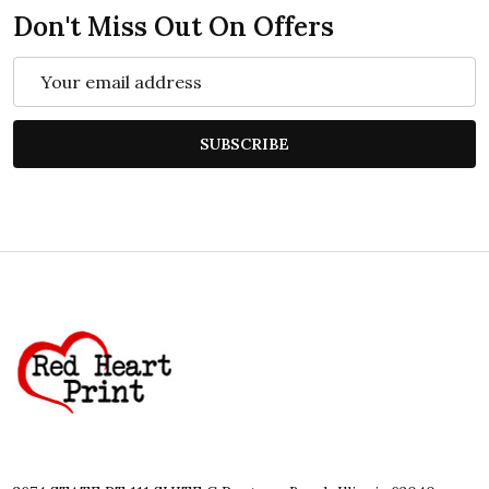
Don't Miss Out On Offers
Email
Address
SUBSCRIBE
Footer
Start