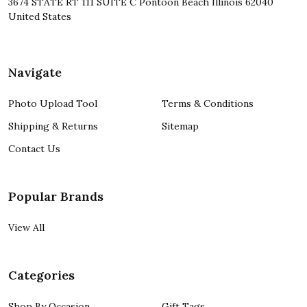
3674 STATE RT 111 SUITE C Pontoon Beach Illinois 62040
United States
Navigate
Photo Upload Tool
Terms & Conditions
Shipping & Returns
Sitemap
Contact Us
Popular Brands
View All
Categories
Shop By Occasion
Gift Tags