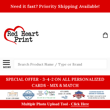
Need it fast? Priority Shipping Available!
Search
MENU
SPECIAL OFFER - 3-4-2 ON ALL PERSONALIZED
CARDS - MIX & MATCH
Multiple Photo Upload Tool -
Click Here