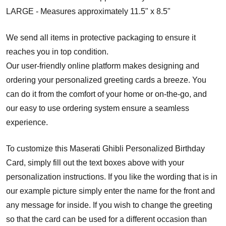
LARGE - Measures approximately 11.5" x 8.5"
We send all items in protective packaging to ensure it
reaches you in top condition.
Our user-friendly online platform makes designing and
ordering your personalized greeting cards a breeze. You
can do it from the comfort of your home or on-the-go, and
our easy to use ordering system ensure a seamless
experience.
To customize this Maserati Ghibli Personalized Birthday
Card, simply fill out the text boxes above with your
personalization instructions. If you like the wording that is in
our example picture simply enter the name for the front and
any message for inside. If you wish to change the greeting
so that the card can be used for a different occasion than