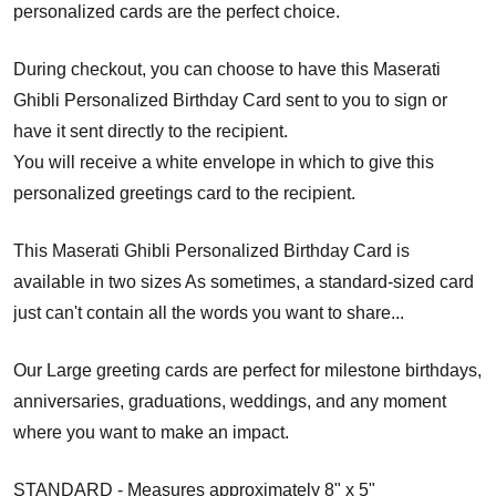
personalized cards are the perfect choice.
During checkout, you can choose to have this Maserati
Ghibli Personalized Birthday Card sent to you to sign or
have it sent directly to the recipient.
You will receive a white envelope in which to give this
personalized greetings card to the recipient.
This Maserati Ghibli Personalized Birthday Card is
available in two sizes As sometimes, a standard-sized card
just can't contain all the words you want to share...
Our Large greeting cards are perfect for milestone birthdays,
anniversaries, graduations, weddings, and any moment
where you want to make an impact.
STANDARD - Measures approximately 8" x 5"