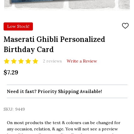
Low Stock!
ADD
TO
WIS
Maserati Ghibli Personalized
LIST
Birthday Card
2 reviews
Write a Review
$7.29
Need it fast? Priority Shipping Available!
SKU:
9449
On most products the text & colours can be changed for
any occasion, relation, & age. You will not see a preview