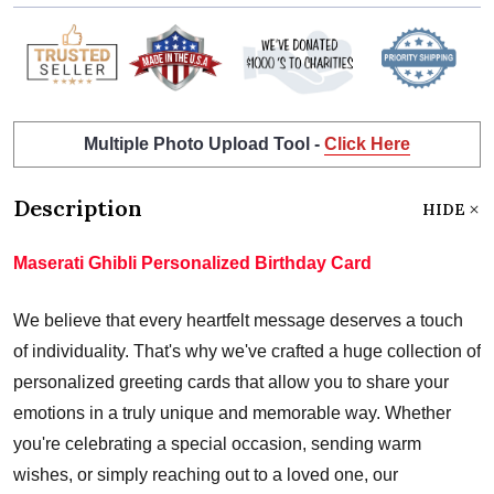
Multiple Photo Upload Tool -
Click Here
Description
HIDE
Maserati Ghibli Personalized Birthday Card
We believe that every heartfelt message deserves a touch
of individuality. That's why we've crafted a huge collection of
personalized greeting cards that allow you to share your
emotions in a truly unique and memorable way. Whether
you're celebrating a special occasion, sending warm
wishes, or simply reaching out to a loved one, our