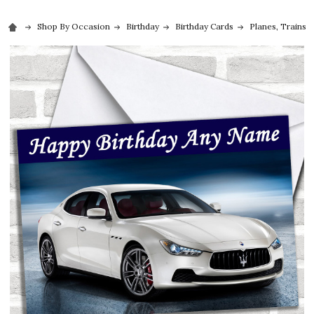
Shop By Occasion
Birthday
Birthday Cards
Planes, Trains 