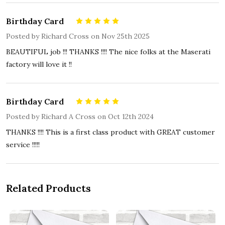
Birthday Card
5
Posted by
Richard Cross
on Nov 25th 2025
BEAUTIFUL job !!! THANKS !!!! The nice folks at the Maserati
factory will love it !!
Birthday Card
5
Posted by
Richard A Cross
on Oct 12th 2024
THANKS !!!! This is a first class product with GREAT customer
service !!!!!
Related Products