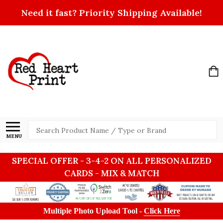
Need it fast? Priority Shipping Available!
Search
MENU
SPECIAL OFFER - 3-4-2 ON ALL PERSONALIZED
CARDS - MIX & MATCH
Multiple Photo Upload Tool -
Click Here