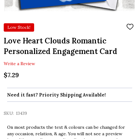
Low Stock!
ADD
TO
WIS
Love Heart Clouds Romantic
LIST
Personalized Engagement Card
Write a Review
$7.29
Need it fast? Priority Shipping Available!
SKU:
13439
On most products the text & colours can be changed for
any occasion, relation, & age. You will not see a preview