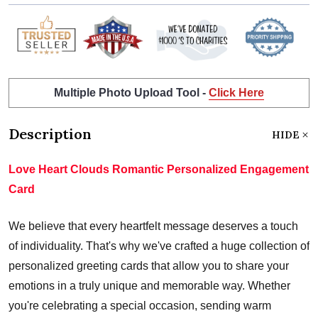
Multiple Photo Upload Tool -
Click Here
Description
HIDE
Love Heart Clouds Romantic Personalized Engagement
Card
We believe that every heartfelt message deserves a touch
of individuality. That's why we've crafted a huge collection of
personalized greeting cards that allow you to share your
emotions in a truly unique and memorable way. Whether
you're celebrating a special occasion, sending warm