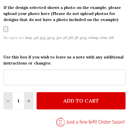
If the design selected shows a photo on the example, please
upload your photo here (Please do not upload photos for
designs that do not have a photo included on the example):
file types are
bmp, gif, jpg, jpeg, jpe, jif, jfif, jfi, png, wbmp, xbm, tiff
Use this box if you wish to leave us a note with any additional
instructions or changes:
Quantity:
ADD TO CART
DECREASE QUANTITY OF LOVE HEART CLOUDS ROM
INCREASE QUANTITY OF LOVE HEART CLO