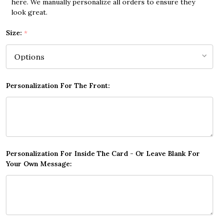
here. We manually personalize all orders to ensure they
look great.
Size:
*
Personalization For The Front:
Personalization For Inside The Card - Or Leave Blank For
Your Own Message: