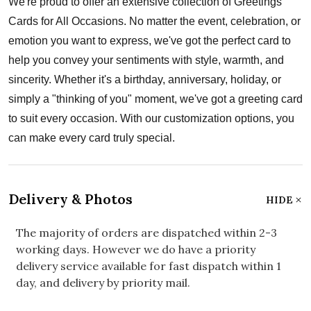
We're proud to offer an extensive collection of Greetings
Cards for All Occasions. No matter the event, celebration, or
emotion you want to express, we've got the perfect card to
help you convey your sentiments with style, warmth, and
sincerity. Whether it's a birthday, anniversary, holiday, or
simply a "thinking of you" moment, we've got a greeting card
to suit every occasion. With our customization options, you
can make every card truly special.
Delivery & Photos
HIDE
The majority of orders are dispatched within 2-3
working days. However we do have a priority
delivery service available for fast dispatch within 1
day, and delivery by priority mail.