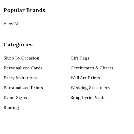
Popular Brands
View All
Categories
Shop By Occasion
Gift Tags
Personalized Cards
Certificates & Charts
Party Invitations
Wall Art Prints
Personalized Prints
Wedding Stationery
Event Signs
Song Lyric Prints
Bunting