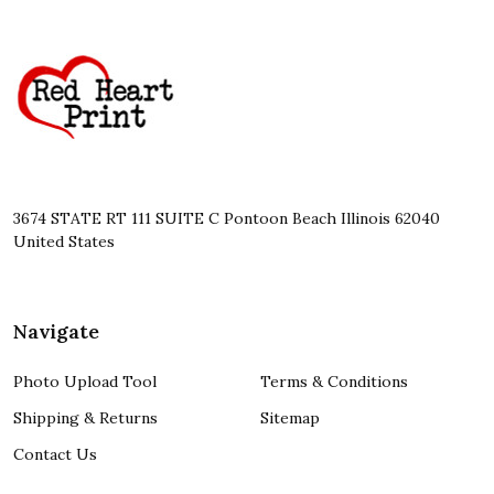
Footer
Start
3674 STATE RT 111 SUITE C Pontoon Beach Illinois 62040
United States
Navigate
Photo Upload Tool
Terms & Conditions
Shipping & Returns
Sitemap
Contact Us