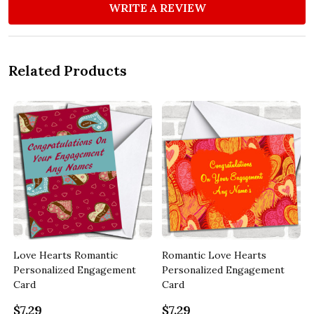
WRITE A REVIEW
Related Products
Love Hearts Romantic
Romantic Love Hearts
Personalized Engagement
Personalized Engagement
Card
Card
$7.29
$7.29