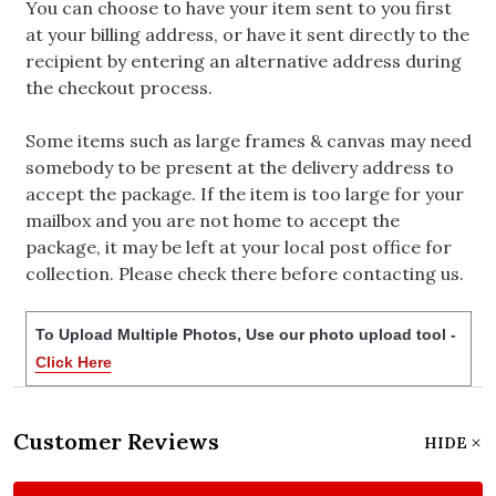
You can choose to have your item sent to you first
at your billing address, or have it sent directly to the
recipient by entering an alternative address during
the checkout process.
Some items such as large frames & canvas may need
somebody to be present at the delivery address to
accept the package. If the item is too large for your
mailbox and you are not home to accept the
package, it may be left at your local post office for
collection. Please check there before contacting us.
To Upload Multiple Photos, Use our photo upload tool -
Click Here
Customer Reviews
HIDE