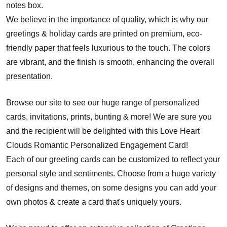
notes box.
We believe in the importance of quality, which is why our
greetings & holiday cards are printed on premium, eco-
friendly paper that feels luxurious to the touch. The colors
are vibrant, and the finish is smooth, enhancing the overall
presentation.
Browse our site to see our huge range of personalized
cards, invitations, prints, bunting & more! We are sure you
and the recipient will be delighted with this Love Heart
Clouds Romantic Personalized Engagement Card!
Each of our greeting cards can be customized to reflect your
personal style and sentiments. Choose from a huge variety
of designs and themes, on some designs you can add your
own photos & create a card that's uniquely yours.