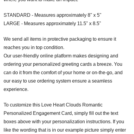
STANDARD - Measures approximately 8" x 5"
LARGE - Measures approximately 11.5" x 8.5"
We send all items in protective packaging to ensure it
reaches you in top condition.
Our user-friendly online platform makes designing and
ordering your personalized greeting cards a breeze. You
can do it from the comfort of your home or on-the-go, and
our easy to use ordering system ensure a seamless
experience.
To customize this Love Heart Clouds Romantic
Personalized Engagement Card, simply fill out the text
boxes above with your personalization instructions. If you
like the wording that is in our example picture simply enter