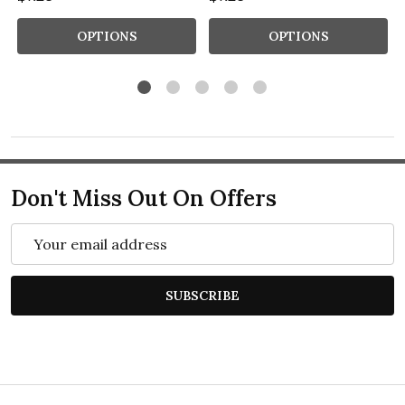
OPTIONS
OPTIONS
Don't Miss Out On Offers
Email
Address
SUBSCRIBE