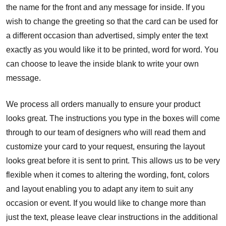
the name for the front and any message for inside. If you
wish to change the greeting so that the card can be used for
a different occasion than advertised, simply enter the text
exactly as you would like it to be printed, word for word. You
can choose to leave the inside blank to write your own
message.
We process all orders manually to ensure your product
looks great. The instructions you type in the boxes will come
through to our team of designers who will read them and
customize your card to your request, ensuring the layout
looks great before it is sent to print. This allows us to be very
flexible when it comes to altering the wording, font, colors
and layout enabling you to adapt any item to suit any
occasion or event. If you would like to change more than
just the text, please leave clear instructions in the additional