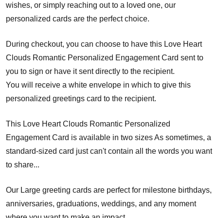
wishes, or simply reaching out to a loved one, our
personalized cards are the perfect choice.
During checkout, you can choose to have this Love Heart
Clouds Romantic Personalized Engagement Card sent to
you to sign or have it sent directly to the recipient.
You will receive a white envelope in which to give this
personalized greetings card to the recipient.
This Love Heart Clouds Romantic Personalized
Engagement Card is available in two sizes As sometimes, a
standard-sized card just can't contain all the words you want
to share...
Our Large greeting cards are perfect for milestone birthdays,
anniversaries, graduations, weddings, and any moment
where you want to make an impact.