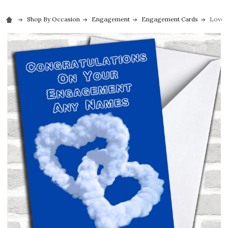
Shop By Occasion
Engagement
Engagement Cards
Love 