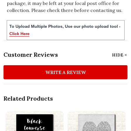
package, it may be left at your local post office for
collection. Please check there before contacting us.
To Upload Multiple Photos, Use our photo upload tool -
Click Here
Customer Reviews
HIDE
WRITE A REVIEW
Related Products