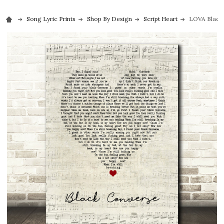
Song Lyric Prints
Shop By Design
Script Heart
LOVA Black 