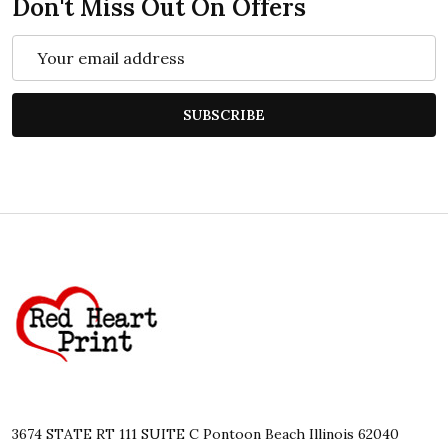
Don't Miss Out On Offers
Email
Address
SUBSCRIBE
Footer
Start
3674 STATE RT 111 SUITE C Pontoon Beach Illinois 62040