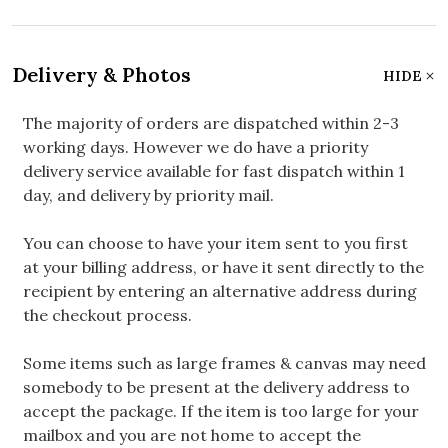
Delivery & Photos
HIDE
The majority of orders are dispatched within 2-3
working days. However we do have a priority
delivery service available for fast dispatch within 1
day, and delivery by priority mail.
You can choose to have your item sent to you first
at your billing address, or have it sent directly to the
recipient by entering an alternative address during
the checkout process.
Some items such as large frames & canvas may need
somebody to be present at the delivery address to
accept the package. If the item is too large for your
mailbox and you are not home to accept the