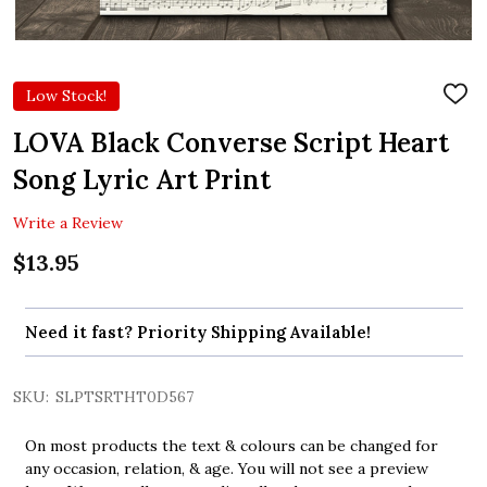
Low Stock!
ADD
TO
WIS
LOVA Black Converse Script Heart
LIST
Song Lyric Art Print
Write a Review
$13.95
Need it fast? Priority Shipping Available!
SKU:
SLPTSRTHT0D567
On most products the text & colours can be changed for
any occasion, relation, & age. You will not see a preview