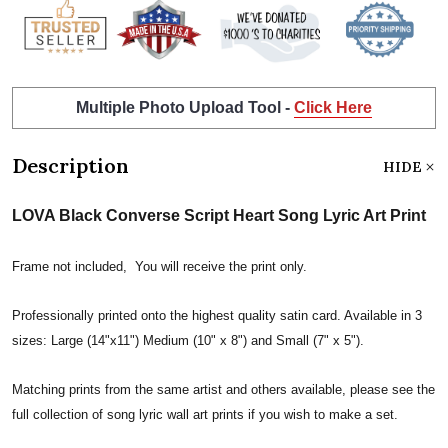
Multiple Photo Upload Tool -
Click Here
Description
HIDE
LOVA Black Converse Script Heart Song Lyric Art Print
Frame not included, You will receive the print only.
Professionally printed onto the highest quality satin card. Available in 3
sizes: Large (14"x11") Medium (10" x 8") and Small (7" x 5").
Matching prints from the same artist and others available, please see the
full collection of song lyric wall art prints if you wish to make a set.