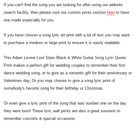
If you can't find the song you are looking for after using our website
search facility, then please visit our custom prints section
here
to have
one made especially for you.
If you have chosen a song lyric art print with a lot of text you may want
to purchase a medium or large print to ensure it is easily readable.
This Adam Levine Lost Stars Black & White Guitar Song Lyric Quote
Print makes a perfect gift for wedding couples to remember their first
dance wedding song, or to give as a romantic gift for their anniversary or
Valentines day, Or you may choose to give a song lyric print of
somebody's favorite song for their birthday or Christmas.
Or even give a lyric print of the song that was number one on the day
they were born! These lyric wall prints are also a great souvenir to
remember concerts & special occasions.