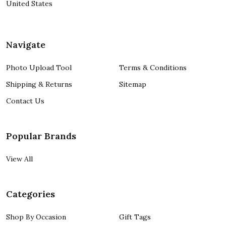
United States
Navigate
Photo Upload Tool
Terms & Conditions
Shipping & Returns
Sitemap
Contact Us
Popular Brands
View All
Categories
Shop By Occasion
Gift Tags