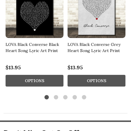
LOVA Black Converse Black
LOVA Black Converse Grey
Heart Song Lyric Art Print
Heart Song Lyric Art Print
$13.95
$13.95
OPTIONS
OPTIONS