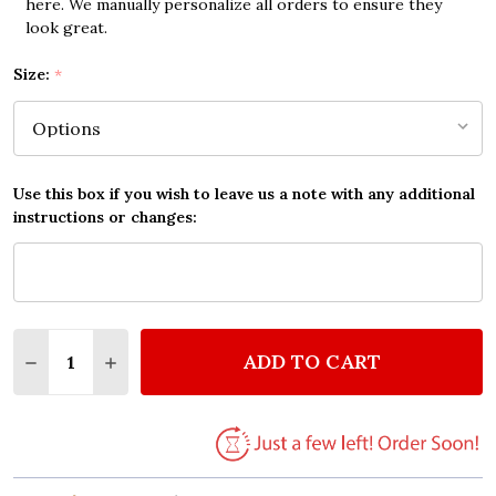
here. We manually personalize all orders to ensure they
look great.
Size:
*
Use this box if you wish to leave us a note with any additional
instructions or changes:
Quantity:
ADD TO CART
DECREASE QUANTITY OF LOVA BLACK CONVERSE SCR
INCREASE QUANTITY OF LOVA BLACK CONV