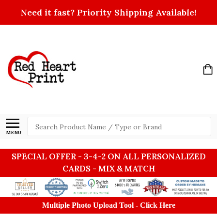
Need it fast? Priority Shipping Available!
Search
MENU
SPECIAL OFFER - 3-4-2 ON ALL PERSONALIZED
CARDS - MIX & MATCH
Multiple Photo Upload Tool -
Click Here