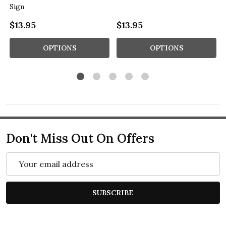
Sign
$13.95
$13.95
OPTIONS
OPTIONS
Don't Miss Out On Offers
Email
Address
SUBSCRIBE