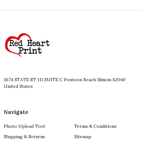
Footer
Start
3674 STATE RT 111 SUITE C Pontoon Beach Illinois 62040
United States
Navigate
Photo Upload Tool
Terms & Conditions
Shipping & Returns
Sitemap