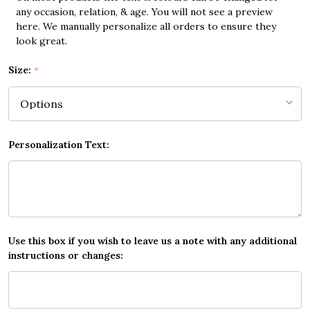
any occasion, relation, & age. You will not see a preview
here. We manually personalize all orders to ensure they
look great.
Size:
*
Personalization Text:
Use this box if you wish to leave us a note with any additional
instructions or changes: