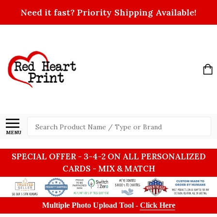
Need it fast? Priority Shipping Available!
Search
MENU
SPECIAL OFFER - 3-4-2 ON ALL PERSONALIZED
CARDS - MIX & MATCH
Multiple Photo Upload Tool -
Click Here