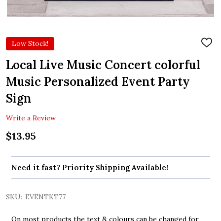
Low Stock!
ADD
TO
WIS
Local Live Music Concert colorful
LIST
Music Personalized Event Party
Sign
Write a Review
$13.95
Need it fast? Priority Shipping Available!
SKU:
EVENTKT77
On most products the text & colours can be changed for