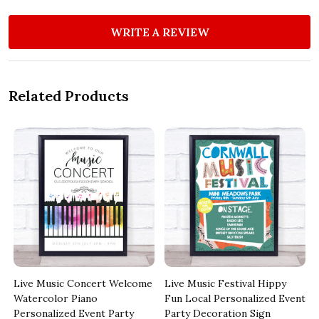
WRITE A REVIEW
Related Products
Live Music Concert Welcome
Live Music Festival Hippy
Watercolor Piano
Fun Local Personalized Event
Personalized Event Party
Party Decoration Sign