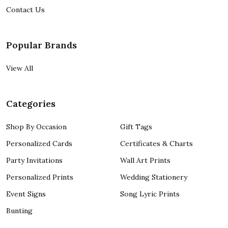
Contact Us
Popular Brands
View All
Categories
Shop By Occasion
Gift Tags
Personalized Cards
Certificates & Charts
Party Invitations
Wall Art Prints
Personalized Prints
Wedding Stationery
Event Signs
Song Lyric Prints
Bunting