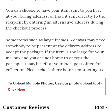
You can choose to have your item sent to you first
at your billing address, or have it sent directly to the
recipient by entering an alternative address during
the checkout process.
Some items such as large frames & canvas may need
somebody to be present at the delivery address to
accept the package. If the item is too large for your
mailbox and you are not home to accept the
package, it may be left at your local post office for
collection. Please check there before contacting us.
To Upload Multiple Photos, Use our photo upload tool -
Click Here
Customer Reviews
HIDE