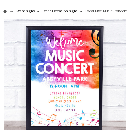
Event Signs
Other Occasion Signs
Local Live Music Concert c