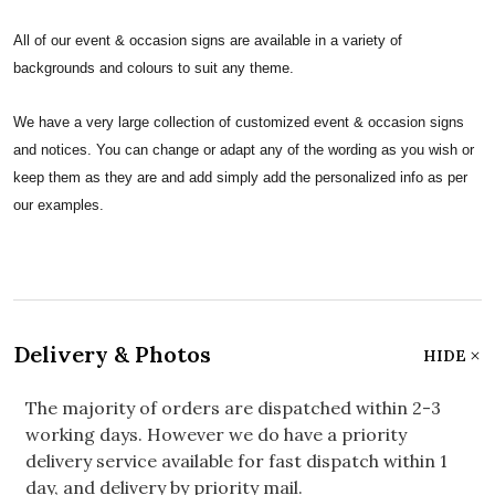
All of our event & occasion signs are available in a variety of
backgrounds and colours to suit any theme.
We have a very large collection of customized event & occasion signs
and notices. You can change or adapt any of the wording as you wish or
keep them as they are and add simply add the personalized info as per
our examples.
Delivery & Photos
HIDE
The majority of orders are dispatched within 2-3
working days. However we do have a priority
delivery service available for fast dispatch within 1
day, and delivery by priority mail.