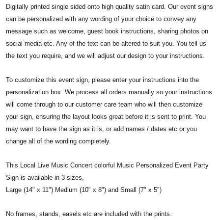
Digitally printed single sided onto high quality satin card. Our event signs
can be personalized with any wording of your choice to convey any
message such as welcome, guest book instructions, sharing photos on
social media etc. Any of the text can be altered to suit you. You tell us
the text you require, and we will adjust our design to your instructions.
To customize this event sign, please enter your instructions into the
personalization box. We process all orders manually so your instructions
will come through to our customer care team who will then customize
your sign, ensuring the layout looks great before it is sent to print. You
may want to have the sign as it is, or add names / dates etc or you
change all of the wording completely.
This Local Live Music Concert colorful Music Personalized Event Party
Sign is available in 3 sizes,
Large (14" x 11") Medium (10" x 8") and Small (7" x 5")
No frames, stands, easels etc are included with the prints.