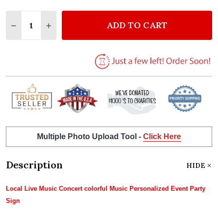
Quantity:
ADD TO CART
DECREASE QUANTITY OF LOCAL LIVE MUSIC CONCE
INCREASE QUANTITY OF LOCAL LIVE MUSI
Multiple Photo Upload Tool -
Click Here
Description
HIDE
Local Live Music Concert colorful Music Personalized Event Party
Sign