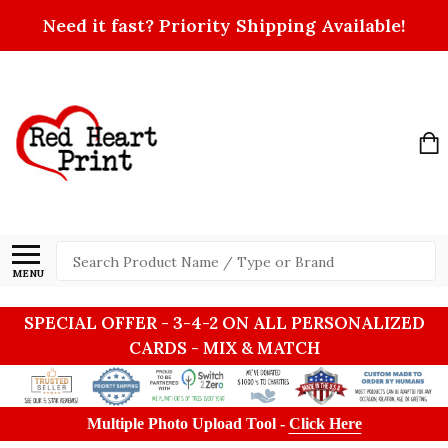
Need it fast? Priority Shipping Available!
Search
MENU
SPECIAL OFFER - 3-4-2 ON ALL PERSONALIZED
CARDS - MIX & MATCH
Multiple Photo Upload Tool -
Click Here