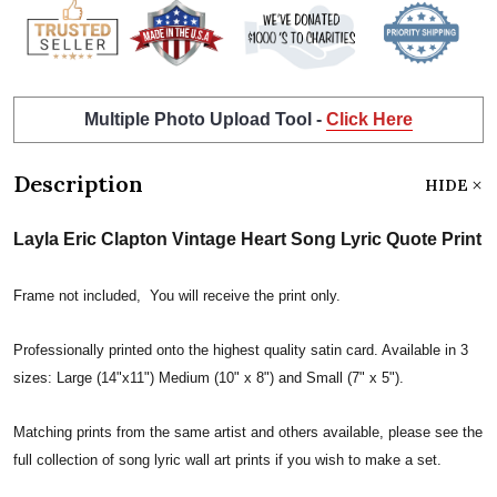
Multiple Photo Upload Tool -
Click Here
Description
HIDE
Layla Eric Clapton Vintage Heart Song Lyric Quote Print
Frame not included, You will receive the print only.
Professionally printed onto the highest quality satin card. Available in 3
sizes: Large (14"x11") Medium (10" x 8") and Small (7" x 5").
Matching prints from the same artist and others available, please see the
full collection of song lyric wall art prints if you wish to make a set.