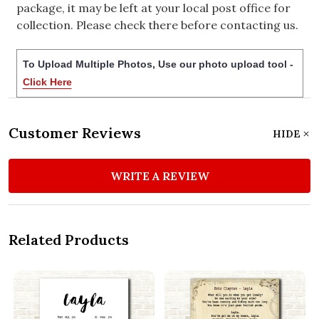
package, it may be left at your local post office for
collection. Please check there before contacting us.
To Upload Multiple Photos, Use our photo upload tool -
Click Here
Customer Reviews
HIDE
WRITE A REVIEW
Related Products