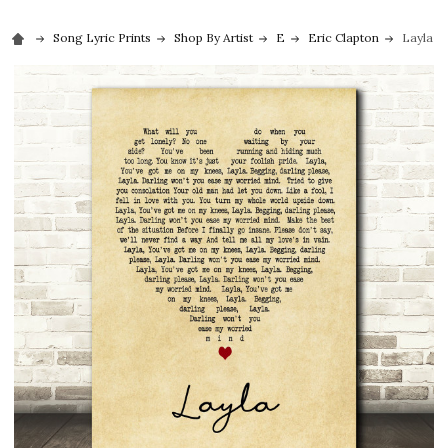
Song Lyric Prints
Shop By Artist
E
Eric Clapton
Layla E