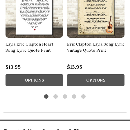
c
Layla Eric Clapton Heart
Eric Clapton Layla Song Lyric
Song Lyric Quote Print
Vintage Quote Print
$13.95
$13.95
OPTIONS
OPTIONS