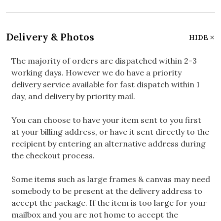
Delivery & Photos
HIDE
The majority of orders are dispatched within 2-3
working days. However we do have a priority
delivery service available for fast dispatch within 1
day, and delivery by priority mail.
You can choose to have your item sent to you first
at your billing address, or have it sent directly to the
recipient by entering an alternative address during
the checkout process.
Some items such as large frames & canvas may need
somebody to be present at the delivery address to
accept the package. If the item is too large for your
mailbox and you are not home to accept the