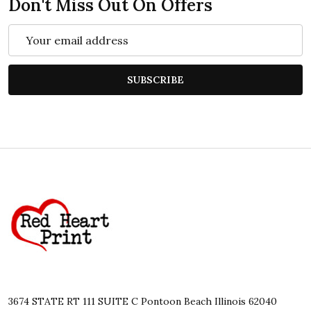
Don't Miss Out On Offers
Email
Address
SUBSCRIBE
Footer
Start
3674 STATE RT 111 SUITE C Pontoon Beach Illinois 62040