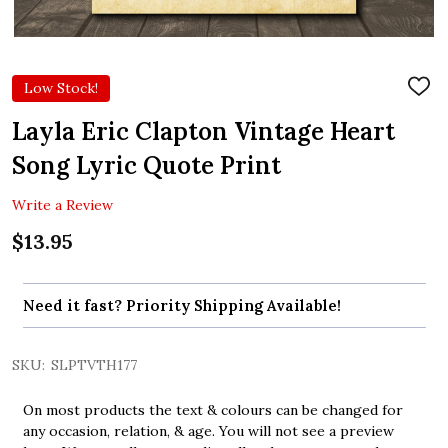
Low Stock!
ADD
TO
WIS
Layla Eric Clapton Vintage Heart
LIST
Song Lyric Quote Print
Write a Review
$13.95
Need it fast? Priority Shipping Available!
SKU:
SLPTVTH177
On most products the text & colours can be changed for
any occasion, relation, & age. You will not see a preview