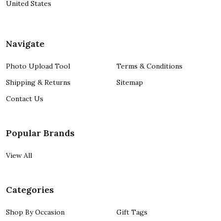
United States
Navigate
Photo Upload Tool
Terms & Conditions
Shipping & Returns
Sitemap
Contact Us
Popular Brands
View All
Categories
Shop By Occasion
Gift Tags