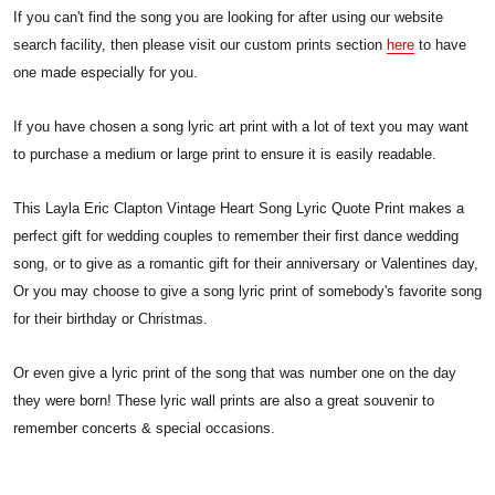
If you can't find the song you are looking for after using our website
search facility, then please visit our custom prints section
here
to have
one made especially for you.
If you have chosen a song lyric art print with a lot of text you may want
to purchase a medium or large print to ensure it is easily readable.
This Layla Eric Clapton Vintage Heart Song Lyric Quote Print makes a
perfect gift for wedding couples to remember their first dance wedding
song, or to give as a romantic gift for their anniversary or Valentines day,
Or you may choose to give a song lyric print of somebody's favorite song
for their birthday or Christmas.
Or even give a lyric print of the song that was number one on the day
they were born! These lyric wall prints are also a great souvenir to
remember concerts & special occasions.