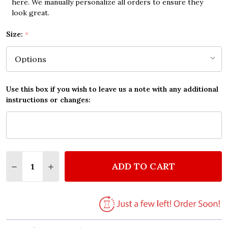
here. We manually personalize all orders to ensure they
look great.
Size:
*
Use this box if you wish to leave us a note with any additional
instructions or changes:
Quantity:
ADD TO CART
DECREASE QUANTITY OF LAYLA ERIC CLAPTON VINT
INCREASE QUANTITY OF LAYLA ERIC CLAP