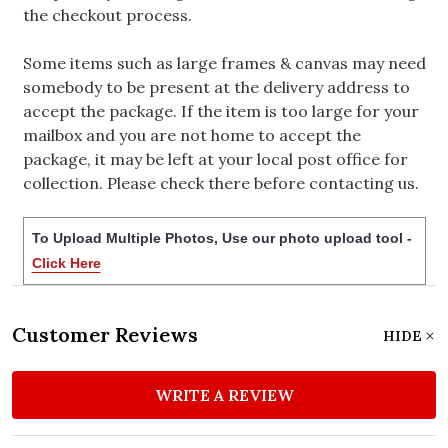
the checkout process.
Some items such as large frames & canvas may need
somebody to be present at the delivery address to
accept the package. If the item is too large for your
mailbox and you are not home to accept the
package, it may be left at your local post office for
collection. Please check there before contacting us.
To Upload Multiple Photos, Use our photo upload tool -
Click Here
Customer Reviews
HIDE
WRITE A REVIEW