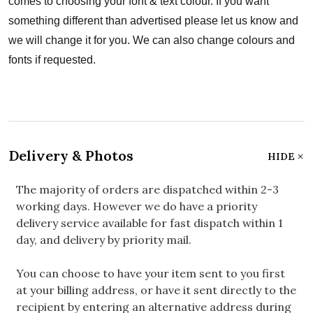
comes to choosing your font & text colour. If you want
something different than advertised please let us know and
we will change it for you. We can also change colours and
fonts if requested.
Delivery & Photos
HIDE
The majority of orders are dispatched within 2-3
working days. However we do have a priority
delivery service available for fast dispatch within 1
day, and delivery by priority mail.
You can choose to have your item sent to you first
at your billing address, or have it sent directly to the
recipient by entering an alternative address during