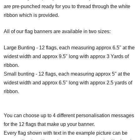
are pre-punched ready for you to thread through the white
ribbon which is provided.
All of our flag banners are available in two sizes:
Large Bunting - 12 flags, each measuring approx 6.5" at the
widest width and approx 9.5" long with approx 3 Yards of
ribbon.
Small bunting - 12 flags, each measuring approx 5" at the
widest width and approx 6.5" long with approx 2.5 yards of
ribbon.
You can choose up to 4 different personalisation messages
for the 12 flags that make up your banner.
Every flag shown with text in the example picture can be