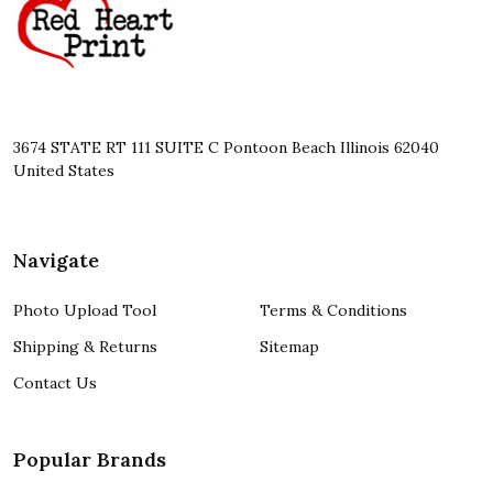
3674 STATE RT 111 SUITE C Pontoon Beach Illinois 62040
United States
Navigate
Photo Upload Tool
Terms & Conditions
Shipping & Returns
Sitemap
Contact Us
Popular Brands