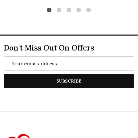
Don't Miss Out On Offers
Email
Address
SUBSCRIBE
Footer
Start