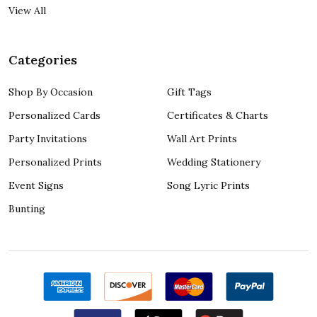
View All
Categories
Shop By Occasion
Gift Tags
Personalized Cards
Certificates & Charts
Party Invitations
Wall Art Prints
Personalized Prints
Wedding Stationery
Event Signs
Song Lyric Prints
Bunting