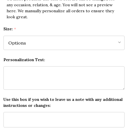
any occasion, relation, & age. You will not see a preview
here. We manually personalize all orders to ensure they
look great.
Size:
*
Personalization Text:
Use this box if you wish to leave us a note with any additional
instructions or changes: