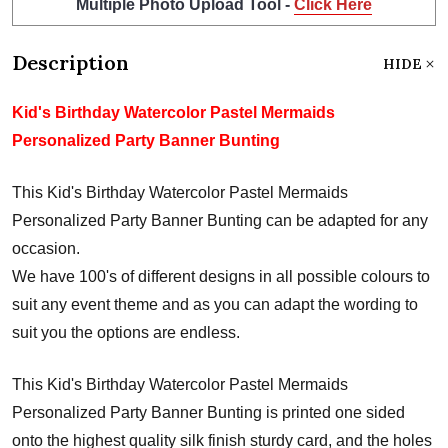
Multiple Photo Upload Tool -
Click Here
Description
HIDE
Kid's Birthday Watercolor Pastel Mermaids
Personalized Party Banner Bunting
This Kid's Birthday Watercolor Pastel Mermaids
Personalized Party Banner Bunting can be adapted for any
occasion.
We have 100's of different designs in all possible colours to
suit any event theme and as you can adapt the wording to
suit you the options are endless.
This Kid's Birthday Watercolor Pastel Mermaids
Personalized Party Banner Bunting is printed one sided
onto the highest quality silk finish sturdy card, and the holes