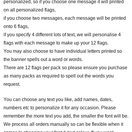
personalized, so if you choose one message it will printed
on all personalized flags,
if you choose two messages, each message will be printed
onto 6 flags,
if you specify 4 different lots of text, we will personalise 4
flags with each message to make up your 12 flags.
You may also choose to have individual letters printed so
the banner spells out a word or words.
There are 12 flags per pack so please ensure you purchase
as many packs as required to spell out the words you
request.
You can choose any text you like, add names, dates,
numbers etc to personalize it for any occasion. Please
remember the more text you add, the smaller the font will be.
We process all orders manually so can be flexible when it