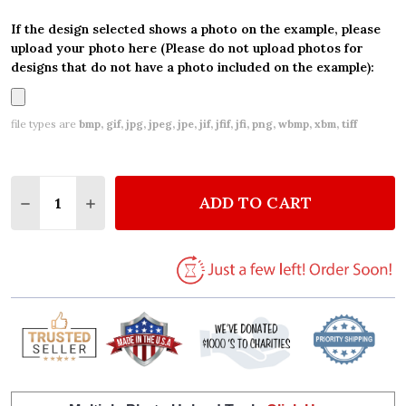
If the design selected shows a photo on the example, please
upload your photo here (Please do not upload photos for
designs that do not have a photo included on the example):
file types are
bmp, gif, jpg, jpeg, jpe, jif, jfif, jfi, png, wbmp, xbm, tiff
Quantity:
ADD TO CART
DECREASE QUANTITY OF KID'S BIRTHDAY WATERCO
INCREASE QUANTITY OF KID'S BIRTHDAY 