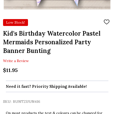
Low Stock!
ADD
TO
WIS
Kid's Birthday Watercolor Pastel
LIST
Mermaids Personalized Party
Banner Bunting
Write a Review
$11.95
Need it fast? Priority Shipping Available!
SKU:
BUNT23JUN416
On most products the text & colours can be changed for