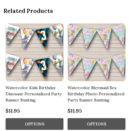
Related Products
Watercolor Kids Birthday
Watercolor Mermaid Sea
Dinosaur Personalized Party
Birthday Photo Personalized
Banner Bunting
Party Banner Bunting
$11.95
$11.95
OPTIONS
OPTIONS