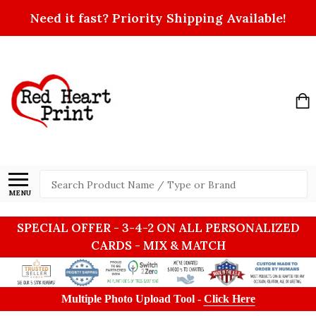
Need it fast? Priority Shipping Available!
Search
MENU
SPECIAL OFFER - 3-4-2 ON ALL PERSONALIZED
CARDS - MIX & MATCH
Multiple Photo Upload Tool -
Click Here