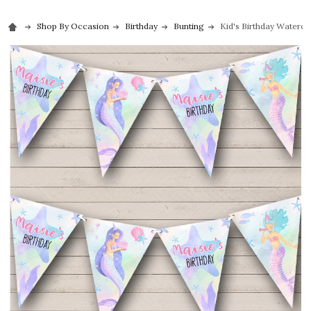
Shop By Occasion
Birthday
Bunting
Kid's Birthday Waterc