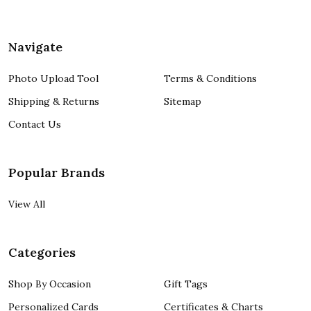
Navigate
Photo Upload Tool
Terms & Conditions
Shipping & Returns
Sitemap
Contact Us
Popular Brands
View All
Categories
Shop By Occasion
Gift Tags
Personalized Cards
Certificates & Charts