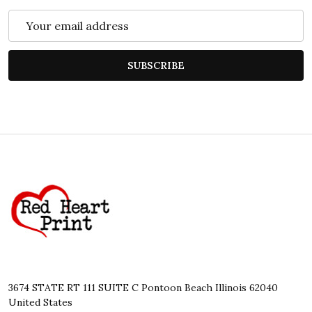
Email
Address
SUBSCRIBE
Footer
Start
3674 STATE RT 111 SUITE C Pontoon Beach Illinois 62040
United States