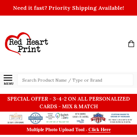
Need it fast? Priority Shipping Available!
Search
MENU
SPECIAL OFFER - 3-4-2 ON ALL PERSONALIZED
CARDS - MIX & MATCH
Multiple Photo Upload Tool -
Click Here