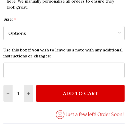
here. We manually personalize all orders to ensure they
look great.
Size:
*
Use this box if you wish to leave us a note with any additional
instructions or changes:
Quantity:
ADD TO CART
DECREASE QUANTITY OF KATY PERRY PEACOCK VINT
INCREASE QUANTITY OF KATY PERRY PEAC