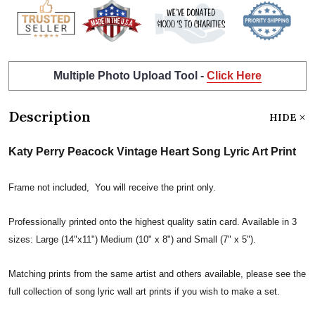
Multiple Photo Upload Tool -
Click Here
Description
HIDE
Katy Perry Peacock Vintage Heart Song Lyric Art Print
Frame not included, You will receive the print only.
Professionally printed onto the highest quality satin card. Available in 3
sizes: Large (14"x11") Medium (10" x 8") and Small (7" x 5").
Matching prints from the same artist and others available, please see the
full collection of song lyric wall art prints if you wish to make a set.