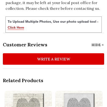
package, it may be left at your local post office for
collection. Please check there before contacting us.
To Upload Multiple Photos, Use our photo upload tool -
Click Here
Customer Reviews
HIDE
WRITE A REVIEW
Related Products