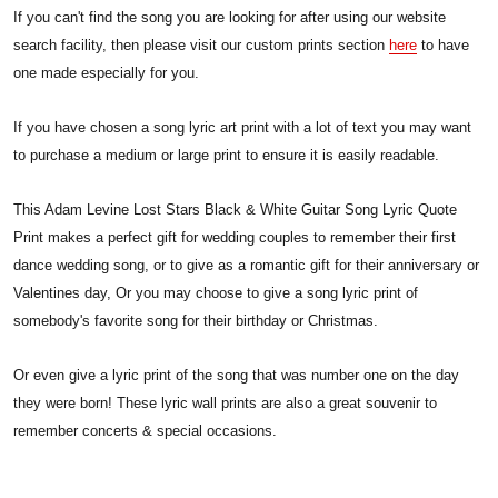
If you can't find the song you are looking for after using our website
search facility, then please visit our custom prints section
here
to have
one made especially for you.
If you have chosen a song lyric art print with a lot of text you may want
to purchase a medium or large print to ensure it is easily readable.
This Adam Levine Lost Stars Black & White Guitar Song Lyric Quote
Print makes a perfect gift for wedding couples to remember their first
dance wedding song, or to give as a romantic gift for their anniversary or
Valentines day, Or you may choose to give a song lyric print of
somebody's favorite song for their birthday or Christmas.
Or even give a lyric print of the song that was number one on the day
they were born! These lyric wall prints are also a great souvenir to
remember concerts & special occasions.