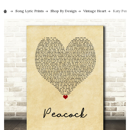
Song Lyric Prints
Shop By Design
Vintage Heart
Katy Perry