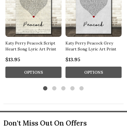
Katy Perry Peacock Script
Katy Perry Peacock Grey
Heart Song Lyric Art Print
Heart Song Lyric Art Print
$13.95
$13.95
OPTIONS
OPTIONS
Don't Miss Out On Offers