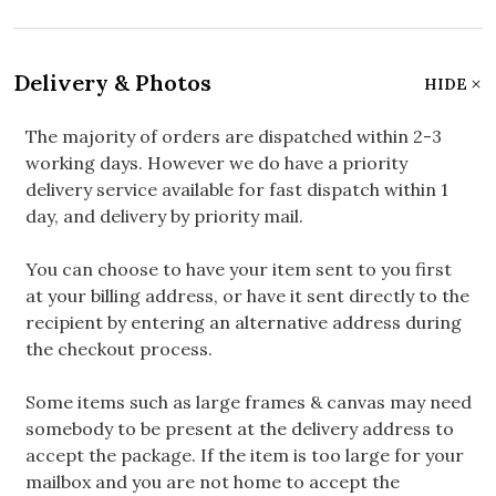
Delivery & Photos
HIDE
The majority of orders are dispatched within 2-3
working days. However we do have a priority
delivery service available for fast dispatch within 1
day, and delivery by priority mail.
You can choose to have your item sent to you first
at your billing address, or have it sent directly to the
recipient by entering an alternative address during
the checkout process.
Some items such as large frames & canvas may need
somebody to be present at the delivery address to
accept the package. If the item is too large for your
mailbox and you are not home to accept the