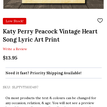
Low Stock!
ADD
TO
WIS
Katy Perry Peacock Vintage Heart
LIST
Song Lyric Art Print
Write a Review
$13.95
Need it fast? Priority Shipping Available!
SKU:
SLPTVTH0D497
On most products the text & colours can be changed for
any occasion, relation, & age. You will not see a preview