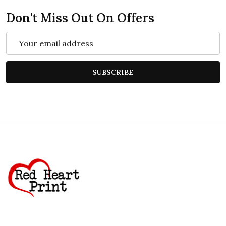
Don't Miss Out On Offers
Email
Address
SUBSCRIBE
Footer
Start