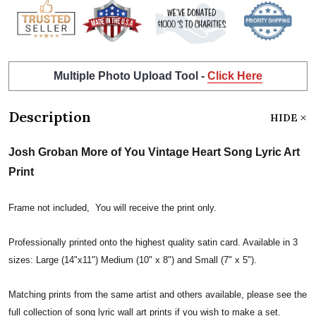
Multiple Photo Upload Tool -
Click Here
Description
HIDE
Josh Groban More of You Vintage Heart Song Lyric Art
Print
Frame not included, You will receive the print only.
Professionally printed onto the highest quality satin card. Available in 3
sizes: Large (14"x11") Medium (10" x 8") and Small (7" x 5").
Matching prints from the same artist and others available, please see the
full collection of song lyric wall art prints if you wish to make a set.