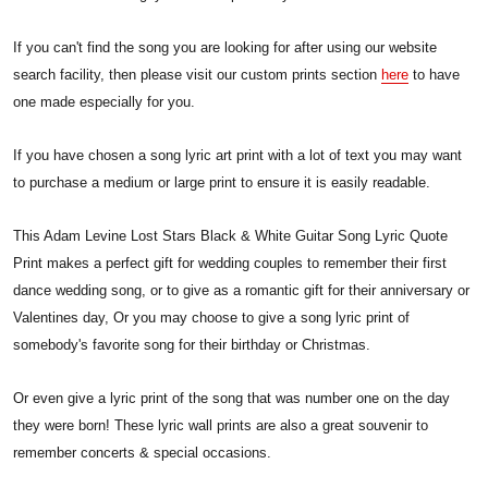
If you can't find the song you are looking for after using our website
search facility, then please visit our custom prints section
here
to have
one made especially for you.
If you have chosen a song lyric art print with a lot of text you may want
to purchase a medium or large print to ensure it is easily readable.
This Adam Levine Lost Stars Black & White Guitar Song Lyric Quote
Print makes a perfect gift for wedding couples to remember their first
dance wedding song, or to give as a romantic gift for their anniversary or
Valentines day, Or you may choose to give a song lyric print of
somebody's favorite song for their birthday or Christmas.
Or even give a lyric print of the song that was number one on the day
they were born! These lyric wall prints are also a great souvenir to
remember concerts & special occasions.