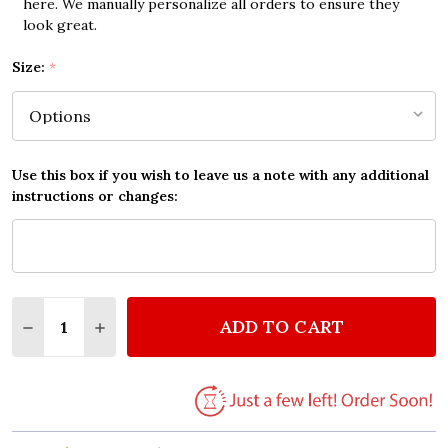
here. We manually personalize all orders to ensure they
look great.
Size:
*
Use this box if you wish to leave us a note with any additional
instructions or changes:
Quantity:
ADD TO CART
DECREASE QUANTITY OF JOSH GROBAN MORE OF YO
INCREASE QUANTITY OF JOSH GROBAN MOR