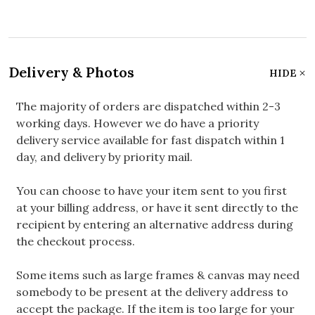
Delivery & Photos
HIDE
The majority of orders are dispatched within 2-3
working days. However we do have a priority
delivery service available for fast dispatch within 1
day, and delivery by priority mail.
You can choose to have your item sent to you first
at your billing address, or have it sent directly to the
recipient by entering an alternative address during
the checkout process.
Some items such as large frames & canvas may need
somebody to be present at the delivery address to
accept the package. If the item is too large for your