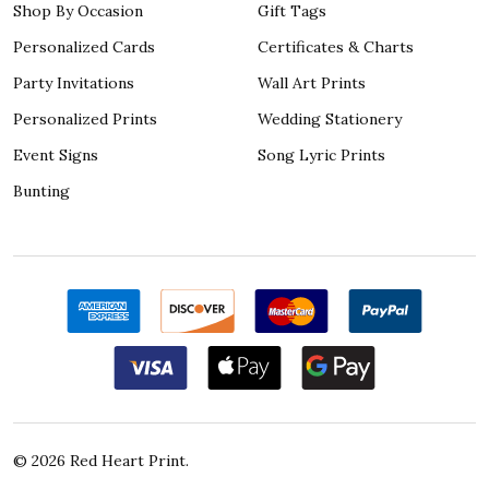
Shop By Occasion
Gift Tags
Personalized Cards
Certificates & Charts
Party Invitations
Wall Art Prints
Personalized Prints
Wedding Stationery
Event Signs
Song Lyric Prints
Bunting
©
2026
Red Heart Print.