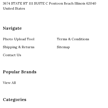
3674 STATE RT 111 SUITE C Pontoon Beach Illinois 62040
United States
Navigate
Photo Upload Tool
Terms & Conditions
Shipping & Returns
Sitemap
Contact Us
Popular Brands
View All
Categories