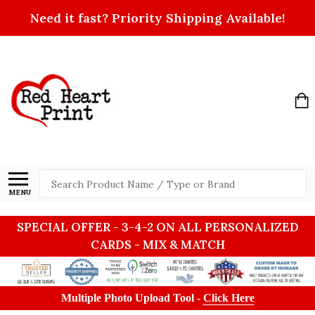
Need it fast? Priority Shipping Available!
Search
MENU
SPECIAL OFFER - 3-4-2 ON ALL PERSONALIZED
CARDS - MIX & MATCH
Multiple Photo Upload Tool -
Click Here