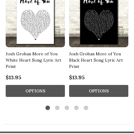
Josh Groban More of You
Josh Groban More of You
c
White Heart Song Lyric Art
Black Heart Song Lyric Art
Print
Print
$13.95
$13.95
OPTIONS
OPTIONS