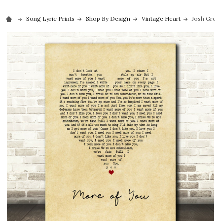
Song Lyric Prints
Shop By Design
Vintage Heart
Josh Groba