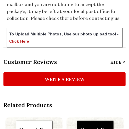
mailbox and you are not home to accept the
package, it may be left at your local post office for
collection. Please check there before contacting us.
To Upload Multiple Photos, Use our photo upload tool -
Click Here
Customer Reviews
HIDE
WRITE A REVIEW
Related Products