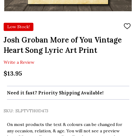
Low Stock!
ADD
TO
WIS
Josh Groban More of You Vintage
LIST
Heart Song Lyric Art Print
Write a Review
$13.95
Need it fast? Priority Shipping Available!
SKU:
SLPTVTH0D473
On most products the text & colours can be changed for
any occasion, relation, & age. You will not see a preview