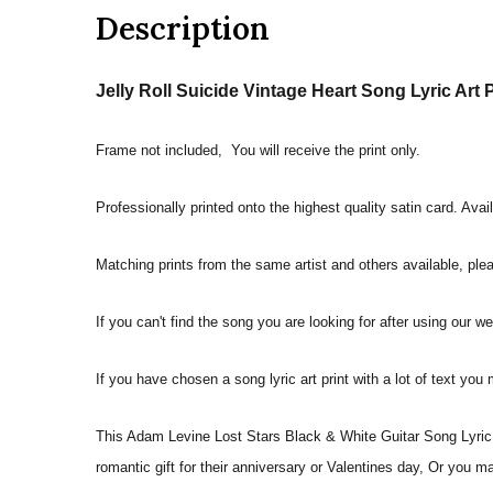
Description
Jelly Roll Suicide Vintage Heart Song Lyric Art P
Frame not included, You will receive the print only.
Professionally printed onto the highest quality satin card. Avai
Matching prints from the same artist and others available, pleas
If you can't find the song you are looking for after using our w
If you have chosen a song lyric art print with a lot of text you
This Adam Levine Lost Stars Black & White Guitar Song Lyric Q
romantic gift for their anniversary or Valentines day, Or you m