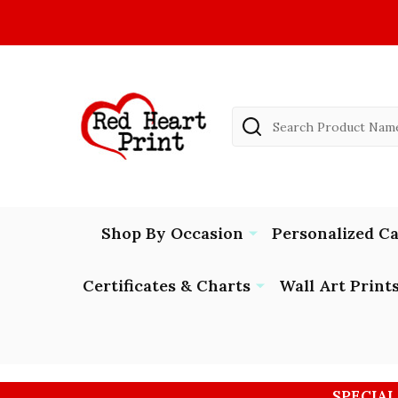
Search
Shop By Occasion
Personalized C
Certificates & Charts
Wall Art Print
SPECIAL