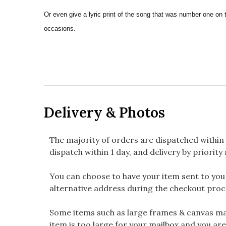
Or even give a lyric print of the song that was number one on 
occasions.
Delivery & Photos
The majority of orders are dispatched within 
dispatch within 1 day, and delivery by priority 
You can choose to have your item sent to you fi
alternative address during the checkout proc
Some items such as large frames & canvas may
item is too large for your mailbox and you are