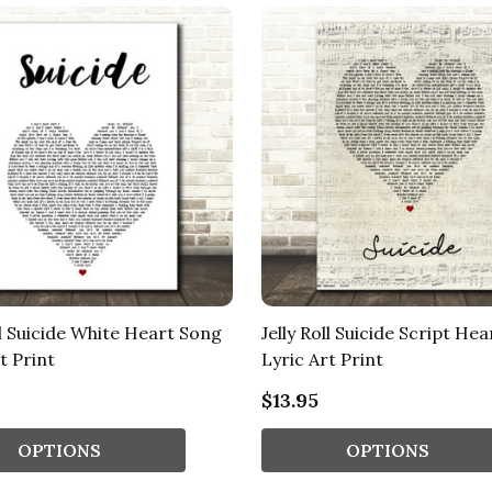
ll Suicide White Heart Song
Jelly Roll Suicide Script He
t Print
Lyric Art Print
$13.95
OPTIONS
OPTIONS