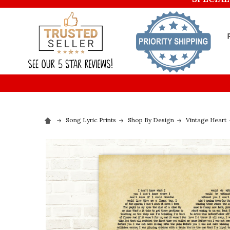
Song Lyric Prints
Shop By Design
Vintage Heart