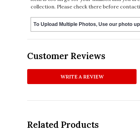
collection. Please check there before contacti
To Upload Multiple Photos, Use our photo up
Customer Reviews
WRITE A REVIEW
Related Products