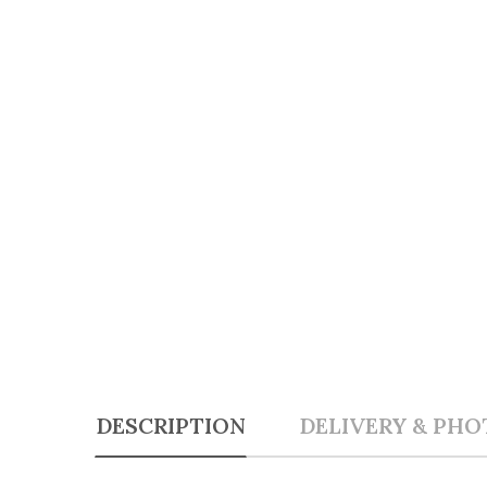
DESCRIPTION
DELIVERY & PHO