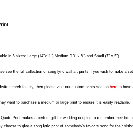
rint
lable in 3 sizes: Large (14"x11") Medium (10" x 8") and Small (7" x 5").
e see the full collection of song lyric wall art prints if you wish to make a set
ebsite search facility, then please visit our custom prints section
here
to have 
 may want to purchase a medium or large print to ensure it is easily readable.
uote Print makes a perfect gift for wedding couples to remember their first 
ay choose to give a song lyric print of somebody's favorite song for their birt