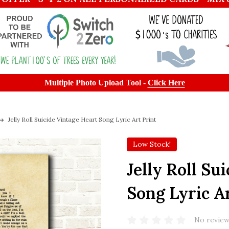
Multiple Photo Upload Tool -
Click Here
Jelly Roll Suicide Vintage Heart Song Lyric Art Print
Low Stock!
Jelly Roll Su
Song Lyric A
No review