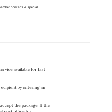
remember concerts & special
rvice available for fast
 recipient by entering an
accept the package. If the
l post office for