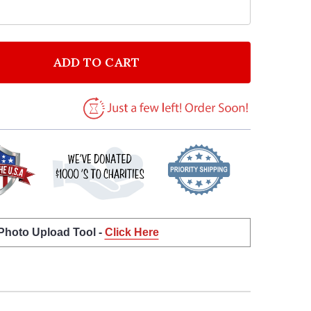
ADD TO CART
 JELLY ROLL SUICIDE VINTAGE HEART SONG LYRIC AR
NTITY OF JELLY ROLL SUICIDE VINTAGE HEART SONG L
 Photo Upload Tool -
Click Here