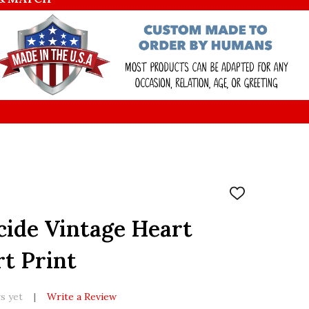
ADD
TO
WISH
icide Vintage Heart
LIST
rt Print
s yet
Write a Review