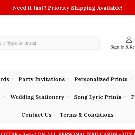
Need it fast? Priority Shipping Available!
Sign In & R
ards
Party Invitations
Personalized Prints
s
Wedding Stationery
Song Lyric Prints
P
Contact Us
Terms & Conditions
 OFFER - 3-4-2 ON ALL PERSONALIZED CARDS - MIX