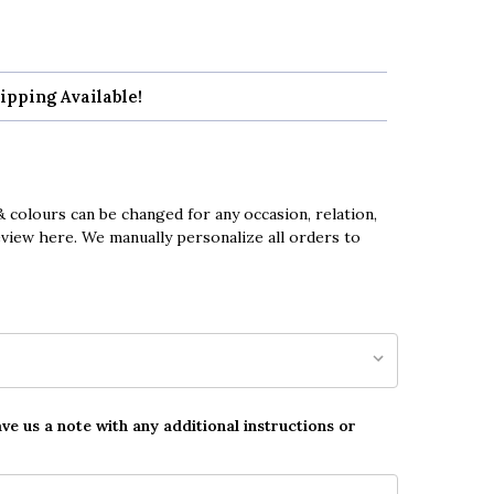
ipping Available!
 colours can be changed for any occasion, relation,
eview here. We manually personalize all orders to
ave us a note with any additional instructions or