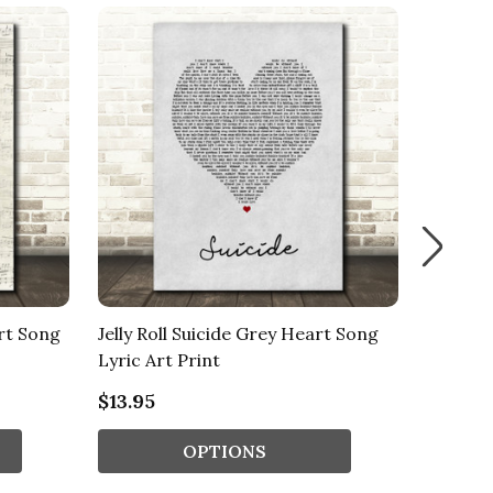
art Song
Jelly Roll Suicide Grey Heart Song
Jelly Ro
Lyric Art Print
Heart S
$13.95
$13.95
OPTIONS