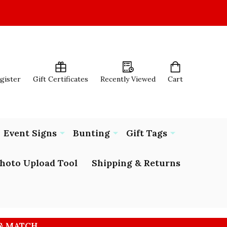
egister
Gift Certificates
Recently Viewed
Cart
Event Signs
Bunting
Gift Tags
hoto Upload Tool
Shipping & Returns
 & MATCH