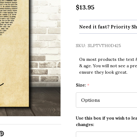
$13.95
Need it fast? Priority Sh
SKU:
SLPTVTH0D425
On most products the text &
& age. You will not see a pr
ensure they look great.
Size:
*
Use this box if you wish to le
changes: