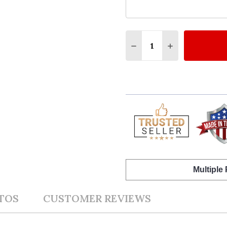
Quantity:
DECREASE QUANTITY OF
INCREASE QUA
Multiple
TOS
CUSTOMER REVIEWS