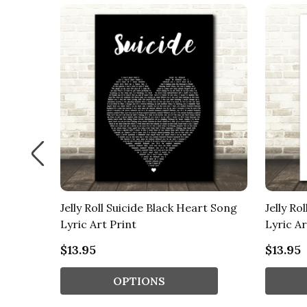
intage
Jelly Roll Suicide Black Heart Song
Jelly Ro
Lyric Art Print
Lyric Ar
$13.95
$13.95
OPTIONS