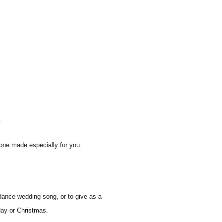
.
one made especially for you.
dance wedding song, or to give as a
hday or Christmas.