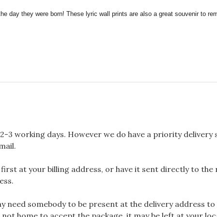
the day they were born! These lyric wall prints are also a great souvenir to 
2-3 working days. However we do have a priority delivery se
mail.
rst at your billing address, or have it sent directly to the
ess.
 need somebody to be present at the delivery address to 
 not home to accept the package, it may be left at your loca