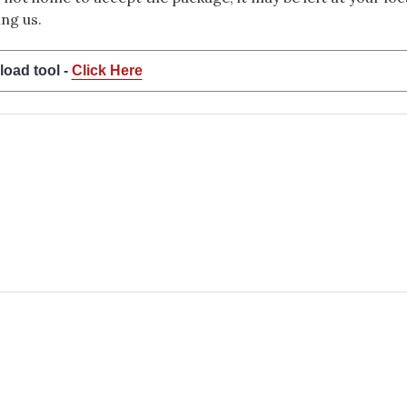
ng us.
load tool -
Click Here