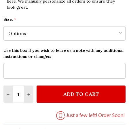
here. We manually personalize all orders to ensure they
look great.
Size:
*
Use this box if you wish to leave us a note with any additional
instructions or changes:
Quantity:
ADD TO CART
DECREASE QUANTITY OF JASON MRAZ HAVE IT ALL 
INCREASE QUANTITY OF JASON MRAZ HAVE 