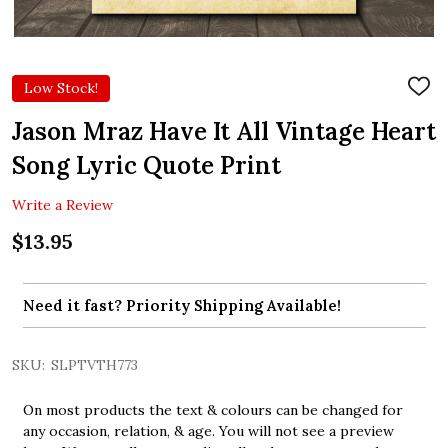
Low Stock!
ADD
TO
WIS
Jason Mraz Have It All Vintage Heart
LIST
Song Lyric Quote Print
Write a Review
$13.95
Need it fast? Priority Shipping Available!
SKU:
SLPTVTH773
On most products the text & colours can be changed for
any occasion, relation, & age. You will not see a preview