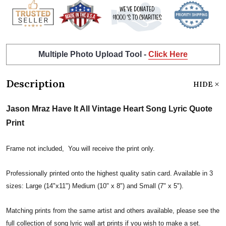
Multiple Photo Upload Tool -
Click Here
Description
HIDE
Jason Mraz Have It All Vintage Heart Song Lyric Quote
Print
Frame not included, You will receive the print only.
Professionally printed onto the highest quality satin card. Available in 3
sizes: Large (14"x11") Medium (10" x 8") and Small (7" x 5").
Matching prints from the same artist and others available, please see the
full collection of song lyric wall art prints if you wish to make a set.