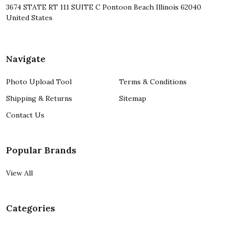
3674 STATE RT 111 SUITE C Pontoon Beach Illinois 62040
United States
Navigate
Photo Upload Tool
Terms & Conditions
Shipping & Returns
Sitemap
Contact Us
Popular Brands
View All
Categories