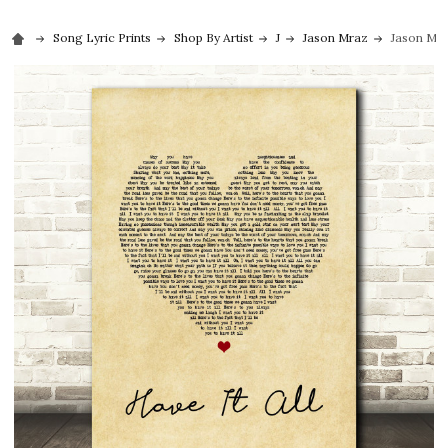
Song Lyric Prints
Shop By Artist
J
Jason Mraz
Jason Mra