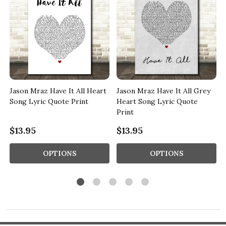
t
Jason Mraz Have It All Heart
Jason Mraz Have It All Grey
Song Lyric Quote Print
Heart Song Lyric Quote
Print
$13.95
$13.95
OPTIONS
OPTIONS