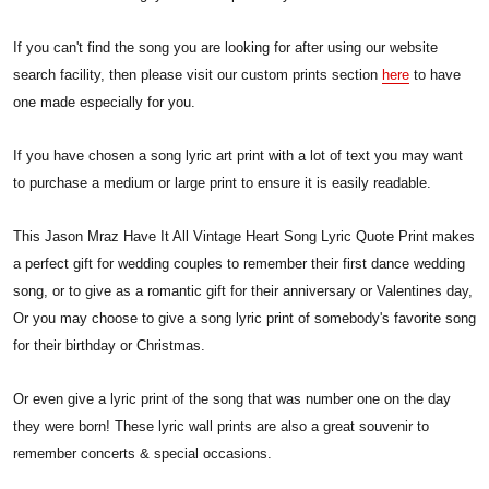
If you can't find the song you are looking for after using our website
search facility, then please visit our custom prints section
here
to have
one made especially for you.
If you have chosen a song lyric art print with a lot of text you may want
to purchase a medium or large print to ensure it is easily readable.
This Jason Mraz Have It All Vintage Heart Song Lyric Quote Print makes
a perfect gift for wedding couples to remember their first dance wedding
song, or to give as a romantic gift for their anniversary or Valentines day,
Or you may choose to give a song lyric print of somebody's favorite song
for their birthday or Christmas.
Or even give a lyric print of the song that was number one on the day
they were born! These lyric wall prints are also a great souvenir to
remember concerts & special occasions.