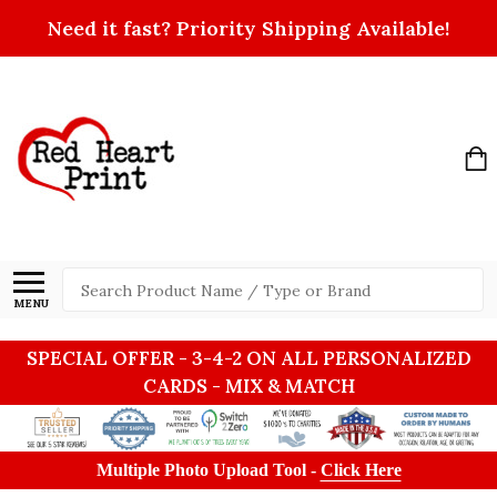
Need it fast? Priority Shipping Available!
Search
MENU
SPECIAL OFFER - 3-4-2 ON ALL PERSONALIZED
CARDS - MIX & MATCH
Multiple Photo Upload Tool -
Click Here