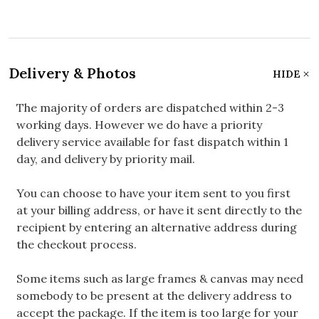
Delivery & Photos
HIDE
The majority of orders are dispatched within 2-3
working days. However we do have a priority
delivery service available for fast dispatch within 1
day, and delivery by priority mail.
You can choose to have your item sent to you first
at your billing address, or have it sent directly to the
recipient by entering an alternative address during
the checkout process.
Some items such as large frames & canvas may need
somebody to be present at the delivery address to
accept the package. If the item is too large for your