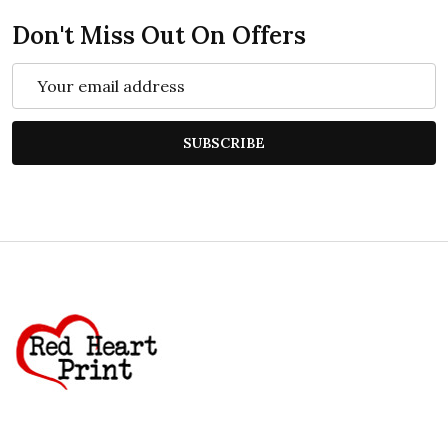
Don't Miss Out On Offers
Email
Address
SUBSCRIBE
Footer
Start