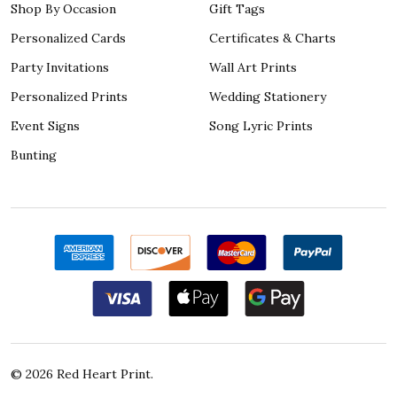
Shop By Occasion
Gift Tags
Personalized Cards
Certificates & Charts
Party Invitations
Wall Art Prints
Personalized Prints
Wedding Stationery
Event Signs
Song Lyric Prints
Bunting
©
2026
Red Heart Print.