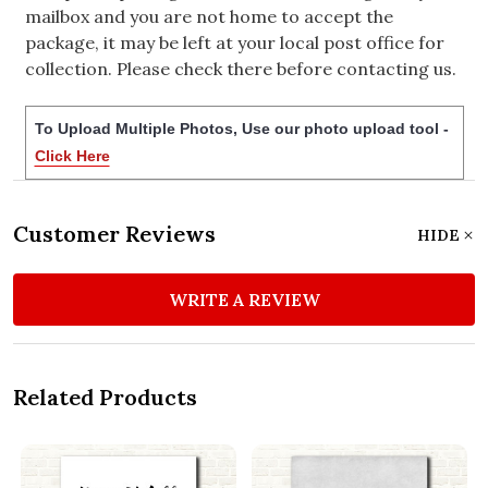
mailbox and you are not home to accept the
package, it may be left at your local post office for
collection. Please check there before contacting us.
To Upload Multiple Photos, Use our photo upload tool -
Click Here
Customer Reviews
HIDE
WRITE A REVIEW
Related Products