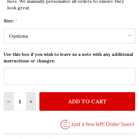
here. We manually personalize all orders to ensure they
look great.
Size:
*
Use this box if you wish to leave us a note with any additional
instructions or changes:
Quantity:
ADD TO CART
DECREASE QUANTITY OF HOUSE WITH HEARTS HOM
INCREASE QUANTITY OF HOUSE WITH HEA