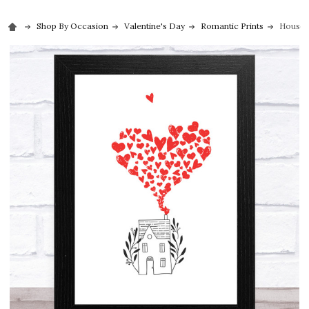
Shop By Occasion
Valentine's Day
Romantic Prints
House W