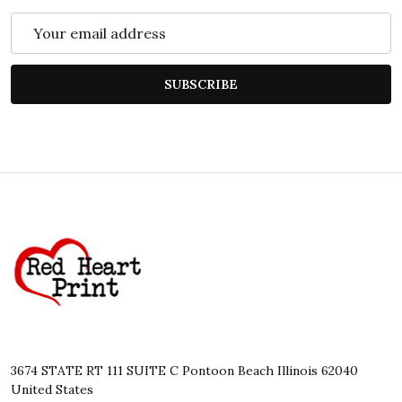
Email
Address
SUBSCRIBE
Footer
Start
3674 STATE RT 111 SUITE C Pontoon Beach Illinois 62040
United States