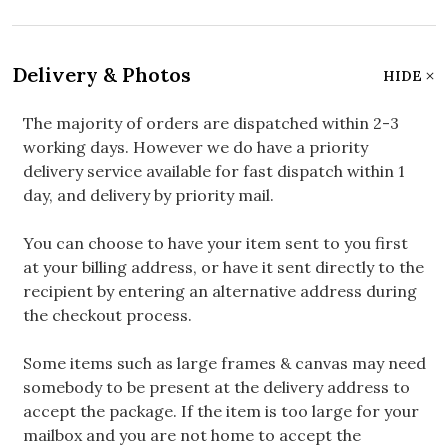
Delivery & Photos
HIDE
The majority of orders are dispatched within 2-3
working days. However we do have a priority
delivery service available for fast dispatch within 1
day, and delivery by priority mail.
You can choose to have your item sent to you first
at your billing address, or have it sent directly to the
recipient by entering an alternative address during
the checkout process.
Some items such as large frames & canvas may need
somebody to be present at the delivery address to
accept the package. If the item is too large for your
mailbox and you are not home to accept the