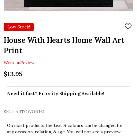
Low Stock!
ADD
TO
WIS
House With Hearts Home Wall Art
LIST
Print
Write a Review
$13.95
Need it fast? Priority Shipping Available!
SKU:
ARTOWON161
On most products the text & colours can be changed for
any occasion, relation, & age. You will not see a preview