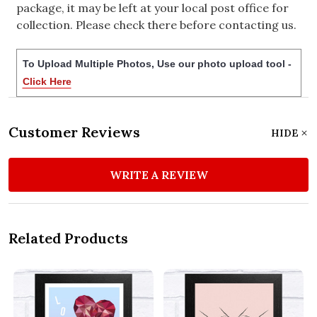
package, it may be left at your local post office for
collection. Please check there before contacting us.
To Upload Multiple Photos, Use our photo upload tool -
Click Here
Customer Reviews
HIDE
WRITE A REVIEW
Related Products