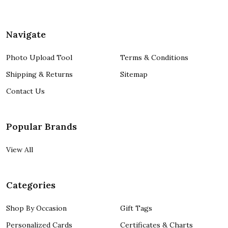
Navigate
Photo Upload Tool
Terms & Conditions
Shipping & Returns
Sitemap
Contact Us
Popular Brands
View All
Categories
Shop By Occasion
Gift Tags
Personalized Cards
Certificates & Charts