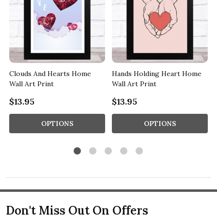
Clouds And Hearts Home
Hands Holding Heart Home
Wall Art Print
Wall Art Print
$13.95
$13.95
OPTIONS
OPTIONS
Don't Miss Out On Offers