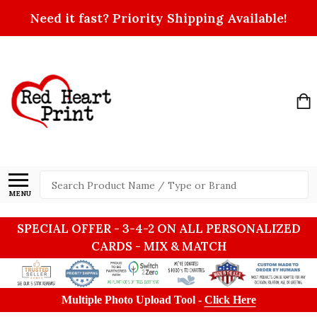
Need it fast? Priority Shipping Available!
Search
MENU
SPECIAL OFFER - 3-4-2 ON ALL PERSONALIZED
CARDS - MIX & MATCH
Multiple Photo Upload Tool -
Click Here