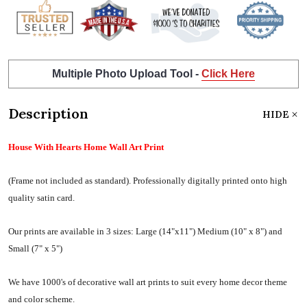
Multiple Photo Upload Tool -
Click Here
Description
HIDE
House With Hearts Home Wall Art Print
(Frame not included as standard).
Professionally digitally printed onto high
quality satin card.
Our prints are available in 3 sizes:
Large (14"x11") Medium (10" x 8") and
Small (7" x 5")
We have 1000's of decorative wall art prints to suit every home decor theme
and color scheme.