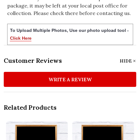
package, it may be left at your local post office for
collection. Please check there before contacting us.
To Upload Multiple Photos, Use our photo upload tool -
Click Here
Customer Reviews
HIDE
WRITE A REVIEW
Related Products