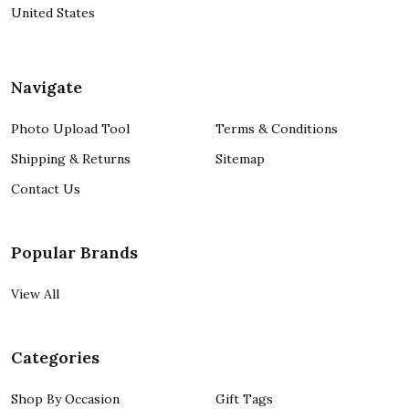
United States
Navigate
Photo Upload Tool
Terms & Conditions
Shipping & Returns
Sitemap
Contact Us
Popular Brands
View All
Categories
Shop By Occasion
Gift Tags