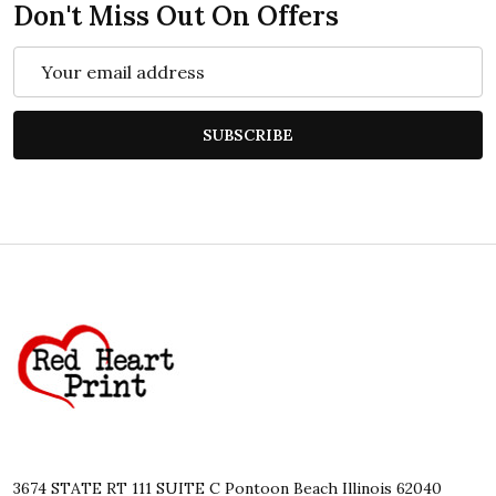
Don't Miss Out On Offers
Email
Address
SUBSCRIBE
Footer
Start
3674 STATE RT 111 SUITE C Pontoon Beach Illinois 62040