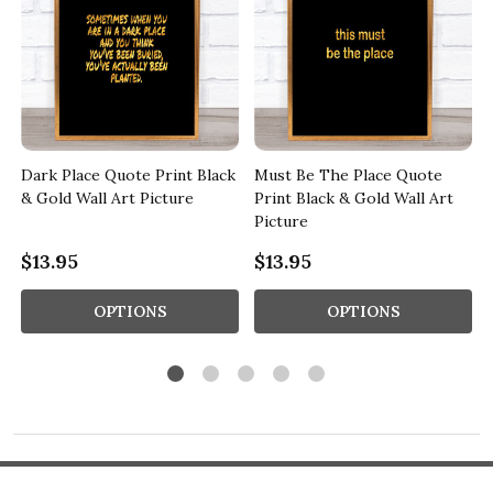
Dark Place Quote Print Black
Must Be The Place Quote
e
& Gold Wall Art Picture
Print Black & Gold Wall Art
Picture
$13.95
$13.95
OPTIONS
OPTIONS