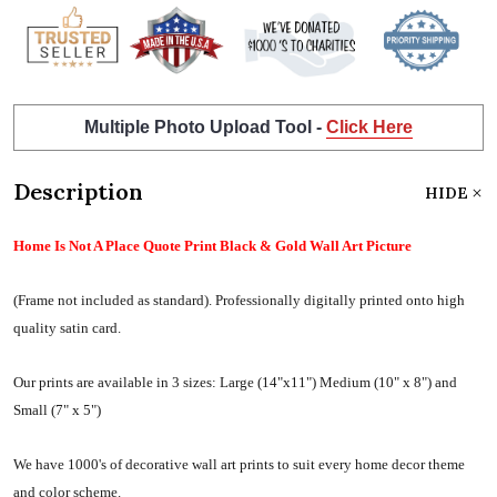
Multiple Photo Upload Tool -
Click Here
Description
HIDE
Home Is Not A Place Quote Print Black & Gold Wall Art Picture
(Frame not included as standard).
Professionally digitally printed onto high
quality satin card.
Our prints are available in 3 sizes:
Large (14"x11") Medium (10" x 8") and
Small (7" x 5")
We have 1000's of decorative wall art prints to suit every home decor theme
and color scheme.