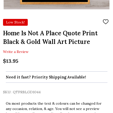
Low Stock!
ADD
TO
WIS
Home Is Not A Place Quote Print
LIST
Black & Gold Wall Art Picture
Write a Review
$13.95
Need it fast? Priority Shipping Available!
SKU:
QTPRBLGD1044
On most products the text & colours can be changed for
any occasion, relation, & age. You will not see a preview