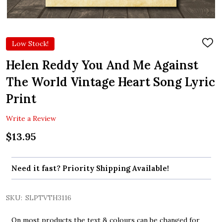
Low Stock!
ADD
TO
WIS
Helen Reddy You And Me Against
LIST
The World Vintage Heart Song Lyric
Print
Write a Review
$13.95
Need it fast? Priority Shipping Available!
SKU:
SLPTVTH3116
On most products the text & colours can be changed for