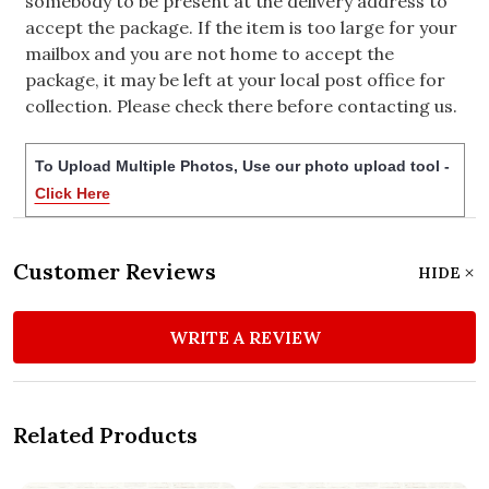
somebody to be present at the delivery address to
accept the package. If the item is too large for your
mailbox and you are not home to accept the
package, it may be left at your local post office for
collection. Please check there before contacting us.
To Upload Multiple Photos, Use our photo upload tool -
Click Here
Customer Reviews
HIDE
WRITE A REVIEW
Related Products