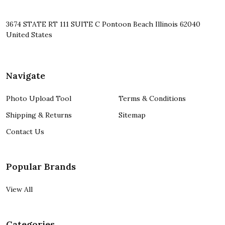
3674 STATE RT 111 SUITE C Pontoon Beach Illinois 62040
United States
Navigate
Photo Upload Tool
Terms & Conditions
Shipping & Returns
Sitemap
Contact Us
Popular Brands
View All
Categories