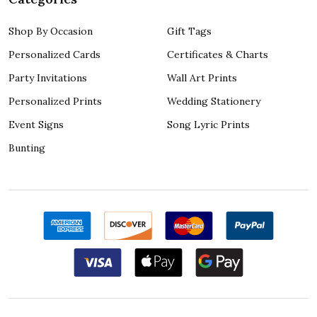
Shop By Occasion
Gift Tags
Personalized Cards
Certificates & Charts
Party Invitations
Wall Art Prints
Personalized Prints
Wedding Stationery
Event Signs
Song Lyric Prints
Bunting