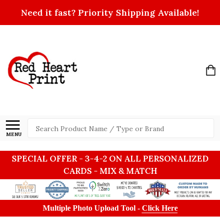
Need it fast? Priority Shipping Available!
Search
MENU
SPECIAL OFFER - 3-4-2 ON ALL PERSONALIZED
CARDS - MIX & MATCH
Multiple Photo Upload Tool -
Click Here