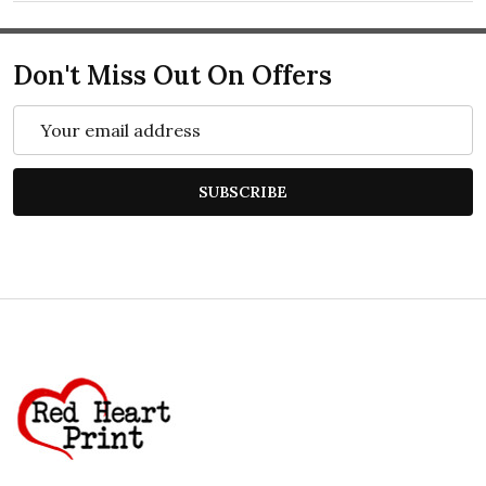
Don't Miss Out On Offers
Email
Address
SUBSCRIBE
Footer
Start