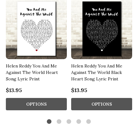
Helen Reddy You And Me
Helen Reddy You And Me
Against The World Heart
Against The World Black
Song Lyric Print
Heart Song Lyric Print
$13.95
$13.95
OPTIONS
OPTIONS