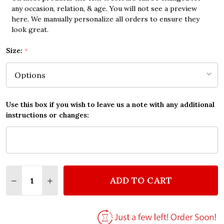
any occasion, relation, & age. You will not see a preview
here. We manually personalize all orders to ensure they
look great.
Size:
*
Use this box if you wish to leave us a note with any additional
instructions or changes:
Quantity:
ADD TO CART
DECREASE QUANTITY OF HELEN REDDY YOU AND ME
INCREASE QUANTITY OF HELEN REDDY YOU