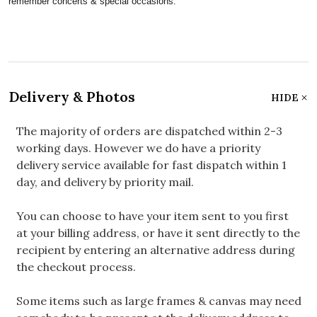
remember concerts & special occasions.
Delivery & Photos
HIDE
The majority of orders are dispatched within 2-3
working days. However we do have a priority
delivery service available for fast dispatch within 1
day, and delivery by priority mail.
You can choose to have your item sent to you first
at your billing address, or have it sent directly to the
recipient by entering an alternative address during
the checkout process.
Some items such as large frames & canvas may need