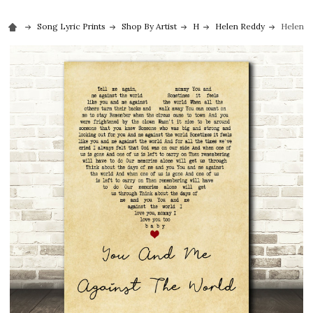
Song Lyric Prints
Shop By Artist
H
Helen Reddy
Helen R