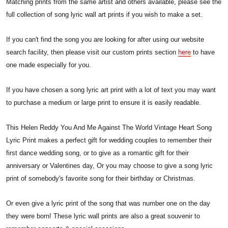
Matching prints from the same artist and others available, please see the
full collection of song lyric wall art prints if you wish to make a set.
If you can't find the song you are looking for after using our website
search facility, then please visit our custom prints section
here
to have
one made especially for you.
If you have chosen a song lyric art print with a lot of text you may want
to purchase a medium or large print to ensure it is easily readable.
This Helen Reddy You And Me Against The World Vintage Heart Song
Lyric Print makes a perfect gift for wedding couples to remember their
first dance wedding song, or to give as a romantic gift for their
anniversary or Valentines day, Or you may choose to give a song lyric
print of somebody's favorite song for their birthday or Christmas.
Or even give a lyric print of the song that was number one on the day
they were born! These lyric wall prints are also a great souvenir to