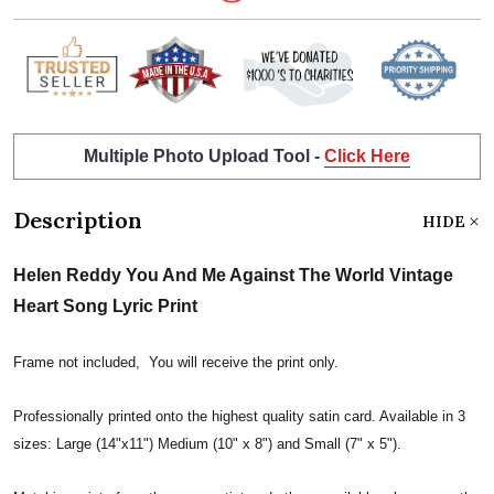
Multiple Photo Upload Tool -
Click Here
Description
HIDE
Helen Reddy You And Me Against The World Vintage
Heart Song Lyric Print
Frame not included, You will receive the print only.
Professionally printed onto the highest quality satin card. Available in 3
sizes: Large (14"x11") Medium (10" x 8") and Small (7" x 5").