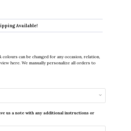
ipping Available!
 colours can be changed for any occasion, relation,
eview here. We manually personalize all orders to
ave us a note with any additional instructions or