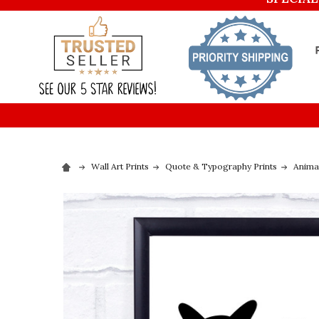
Wall Art Prints
Quote & Typography Prints
Animal