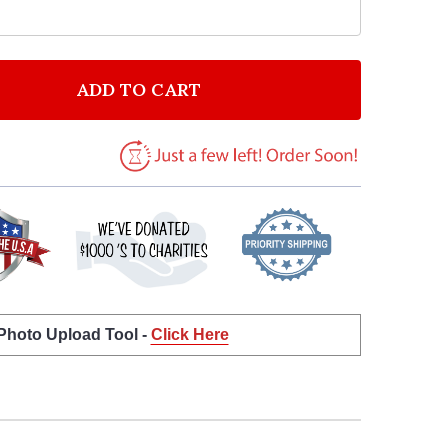
ADD TO CART
OF HEART LOVE DOGS QUOTE TYPOGROPHY WALL ART 
ANTITY OF HEART LOVE DOGS QUOTE TYPOGROPHY WA
 Photo Upload Tool -
Click Here