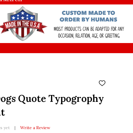
ADD
TO
WISH
Dogs Quote Typogrophy
LIST
nt
s yet
Write a Review