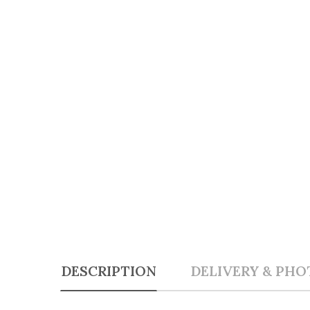
DESCRIPTION
DELIVERY & PHO