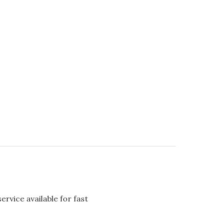
rvice available for fast