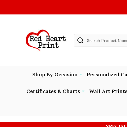
Search
Shop By Occasion
Personalized C
Certificates & Charts
Wall Art Print
SPECIAL