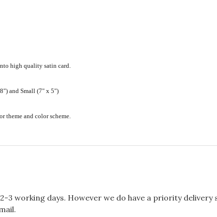
nto high quality satin card.
") and Small (7" x 5")
ecor theme and color scheme.
2-3 working days. However we do have a priority delivery se
mail.