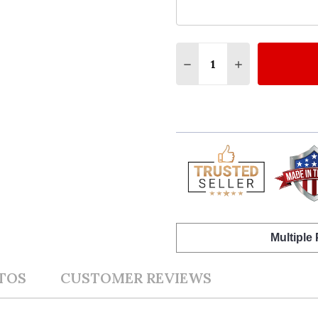
Quantity:
DECREASE QUANTITY 
INCREASE QU
Multiple
TOS
CUSTOMER REVIEWS