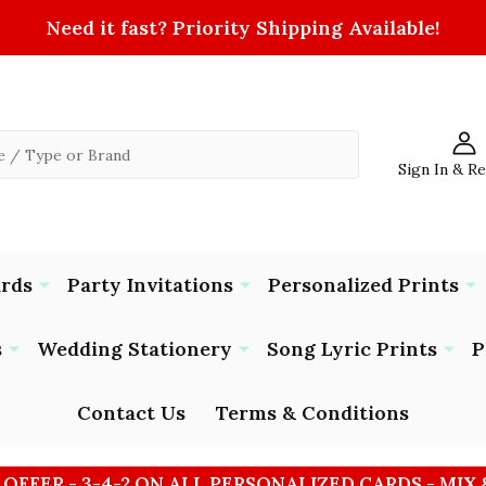
Need it fast? Priority Shipping Available!
Sign In & R
ards
Party Invitations
Personalized Prints
s
Wedding Stationery
Song Lyric Prints
P
Contact Us
Terms & Conditions
 OFFER - 3-4-2 ON ALL PERSONALIZED CARDS - MIX