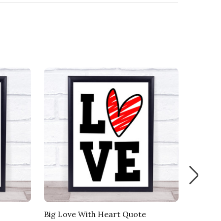
Big Love With Heart Quote
Heart 