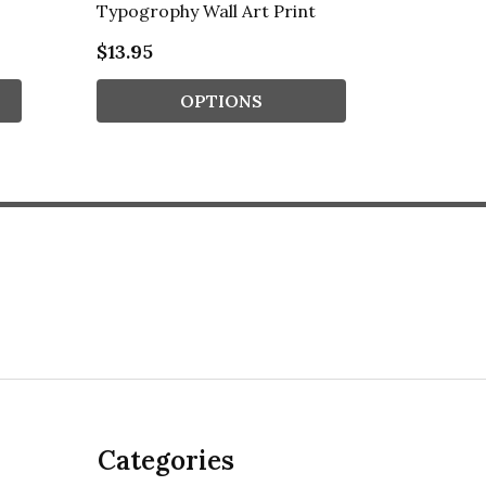
Typogrophy Wall Art Print
Typogro
$13.95
$13.95
OPTIONS
Categories