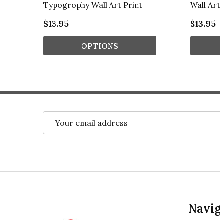
Typogrophy Wall Art Print
Wall Art
$13.95
$13.95
OPTIONS
Email
Address
Footer
Navig
Start