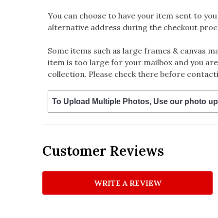
You can choose to have your item sent to you fi
alternative address during the checkout proc
Some items such as large frames & canvas may
item is too large for your mailbox and you are
collection. Please check there before contacti
To Upload Multiple Photos, Use our photo up
Customer Reviews
WRITE A REVIEW