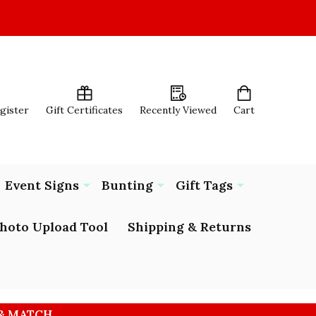
egister
Gift Certificates
Recently Viewed
Cart
Event Signs
Bunting
Gift Tags
hoto Upload Tool
Shipping & Returns
 & MATCH