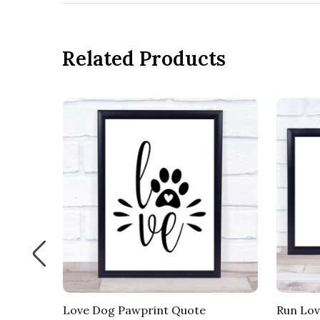
Related Products
Love Dog Pawprint Quote
Run Lov