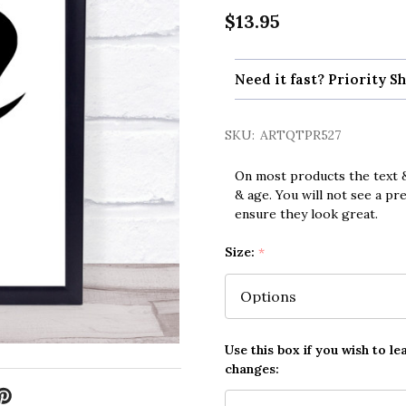
$13.95
Need it fast? Priority Sh
SKU:
ARTQTPR527
On most products the text &
& age. You will not see a pr
ensure they look great.
Size:
*
Use this box if you wish to le
changes: