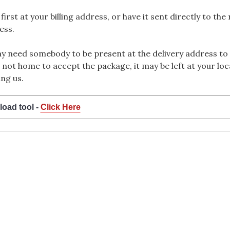
rst at your billing address, or have it sent directly to the
ess.
 need somebody to be present at the delivery address to 
 not home to accept the package, it may be left at your loca
ng us.
load tool -
Click Here