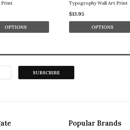
 Print
Typogrophy Wall Art Print
$13.95
OPTIONS
OPTIONS
SUBSCRIBE
ate
Popular Brands