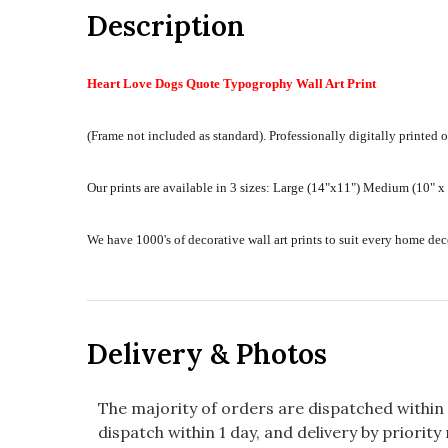
Description
Heart Love Dogs Quote Typogrophy Wall Art Print
(Frame not included as standard).
Professionally digitally printed o
Our prints are available in 3 sizes:
Large (14"x11") Medium (10" x 8
We have 1000's of decorative wall art prints to suit every home d
Delivery & Photos
The majority of orders are dispatched within 
dispatch within 1 day, and delivery by priority 