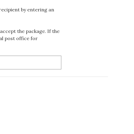
 recipient by entering an
accept the package. If the
l post office for