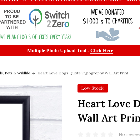
Multiple Photo Upload Tool -
Click Here
s, Pets & Wildlife
Heart Love Dogs Quote Typogrophy Wall Art Print
Low Stock!
Heart Love 
Wall Art Pri
No review