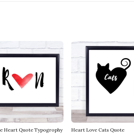
e Heart Quote Typogrophy
Heart Love Cats Quote