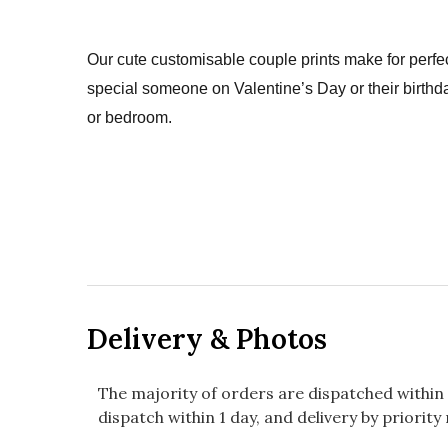
Our cute customisable couple prints make for perfec
special someone on Valentine’s Day or their birthda
or bedroom.
Delivery & Photos
The majority of orders are dispatched within 
dispatch within 1 day, and delivery by priority 