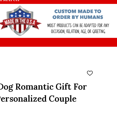
ADD
TO
WISH
Dog Romantic Gift For
LIST
ersonalized Couple