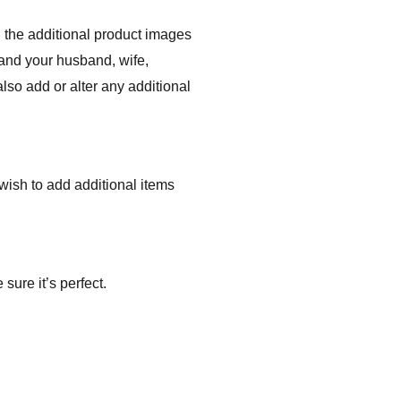
 the additional product images
 and your husband, wife,
lso add or alter any additional
r wish to add additional items
sure it’s perfect.