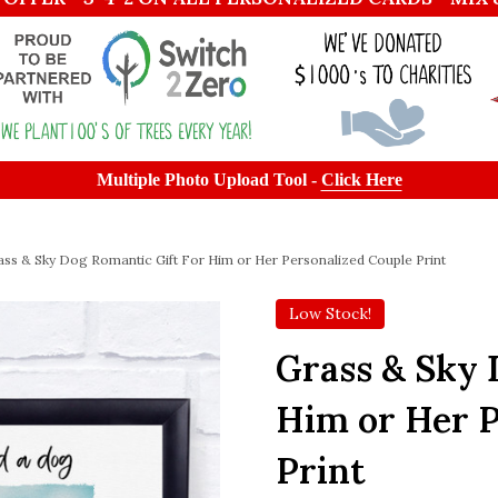
Multiple Photo Upload Tool -
Click Here
ass & Sky Dog Romantic Gift For Him or Her Personalized Couple Print
Low Stock!
Grass & Sky 
Him or Her P
Print