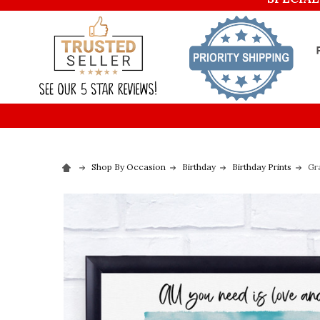
Shop By Occasion
Birthday
Birthday Prints
Gr