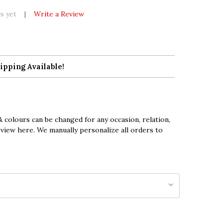
s yet
Write a Review
ipping Available!
 colours can be changed for any occasion, relation,
eview here. We manually personalize all orders to