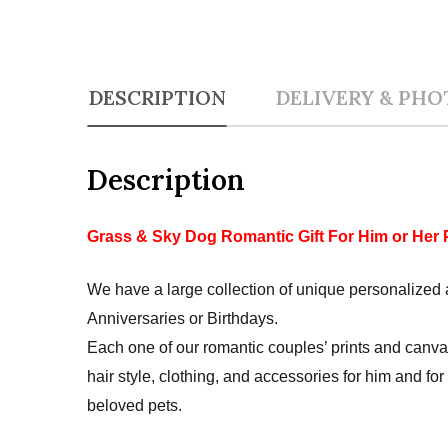
DESCRIPTION
DELIVERY & PHO
Description
Grass & Sky Dog Romantic Gift For Him or Her 
We have a large collection of unique personalized a
Anniversaries or Birthdays.
Each one of our romantic couples’ prints and canva
hair style, clothing, and accessories for him and fo
beloved pets.