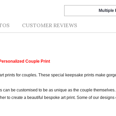
Multiple
TOS
CUSTOMER REVIEWS
Personalized Couple Print
rt prints for couples. These special keepsake prints make gorgeo
s can be customised to be as unique as the couple themselves. 
r her to create a beautiful bespoke art print. Some of our design