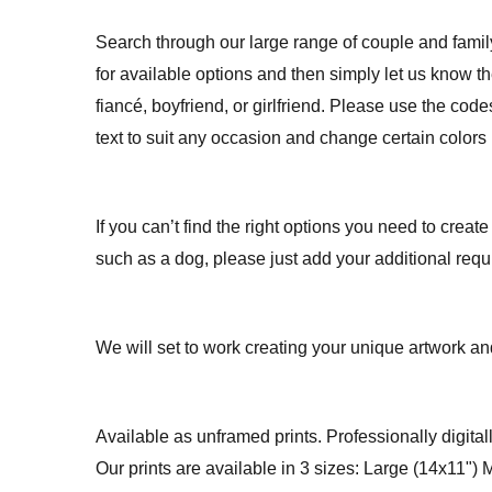
Search through our large range of couple and fami
for available options and then simply let us know 
fiancé, boyfriend, or girlfriend. Please use the co
text to suit any occasion and change certain colors 
If you can’t find the right options you need to create
such as a dog, please just add your additional req
We will set to work creating your unique artwork and
Available as unframed prints. Professionally digitall
Our prints are available in 3 sizes: Large (14x11")