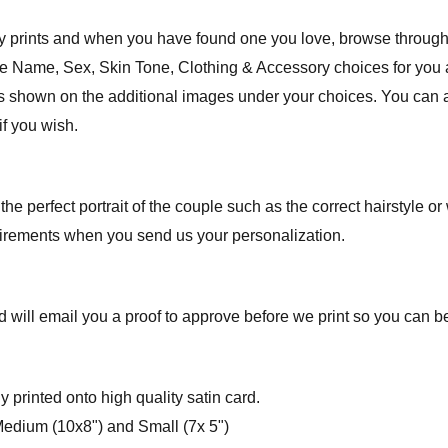
ly prints and when you have found one you love, browse through
the Name, Sex, Skin Tone, Clothing & Accessory choices for you
des shown on the additional images under your choices. You can a
if you wish.
 the perfect portrait of the couple such as the correct hairstyle o
uirements when you send us your personalization.
 will email you a proof to approve before we print so you can be 
y printed onto high quality satin card.
 Medium (10x8") and Small (7x 5")