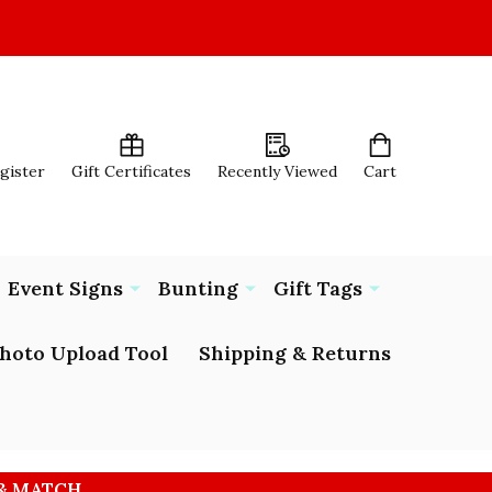
egister
Gift Certificates
Recently Viewed
Cart
Event Signs
Bunting
Gift Tags
hoto Upload Tool
Shipping & Returns
 & MATCH