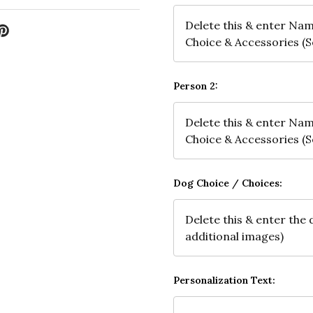
Person 2:
Dog Choice / Choices:
Personalization Text: