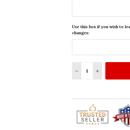
Use this box if you wish to le
changes:
Quantity:
DECREASE QUANTITY O
INCREASE QUA