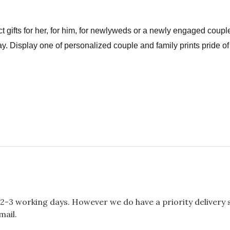
t gifts for her, for him, for newlyweds or a newly engaged couple
y. Display one of personalized couple and family prints pride of
2-3 working days. However we do have a priority delivery se
mail.