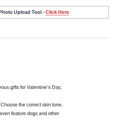
 Photo Upload Tool -
Click Here
us gifts for Valentine’s Day,
Choose the correct skin tone,
s even feature dogs and other