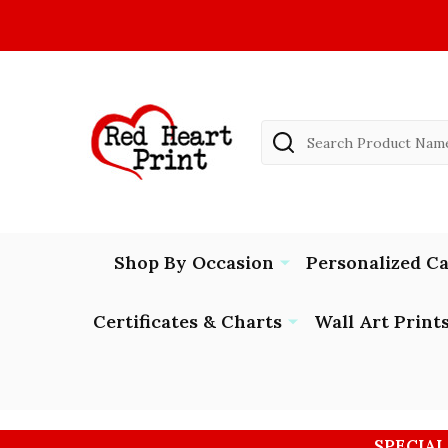
Search
Shop By Occasion
Personalized C
Certificates & Charts
Wall Art Print
SPECIAL