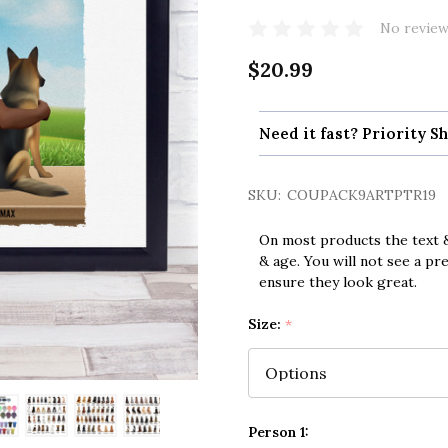
No review
$20.99
Need it fast? Priority Sh
SKU:
COUPACK9ARTPTR19
On most products the text &
& age. You will not see a pr
ensure they look great.
Size:
*
Person 1: