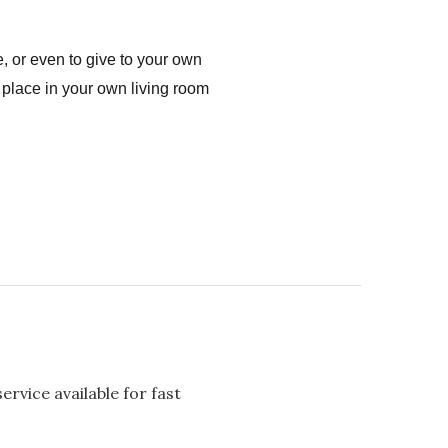
, or even to give to your own
 place in your own living room
rvice available for fast