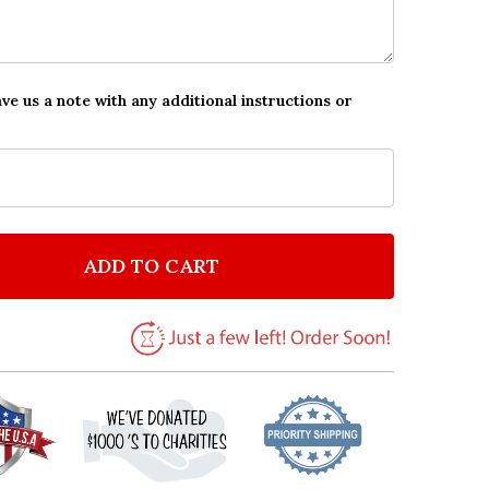
ave us a note with any additional instructions or
ADD TO CART
F GRASS & SKY DOG ROMANTIC GIFT FOR HIM OR HER
NTITY OF GRASS & SKY DOG ROMANTIC GIFT FOR HIM