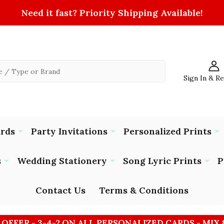
Need it fast? Priority Shipping Available!
Sign In & R
ards
Party Invitations
Personalized Prints
s
Wedding Stationery
Song Lyric Prints
P
Contact Us
Terms & Conditions
 OFFER - 3-4-2 ON ALL PERSONALIZED CARDS - MIX