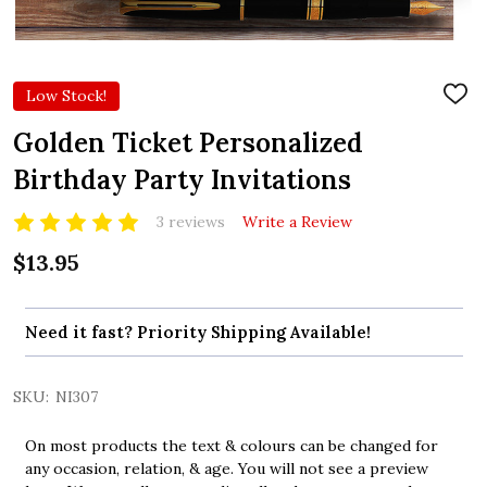
Low Stock!
ADD
TO
WIS
Golden Ticket Personalized
LIST
Birthday Party Invitations
3 reviews
Write a Review
$13.95
Need it fast? Priority Shipping Available!
SKU:
NI307
On most products the text & colours can be changed for
any occasion, relation, & age. You will not see a preview