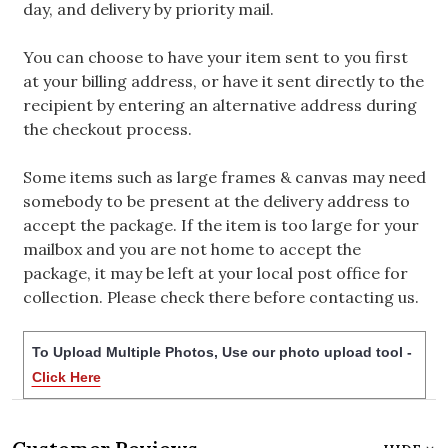
day, and delivery by priority mail.
You can choose to have your item sent to you first
at your billing address, or have it sent directly to the
recipient by entering an alternative address during
the checkout process.
Some items such as large frames & canvas may need
somebody to be present at the delivery address to
accept the package. If the item is too large for your
mailbox and you are not home to accept the
package, it may be left at your local post office for
collection. Please check there before contacting us.
To Upload Multiple Photos, Use our photo upload tool -
Click Here