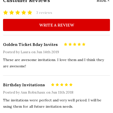
Customer Reviews
HIDE
3 reviews
WRITE A REVIEW
Golden Ticket Bday Invites
5
Posted by
Laura
on Jun 14th 2019
These are awesome invitations. I love them and I think they
are awesome!
Birthday Invitations
5
Posted by
Ann Robichaux
on Jun 11th 2018
The invitations were perfect and very well priced. I will be
using them for all future invitation needs.