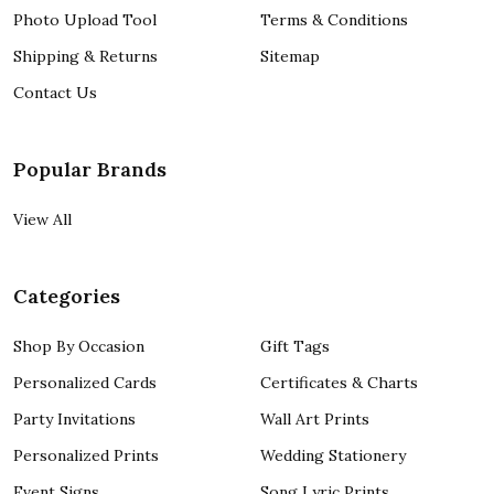
Photo Upload Tool
Terms & Conditions
Shipping & Returns
Sitemap
Contact Us
Popular Brands
View All
Categories
Shop By Occasion
Gift Tags
Personalized Cards
Certificates & Charts
Party Invitations
Wall Art Prints
Personalized Prints
Wedding Stationery
Event Signs
Song Lyric Prints