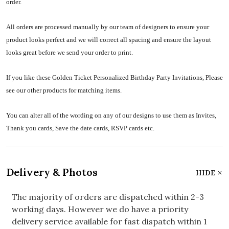
order.
All orders are processed manually by our team of designers to ensure your
product looks perfect and we will correct all spacing and ensure the layout
looks great before we send your order to print.
If you like these Golden Ticket Personalized Birthday Party Invitations, Please
see our other products for matching items.
You can alter all of the wording on any of our designs to use them as Invites,
Thank you cards, Save the date cards, RSVP cards etc.
Delivery & Photos
HIDE
The majority of orders are dispatched within 2-3
working days. However we do have a priority
delivery service available for fast dispatch within 1