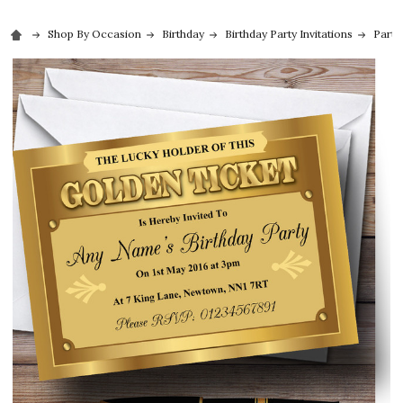
Shop By Occasion
Birthday
Birthday Party Invitations
Party