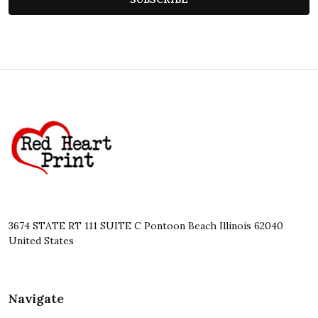
Footer
Start
3674 STATE RT 111 SUITE C Pontoon Beach Illinois 62040
United States
Navigate