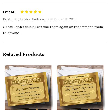
Great
5
Posted by
Lesley Anderson
on Feb 20th 2018
Great I don't think I can use them again or recommend them
to anyone.
Related Products