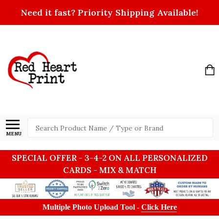
Need it fast? Priority Shipping Available!
Search
MENU
SPECIAL OFFER - 3-4-2 ON ALL PERSONALIZED
CARDS - MIX & MATCH
Multiple Photo Upload Tool -
Click Here