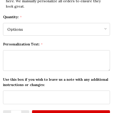
here. We manually personalize all orders to ensure they
look great.
Quantity:
*
Personalization Text:
*
Use this box if you wish to leave us a note with any additional
instructions or changes:
Quantity: