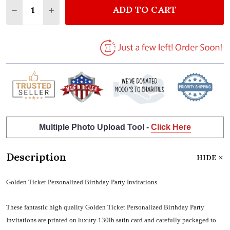
ADD TO CART
DECREASE QUANTITY OF GOLDEN TICKET PERSONAL
INCREASE QUANTITY OF GOLDEN TICKET P
Multiple Photo Upload Tool -
Click Here
Description
HIDE
Golden Ticket Personalized Birthday Party Invitations
These fantastic high quality Golden Ticket Personalized Birthday Party
Invitations are printed on luxury 130lb satin card and carefully packaged to