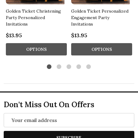
Golden Ticket Christening
Golden Ticket Personalized
Party Personalized
Engagement Party
Invitations
Invitations
$13.95
$13.95
OPTIONS
OPTIONS
Don't Miss Out On Offers
Email
Address
SUBSCRIBE