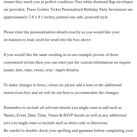
ensure they reach you in perfect condition. Free white diamond flap envelopes
are provided. These Golden Ticket Personalized Birthday Party Invitations are
approximately 5.8 x 4.1 inches, printed one side, postcard style.
Please enter the personalisation details exactly as you would like your
invitations to read, word for word into the box above.
If you would like the same wording as in our example picture of these
customized invites then you can enter just the custom information we require
(name, date, time, venue, rsvp / regret details)
To make changes to fonts, colour etc please add a note in the additional
instructions box and we will do our best to accommodate the changes.
Remember to include all relevant details you might want to add such as
Names, Event, Date, Time, Venue & RSVP details as well as any additional
text you might want to include such as dress code or directions.
Be careful to double check your spelling and grammar before completing your