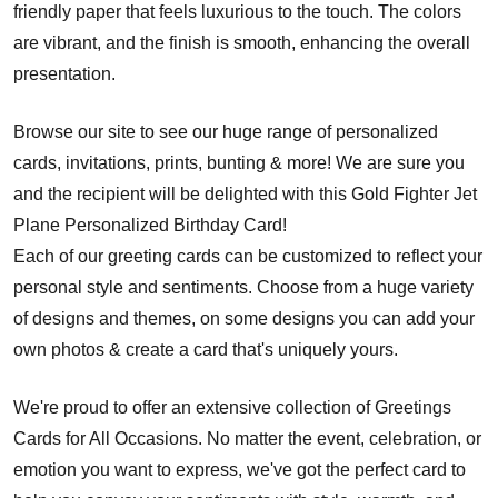
friendly paper that feels luxurious to the touch. The colors
are vibrant, and the finish is smooth, enhancing the overall
presentation.
Browse our site to see our huge range of personalized
cards, invitations, prints, bunting & more! We are sure you
and the recipient will be delighted with this Gold Fighter Jet
Plane Personalized Birthday Card!
Each of our greeting cards can be customized to reflect your
personal style and sentiments. Choose from a huge variety
of designs and themes, on some designs you can add your
own photos & create a card that's uniquely yours.
We're proud to offer an extensive collection of Greetings
Cards for All Occasions. No matter the event, celebration, or
emotion you want to express, we've got the perfect card to