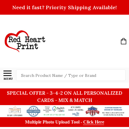
Need it fast? Priority Shipping Available!
Search
MENU
SPECIAL OFFER - 3-4-2 ON ALL PERSONALIZED
CARDS - MIX & MATCH
Multiple Photo Upload Tool -
Click Here