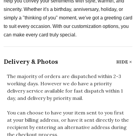
help you convey your sentiments with style, warmth, and
sincerity. Whether it's a birthday, anniversary, holiday, or
simply a "thinking of you" moment, we've got a greeting card
to suit every occasion. With our customization options, you
can make every card truly special.
Delivery & Photos
HIDE
The majority of orders are dispatched within 2-3
working days. However we do have a priority
delivery service available for fast dispatch within 1
day, and delivery by priority mail.
You can choose to have your item sent to you first
at your billing address, or have it sent directly to the
recipient by entering an alternative address during
the checkout process.