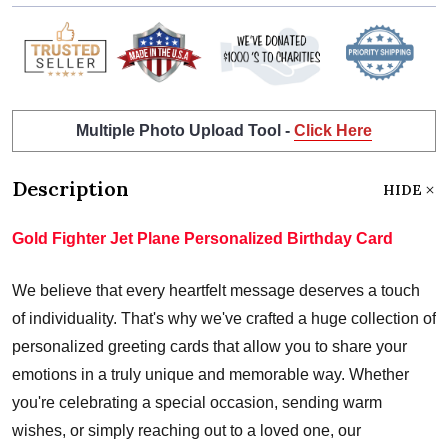
Multiple Photo Upload Tool -
Click Here
Description
HIDE
Gold Fighter Jet Plane Personalized Birthday Card
We believe that every heartfelt message deserves a touch
of individuality. That's why we've crafted a huge collection of
personalized greeting cards that allow you to share your
emotions in a truly unique and memorable way. Whether
you're celebrating a special occasion, sending warm
wishes, or simply reaching out to a loved one, our