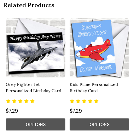
Related Products
Grey Fighter Jet
Kids Plane Personalized
Personalized Birthday Card
Birthday Card
$7.29
$7.29
OPTIONS
OPTIONS