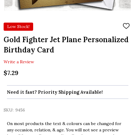
Low Stock!
ADD
TO
WIS
Gold Fighter Jet Plane Personalized
LIST
Birthday Card
Write a Review
$7.29
Need it fast? Priority Shipping Available!
SKU:
9456
On most products the text & colours can be changed for
any occasion, relation, & age. You will not see a preview