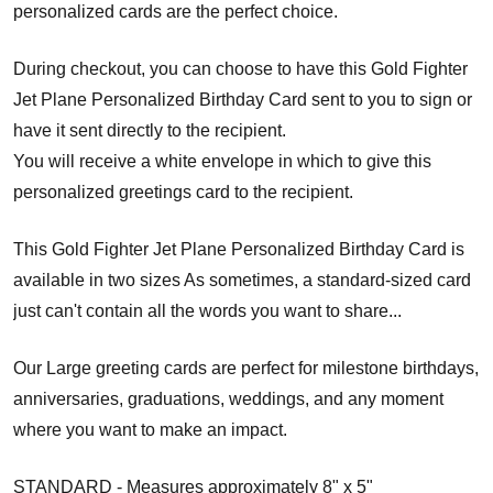
personalized cards are the perfect choice.
During checkout, you can choose to have this Gold Fighter
Jet Plane Personalized Birthday Card sent to you to sign or
have it sent directly to the recipient.
You will receive a white envelope in which to give this
personalized greetings card to the recipient.
This Gold Fighter Jet Plane Personalized Birthday Card is
available in two sizes As sometimes, a standard-sized card
just can't contain all the words you want to share...
Our Large greeting cards are perfect for milestone birthdays,
anniversaries, graduations, weddings, and any moment
where you want to make an impact.
STANDARD - Measures approximately 8" x 5"