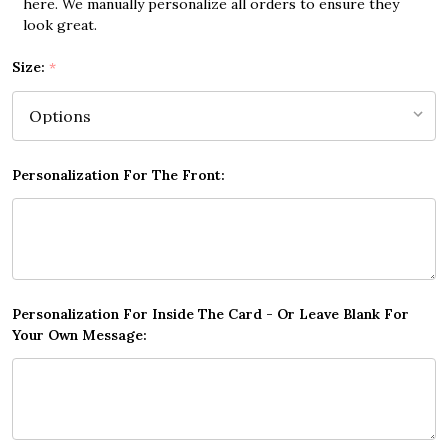
here. We manually personalize all orders to ensure they
look great.
Size:
*
Personalization For The Front:
Personalization For Inside The Card - Or Leave Blank For
Your Own Message: