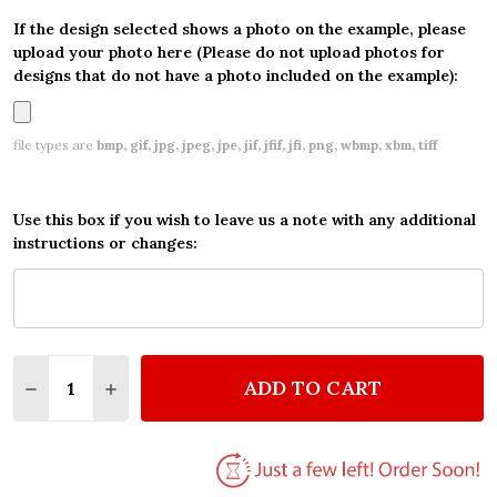
If the design selected shows a photo on the example, please
upload your photo here (Please do not upload photos for
designs that do not have a photo included on the example):
file types are
bmp, gif, jpg, jpeg, jpe, jif, jfif, jfi, png, wbmp, xbm, tiff
Use this box if you wish to leave us a note with any additional
instructions or changes:
Quantity:
ADD TO CART
DECREASE QUANTITY OF GOLD FIGHTER JET PLANE
INCREASE QUANTITY OF GOLD FIGHTER JE