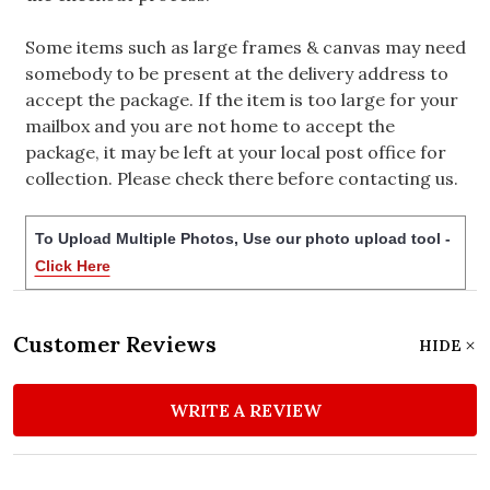
Some items such as large frames & canvas may need
somebody to be present at the delivery address to
accept the package. If the item is too large for your
mailbox and you are not home to accept the
package, it may be left at your local post office for
collection. Please check there before contacting us.
To Upload Multiple Photos, Use our photo upload tool -
Click Here
Customer Reviews
HIDE
WRITE A REVIEW