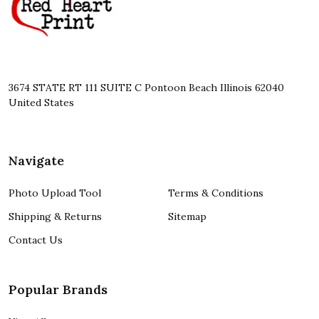
3674 STATE RT 111 SUITE C Pontoon Beach Illinois 62040
United States
Navigate
Photo Upload Tool
Terms & Conditions
Shipping & Returns
Sitemap
Contact Us
Popular Brands