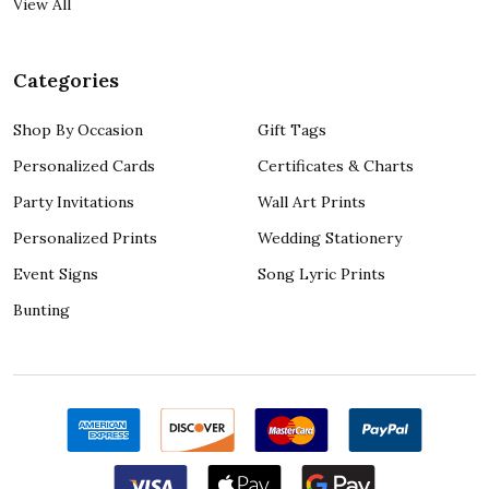
View All
Categories
Shop By Occasion
Gift Tags
Personalized Cards
Certificates & Charts
Party Invitations
Wall Art Prints
Personalized Prints
Wedding Stationery
Event Signs
Song Lyric Prints
Bunting