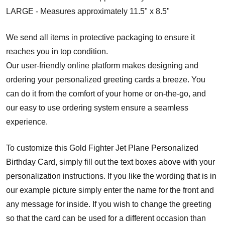
LARGE - Measures approximately 11.5" x 8.5"
We send all items in protective packaging to ensure it
reaches you in top condition.
Our user-friendly online platform makes designing and
ordering your personalized greeting cards a breeze. You
can do it from the comfort of your home or on-the-go, and
our easy to use ordering system ensure a seamless
experience.
To customize this Gold Fighter Jet Plane Personalized
Birthday Card, simply fill out the text boxes above with your
personalization instructions. If you like the wording that is in
our example picture simply enter the name for the front and
any message for inside. If you wish to change the greeting
so that the card can be used for a different occasion than