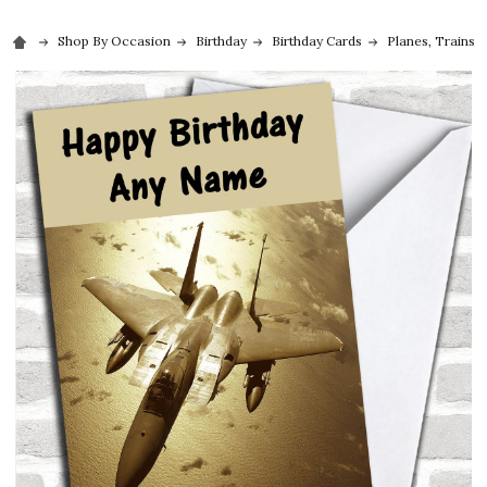
Shop By Occasion
Birthday
Birthday Cards
Planes, Trains 