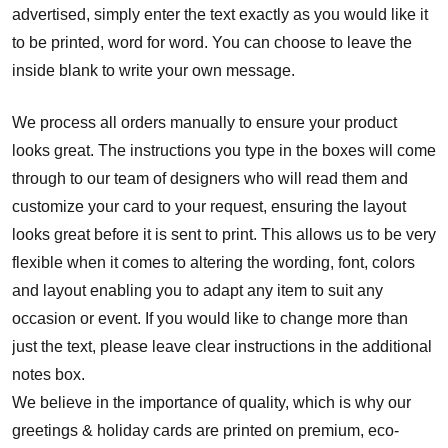
advertised, simply enter the text exactly as you would like it
to be printed, word for word. You can choose to leave the
inside blank to write your own message.
We process all orders manually to ensure your product
looks great. The instructions you type in the boxes will come
through to our team of designers who will read them and
customize your card to your request, ensuring the layout
looks great before it is sent to print. This allows us to be very
flexible when it comes to altering the wording, font, colors
and layout enabling you to adapt any item to suit any
occasion or event. If you would like to change more than
just the text, please leave clear instructions in the additional
notes box.
We believe in the importance of quality, which is why our
greetings & holiday cards are printed on premium, eco-