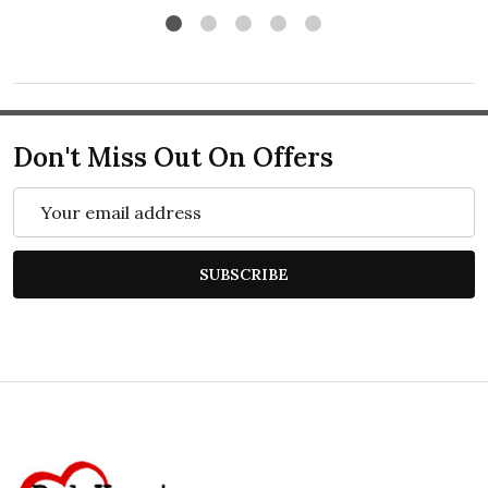
Don't Miss Out On Offers
Email
Address
SUBSCRIBE
Footer
Start