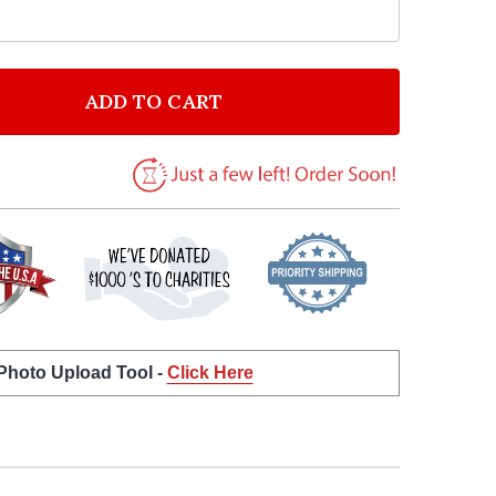
ADD TO CART
F FUNNY LOVE HEART SWEETS ROMANTIC PERSONALIZ
NTITY OF FUNNY LOVE HEART SWEETS ROMANTIC PER
 Photo Upload Tool -
Click Here