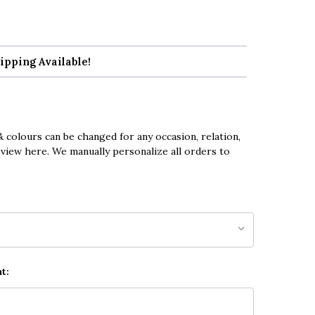
ipping Available!
 colours can be changed for any occasion, relation,
eview here. We manually personalize all orders to
t: