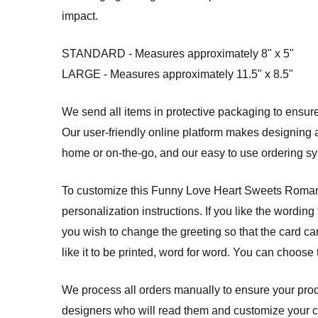
impact.
STANDARD - Measures approximately 8" x 5"
LARGE - Measures approximately 11.5" x 8.5"
We send all items in protective packaging to ensure 
Our user-friendly online platform makes designing a
home or on-the-go, and our easy to use ordering 
To customize this Funny Love Heart Sweets Romantic
personalization instructions. If you like the wording
you wish to change the greeting so that the card can
like it to be printed, word for word. You can choose
We process all orders manually to ensure your produ
designers who will read them and customize your card