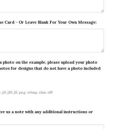
The Card - Or Leave Blank For Your Own Message:
 a photo on the example, please upload your photo
hotos for designs that do not have a photo included
 jif, jfif, jfi, png, wbmp, xbm, tiff
ave us a note with any additional instructions or