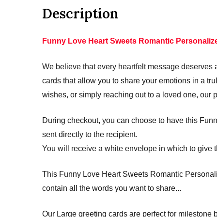
Description
Funny Love Heart Sweets Romantic Personalize
We believe that every heartfelt message deserves a 
cards that allow you to share your emotions in a 
wishes, or simply reaching out to a loved one, our 
During checkout, you can choose to have this Funn
sent directly to the recipient.
You will receive a white envelope in which to give t
This Funny Love Heart Sweets Romantic Personalize
contain all the words you want to share...
Our Large greeting cards are perfect for mileston