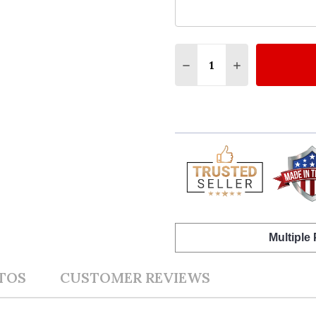
Quantity:
DECREASE QUANTITY O
INCREASE QUA
Multiple
TOS
CUSTOMER REVIEWS