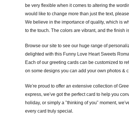
be very flexible when it comes to altering the wordi
would like to change more than just the text, please 
We believe in the importance of quality, which is w
to the touch. The colors are vibrant, and the finish
Browse our site to see our huge range of personalize
delighted with this Funny Love Heart Sweets Roman
Each of our greeting cards can be customized to re
on some designs you can add your own photos & cre
We're proud to offer an extensive collection of Gre
express, we've got the perfect card to help you conv
holiday, or simply a "thinking of you" moment, we'v
every card truly special.