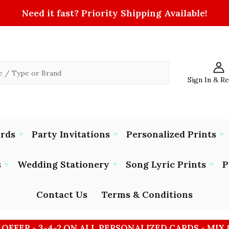
Need it fast? Priority Shipping Available!
Sign In & R
ards
Party Invitations
Personalized Prints
s
Wedding Stationery
Song Lyric Prints
P
Contact Us
Terms & Conditions
 OFFER - 3-4-2 ON ALL PERSONALIZED CARDS - MIX