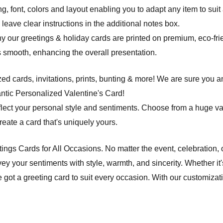
ng, font, colors and layout enabling you to adapt any item to suit
leave clear instructions in the additional notes box.
hy our greetings & holiday cards are printed on premium, eco-frie
 is smooth, enhancing the overall presentation.
d cards, invitations, prints, bunting & more! We are sure you an
tic Personalized Valentine's Card!
flect your personal style and sentiments. Choose from a huge va
ate a card that's uniquely yours.
etings Cards for All Occasions. No matter the event, celebration,
ey your sentiments with style, warmth, and sincerity. Whether it'
e got a greeting card to suit every occasion. With our customiza