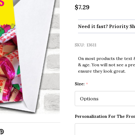
$7.29
Need it fast? Priority Sh
SKU:
13611
On most products the text &
& age. You will not see a pr
ensure they look great.
Size:
*
Personalization For The Fron