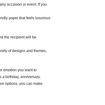
 any occasion or event. If you
ndly paper that feels luxurious
d the recipient will be
riety of designs and themes,
 or emotion you want to
s a birthday, anniversary,
tion options, you can make