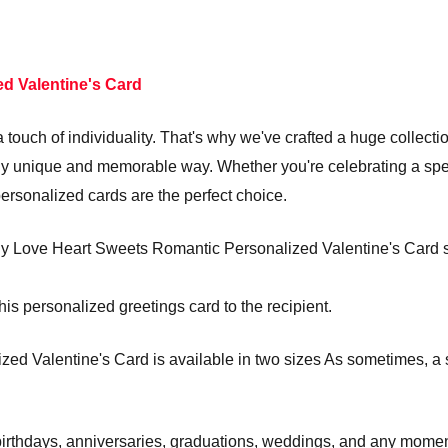
d Valentine's Card
touch of individuality. That's why we've crafted a huge collecti
truly unique and memorable way. Whether you're celebrating a s
personalized cards are the perfect choice.
y Love Heart Sweets Romantic Personalized Valentine's Card sen
his personalized greetings card to the recipient.
d Valentine's Card is available in two sizes As sometimes, a s
e birthdays, anniversaries, graduations, weddings, and any mom