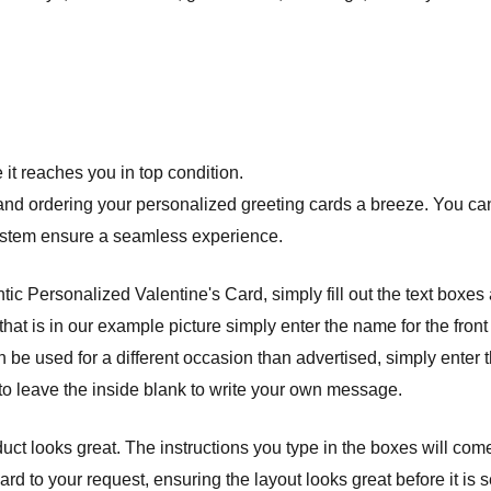
it reaches you in top condition.
nd ordering your personalized greeting cards a breeze. You can 
system ensure a seamless experience.
 Personalized Valentine's Card, simply fill out the text boxes
 that is in our example picture simply enter the name for the fron
 be used for a different occasion than advertised, simply enter 
 to leave the inside blank to write your own message.
ct looks great. The instructions you type in the boxes will com
 to your request, ensuring the layout looks great before it is se