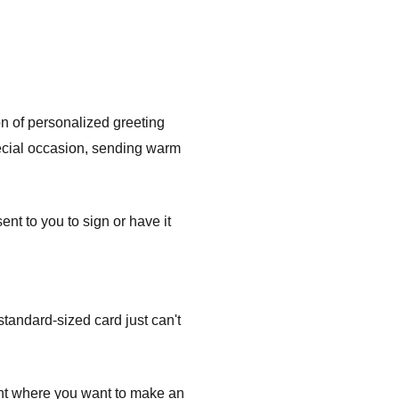
on of personalized greeting
pecial occasion, sending warm
t to you to sign or have it
tandard-sized card just can't
ent where you want to make an