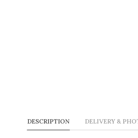
DESCRIPTION
DELIVERY & PHO