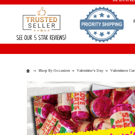
Shop By Occasion
Valentine's Day
Valentines Ca