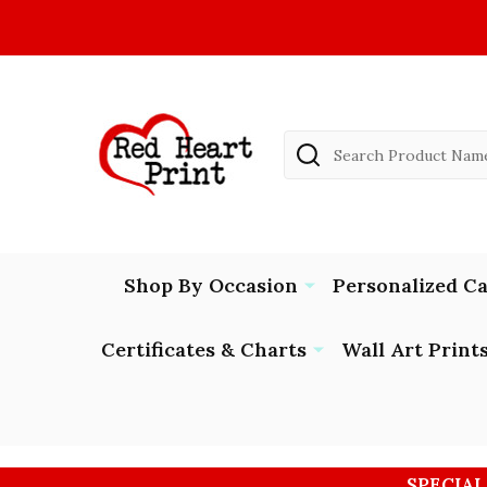
Search
Shop By Occasion
Personalized C
Certificates & Charts
Wall Art Print
SPECIAL