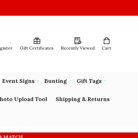
egister
Gift Certificates
Recently Viewed
Cart
Event Signs
Bunting
Gift Tags
hoto Upload Tool
Shipping & Returns
 & MATCH