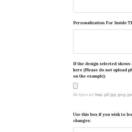
Personalization For Inside 
If the design selected shows
here (Please do not upload p
on the example):
file types are
bmp, gif, jpg, jpeg, jpe,
Use this box if you wish to le
changes: