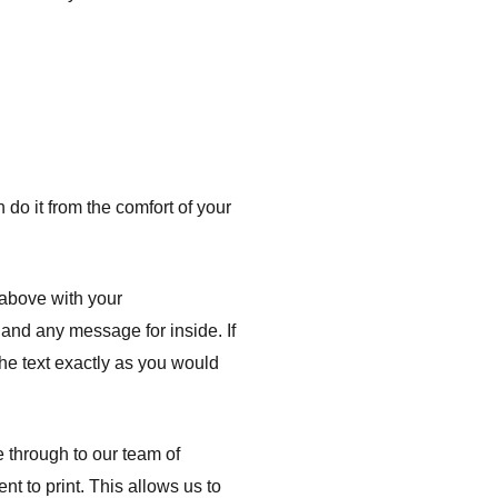
do it from the comfort of your
 above with your
t and any message for inside. If
the text exactly as you would
e through to our team of
nt to print. This allows us to