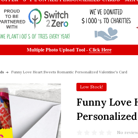
Multiple Photo Upload Tool -
Click Here
rds
Funny Love Heart Sweets Romantic Personalized Valentine's Card
Low Stock!
Funny Love 
Personalized
No review