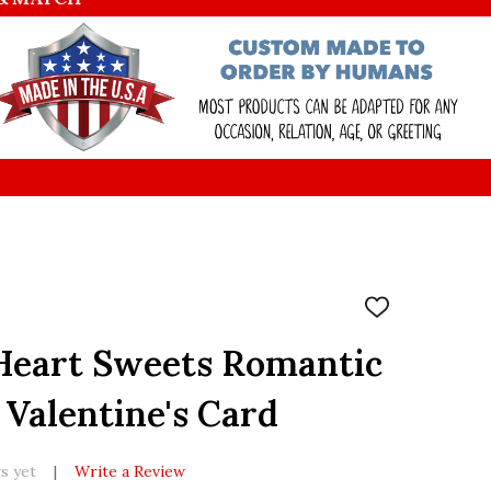
ADD
TO
WISH
Heart Sweets Romantic
LIST
 Valentine's Card
s yet
Write a Review