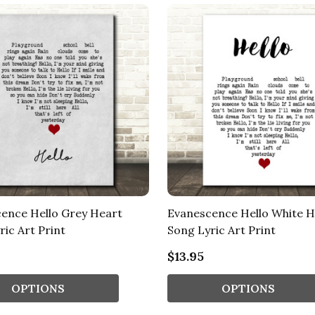
ence Hello Grey Heart
Evanescence Hello White H
ric Art Print
Song Lyric Art Print
$13.95
OPTIONS
OPTIONS