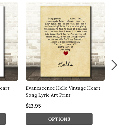
eart
Evanescence Hello Vintage Heart
Mohombi
Song Lyric Art Print
Lyric M
$13.95
$13.95
OPTIONS