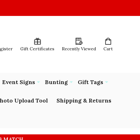
egister
Gift Certificates
Recently Viewed
Cart
Event Signs
Bunting
Gift Tags
hoto Upload Tool
Shipping & Returns
 & MATCH