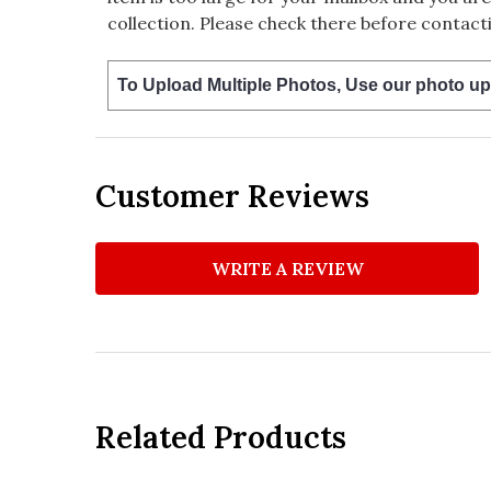
collection. Please check there before contacti
To Upload Multiple Photos, Use our photo up
Customer Reviews
WRITE A REVIEW
Related Products