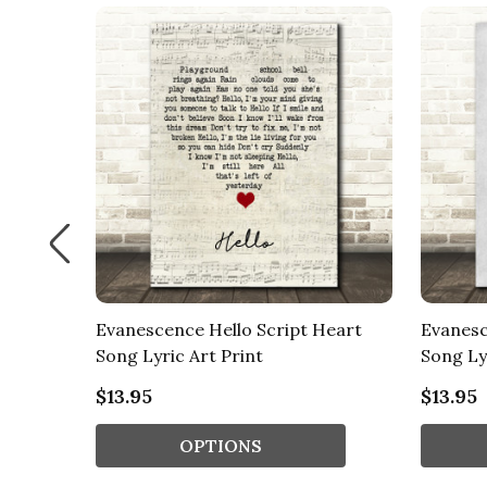
 Song
Evanescence Hello Script Heart
Evanesc
Song Lyric Art Print
Song Ly
$13.95
$13.95
OPTIONS