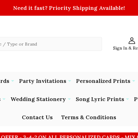
Need it fast? Priority Shipping Available!
Sign In & R
ards
Party Invitations
Personalized Prints
s
Wedding Stationery
Song Lyric Prints
P
Contact Us
Terms & Conditions
 OFFER - 3-4-2 ON ALL PERSONALIZED CARDS - MIX