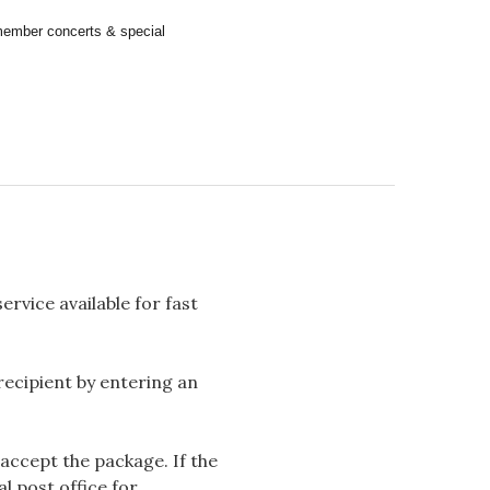
remember concerts & special
rvice available for fast
 recipient by entering an
accept the package. If the
l post office for