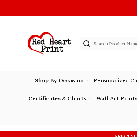
Search
Shop By Occasion
Personalized C
Certificates & Charts
Wall Art Print
SPECIAL