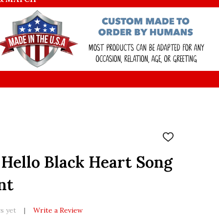
ADD
TO
WISH
Hello Black Heart Song
LIST
nt
s yet
Write a Review