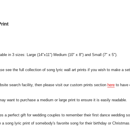
rint
lable in 3 sizes: Large (14"x11") Medium (10" x 8") and Small (7" x 5").
e see the full collection of song lyric wall art prints if you wish to make a set
ebsite search facility, then please visit our custom prints section
here
to have 
 may want to purchase a medium or large print to ensure it is easily readable.
a perfect gift for wedding couples to remember their first dance wedding song
a song lyric print of somebody's favorite song for their birthday or Christmas