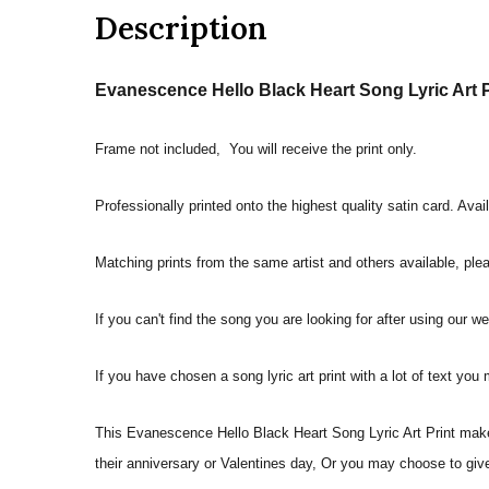
Description
Evanescence Hello Black Heart Song Lyric Art P
Frame not included, You will receive the print only.
Professionally printed onto the highest quality satin card. Avai
Matching prints from the same artist and others available, pleas
If you can't find the song you are looking for after using our w
If you have chosen a song lyric art print with a lot of text you
This Evanescence Hello Black Heart Song Lyric Art Print makes 
their anniversary or Valentines day, Or you may choose to give 