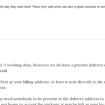
the day they were born! These lyric wall prints are also a great souvenir to 
2-3 working days. However we do have a priority delivery se
mail.
rst at your billing address, or have it sent directly to the
ess.
 need somebody to be present at the delivery address to 
 not home to accept the package, it may be left at your loca