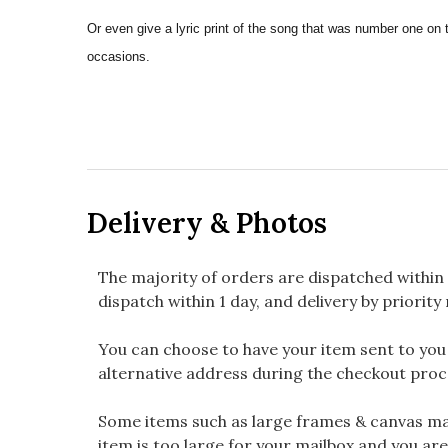
Or even give a lyric print of the song that was number one on 
occasions.
Delivery & Photos
The majority of orders are dispatched within 
dispatch within 1 day, and delivery by priority 
You can choose to have your item sent to you fi
alternative address during the checkout proc
Some items such as large frames & canvas may
item is too large for your mailbox and you are