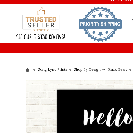
Song Lyric Prints
Shop By Design
Black Heart