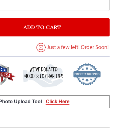
ADD TO CART
F EVANESCENCE HELLO BLACK HEART SONG LYRIC ART
NTITY OF EVANESCENCE HELLO BLACK HEART SONG LY
 Photo Upload Tool -
Click Here