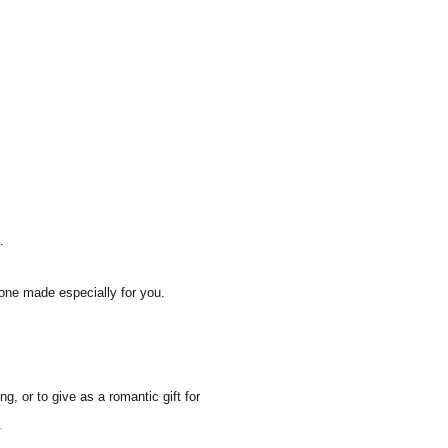
.
one made especially for you.
, or to give as a romantic gift for
.