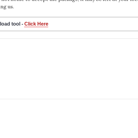
ng us.
load tool -
Click Here