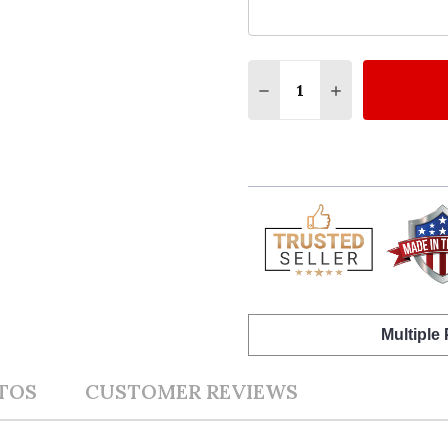
Quantity:
DECREASE QUANTITY O
INCREASE QUA
Multiple
TOS
CUSTOMER REVIEWS