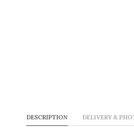
DESCRIPTION
DELIVERY & PHO