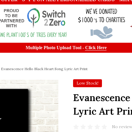
Multiple Photo Upload Tool -
Click Here
Evanescence Hello Black Heart Song Lyric Art Print
Low Stock!
Evanescence 
Lyric Art Pri
No review