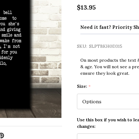
$13.95
Need it fast? Priority Sh
SKU:
SLPTBKH0D315
On most products the text &
& age. You will not see a pr
ensure they look great.
Size:
*
Use this box if you wish to le
changes: