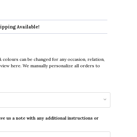
ipping Available!
 colours can be changed for any occasion, relation,
eview here. We manually personalize all orders to
ave us a note with any additional instructions or