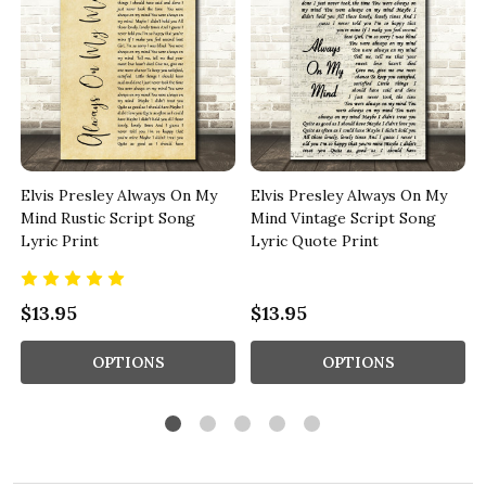
Elvis Presley Always On My
Elvis Presley Always On My
c
Mind Rustic Script Song
Mind Vintage Script Song
Lyric Print
Lyric Quote Print
$13.95
$13.95
OPTIONS
OPTIONS