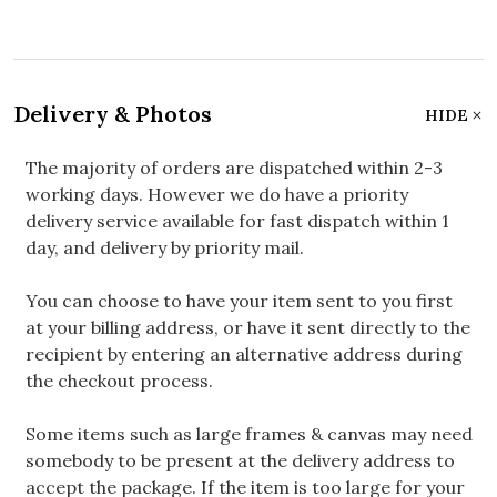
Delivery & Photos
HIDE
The majority of orders are dispatched within 2-3
working days. However we do have a priority
delivery service available for fast dispatch within 1
day, and delivery by priority mail.
You can choose to have your item sent to you first
at your billing address, or have it sent directly to the
recipient by entering an alternative address during
the checkout process.
Some items such as large frames & canvas may need
somebody to be present at the delivery address to
accept the package. If the item is too large for your