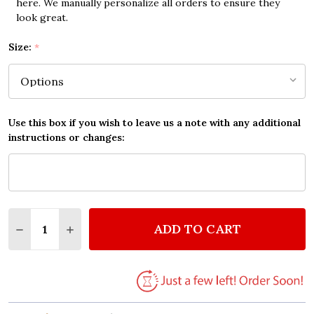
here. We manually personalize all orders to ensure they
look great.
Size:
*
Use this box if you wish to leave us a note with any additional
instructions or changes:
Quantity:
ADD TO CART
DECREASE QUANTITY OF ELVIS PRESLEY ALWAYS ON
INCREASE QUANTITY OF ELVIS PRESLEY AL