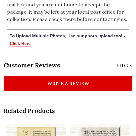
mailbox and you are not home to accept the
package, it may be left at your local post office for
collection. Please check there before contacting us.
To Upload Multiple Photos, Use our photo upload tool -
Click Here
Customer Reviews
HIDE
WRITE A REVIEW
Related Products