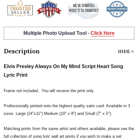
Multiple Photo Upload Tool -
Click Here
Description
HIDE
Elvis Presley Always On My Mind Script Heart Song
Lyric Print
Frame not included, You will receive the print only.
Professionally printed onto the highest quality satin card. Available in 3
sizes: Large (14"x11") Medium (10" x 8") and Small (7" x 5").
Matching prints from the same artist and others available, please see the
full collection of song lyric wall art prints if you wish to make a set.