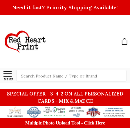
Need it fast? Priority Shipping Available!
Search
MENU
SPECIAL OFFER - 3-4-2 ON ALL PERSONALIZED
CARDS - MIX & MATCH
Multiple Photo Upload Tool -
Click Here