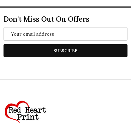
Don't Miss Out On Offers
Email
Address
SUBSCRIBE
Footer
Start