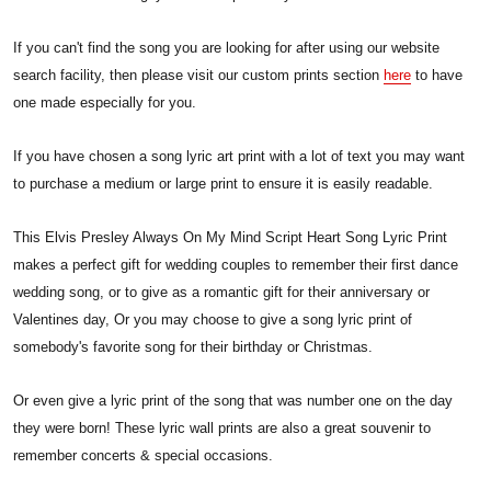
If you can't find the song you are looking for after using our website
search facility, then please visit our custom prints section
here
to have
one made especially for you.
If you have chosen a song lyric art print with a lot of text you may want
to purchase a medium or large print to ensure it is easily readable.
This Elvis Presley Always On My Mind Script Heart Song Lyric Print
makes a perfect gift for wedding couples to remember their first dance
wedding song, or to give as a romantic gift for their anniversary or
Valentines day, Or you may choose to give a song lyric print of
somebody's favorite song for their birthday or Christmas.
Or even give a lyric print of the song that was number one on the day
they were born! These lyric wall prints are also a great souvenir to
remember concerts & special occasions.