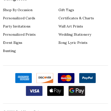
Shop By Occasion
Gift Tags
Personalized Cards
Certificates & Charts
Party Invitations
Wall Art Prints
Personalized Prints
Wedding Stationery
Event Signs
Song Lyric Prints
Bunting