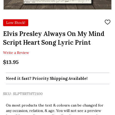
Low Stock!
ADD
TO
WIS
Elvis Presley Always On My Mind
LIST
Script Heart Song Lyric Print
Write a Review
$13.95
Need it fast? Priority Shipping Available!
SKU:
SLPTSRTHT2100
On most products the text & colours can be changed for
any occasion, relation, & age. You will not see a preview