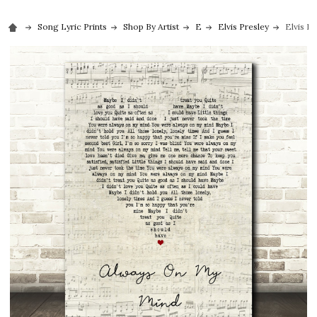
Song Lyric Prints
Shop By Artist
E
Elvis Presley
Elvis P