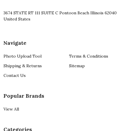
3674 STATE RT 111 SUITE C Pontoon Beach Illinois 62040
United States
Navigate
Photo Upload Tool
Terms & Conditions
Shipping & Returns
Sitemap
Contact Us
Popular Brands
View All
Categories