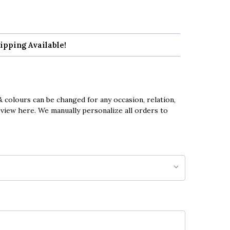
ipping Available!
 colours can be changed for any occasion, relation,
eview here. We manually personalize all orders to