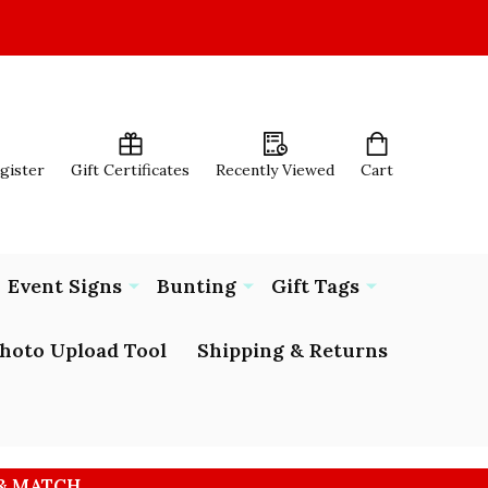
egister
Gift Certificates
Recently Viewed
Cart
Event Signs
Bunting
Gift Tags
hoto Upload Tool
Shipping & Returns
 & MATCH