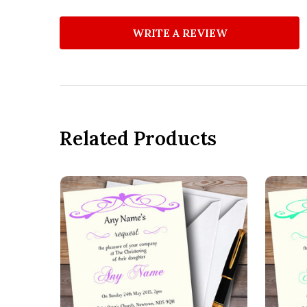
WRITE A REVIEW
Related Products