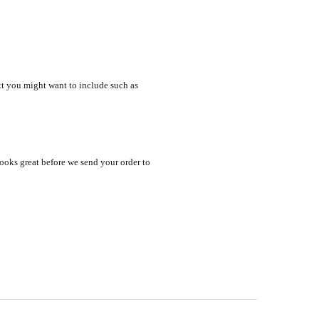
xt you might want to include such as
looks great before we send your order to