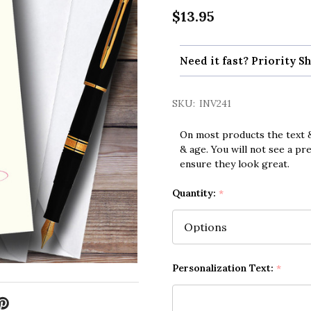
$13.95
Need it fast? Priority Sh
SKU:
INV241
On most products the text &
& age. You will not see a pr
ensure they look great.
Quantity:
*
Personalization Text:
*