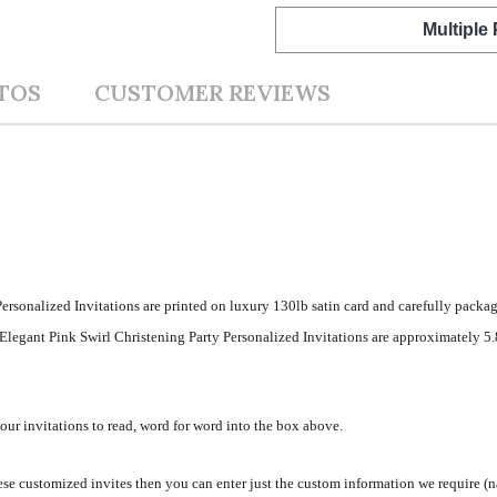
Multiple
TOS
CUSTOMER REVIEWS
ersonalized Invitations are printed on luxury 130lb satin card and carefully packag
legant Pink Swirl Christening Party Personalized Invitations are approximately 5.8
your invitations to read, word for word into the box above.
se customized invites then you can enter just the custom information we require (na