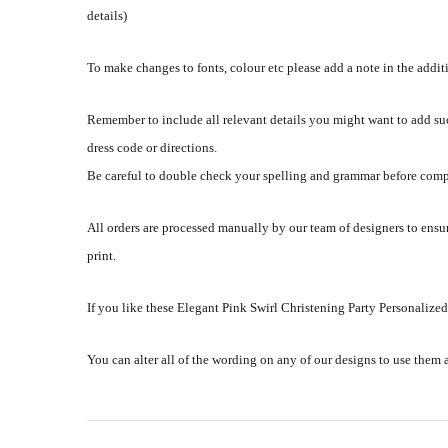
details)
To make changes to fonts, colour etc please add a note in the addi
Remember to include all relevant details you might want to add su
dress code or directions.
Be careful to double check your spelling and grammar before comp
All orders are processed manually by our team of designers to ensur
print.
If you like these Elegant Pink Swirl Christening Party Personalized
You can alter all of the wording on any of our designs to use them 