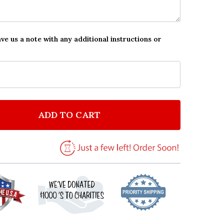
ave us a note with any additional instructions or
ADD TO CART
F ELEGANT PINK SWIRL CHRISTENING PARTY PERSONA
NTITY OF ELEGANT PINK SWIRL CHRISTENING PARTY 