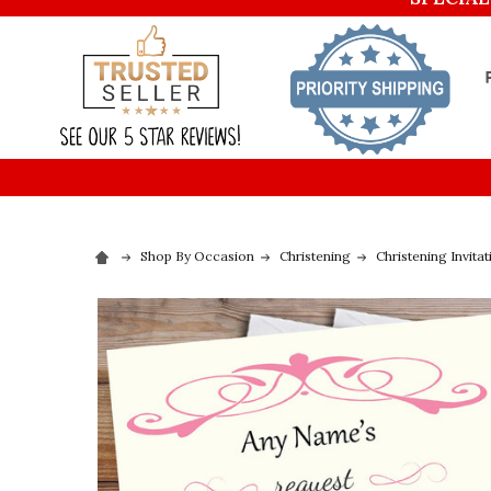
Shop By Occasion
Christening
Christening Invitat