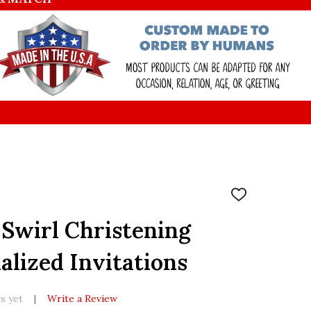
ADD
TO
WISH
 Swirl Christening
LIST
alized Invitations
s yet
Write a Review