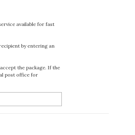
rvice available for fast
 recipient by entering an
accept the package. If the
l post office for