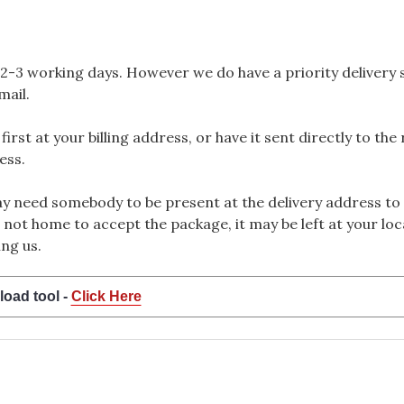
2-3 working days. However we do have a priority delivery se
mail.
rst at your billing address, or have it sent directly to the
ess.
 need somebody to be present at the delivery address to 
 not home to accept the package, it may be left at your loca
ng us.
load tool -
Click Here