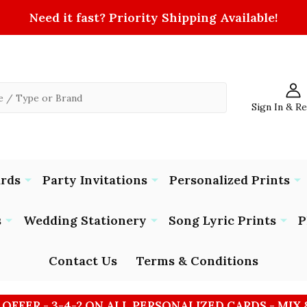
Need it fast? Priority Shipping Available!
Sign In & R
ards
Party Invitations
Personalized Prints
s
Wedding Stationery
Song Lyric Prints
P
Contact Us
Terms & Conditions
 OFFER - 3-4-2 ON ALL PERSONALIZED CARDS - MIX