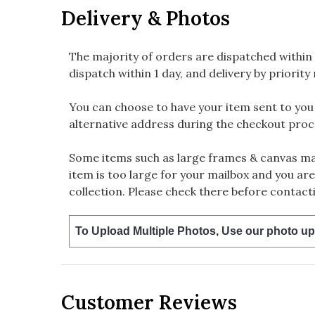
Delivery & Photos
The majority of orders are dispatched within 
dispatch within 1 day, and delivery by priority 
You can choose to have your item sent to you fi
alternative address during the checkout proc
Some items such as large frames & canvas may
item is too large for your mailbox and you are
collection. Please check there before contacti
To Upload Multiple Photos, Use our photo up
Customer Reviews