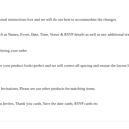
tional instructions box and we will do our best to accommodate the changes.
ch as Names, Event, Date, Time, Venue & RSVP details as well as any additional te
leting your order.
e your product looks perfect and we will correct all spacing and ensure the layout 
 Invitations, Please see our other products for matching items.
as Invites, Thank you cards, Save the date cards, RSVP cards etc.