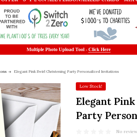
Multiple Photo Upload Tool -
Click Here
ions
Elegant Pink Swirl Christening Party Personalized Invitations
Low Stock!
Elegant Pink
Party Person
No review