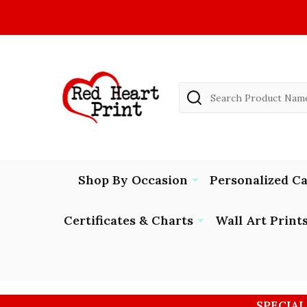
Search
Shop By Occasion
Personalized C
Certificates & Charts
Wall Art Print
SPECIAL