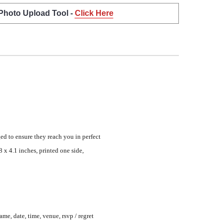
 Photo Upload Tool -
Click Here
ed to ensure they reach you in perfect
 x 4.1 inches, printed one side,
me, date, time, venue, rsvp / regret