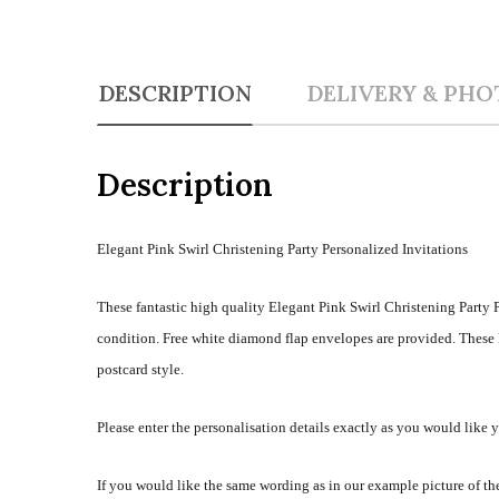
DESCRIPTION
DELIVERY & PHO
Description
Elegant Pink Swirl Christening Party Personalized Invitations
These fantastic high quality Elegant Pink Swirl Christening Party P
condition. Free white diamond flap envelopes are provided. These E
postcard style.
Please enter the personalisation details exactly as you would like 
If you would like the same wording as in our example picture of the