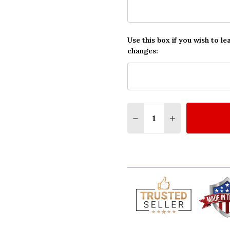
Use this box if you wish to le
changes:
Quantity:
DECREASE QUANTITY O
INCREASE QUA