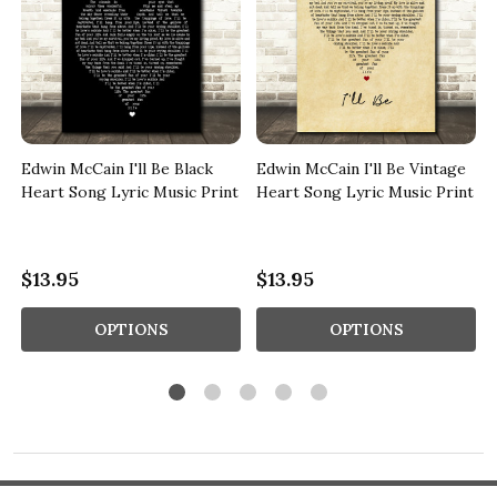
Edwin McCain I'll Be Black
Edwin McCain I'll Be Vintage
Heart Song Lyric Music Print
Heart Song Lyric Music Print
$13.95
$13.95
OPTIONS
OPTIONS