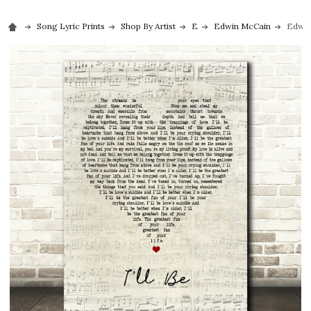
Song Lyric Prints
Shop By Artist
E
Edwin McCain
Edwin 