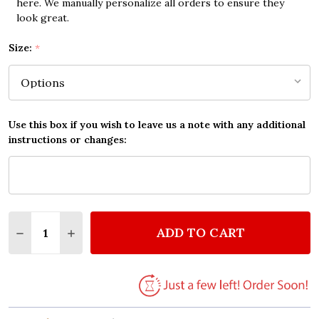
here. We manually personalize all orders to ensure they
look great.
Size:
*
Use this box if you wish to leave us a note with any additional
instructions or changes:
Quantity:
ADD TO CART
DECREASE QUANTITY OF EDWIN MCCAIN I'LL BE SCR
INCREASE QUANTITY OF EDWIN MCCAIN I'L