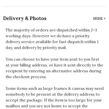
Delivery & Photos
HIDE
The majority of orders are dispatched within 2-3
working days. However we do have a priority
delivery service available for fast dispatch within 1
day, and delivery by priority mail.
You can choose to have your item sent to you first
at your billing address, or have it sent directly to the
recipient by entering an alternative address during
the checkout process.
Some items such as large frames & canvas may need
somebody to be present at the delivery address to
accept the package. If the item is too large for your
mailbox and you are not home to accept the