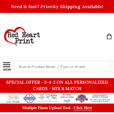
Need it fast? Priority Shipping Available!
Search
MENU
SPECIAL OFFER - 3-4-2 ON ALL PERSONALIZED
CARDS - MIX & MATCH
Multiple Photo Upload Tool -
Click Here