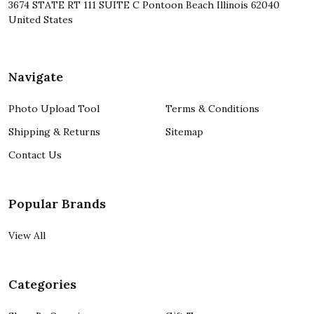
3674 STATE RT 111 SUITE C Pontoon Beach Illinois 62040
United States
Navigate
Photo Upload Tool
Terms & Conditions
Shipping & Returns
Sitemap
Contact Us
Popular Brands
View All
Categories