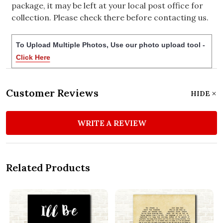
package, it may be left at your local post office for
collection. Please check there before contacting us.
To Upload Multiple Photos, Use our photo upload tool -
Click Here
Customer Reviews
HIDE
WRITE A REVIEW
Related Products