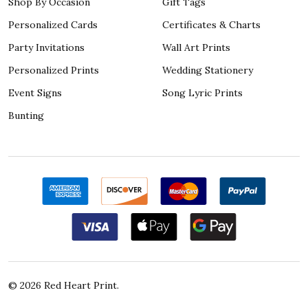
Shop By Occasion
Gift Tags
Personalized Cards
Certificates & Charts
Party Invitations
Wall Art Prints
Personalized Prints
Wedding Stationery
Event Signs
Song Lyric Prints
Bunting
©
2026
Red Heart Print.