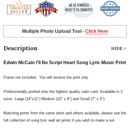
Multiple Photo Upload Tool -
Click Here
Description
HIDE
Edwin McCain I'll Be Script Heart Song Lyric Music Print
Frame not included, You will receive the print only.
Professionally printed onto the highest quality satin card. Available in 3
sizes: Large (14"x11") Medium (10" x 8") and Small (7" x 5").
Matching prints from the same artist and others available, please see the
full collection of song lyric wall art prints if you wish to make a set.