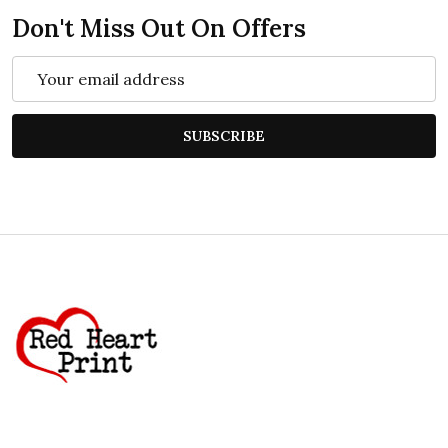
Don't Miss Out On Offers
Email
Address
SUBSCRIBE
Footer
Start