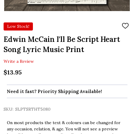
Low Stock!
ADD
TO
WIS
Edwin McCain I'll Be Script Heart
LIST
Song Lyric Music Print
Write a Review
$13.95
Need it fast? Priority Shipping Available!
SKU:
SLPTSRTHT5080
On most products the text & colours can be changed for
any occasion, relation, & age. You will not see a preview