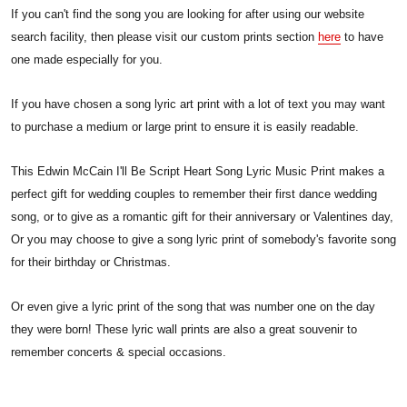
If you can't find the song you are looking for after using our website
search facility, then please visit our custom prints section
here
to have
one made especially for you.
If you have chosen a song lyric art print with a lot of text you may want
to purchase a medium or large print to ensure it is easily readable.
This Edwin McCain I'll Be Script Heart Song Lyric Music Print makes a
perfect gift for wedding couples to remember their first dance wedding
song, or to give as a romantic gift for their anniversary or Valentines day,
Or you may choose to give a song lyric print of somebody's favorite song
for their birthday or Christmas.
Or even give a lyric print of the song that was number one on the day
they were born! These lyric wall prints are also a great souvenir to
remember concerts & special occasions.