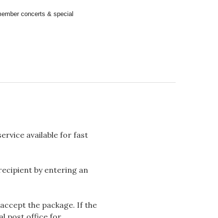
remember concerts & special
rvice available for fast
 recipient by entering an
accept the package. If the
l post office for