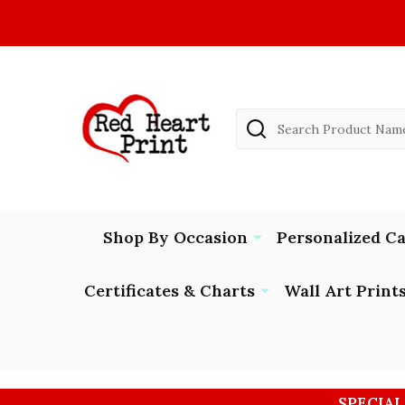
Search
Shop By Occasion
Personalized C
Certificates & Charts
Wall Art Print
SPECIAL