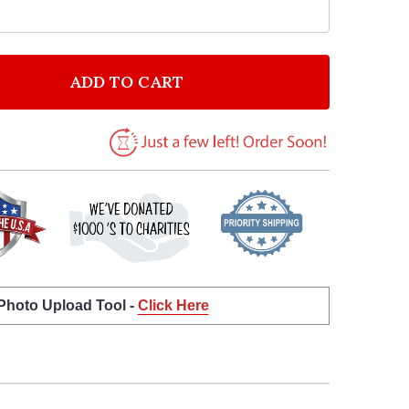
ADD TO CART
 ÉDITH PIAF LA VIE EN ROSE WHITE HEART SONG LYRI
NTITY OF ÉDITH PIAF LA VIE EN ROSE WHITE HEART S
 Photo Upload Tool -
Click Here