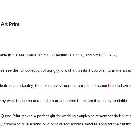
Art Print
lable in 3 sizes: Large (14"x11") Medium (10" x 8") and Small (7" x 5").
e see the full collection of song lyric wall art prints if you wish to make a set
ebsite search facility, then please visit our custom prints section
here
to have 
 may want to purchase a medium or large print to ensure it is easily readable.
uote Print makes a perfect gift for wedding couples to remember their first 
ay choose to give a song lyric print of somebody's favorite song for their birt