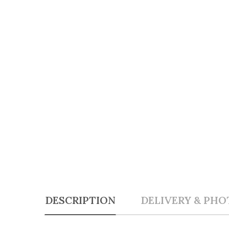
DESCRIPTION
DELIVERY & PHO