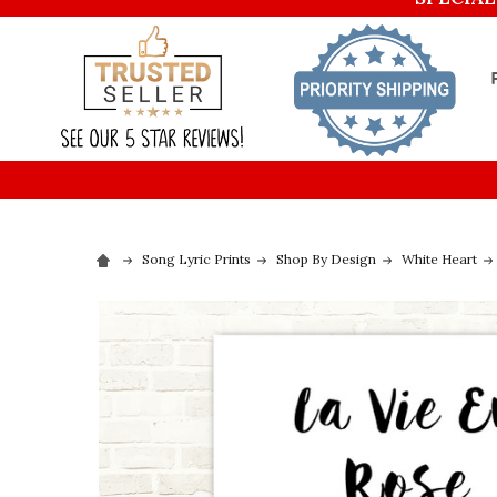
Song Lyric Prints
Shop By Design
White Heart