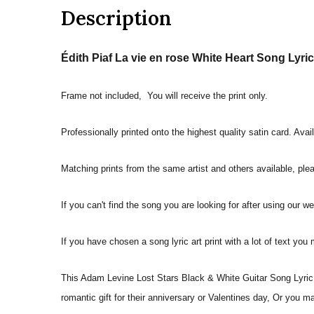
Description
Édith Piaf La vie en rose White Heart Song Lyric 
Frame not included, You will receive the print only.
Professionally printed onto the highest quality satin card. Avai
Matching prints from the same artist and others available, pleas
If you can't find the song you are looking for after using our w
If you have chosen a song lyric art print with a lot of text you
This Adam Levine Lost Stars Black & White Guitar Song Lyric Q
romantic gift for their anniversary or Valentines day, Or you m