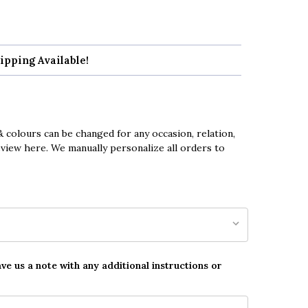
ipping Available!
 colours can be changed for any occasion, relation,
eview here. We manually personalize all orders to
ave us a note with any additional instructions or