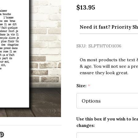
$13.95
Need it fast? Priority Sh
SKU:
SLPTHT0D1036
On most products the text &
& age. You will not see a pr
ensure they look great.
Size:
*
Use this box if you wish to le
changes: