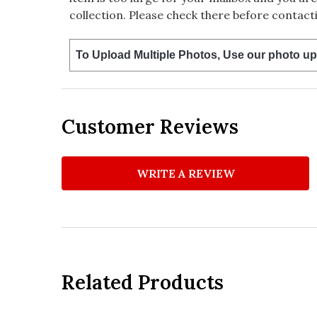
collection. Please check there before contacti
To Upload Multiple Photos, Use our photo up
Customer Reviews
WRITE A REVIEW
Related Products