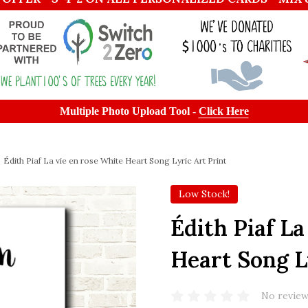
Multiple Photo Upload Tool -
Click Here
Édith Piaf La vie en rose White Heart Song Lyric Art Print
Low Stock!
Édith Piaf La
Heart Song L
No review