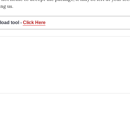
ng us.
load tool -
Click Here