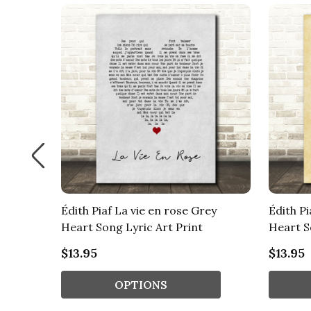
urlap &
Édith Piaf La vie en rose Grey
Édith Pi
Heart Song Lyric Art Print
Heart S
$13.95
$13.95
OPTIONS