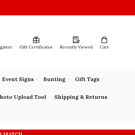
egister
Gift Certificates
Recently Viewed
Cart
Event Signs
Bunting
Gift Tags
hoto Upload Tool
Shipping & Returns
 & MATCH