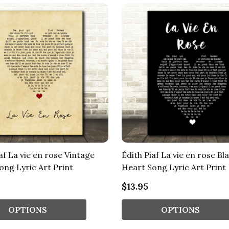
af La vie en rose Vintage
Édith Piaf La vie en rose Bl
ong Lyric Art Print
Heart Song Lyric Art Print
$13.95
OPTIONS
OPTIONS