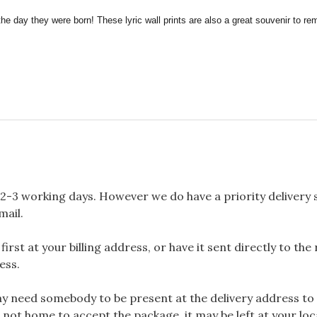
the day they were born! These lyric wall prints are also a great souvenir to 
2-3 working days. However we do have a priority delivery se
mail.
rst at your billing address, or have it sent directly to the
ess.
 need somebody to be present at the delivery address to 
 not home to accept the package, it may be left at your loca