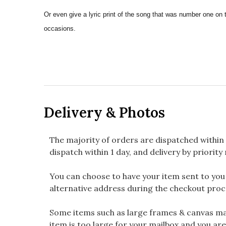
Or even give a lyric print of the song that was number one on 
occasions.
Delivery & Photos
The majority of orders are dispatched within 
dispatch within 1 day, and delivery by priority 
You can choose to have your item sent to you fi
alternative address during the checkout proc
Some items such as large frames & canvas may
item is too large for your mailbox and you are