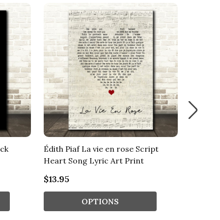
ack
Édith Piaf La vie en rose Script
Édith P
Heart Song Lyric Art Print
Lace So
$13.95
$13.95
OPTIONS