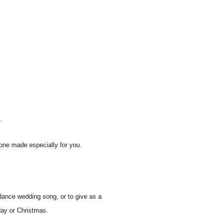
.
one made especially for you.
dance wedding song, or to give as a
hday or Christmas.