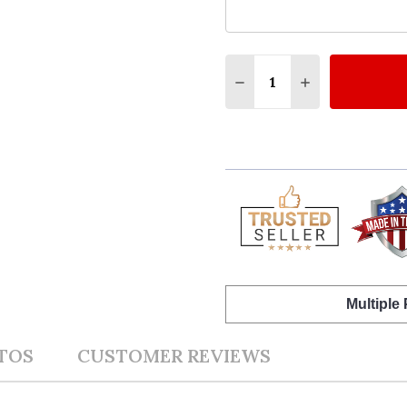
Quantity:
DECREASE QUANTITY OF
INCREASE QUA
Multiple
TOS
CUSTOMER REVIEWS