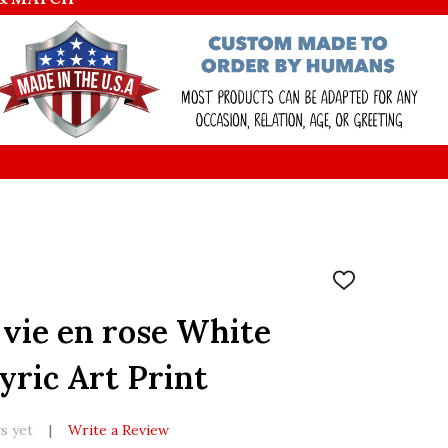
ADD
TO
WISH
 vie en rose White
LIST
yric Art Print
s yet
Write a Review