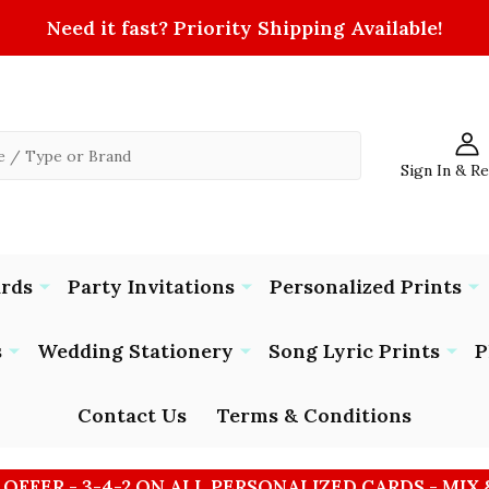
Need it fast? Priority Shipping Available!
Sign In & R
ards
Party Invitations
Personalized Prints
s
Wedding Stationery
Song Lyric Prints
P
Contact Us
Terms & Conditions
 OFFER - 3-4-2 ON ALL PERSONALIZED CARDS - MIX