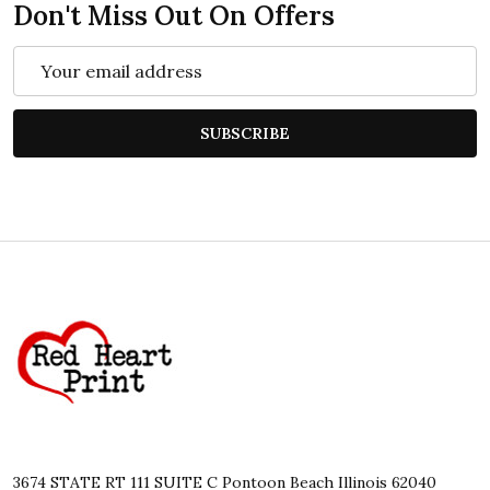
Don't Miss Out On Offers
Email
Address
SUBSCRIBE
Footer
Start
3674 STATE RT 111 SUITE C Pontoon Beach Illinois 62040