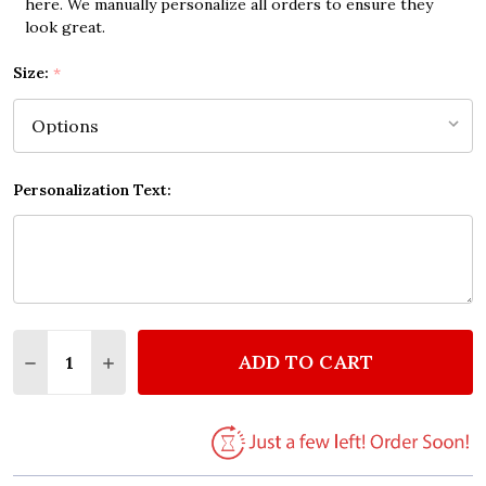
here. We manually personalize all orders to ensure they
look great.
Size:
*
Personalization Text:
Quantity:
ADD TO CART
DECREASE QUANTITY OF DON'T BE AFRAID OF MAKI
INCREASE QUANTITY OF DON'T BE AFRAID