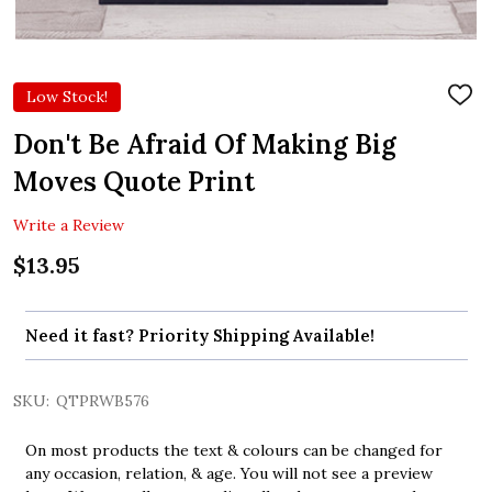
Low Stock!
ADD
TO
WIS
Don't Be Afraid Of Making Big
LIST
Moves Quote Print
Write a Review
$13.95
Need it fast? Priority Shipping Available!
SKU:
QTPRWB576
On most products the text & colours can be changed for
any occasion, relation, & age. You will not see a preview