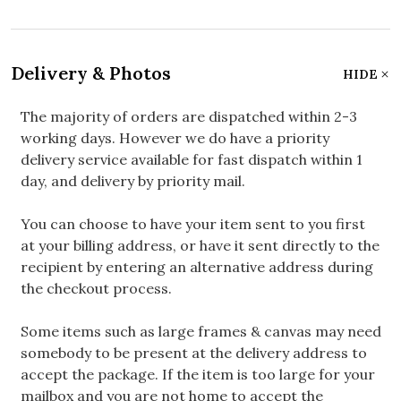
Delivery & Photos
HIDE
The majority of orders are dispatched within 2-3
working days. However we do have a priority
delivery service available for fast dispatch within 1
day, and delivery by priority mail.
You can choose to have your item sent to you first
at your billing address, or have it sent directly to the
recipient by entering an alternative address during
the checkout process.
Some items such as large frames & canvas may need
somebody to be present at the delivery address to
accept the package. If the item is too large for your
mailbox and you are not home to accept the