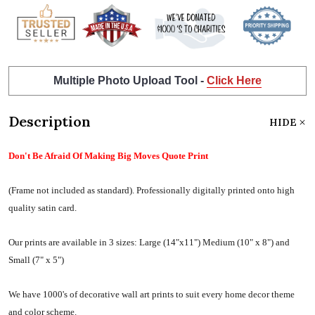
Multiple Photo Upload Tool -
Click Here
Description
HIDE
Don't Be Afraid Of Making Big Moves Quote Print
(Frame not included as standard).
Professionally digitally printed onto high
quality satin card.
Our prints are available in 3 sizes:
Large (14"x11") Medium (10" x 8") and
Small (7" x 5")
We have 1000's of decorative wall art prints to suit every home decor theme
and color scheme.