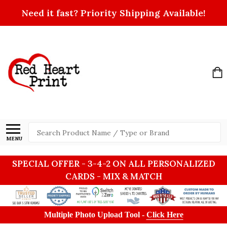
Need it fast? Priority Shipping Available!
Search
MENU
SPECIAL OFFER - 3-4-2 ON ALL PERSONALIZED
CARDS - MIX & MATCH
Multiple Photo Upload Tool -
Click Here