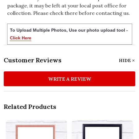
package, it may be left at your local post office for
collection. Please check there before contacting us.
To Upload Multiple Photos, Use our photo upload tool -
Click Here
Customer Reviews
HIDE
WRITE A REVIEW
Related Products