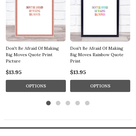
Don't Be Afraid Of Making
Don't Be Afraid Of Making
d
Big Moves Quote Print
Big Moves Rainbow Quote
Picture
Print
$13.95
$13.95
OPTIONS
OPTIONS