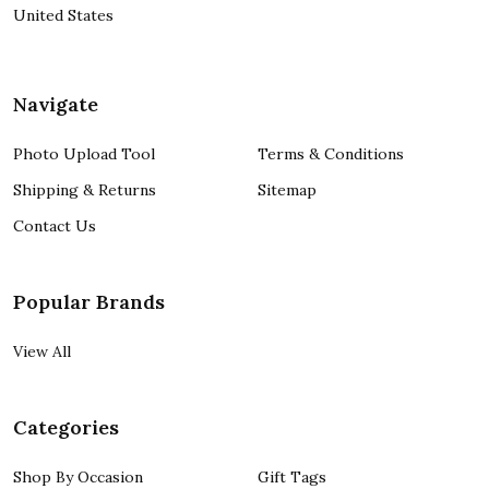
United States
Navigate
Photo Upload Tool
Terms & Conditions
Shipping & Returns
Sitemap
Contact Us
Popular Brands
View All
Categories
Shop By Occasion
Gift Tags