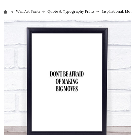
Wall Art Prints
Quote & Typography Prints
Inspirational, Moti