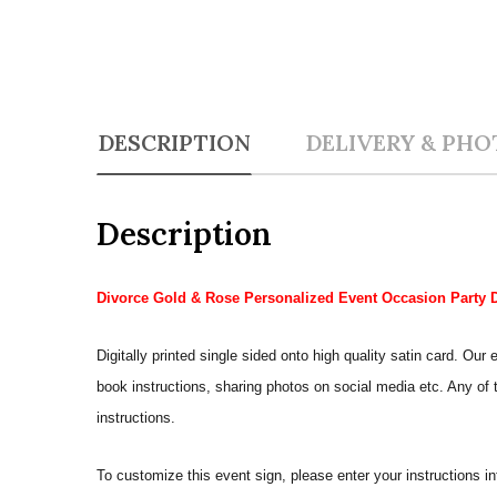
DESCRIPTION
DELIVERY & PHO
Description
Divorce Gold & Rose Personalized Event Occasion Party 
Digitally printed single sided onto high quality satin card. 
book instructions, sharing photos on social media etc. Any of th
instructions.
To customize this event sign, please enter your instructions i