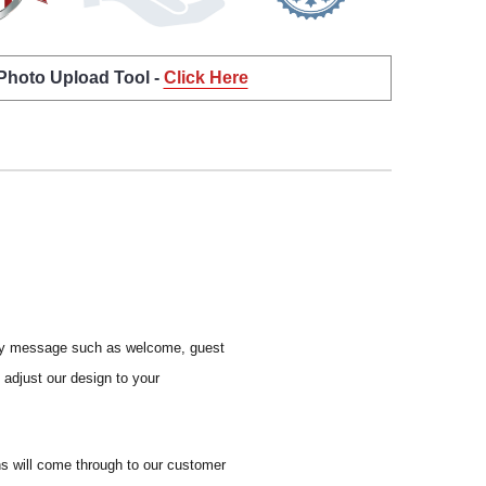
 Photo Upload Tool -
Click Here
y any message such as welcome, guest
l adjust our design to your
ns will come through to our customer