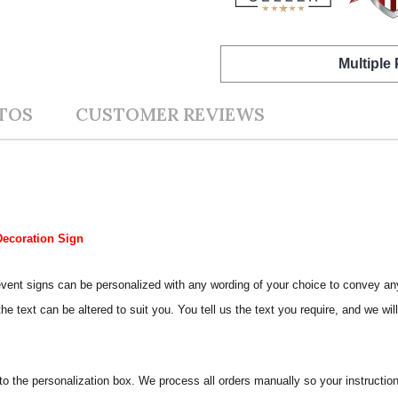
Multiple
TOS
CUSTOMER REVIEWS
Decoration Sign
Our event signs can be personalized with any wording of your choice to conve
e text can be altered to suit you. You tell us the text you require, and we wil
nto the personalization box. We process all orders manually so your instructio