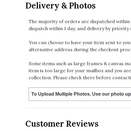
Delivery & Photos
The majority of orders are dispatched within 
dispatch within 1 day, and delivery by priority 
You can choose to have your item sent to you fi
alternative address during the checkout proc
Some items such as large frames & canvas may
item is too large for your mailbox and you are
collection. Please check there before contacti
To Upload Multiple Photos, Use our photo up
Customer Reviews