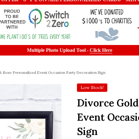
Multiple Photo Upload Tool -
Click Here
& Rose Personalized Event Occasion Party Decoration Sign
Low Stock!
Divorce Gold
Event Occasi
Sign