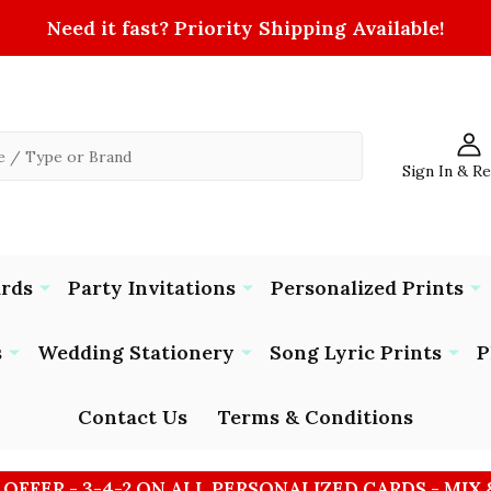
Need it fast? Priority Shipping Available!
Sign In & R
ards
Party Invitations
Personalized Prints
s
Wedding Stationery
Song Lyric Prints
P
Contact Us
Terms & Conditions
 OFFER - 3-4-2 ON ALL PERSONALIZED CARDS - MIX