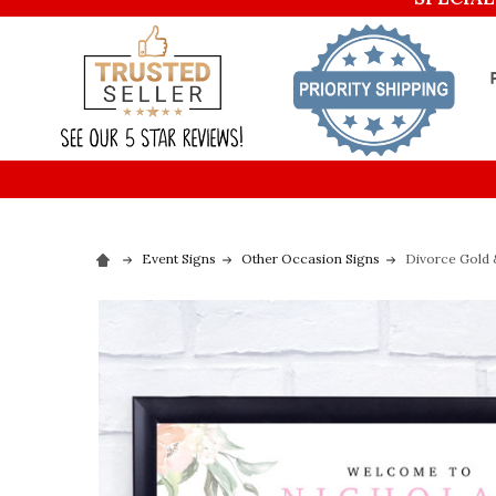
Event Signs
Other Occasion Signs
Divorce Gold 