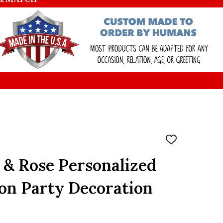
ADD
TO
WISH
 & Rose Personalized
LIST
on Party Decoration