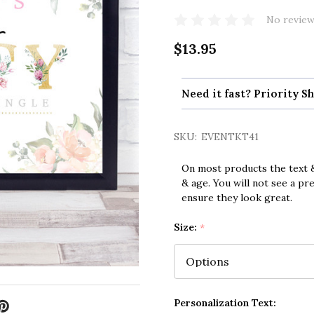
No review
$13.95
Need it fast? Priority Sh
SKU:
EVENTKT41
On most products the text &
& age. You will not see a pr
ensure they look great.
Size:
*
Personalization Text: