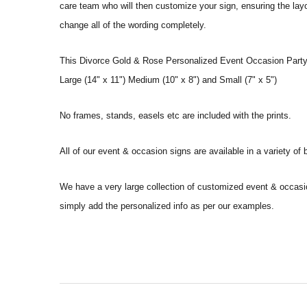
care team who will then customize your sign, ensuring the layou
change all of the wording completely.
This Divorce Gold & Rose Personalized Event Occasion Party D
Large (14" x 11") Medium (10" x 8") and Small (7" x 5")
No frames, stands, easels etc are included with the prints.
All of our event & occasion signs are available in a variety o
We have a very large collection of customized event & occasi
simply add the personalized info as per our examples.