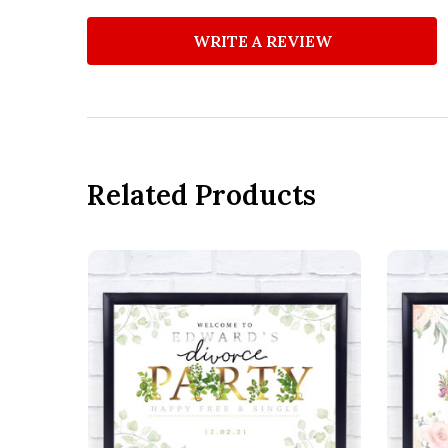
WRITE A REVIEW
Related Products