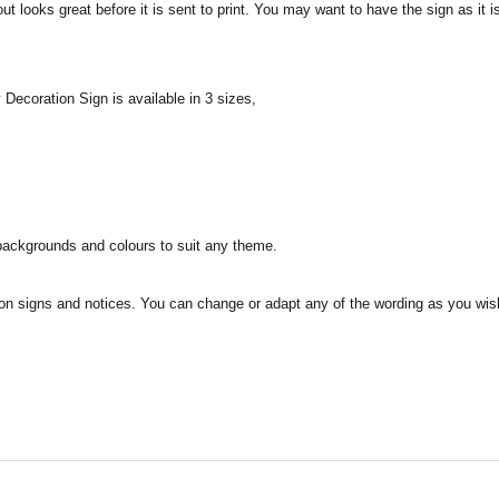
t looks great before it is sent to print. You may want to have the sign as it 
ecoration Sign is available in 3 sizes,
f backgrounds and colours to suit any theme.
on signs and notices. You can change or adapt any of the wording as you wi