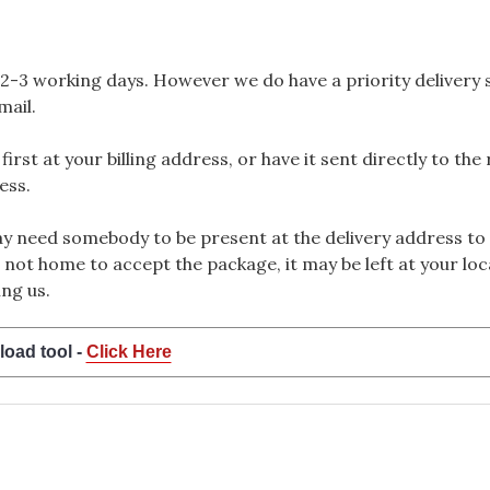
2-3 working days. However we do have a priority delivery se
mail.
rst at your billing address, or have it sent directly to the
ess.
 need somebody to be present at the delivery address to 
 not home to accept the package, it may be left at your loca
ng us.
load tool -
Click Here