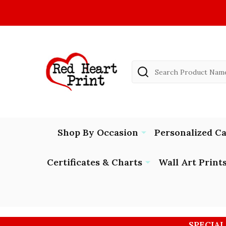
Search
Shop By Occasion
Personalized C
Certificates & Charts
Wall Art Print
SPECIAL