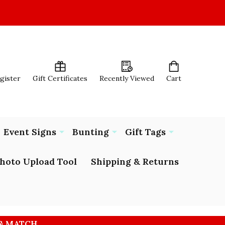
egister
Gift Certificates
Recently Viewed
Cart
Event Signs
Bunting
Gift Tags
hoto Upload Tool
Shipping & Returns
 & MATCH