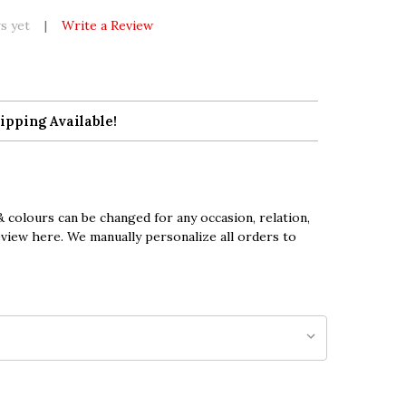
s yet
Write a Review
ipping Available!
 colours can be changed for any occasion, relation,
eview here. We manually personalize all orders to