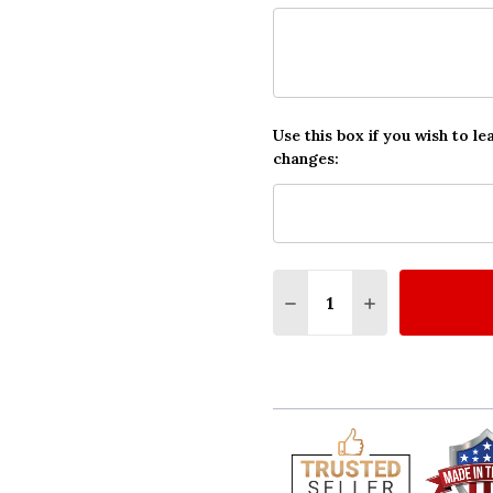
Use this box if you wish to le
changes:
Quantity:
DECREASE QUANTITY O
INCREASE QUA