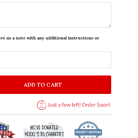
ave us a note with any additional instructions or
ADD TO CART
F DIVORCE GOLD & ROSE PERSONALIZED EVENT OCCA
NTITY OF DIVORCE GOLD & ROSE PERSONALIZED EVE