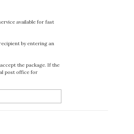
rvice available for fast
 recipient by entering an
accept the package. If the
l post office for