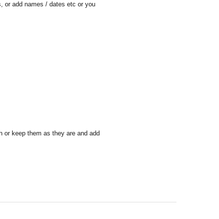
is, or add names / dates etc or you
sh or keep them as they are and add