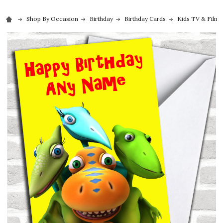
Shop By Occasion
Birthday
Birthday Cards
Kids TV & Film 