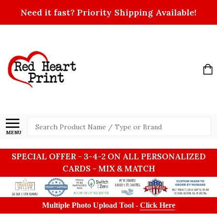
Need it fast? Priority Shipping Available!
Search
MENU
SPECIAL OFFER - 3-4-2 ON ALL PERSONALIZED
CARDS - MIX & MATCH
Multiple Photo Upload Tool -
Click Here