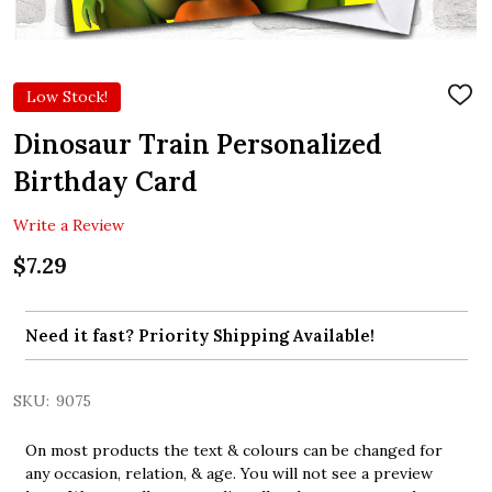
Low Stock!
ADD
TO
WIS
Dinosaur Train Personalized
LIST
Birthday Card
Write a Review
$7.29
Need it fast? Priority Shipping Available!
SKU:
9075
On most products the text & colours can be changed for
any occasion, relation, & age. You will not see a preview