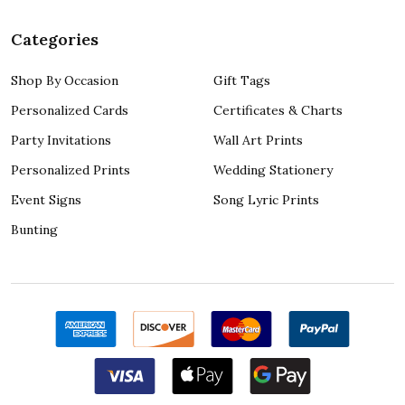
Categories
Shop By Occasion
Gift Tags
Personalized Cards
Certificates & Charts
Party Invitations
Wall Art Prints
Personalized Prints
Wedding Stationery
Event Signs
Song Lyric Prints
Bunting