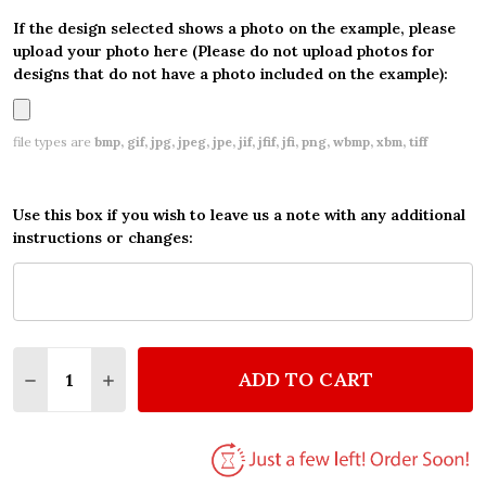
If the design selected shows a photo on the example, please
upload your photo here (Please do not upload photos for
designs that do not have a photo included on the example):
file types are
bmp, gif, jpg, jpeg, jpe, jif, jfif, jfi, png, wbmp, xbm, tiff
Use this box if you wish to leave us a note with any additional
instructions or changes:
Quantity:
ADD TO CART
DECREASE QUANTITY OF DINOSAUR TRAIN PERSONA
INCREASE QUANTITY OF DINOSAUR TRAIN 