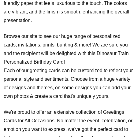
friendly paper that feels luxurious to the touch. The colors
are vibrant, and the finish is smooth, enhancing the overall
presentation.
Browse our site to see our huge range of personalized
cards, invitations, prints, bunting & more! We are sure you
and the recipient will be delighted with this Dinosaur Train
Personalized Birthday Card!
Each of our greeting cards can be customized to reflect your
personal style and sentiments. Choose from a huge variety
of designs and themes, on some designs you can add your
own photos & create a card that's uniquely yours.
We're proud to offer an extensive collection of Greetings
Cards for All Occasions. No matter the event, celebration, or
emotion you want to express, we've got the perfect card to