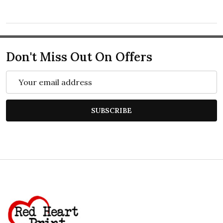
Don't Miss Out On Offers
Email
Address
SUBSCRIBE
Footer
Start