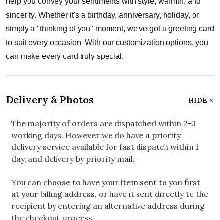
help you convey your sentiments with style, warmth, and
sincerity. Whether it's a birthday, anniversary, holiday, or
simply a "thinking of you" moment, we've got a greeting card
to suit every occasion. With our customization options, you
can make every card truly special.
Delivery & Photos
HIDE
The majority of orders are dispatched within 2-3
working days. However we do have a priority
delivery service available for fast dispatch within 1
day, and delivery by priority mail.
You can choose to have your item sent to you first
at your billing address, or have it sent directly to the
recipient by entering an alternative address during
the checkout process.