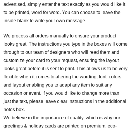
advertised, simply enter the text exactly as you would like it
to be printed, word for word. You can choose to leave the
inside blank to write your own message.
We process all orders manually to ensure your product
looks great. The instructions you type in the boxes will come
through to our team of designers who will read them and
customize your card to your request, ensuring the layout
looks great before it is sent to print. This allows us to be very
flexible when it comes to altering the wording, font, colors
and layout enabling you to adapt any item to suit any
occasion or event. If you would like to change more than
just the text, please leave clear instructions in the additional
notes box.
We believe in the importance of quality, which is why our
greetings & holiday cards are printed on premium, eco-