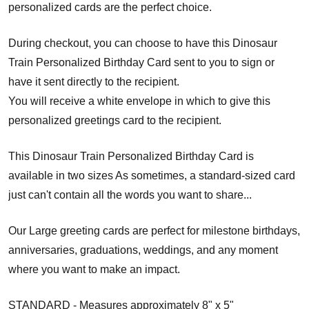
personalized cards are the perfect choice.
During checkout, you can choose to have this Dinosaur
Train Personalized Birthday Card sent to you to sign or
have it sent directly to the recipient.
You will receive a white envelope in which to give this
personalized greetings card to the recipient.
This Dinosaur Train Personalized Birthday Card is
available in two sizes As sometimes, a standard-sized card
just can't contain all the words you want to share...
Our Large greeting cards are perfect for milestone birthdays,
anniversaries, graduations, weddings, and any moment
where you want to make an impact.
STANDARD - Measures approximately 8" x 5"