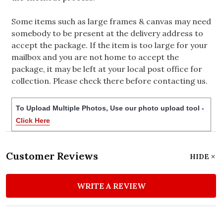
Some items such as large frames & canvas may need
somebody to be present at the delivery address to
accept the package. If the item is too large for your
mailbox and you are not home to accept the
package, it may be left at your local post office for
collection. Please check there before contacting us.
To Upload Multiple Photos, Use our photo upload tool -
Click Here
Customer Reviews
HIDE
WRITE A REVIEW