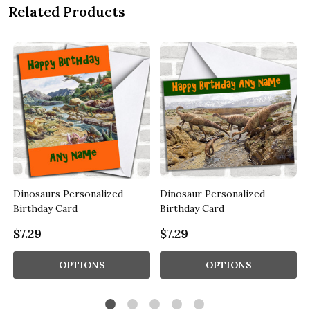
Related Products
Dinosaurs Personalized
Dinosaur Personalized
Birthday Card
Birthday Card
$7.29
$7.29
OPTIONS
OPTIONS