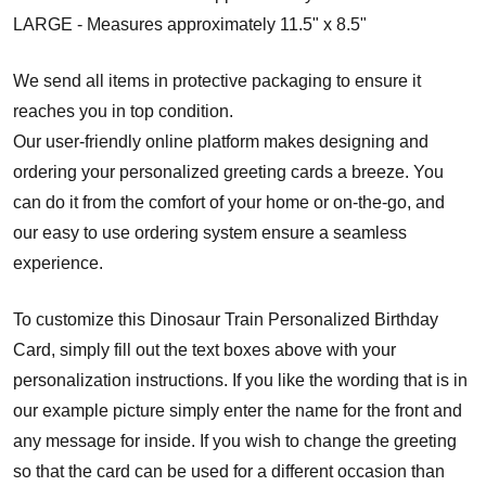
LARGE - Measures approximately 11.5" x 8.5"
We send all items in protective packaging to ensure it
reaches you in top condition.
Our user-friendly online platform makes designing and
ordering your personalized greeting cards a breeze. You
can do it from the comfort of your home or on-the-go, and
our easy to use ordering system ensure a seamless
experience.
To customize this Dinosaur Train Personalized Birthday
Card, simply fill out the text boxes above with your
personalization instructions. If you like the wording that is in
our example picture simply enter the name for the front and
any message for inside. If you wish to change the greeting
so that the card can be used for a different occasion than