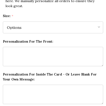
here. We manually personalize all orders to ensure they
look great.
Size:
*
Personalization For The Front:
Personalization For Inside The Card - Or Leave Blank For
Your Own Message: