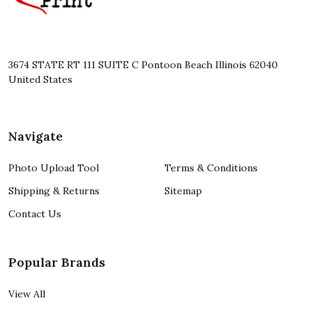
3674 STATE RT 111 SUITE C Pontoon Beach Illinois 62040
United States
Navigate
Photo Upload Tool
Terms & Conditions
Shipping & Returns
Sitemap
Contact Us
Popular Brands
View All