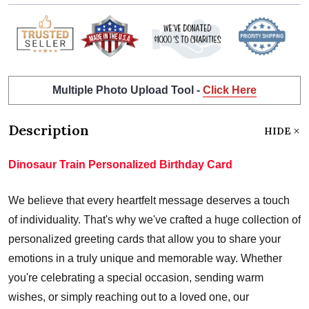
Multiple Photo Upload Tool -
Click Here
Description
HIDE
Dinosaur Train Personalized Birthday Card
We believe that every heartfelt message deserves a touch
of individuality. That's why we've crafted a huge collection of
personalized greeting cards that allow you to share your
emotions in a truly unique and memorable way. Whether
you're celebrating a special occasion, sending warm
wishes, or simply reaching out to a loved one, our