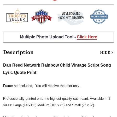
Multiple Photo Upload Tool -
Click Here
Description
HIDE
Dan Reed Network Rainbow Child Vintage Script Song
Lyric Quote Print
Frame not included, You will receive the print only.
Professionally printed onto the highest quality satin card. Available in 3
sizes: Large (14"x11") Medium (10" x 8") and Small (7" x 5").