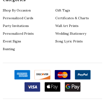
Shop By Occasion
Gift Tags
Personalized Cards
Certificates & Charts
Party Invitations
Wall Art Prints
Personalized Prints
Wedding Stationery
Event Signs
Song Lyric Prints
Bunting