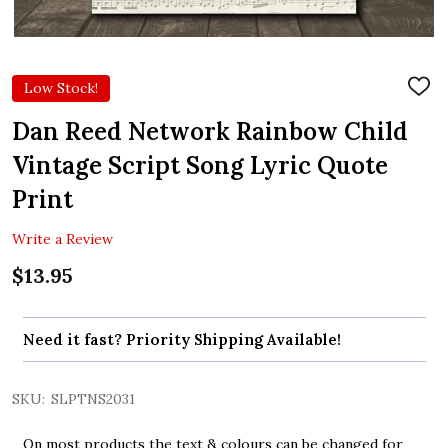
Low Stock!
ADD
TO
WIS
Dan Reed Network Rainbow Child
LIST
Vintage Script Song Lyric Quote
Print
Write a Review
$13.95
Need it fast? Priority Shipping Available!
SKU:
SLPTNS2031
On most products the text & colours can be changed for