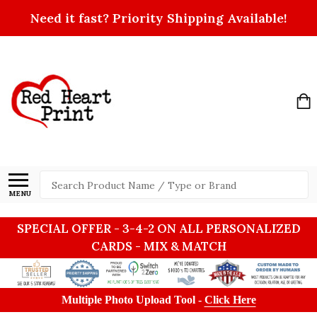
Need it fast? Priority Shipping Available!
Search
MENU
SPECIAL OFFER - 3-4-2 ON ALL PERSONALIZED
CARDS - MIX & MATCH
Multiple Photo Upload Tool -
Click Here