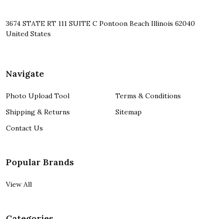
3674 STATE RT 111 SUITE C Pontoon Beach Illinois 62040
United States
Navigate
Photo Upload Tool
Terms & Conditions
Shipping & Returns
Sitemap
Contact Us
Popular Brands
View All
Categories