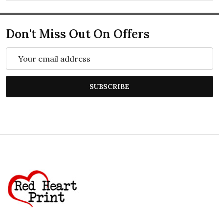
Don't Miss Out On Offers
Email
Address
SUBSCRIBE
Footer
Start