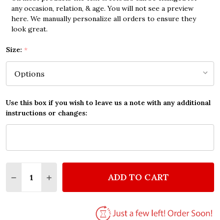
any occasion, relation, & age. You will not see a preview
here. We manually personalize all orders to ensure they
look great.
Size:
*
Use this box if you wish to leave us a note with any additional
instructions or changes:
Quantity:
ADD TO CART
DECREASE QUANTITY OF DAN REED NETWORK RAINB
INCREASE QUANTITY OF DAN REED NETWOR