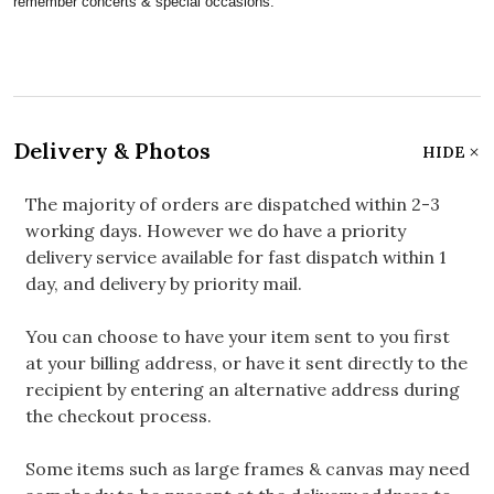
remember concerts & special occasions.
Delivery & Photos
HIDE
The majority of orders are dispatched within 2-3
working days. However we do have a priority
delivery service available for fast dispatch within 1
day, and delivery by priority mail.
You can choose to have your item sent to you first
at your billing address, or have it sent directly to the
recipient by entering an alternative address during
the checkout process.
Some items such as large frames & canvas may need