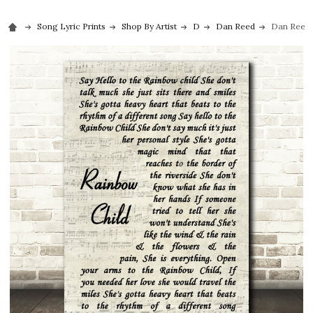
Song Lyric Prints
Shop By Artist
D
Dan Reed
Dan Reed 