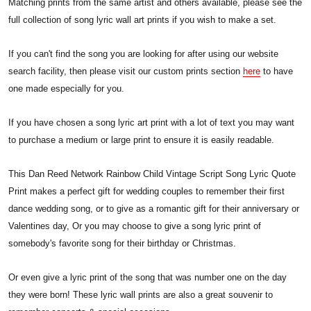
Matching prints from the same artist and others available, please see the
full collection of song lyric wall art prints if you wish to make a set.
If you can't find the song you are looking for after using our website
search facility, then please visit our custom prints section
here
to have
one made especially for you.
If you have chosen a song lyric art print with a lot of text you may want
to purchase a medium or large print to ensure it is easily readable.
This Dan Reed Network Rainbow Child Vintage Script Song Lyric Quote
Print makes a perfect gift for wedding couples to remember their first
dance wedding song, or to give as a romantic gift for their anniversary or
Valentines day, Or you may choose to give a song lyric print of
somebody's favorite song for their birthday or Christmas.
Or even give a lyric print of the song that was number one on the day
they were born! These lyric wall prints are also a great souvenir to