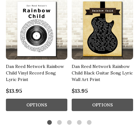
Dan Reed Network Rainbow
Dan Reed Network Rainbow
Child Vinyl Record Song
Child Black Guitar Song Lyric
Lyric Print
Wall Art Print
$13.95
$13.95
OPTIONS
OPTIONS