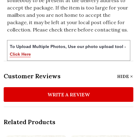
somebody to be present at the delivery address to
accept the package. If the item is too large for your
mailbox and you are not home to accept the
package, it may be left at your local post office for
collection. Please check there before contacting us.
To Upload Multiple Photos, Use our photo upload tool -
Click Here
Customer Reviews
HIDE
WRITE A REVIEW
Related Products