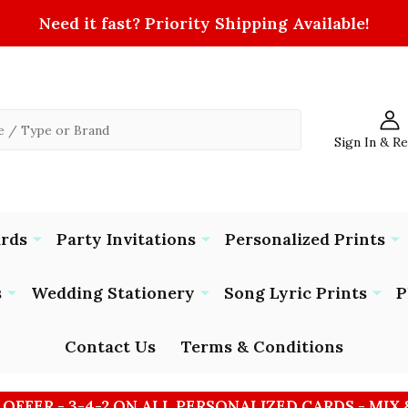
Need it fast? Priority Shipping Available!
Sign In & R
ards
Party Invitations
Personalized Prints
s
Wedding Stationery
Song Lyric Prints
P
Contact Us
Terms & Conditions
 OFFER - 3-4-2 ON ALL PERSONALIZED CARDS - MIX