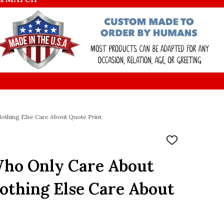
othing Else Care About Quote Print
ADD
TO
WISH
ho Only Care About
LIST
othing Else Care About