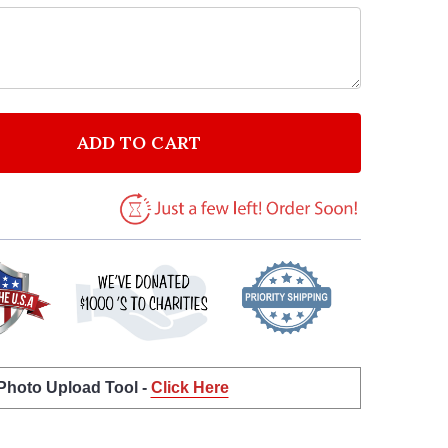
ADD TO CART
F CUSTOMERS WHO ONLY CARE ABOUT PRICE HAVE NO
NTITY OF CUSTOMERS WHO ONLY CARE ABOUT PRICE 
 Photo Upload Tool -
Click Here