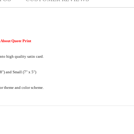
About Quote Print
nto high quality satin card.
") and Small (7" x 5")
ecor theme and color scheme.