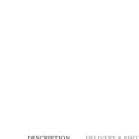
DESCRIPTION
DELIVERY & PHO