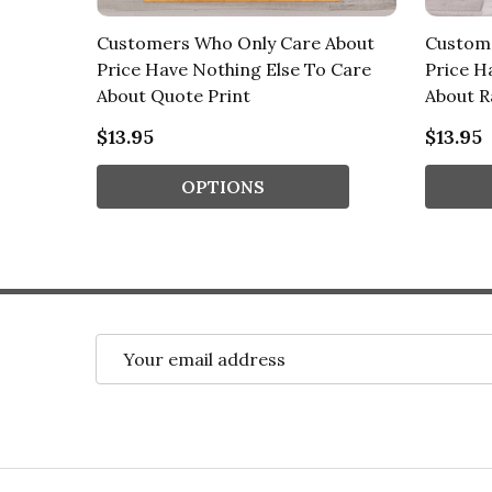
About
Customers Who Only Care About
Custom
 Care
Price Have Nothing Else To Care
Price H
About Quote Print
About R
$13.95
$13.95
OPTIONS
Email
Address