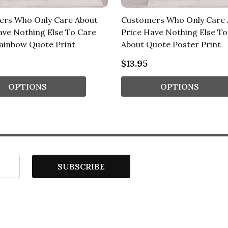
ers Who Only Care About
Customers Who Only Care 
ave Nothing Else To Care
Price Have Nothing Else To
ainbow Quote Print
About Quote Poster Print
$13.95
OPTIONS
OPTIONS
SUBSCRIBE