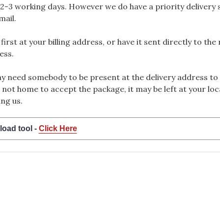
2-3 working days. However we do have a priority delivery se
mail.
rst at your billing address, or have it sent directly to the
ess.
 need somebody to be present at the delivery address to 
 not home to accept the package, it may be left at your loca
ng us.
load tool -
Click Here