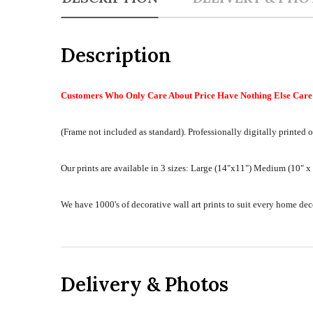
Description
Customers Who Only Care About Price Have Nothing Else Care 
(Frame not included as standard).
Professionally digitally printed o
Our prints are available in 3 sizes:
Large (14"x11") Medium (10" x 8
We have 1000's of decorative wall art prints to suit every home d
Delivery & Photos