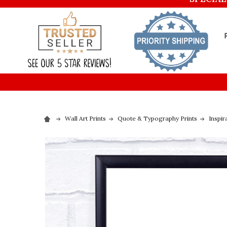
Wall Art Prints
Quote & Typography Prints
Inspir