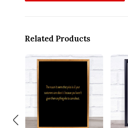
Related Products