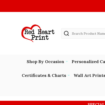
Search
Shop By Occasion
Personalized C
Certificates & Charts
Wall Art Print
SPECIAL