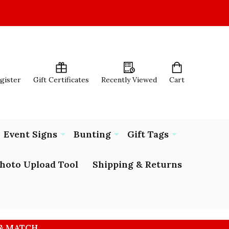
egister
Gift Certificates
Recently Viewed
Cart
Event Signs
Bunting
Gift Tags
hoto Upload Tool
Shipping & Returns
 & MATCH