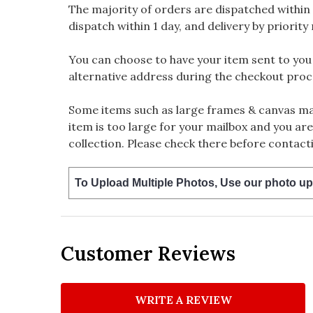
The majority of orders are dispatched within 
dispatch within 1 day, and delivery by priority 
You can choose to have your item sent to you fi
alternative address during the checkout proc
Some items such as large frames & canvas may
item is too large for your mailbox and you are
collection. Please check there before contacti
To Upload Multiple Photos, Use our photo up
Customer Reviews
WRITE A REVIEW