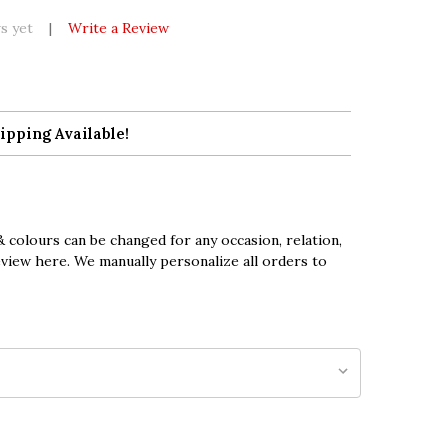
s yet
Write a Review
ipping Available!
 colours can be changed for any occasion, relation,
eview here. We manually personalize all orders to