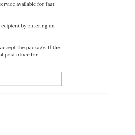
rvice available for fast
 recipient by entering an
accept the package. If the
l post office for