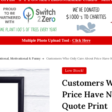
Multiple Photo Upload Tool -
Click Here
ational, Motivational & Funny
Customers Who Only Care About Price Have N
Low Stock!
Customers W
Price Have N
Quote Print