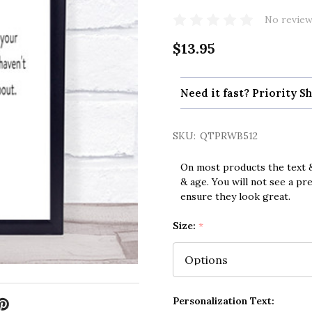
No review
$13.95
Need it fast? Priority Sh
SKU:
QTPRWB512
On most products the text &
& age. You will not see a pr
ensure they look great.
Size:
*
Personalization Text: