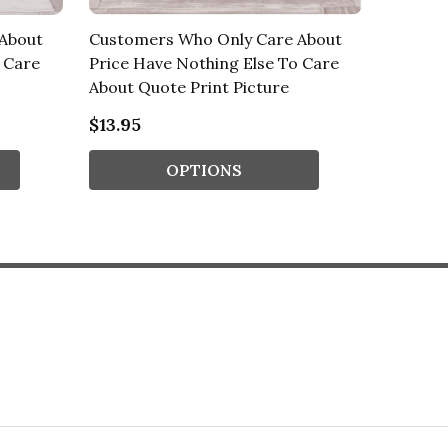
About
Customers Who Only Care About
Custom
 Care
Price Have Nothing Else To Care
Price H
About Quote Print Picture
About Q
$13.95
$13.95
OPTIONS