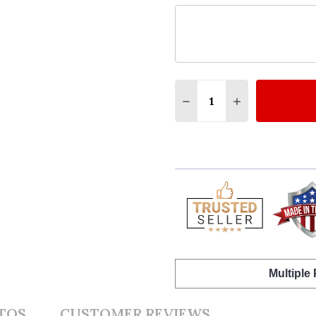
Quantity:
DECREASE QUANTITY O
INCREASE QUA
Multiple
TOS
CUSTOMER REVIEWS