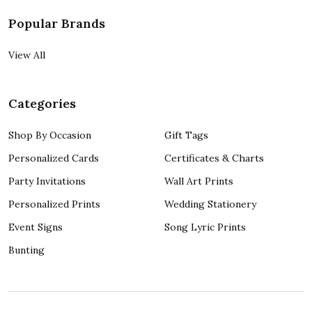
Popular Brands
View All
Categories
Shop By Occasion
Gift Tags
Personalized Cards
Certificates & Charts
Party Invitations
Wall Art Prints
Personalized Prints
Wedding Stationery
Event Signs
Song Lyric Prints
Bunting