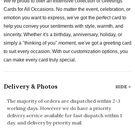
We're proud to offer an extensive collection of Greetings
Cards for All Occasions. No matter the event, celebration, or
emotion you want to express, we've got the perfect card to
help you convey your sentiments with style, warmth, and
sincerity. Whether it's a birthday, anniversary, holiday, or
simply a "thinking of you" moment, we've got a greeting card
to suit every occasion. With our customization options, you
can make every card truly special.
Delivery & Photos
HIDE
The majority of orders are dispatched within 2-3
working days. However we do have a priority
delivery service available for fast dispatch within 1
day, and delivery by priority mail.