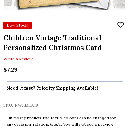
Low Stock!
ADD
TO
WIS
Children Vintage Traditional
LIST
Personalized Christmas Card
Write a Review
$7.29
Need it fast? Priority Shipping Available!
SKU:
NWXMCA18
On most products the text & colours can be changed for
any occasion, relation, & age. You will not see a preview