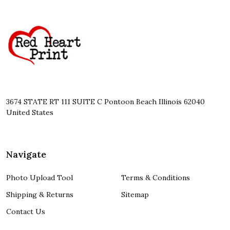
Footer
Start
3674 STATE RT 111 SUITE C Pontoon Beach Illinois 62040
United States
Navigate
Photo Upload Tool
Terms & Conditions
Shipping & Returns
Sitemap
Contact Us