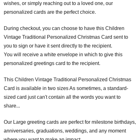
wishes, or simply reaching out to a loved one, our
personalized cards are the perfect choice.
During checkout, you can choose to have this Children
Vintage Traditional Personalized Christmas Card sent to
you to sign or have it sent directly to the recipient.
You will receive a white envelope in which to give this
personalized greetings card to the recipient.
This Children Vintage Traditional Personalized Christmas
Card is available in two sizes As sometimes, a standard-
sized card just can't contain all the words you want to
share...
Our Large greeting cards are perfect for milestone birthdays,
anniversaries, graduations, weddings, and any moment
where you want to make an impact.