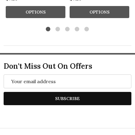
OPTIONS
OPTIONS
Don't Miss Out On Offers
Email
Address
SUBSCRIBE