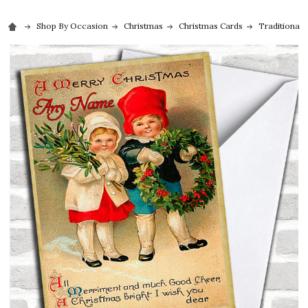
Shop By Occasion
Christmas
Christmas Cards
Traditional 