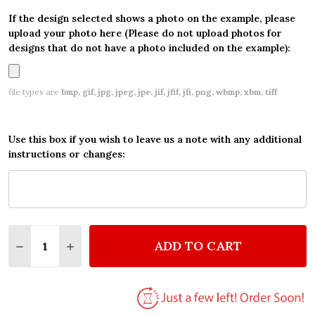
If the design selected shows a photo on the example, please
upload your photo here (Please do not upload photos for
designs that do not have a photo included on the example):
file types are
bmp, gif, jpg, jpeg, jpe, jif, jfif, jfi, png, wbmp, xbm, tiff
Use this box if you wish to leave us a note with any additional
instructions or changes:
Quantity:
ADD TO CART
DECREASE QUANTITY OF CHILDREN VINTAGE TRADI
INCREASE QUANTITY OF CHILDREN VINTAG