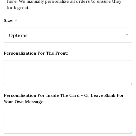
here. We manually personalize all orders to ensure they
look great.
Size:
*
Personalization For The Front:
Personalization For Inside The Card - Or Leave Blank For
Your Own Message: