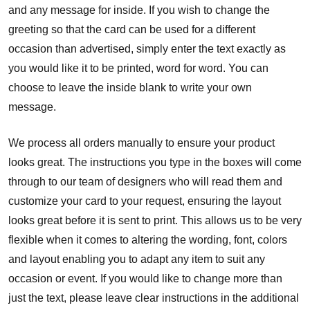
and any message for inside. If you wish to change the
greeting so that the card can be used for a different
occasion than advertised, simply enter the text exactly as
you would like it to be printed, word for word. You can
choose to leave the inside blank to write your own
message.
We process all orders manually to ensure your product
looks great. The instructions you type in the boxes will come
through to our team of designers who will read them and
customize your card to your request, ensuring the layout
looks great before it is sent to print. This allows us to be very
flexible when it comes to altering the wording, font, colors
and layout enabling you to adapt any item to suit any
occasion or event. If you would like to change more than
just the text, please leave clear instructions in the additional