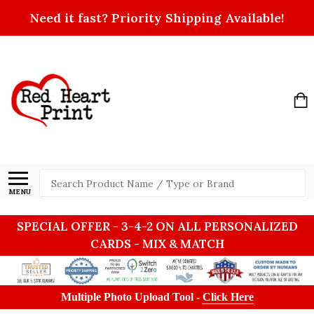
Need it fast? Priority Shipping Available!
Search
MENU
SPECIAL OFFER - 3-4-2 ON ALL PERSONALIZED
CARDS - MIX & MATCH
Multiple Photo Upload Tool -
Click Here