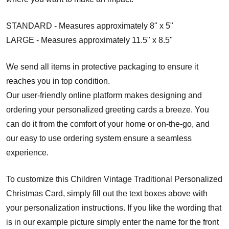
STANDARD - Measures approximately 8" x 5"
LARGE - Measures approximately 11.5" x 8.5"
We send all items in protective packaging to ensure it
reaches you in top condition.
Our user-friendly online platform makes designing and
ordering your personalized greeting cards a breeze. You
can do it from the comfort of your home or on-the-go, and
our easy to use ordering system ensure a seamless
experience.
To customize this Children Vintage Traditional Personalized
Christmas Card, simply fill out the text boxes above with
your personalization instructions. If you like the wording that
is in our example picture simply enter the name for the front