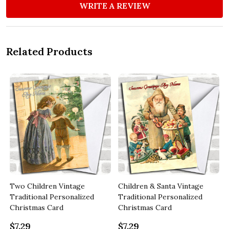
WRITE A REVIEW
Related Products
Two Children Vintage
Children & Santa Vintage
Traditional Personalized
Traditional Personalized
Christmas Card
Christmas Card
$7.29
$7.29