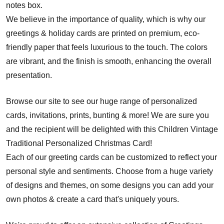
notes box.
We believe in the importance of quality, which is why our
greetings & holiday cards are printed on premium, eco-
friendly paper that feels luxurious to the touch. The colors
are vibrant, and the finish is smooth, enhancing the overall
presentation.
Browse our site to see our huge range of personalized
cards, invitations, prints, bunting & more! We are sure you
and the recipient will be delighted with this Children Vintage
Traditional Personalized Christmas Card!
Each of our greeting cards can be customized to reflect your
personal style and sentiments. Choose from a huge variety
of designs and themes, on some designs you can add your
own photos & create a card that's uniquely yours.