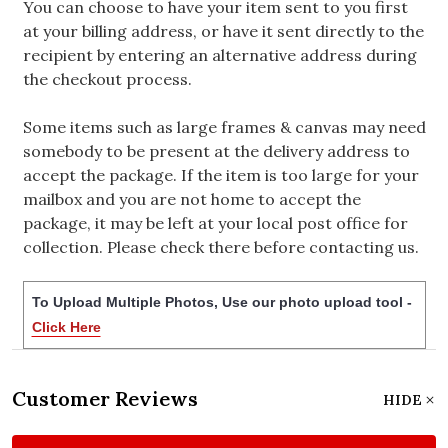
You can choose to have your item sent to you first
at your billing address, or have it sent directly to the
recipient by entering an alternative address during
the checkout process.
Some items such as large frames & canvas may need
somebody to be present at the delivery address to
accept the package. If the item is too large for your
mailbox and you are not home to accept the
package, it may be left at your local post office for
collection. Please check there before contacting us.
To Upload Multiple Photos, Use our photo upload tool -
Click Here
Customer Reviews
HIDE