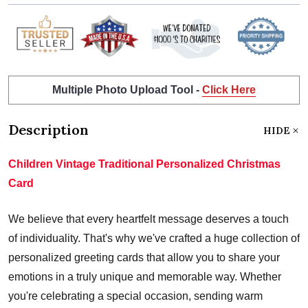
Multiple Photo Upload Tool -
Click Here
Description
HIDE
Children Vintage Traditional Personalized Christmas
Card
We believe that every heartfelt message deserves a touch
of individuality. That's why we've crafted a huge collection of
personalized greeting cards that allow you to share your
emotions in a truly unique and memorable way. Whether
you're celebrating a special occasion, sending warm