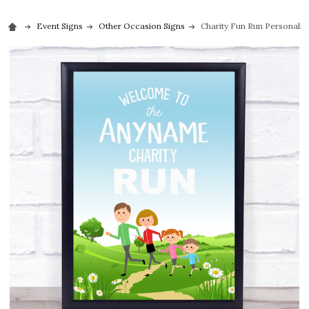
Event Signs
Other Occasion Signs
Charity Fun Run Personaliz