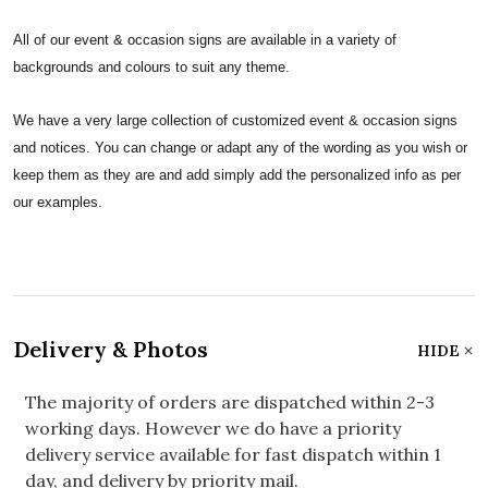
All of our event & occasion signs are available in a variety of
backgrounds and colours to suit any theme.
We have a very large collection of customized event & occasion signs
and notices. You can change or adapt any of the wording as you wish or
keep them as they are and add simply add the personalized info as per
our examples.
Delivery & Photos
HIDE
The majority of orders are dispatched within 2-3
working days. However we do have a priority
delivery service available for fast dispatch within 1
day, and delivery by priority mail.