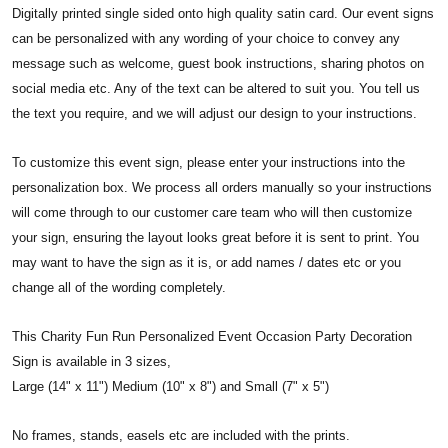
Digitally printed single sided onto high quality satin card. Our event signs
can be personalized with any wording of your choice to convey any
message such as welcome, guest book instructions, sharing photos on
social media etc. Any of the text can be altered to suit you. You tell us
the text you require, and we will adjust our design to your instructions.
To customize this event sign, please enter your instructions into the
personalization box. We process all orders manually so your instructions
will come through to our customer care team who will then customize
your sign, ensuring the layout looks great before it is sent to print. You
may want to have the sign as it is, or add names / dates etc or you
change all of the wording completely.
This Charity Fun Run Personalized Event Occasion Party Decoration
Sign is available in 3 sizes,
Large (14" x 11") Medium (10" x 8") and Small (7" x 5")
No frames, stands, easels etc are included with the prints.