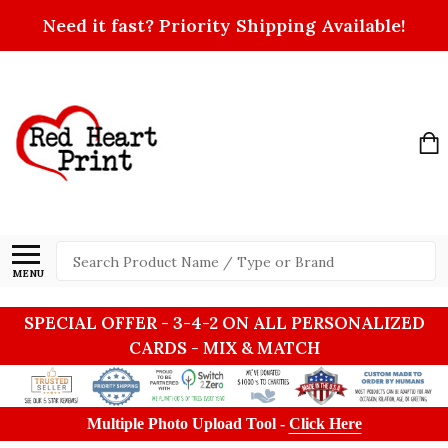
Need it fast? Priority Shipping Available!
Search
MENU
SPECIAL OFFER - 3-4-2 ON ALL PERSONALIZED
CARDS - MIX & MATCH
Multiple Photo Upload Tool -
Click Here