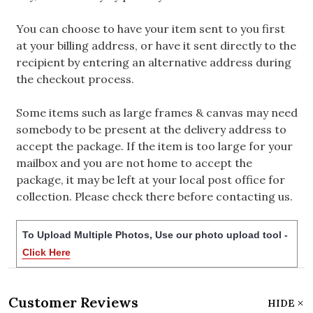
You can choose to have your item sent to you first
at your billing address, or have it sent directly to the
recipient by entering an alternative address during
the checkout process.
Some items such as large frames & canvas may need
somebody to be present at the delivery address to
accept the package. If the item is too large for your
mailbox and you are not home to accept the
package, it may be left at your local post office for
collection. Please check there before contacting us.
To Upload Multiple Photos, Use our photo upload tool -
Click Here
Customer Reviews
HIDE