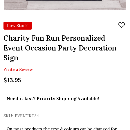
Low Stock!
ADD
TO
WIS
Charity Fun Run Personalized
LIST
Event Occasion Party Decoration
Sign
Write a Review
$13.95
Need it fast? Priority Shipping Available!
SKU:
EVENTKT34
On most products the text & colours can be changed for