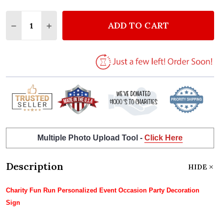
Quantity:
ADD TO CART
DECREASE QUANTITY OF CHARITY FUN RUN PERSON
INCREASE QUANTITY OF CHARITY FUN RUN
Multiple Photo Upload Tool -
Click Here
Description
HIDE
Charity Fun Run Personalized Event Occasion Party Decoration
Sign