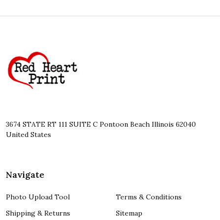
Footer
Start
3674 STATE RT 111 SUITE C Pontoon Beach Illinois 62040
United States
Navigate
Photo Upload Tool
Terms & Conditions
Shipping & Returns
Sitemap