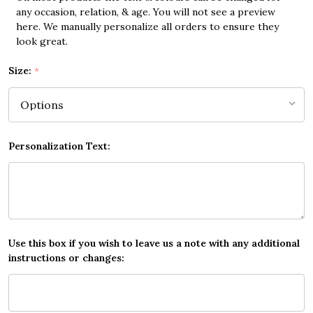
any occasion, relation, & age. You will not see a preview
here. We manually personalize all orders to ensure they
look great.
Size:
*
Personalization Text:
Use this box if you wish to leave us a note with any additional
instructions or changes: