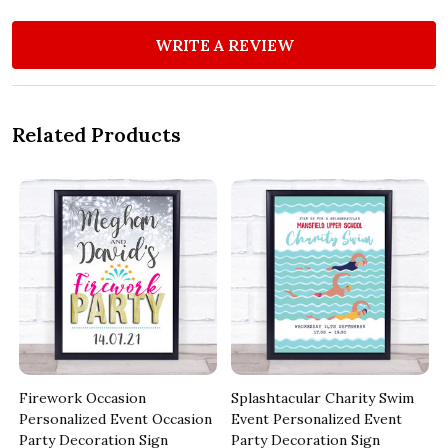
WRITE A REVIEW
Related Products
Firework Occasion
Splashtacular Charity Swim
Personalized Event Occasion
Event Personalized Event
Party Decoration Sign
Party Decoration Sign