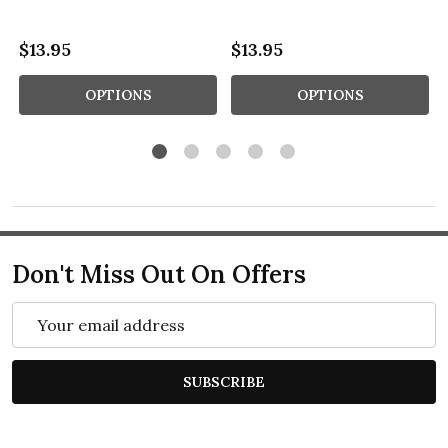
$13.95
$13.95
OPTIONS
OPTIONS
Don't Miss Out On Offers
Email
Address
SUBSCRIBE