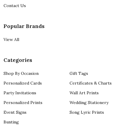
Contact Us
Popular Brands
View All
Categories
Shop By Occasion
Gift Tags
Personalized Cards
Certificates & Charts
Party Invitations
Wall Art Prints
Personalized Prints
Wedding Stationery
Event Signs
Song Lyric Prints
Bunting