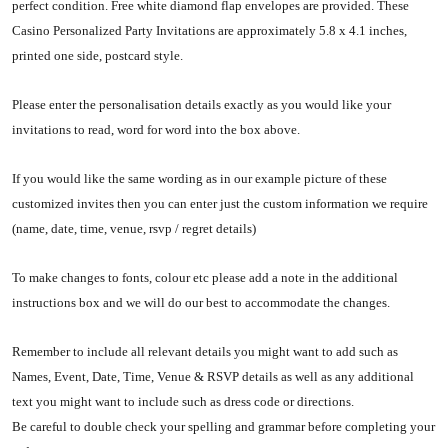
perfect condition. Free white diamond flap envelopes are provided. These
Casino Personalized Party Invitations are approximately 5.8 x 4.1 inches,
printed one side, postcard style.
Please enter the personalisation details exactly as you would like your
invitations to read, word for word into the box above.
If you would like the same wording as in our example picture of these
customized invites then you can enter just the custom information we require
(name, date, time, venue, rsvp / regret details)
To make changes to fonts, colour etc please add a note in the additional
instructions box and we will do our best to accommodate the changes.
Remember to include all relevant details you might want to add such as
Names, Event, Date, Time, Venue & RSVP details as well as any additional
text you might want to include such as dress code or directions.
Be careful to double check your spelling and grammar before completing your