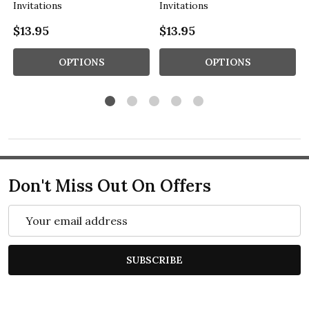
Invitations
Invitations
$13.95
$13.95
OPTIONS
OPTIONS
Don't Miss Out On Offers
Email
Address
SUBSCRIBE