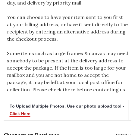
day, and delivery by priority mail.
You can choose to have your item sent to you first
at your billing address, or have it sent directly to the
recipient by entering an alternative address during
the checkout process.
Some items such as large frames & canvas may need
somebody to be present at the delivery address to
accept the package. If the item is too large for your
mailbox and you are not home to accept the
package, it may be left at your local post office for
collection. Please check there before contacting us.
To Upload Multiple Photos, Use our photo upload tool -
Click Here