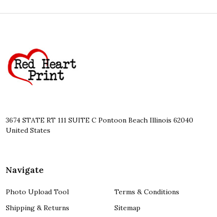
Footer
Start
3674 STATE RT 111 SUITE C Pontoon Beach Illinois 62040
United States
Navigate
Photo Upload Tool
Terms & Conditions
Shipping & Returns
Sitemap