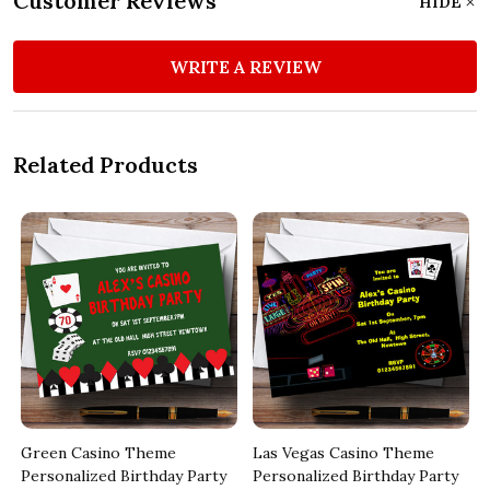
Customer Reviews
HIDE
WRITE A REVIEW
Related Products
Green Casino Theme
Las Vegas Casino Theme
Personalized Birthday Party
Personalized Birthday Party