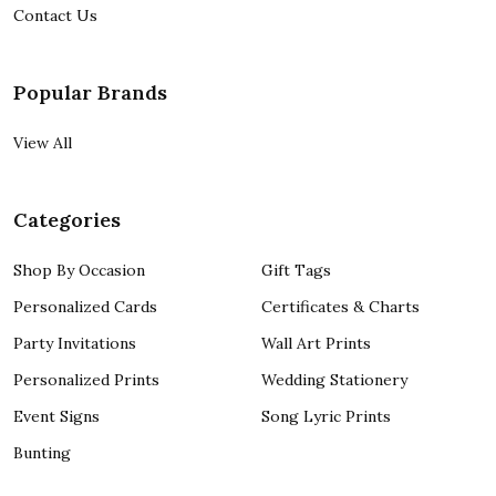
Contact Us
Popular Brands
View All
Categories
Shop By Occasion
Gift Tags
Personalized Cards
Certificates & Charts
Party Invitations
Wall Art Prints
Personalized Prints
Wedding Stationery
Event Signs
Song Lyric Prints
Bunting