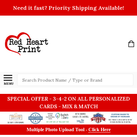
Need it fast? Priority Shipping Available!
Search
MENU
SPECIAL OFFER - 3-4-2 ON ALL PERSONALIZED
CARDS - MIX & MATCH
Multiple Photo Upload Tool -
Click Here