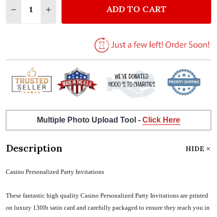
ADD TO CART
DECREASE QUANTITY OF CASINO PERSONALIZED PAR
INCREASE QUANTITY OF CASINO PERSONAL
Multiple Photo Upload Tool -
Click Here
Description
HIDE
Casino Personalized Party Invitations
These fantastic high quality Casino Personalized Party Invitations are printed
on luxury 130lb satin card and carefully packaged to ensure they reach you in