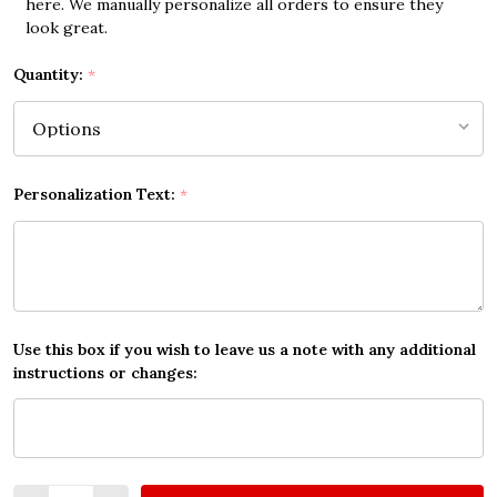
here. We manually personalize all orders to ensure they
look great.
Quantity:
*
Personalization Text:
*
Use this box if you wish to leave us a note with any additional
instructions or changes:
Quantity: