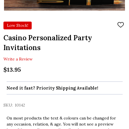
Low Stock!
ADD
TO
WIS
Casino Personalized Party
LIST
Invitations
Write a Review
$13.95
Need it fast? Priority Shipping Available!
SKU:
10142
On most products the text & colours can be changed for
any occasion, relation, & age. You will not see a preview