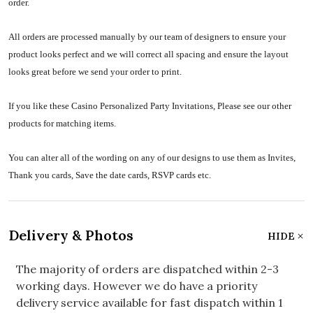
order.
All orders are processed manually by our team of designers to ensure your
product looks perfect and we will correct all spacing and ensure the layout
looks great before we send your order to print.
If you like these Casino Personalized Party Invitations, Please see our other
products for matching items.
You can alter all of the wording on any of our designs to use them as Invites,
Thank you cards, Save the date cards, RSVP cards etc.
Delivery & Photos
HIDE
The majority of orders are dispatched within 2-3
working days. However we do have a priority
delivery service available for fast dispatch within 1