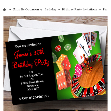
Shop By Occasion
Birthday
Birthday Party Invitations
Party