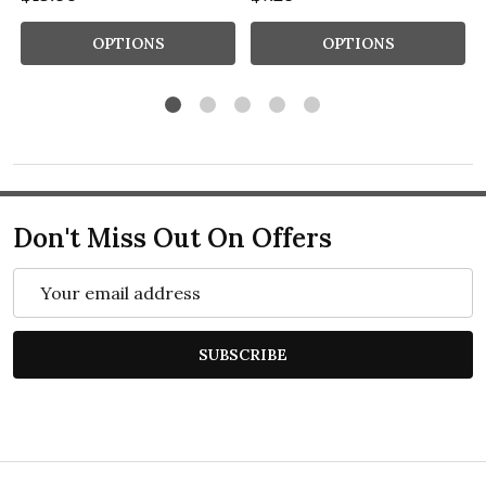
OPTIONS
OPTIONS
Don't Miss Out On Offers
Email
Address
SUBSCRIBE