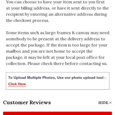
You can choose to have your item sent to you first
at your billing address, or have it sent directly to the
recipient by entering an alternative address during
the checkout process.
Some items such as large frames & canvas may need
somebody to be present at the delivery address to
accept the package. If the item is too large for your
mailbox and you are not home to accept the
package, it may be left at your local post office for
collection. Please check there before contacting us.
To Upload Multiple Photos, Use our photo upload tool -
Click Here
Customer Reviews
HIDE