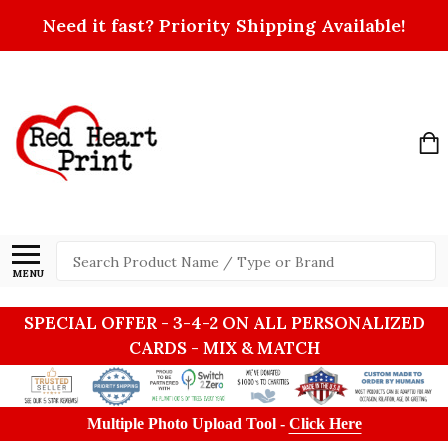
Need it fast? Priority Shipping Available!
Search
MENU
SPECIAL OFFER - 3-4-2 ON ALL PERSONALIZED
CARDS - MIX & MATCH
Multiple Photo Upload Tool -
Click Here