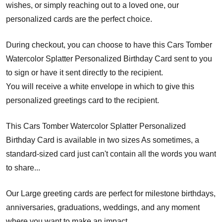
wishes, or simply reaching out to a loved one, our
personalized cards are the perfect choice.
During checkout, you can choose to have this Cars Tomber
Watercolor Splatter Personalized Birthday Card sent to you
to sign or have it sent directly to the recipient.
You will receive a white envelope in which to give this
personalized greetings card to the recipient.
This Cars Tomber Watercolor Splatter Personalized
Birthday Card is available in two sizes As sometimes, a
standard-sized card just can't contain all the words you want
to share...
Our Large greeting cards are perfect for milestone birthdays,
anniversaries, graduations, weddings, and any moment
where you want to make an impact.