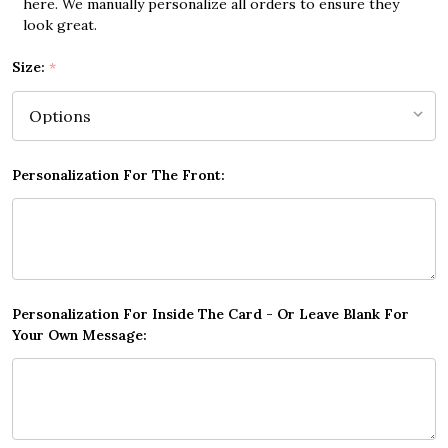
here. We manually personalize all orders to ensure they
look great.
Size:
*
Personalization For The Front:
Personalization For Inside The Card - Or Leave Blank For
Your Own Message: