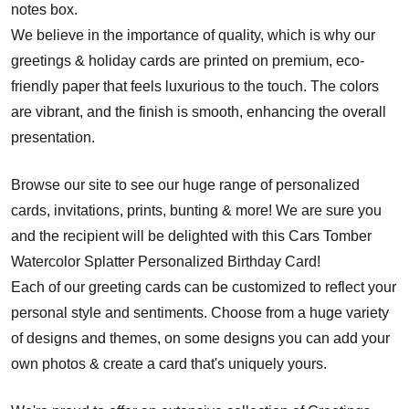
notes box.
We believe in the importance of quality, which is why our
greetings & holiday cards are printed on premium, eco-
friendly paper that feels luxurious to the touch. The colors
are vibrant, and the finish is smooth, enhancing the overall
presentation.
Browse our site to see our huge range of personalized
cards, invitations, prints, bunting & more! We are sure you
and the recipient will be delighted with this Cars Tomber
Watercolor Splatter Personalized Birthday Card!
Each of our greeting cards can be customized to reflect your
personal style and sentiments. Choose from a huge variety
of designs and themes, on some designs you can add your
own photos & create a card that's uniquely yours.