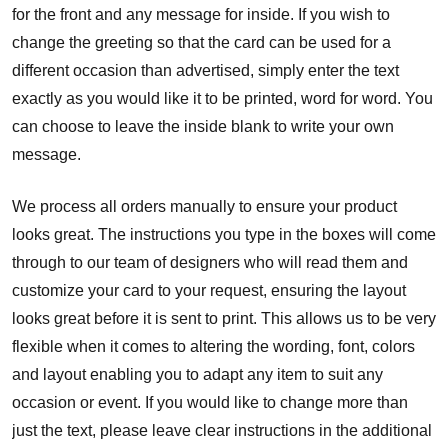
for the front and any message for inside. If you wish to
change the greeting so that the card can be used for a
different occasion than advertised, simply enter the text
exactly as you would like it to be printed, word for word. You
can choose to leave the inside blank to write your own
message.
We process all orders manually to ensure your product
looks great. The instructions you type in the boxes will come
through to our team of designers who will read them and
customize your card to your request, ensuring the layout
looks great before it is sent to print. This allows us to be very
flexible when it comes to altering the wording, font, colors
and layout enabling you to adapt any item to suit any
occasion or event. If you would like to change more than
just the text, please leave clear instructions in the additional