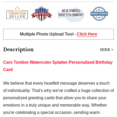
Multiple Photo Upload Tool -
Click Here
Description
HIDE
Cars Tomber Watercolor Splatter Personalized Birthday
Card
We believe that every heartfelt message deserves a touch
of individuality. That's why we've crafted a huge collection of
personalized greeting cards that allow you to share your
emotions in a truly unique and memorable way. Whether
you're celebrating a special occasion, sending warm