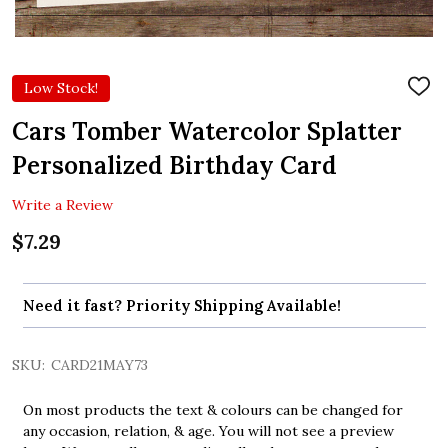
Low Stock!
ADD
TO
WIS
Cars Tomber Watercolor Splatter
LIST
Personalized Birthday Card
Write a Review
$7.29
Need it fast? Priority Shipping Available!
SKU:
CARD21MAY73
On most products the text & colours can be changed for
any occasion, relation, & age. You will not see a preview