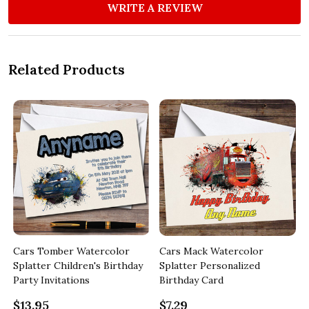
WRITE A REVIEW
Related Products
Cars Tomber Watercolor
Cars Mack Watercolor
Splatter Children's Birthday
Splatter Personalized
Party Invitations
Birthday Card
$13.95
$7.29