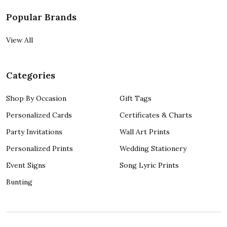
Popular Brands
View All
Categories
Shop By Occasion
Gift Tags
Personalized Cards
Certificates & Charts
Party Invitations
Wall Art Prints
Personalized Prints
Wedding Stationery
Event Signs
Song Lyric Prints
Bunting