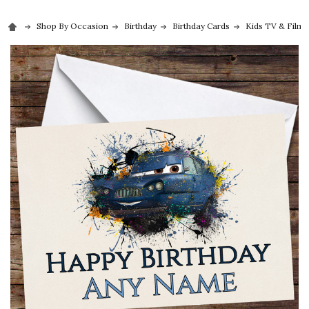
Shop By Occasion
Birthday
Birthday Cards
Kids TV & Film 