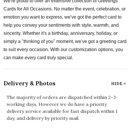
We're proud to offer an extensive collection of Greetings
Cards for All Occasions. No matter the event, celebration, or
emotion you want to express, we've got the perfect card to
help you convey your sentiments with style, warmth, and
sincerity. Whether it's a birthday, anniversary, holiday, or
simply a "thinking of you" moment, we've got a greeting card
to suit every occasion. With our customization options, you
can make every card truly special.
Delivery & Photos
HIDE
The majority of orders are dispatched within 2-3
working days. However we do have a priority
delivery service available for fast dispatch within 1
day, and delivery by priority mail.