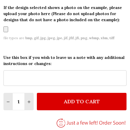
If the design selected shows a photo on the example, please
upload your photo here (Please do not upload photos for
designs that do not have a photo included on the example):
file types are
bmp, gif, jpg, jpeg, jpe, jif, jfif, jfi, png, wbmp, xbm, tiff
Use this box if you wish to leave us a note with any additional
instructions or changes:
Quantity:
ADD TO CART
DECREASE QUANTITY OF CARS TOMBER WATERCOLO
INCREASE QUANTITY OF CARS TOMBER WA