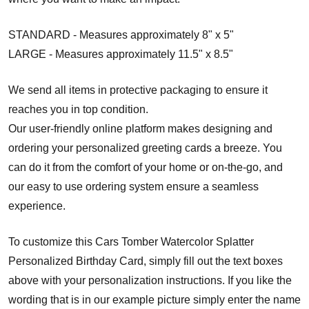
STANDARD - Measures approximately 8" x 5"
LARGE - Measures approximately 11.5" x 8.5"
We send all items in protective packaging to ensure it
reaches you in top condition.
Our user-friendly online platform makes designing and
ordering your personalized greeting cards a breeze. You
can do it from the comfort of your home or on-the-go, and
our easy to use ordering system ensure a seamless
experience.
To customize this Cars Tomber Watercolor Splatter
Personalized Birthday Card, simply fill out the text boxes
above with your personalization instructions. If you like the
wording that is in our example picture simply enter the name