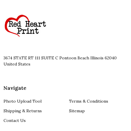
Footer
Start
3674 STATE RT 111 SUITE C Pontoon Beach Illinois 62040
United States
Navigate
Photo Upload Tool
Terms & Conditions
Shipping & Returns
Sitemap
Contact Us