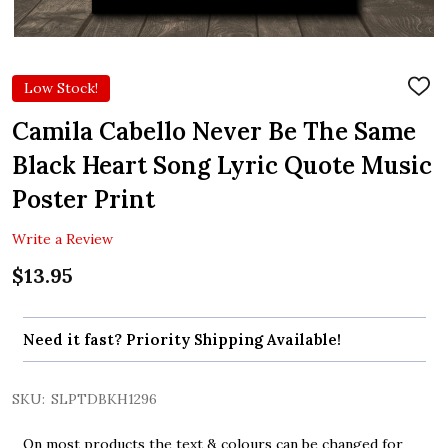
Low Stock!
ADD
TO
WIS
Camila Cabello Never Be The Same
LIST
Black Heart Song Lyric Quote Music
Poster Print
Write a Review
$13.95
Need it fast? Priority Shipping Available!
SKU:
SLPTDBKH1296
On most products the text & colours can be changed for