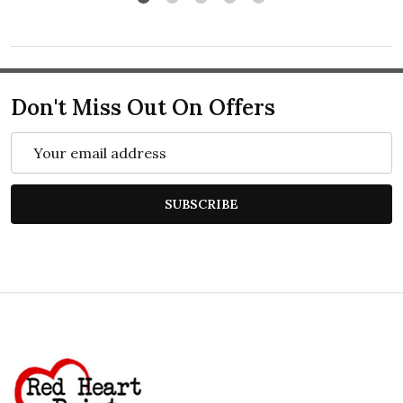
Don't Miss Out On Offers
Email
Address
SUBSCRIBE
Footer
Start