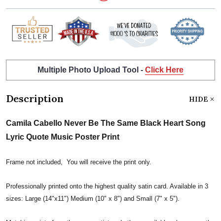
Multiple Photo Upload Tool -
Click Here
Description
HIDE
Camila Cabello Never Be The Same Black Heart Song
Lyric Quote Music Poster Print
Frame not included, You will receive the print only.
Professionally printed onto the highest quality satin card. Available in 3
sizes: Large (14"x11") Medium (10" x 8") and Small (7" x 5").