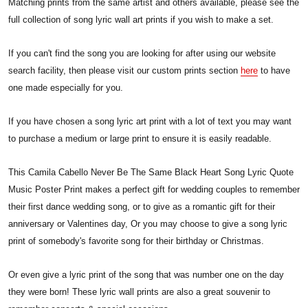
Matching prints from the same artist and others available, please see the
full collection of song lyric wall art prints if you wish to make a set.
If you can't find the song you are looking for after using our website
search facility, then please visit our custom prints section
here
to have
one made especially for you.
If you have chosen a song lyric art print with a lot of text you may want
to purchase a medium or large print to ensure it is easily readable.
This Camila Cabello Never Be The Same Black Heart Song Lyric Quote
Music Poster Print makes a perfect gift for wedding couples to remember
their first dance wedding song, or to give as a romantic gift for their
anniversary or Valentines day, Or you may choose to give a song lyric
print of somebody's favorite song for their birthday or Christmas.
Or even give a lyric print of the song that was number one on the day
they were born! These lyric wall prints are also a great souvenir to