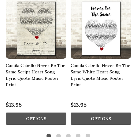
Camila Cabello Never Be The
Camila Cabello Never Be The
c
Same Script Heart Song
Same White Heart Song
Lyric Quote Music Poster
Lyric Quote Music Poster
Print
Print
$13.95
$13.95
OPTIONS
OPTIONS