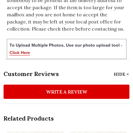
somebody to be present at the delivery address to
accept the package. If the item is too large for your
mailbox and you are not home to accept the
package, it may be left at your local post office for
collection. Please check there before contacting us.
To Upload Multiple Photos, Use our photo upload tool -
Click Here
Customer Reviews
HIDE
WRITE A REVIEW
Related Products