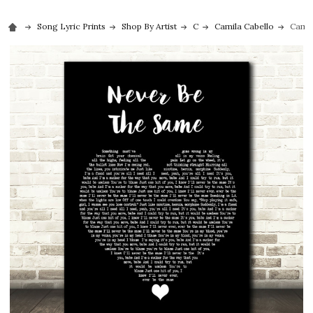
Song Lyric Prints
Shop By Artist
C
Camila Cabello
Camil