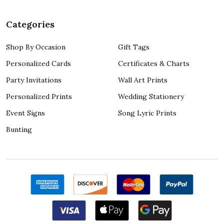
Categories
Shop By Occasion
Gift Tags
Personalized Cards
Certificates & Charts
Party Invitations
Wall Art Prints
Personalized Prints
Wedding Stationery
Event Signs
Song Lyric Prints
Bunting