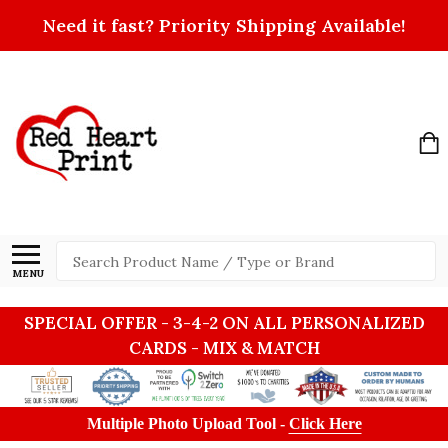
Need it fast? Priority Shipping Available!
Search
MENU
SPECIAL OFFER - 3-4-2 ON ALL PERSONALIZED
CARDS - MIX & MATCH
Multiple Photo Upload Tool -
Click Here