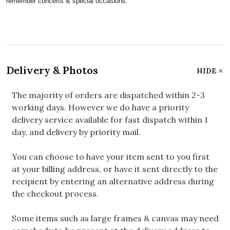
remember concerts & special occasions.
Delivery & Photos
HIDE
The majority of orders are dispatched within 2-3
working days. However we do have a priority
delivery service available for fast dispatch within 1
day, and delivery by priority mail.
You can choose to have your item sent to you first
at your billing address, or have it sent directly to the
recipient by entering an alternative address during
the checkout process.
Some items such as large frames & canvas may need