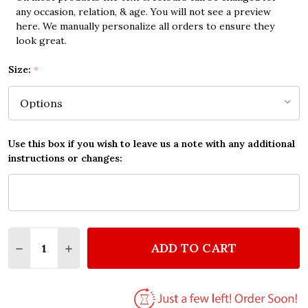
any occasion, relation, & age. You will not see a preview
here. We manually personalize all orders to ensure they
look great.
Size:
*
Use this box if you wish to leave us a note with any additional
instructions or changes:
Quantity:
ADD TO CART
DECREASE QUANTITY OF CAMILA CABELLO NEVER B
INCREASE QUANTITY OF CAMILA CABELLO 