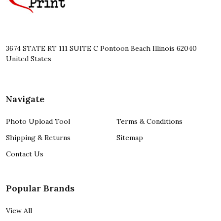
3674 STATE RT 111 SUITE C Pontoon Beach Illinois 62040
United States
Navigate
Photo Upload Tool
Terms & Conditions
Shipping & Returns
Sitemap
Contact Us
Popular Brands
View All