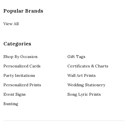
Popular Brands
View All
Categories
Shop By Occasion
Gift Tags
Personalized Cards
Certificates & Charts
Party Invitations
Wall Art Prints
Personalized Prints
Wedding Stationery
Event Signs
Song Lyric Prints
Bunting