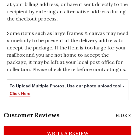
at your billing address, or have it sent directly to the
recipient by entering an alternative address during
the checkout process.
Some items such as large frames & canvas may need
somebody to be present at the delivery address to
accept the package. If the item is too large for your
mailbox and you are not home to accept the
package, it may be left at your local post office for
collection. Please check there before contacting us.
To Upload Multiple Photos, Use our photo upload tool -
Click Here
Customer Reviews
HIDE
WRITE A REVIEW