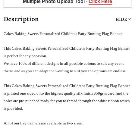
Multiple Photo Upload Tool -
Click Here
Description
HIDE
Cakes Baking Sweets Personalized Childrens Party Bunting Flag Banner
This Cakes Baking Sweets Personalized Childrens Party Bunting Flag Banner
is perfect for any occasion.
We have 100's of different designs in all possible colours to suit any event
theme and as you can adapt the wording to suit you the options are endless.
This Cakes Baking Sweets Personalized Childrens Party Bunting Flag Banner
is printed one sided onto the highest quality silk finish 350gsm card, and the
holes are pre-punched ready for you to thread through the white ribbon which
is provided.
All of our flag banners are available in two sizes: