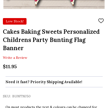
Low Stock!
ADD
TO
WIS
Cakes Baking Sweets Personalized
LIST
Childrens Party Bunting Flag
Banner
Write a Review
$11.95
Need it fast? Priority Shipping Available!
SKU:
BUNTNJ50
On most products the text & colours can be changed for