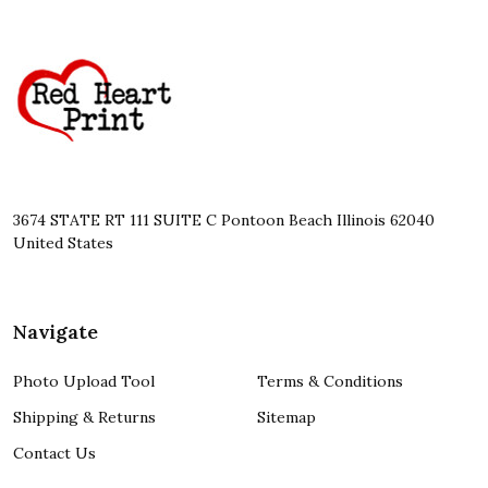
Footer
Start
3674 STATE RT 111 SUITE C Pontoon Beach Illinois 62040
United States
Navigate
Photo Upload Tool
Terms & Conditions
Shipping & Returns
Sitemap
Contact Us