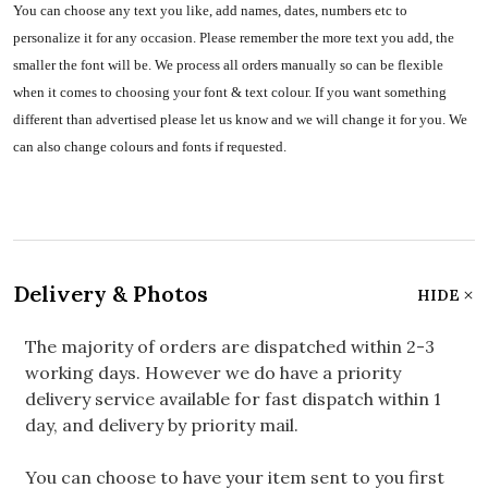
You can choose any text you like, add names, dates, numbers etc to
personalize it for any occasion. Please remember the more text you add, the
smaller the font will be. We process all orders manually so can be flexible
when it comes to choosing your font & text colour. If you want something
different than advertised please let us know and we will change it for you. We
can also change colours and fonts if requested.
Delivery & Photos
HIDE
The majority of orders are dispatched within 2-3
working days. However we do have a priority
delivery service available for fast dispatch within 1
day, and delivery by priority mail.
You can choose to have your item sent to you first