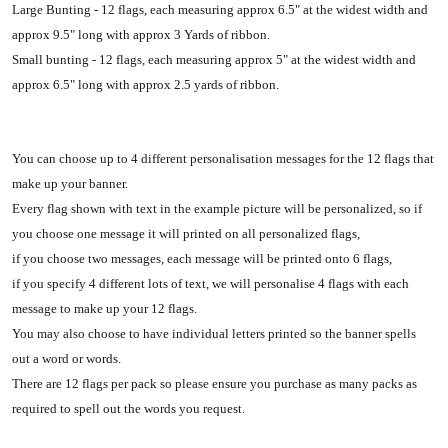
Large Bunting - 12 flags, each measuring approx 6.5" at the widest width and
approx 9.5" long with approx 3 Yards of ribbon.
Small bunting - 12 flags, each measuring approx 5" at the widest width and
approx 6.5" long with approx 2.5 yards of ribbon.
You can choose up to 4 different personalisation messages for the 12 flags that
make up your banner.
Every flag shown with text in the example picture will be personalized, so if
you choose one message it will printed on all personalized flags,
if you choose two messages, each message will be printed onto 6 flags,
if you specify 4 different lots of text, we will personalise 4 flags with each
message to make up your 12 flags.
You may also choose to have individual letters printed so the banner spells
out a word or words.
There are 12 flags per pack so please ensure you purchase as many packs as
required to spell out the words you request.