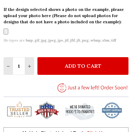
If the design selected shows a photo on the example, please
upload your photo here (Please do not upload photos for
designs that do not have a photo included on the example):
file types are
bmp, gif, jpg, jpeg, jpe, jif, jfif, jfi, png, wbmp, xbm, tiff
Quantity:
ADD TO CART
DECREASE QUANTITY OF CAKES BAKING SWEETS PE
INCREASE QUANTITY OF CAKES BAKING SW