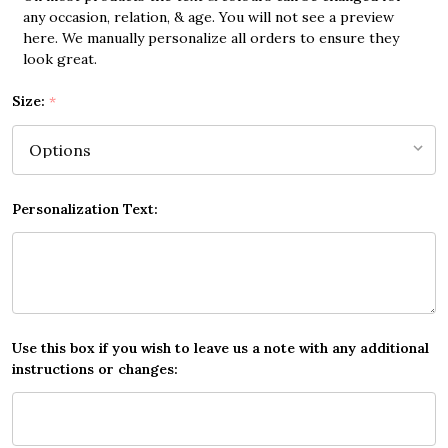
any occasion, relation, & age. You will not see a preview
here. We manually personalize all orders to ensure they
look great.
Size:
*
Personalization Text:
Use this box if you wish to leave us a note with any additional
instructions or changes: