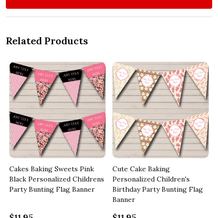
Related Products
Cakes Baking Sweets Pink
Cute Cake Baking
Black Personalized Childrens
Personalized Children's
Party Bunting Flag Banner
Birthday Party Bunting Flag
Banner
$11.95
$11.95