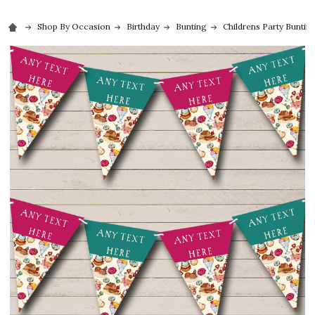
Shop By Occasion
Birthday
Bunting
Childrens Party Buntin