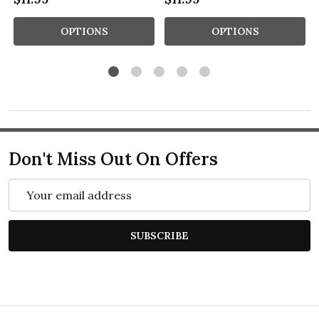
OPTIONS
OPTIONS
Don't Miss Out On Offers
Email
Address
SUBSCRIBE