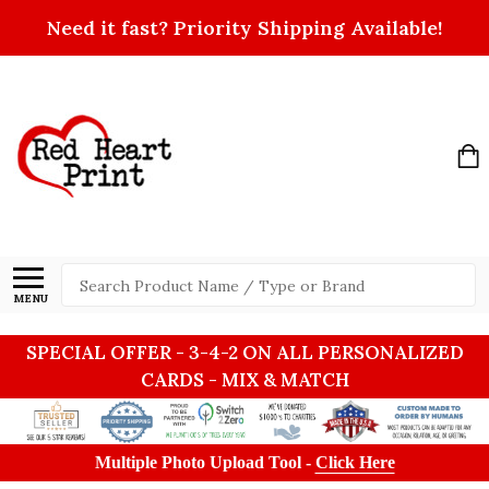
Need it fast? Priority Shipping Available!
Search
MENU
SPECIAL OFFER - 3-4-2 ON ALL PERSONALIZED
CARDS - MIX & MATCH
Multiple Photo Upload Tool -
Click Here