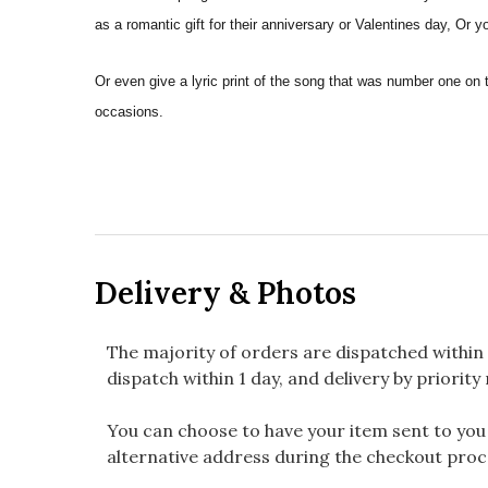
as a romantic gift for their anniversary or Valentines day, Or 
Or even give a lyric print of the song that was number one on 
occasions.
Delivery & Photos
The majority of orders are dispatched within 
dispatch within 1 day, and delivery by priority 
You can choose to have your item sent to you fi
alternative address during the checkout proc