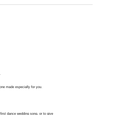
.
one made especially for you.
first dance wedding song, or to give