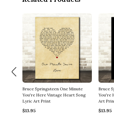
nute
Bruce Springsteen One Minute
Bruce S
g Lyric
You're Here Vintage Heart Song
You're 
Lyric Art Print
Art Prin
$13.95
$13.95