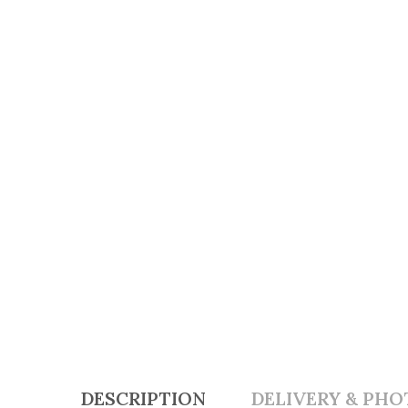
DESCRIPTION
DELIVERY & PHO