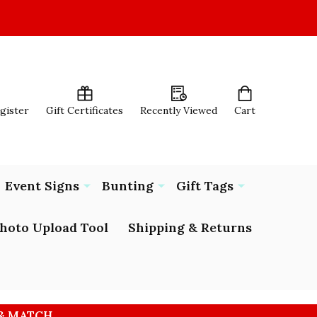
egister
Gift Certificates
Recently Viewed
Cart
Event Signs
Bunting
Gift Tags
hoto Upload Tool
Shipping & Returns
 & MATCH