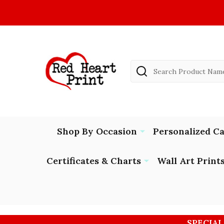
Search
Shop By Occasion
Personalized C
Certificates & Charts
Wall Art Print
SPECIAL