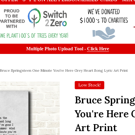
Multiple Photo Upload Tool -
Click Here
Bruce Springsteen One Minute You're Here Grey Heart Song Lyric Art Print
Low Stock!
Bruce Sprin
You're Here 
Art Print