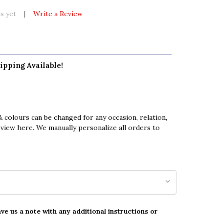
s yet
Write a Review
ipping Available!
 colours can be changed for any occasion, relation,
eview here. We manually personalize all orders to
ave us a note with any additional instructions or