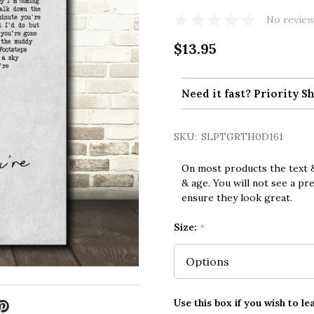
No review
$13.95
Need it fast? Priority Sh
SKU:
SLPTGRTH0D161
On most products the text &
& age. You will not see a pr
ensure they look great.
Size:
*
Use this box if you wish to le