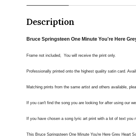
Description
Bruce Springsteen One Minute You're Here Grey 
Frame not included, You will receive the print only.
Professionally printed onto the highest quality satin card. Avai
Matching prints from the same artist and others available, pleas
If you can't find the song you are looking for after using our w
If you have chosen a song lyric art print with a lot of text you
This Bruce Springsteen One Minute You're Here Grey Heart Song