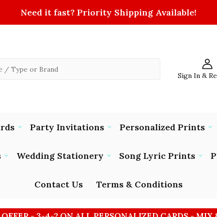
Need it fast? Priority Shipping Available!
Sign In & R
ards
Party Invitations
Personalized Prints
s
Wedding Stationery
Song Lyric Prints
P
Contact Us
Terms & Conditions
 OFFER - 3-4-2 ON ALL PERSONALIZED CARDS - MIX