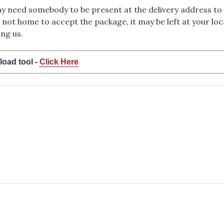
 need somebody to be present at the delivery address to 
 not home to accept the package, it may be left at your loca
ng us.
load tool -
Click Here