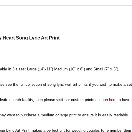
Heart Song Lyric Art Print
lable in 3 sizes: Large (14"x11") Medium (10" x 8") and Small (7" x 5").
e see the full collection of song lyric wall art prints if you wish to make a set
ebsite search facility, then please visit our custom prints section
here
to have 
 may want to purchase a medium or large print to ensure it is easily readable.
 Lyric Art Print makes a perfect gift for wedding couples to remember their 