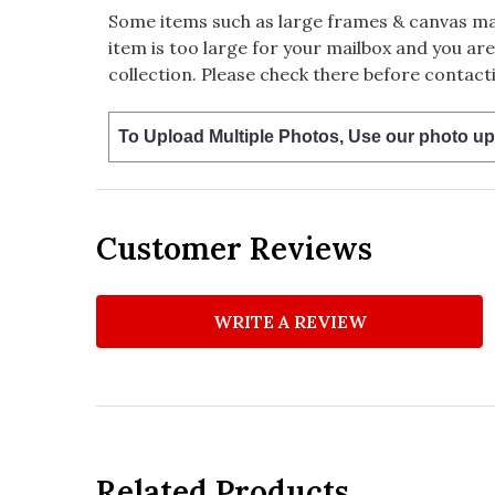
Some items such as large frames & canvas may
item is too large for your mailbox and you are
collection. Please check there before contacti
To Upload Multiple Photos, Use our photo up
Customer Reviews
WRITE A REVIEW
Related Products