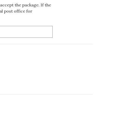
accept the package. If the
l post office for