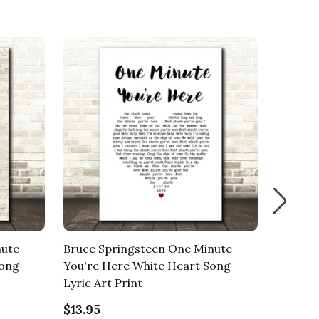
nute
Bruce Springsteen One Minute
Bruce S
Song
You're Here White Heart Song
Youre 
Lyric Art Print
Art Pri
$13.95
$13.95