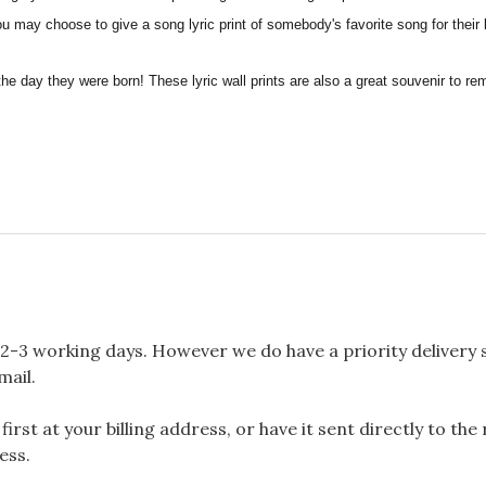
you may choose to give a song lyric print of somebody's favorite song for their
the day they were born! These lyric wall prints are also a great souvenir to 
2-3 working days. However we do have a priority delivery se
mail.
rst at your billing address, or have it sent directly to the
ess.