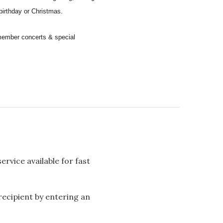
 birthday or Christmas.
remember concerts & special
rvice available for fast
 recipient by entering an