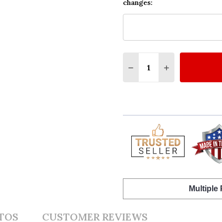
changes:
Quantity:
DECREASE QUANTITY O
INCREASE QUA
Multiple
TOS
CUSTOMER REVIEWS