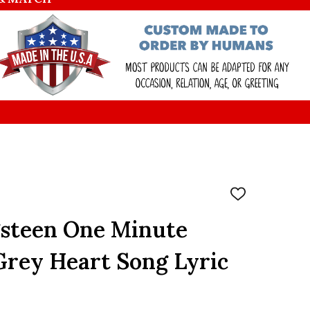
ADD
TO
WISH
gsteen One Minute
LIST
Grey Heart Song Lyric