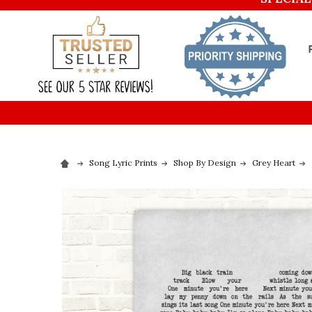
Song Lyric Prints
Shop By Design
Grey Heart