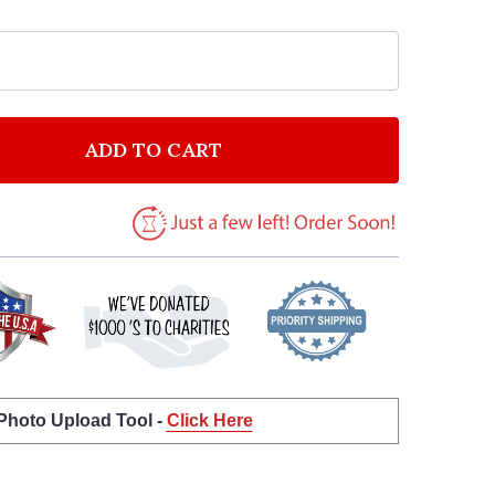
ADD TO CART
F BRUCE SPRINGSTEEN ONE MINUTE YOU'RE HERE GRE
NTITY OF BRUCE SPRINGSTEEN ONE MINUTE YOU'RE H
 Photo Upload Tool -
Click Here