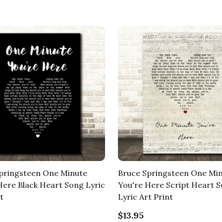
pringsteen One Minute
Bruce Springsteen One Mi
Here Black Heart Song Lyric
You're Here Script Heart 
t
Lyric Art Print
$13.95