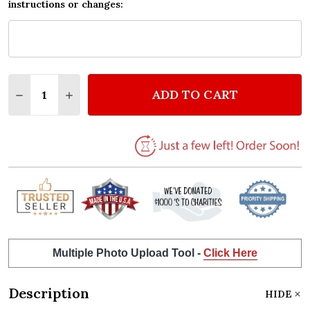
instructions or changes:
Quantity:
ADD TO CART
DECREASE QUANTITY OF BLUE GREY TYPEWRITER A
INCREASE QUANTITY OF BLUE GREY TYPEW
Multiple Photo Upload Tool -
Click Here
Description
HIDE