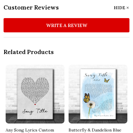
Customer Reviews
HIDE
WRITE A REVIEW
Related Products
Any Song Lyrics Custom
Butterfly & Dandelion Blue