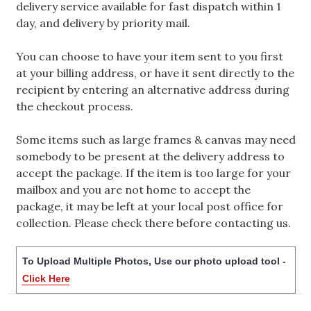
delivery service available for fast dispatch within 1
day, and delivery by priority mail.
You can choose to have your item sent to you first
at your billing address, or have it sent directly to the
recipient by entering an alternative address during
the checkout process.
Some items such as large frames & canvas may need
somebody to be present at the delivery address to
accept the package. If the item is too large for your
mailbox and you are not home to accept the
package, it may be left at your local post office for
collection. Please check there before contacting us.
To Upload Multiple Photos, Use our photo upload tool -
Click Here