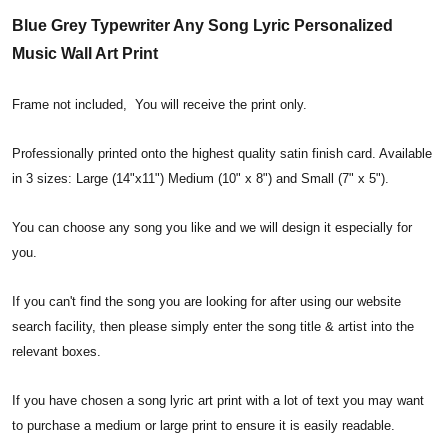
Blue Grey Typewriter Any Song Lyric Personalized
Music Wall Art Print
Frame not included, You will receive the print only.
Professionally printed onto the highest quality satin finish card. Available
in 3 sizes: Large (14"x11") Medium (10" x 8") and Small (7" x 5").
You can choose any song you like and we will design it especially for
you.
If you can't find the song you are looking for after using our website
search facility, then please simply enter the song title & artist into the
relevant boxes.
If you have chosen a song lyric art print with a lot of text you may want
to purchase a medium or large print to ensure it is easily readable.