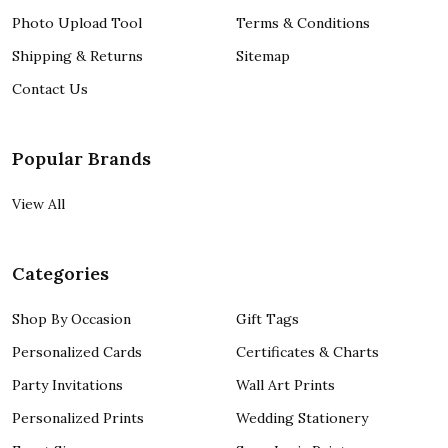
Photo Upload Tool
Terms & Conditions
Shipping & Returns
Sitemap
Contact Us
Popular Brands
View All
Categories
Shop By Occasion
Gift Tags
Personalized Cards
Certificates & Charts
Party Invitations
Wall Art Prints
Personalized Prints
Wedding Stationery