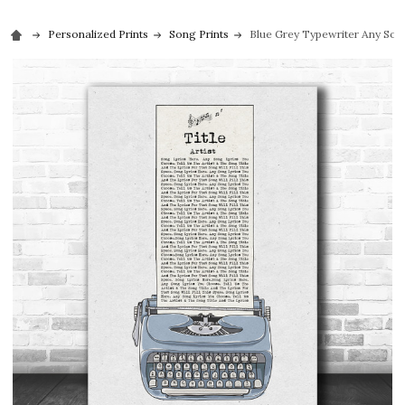
Personalized Prints
Song Prints
Blue Grey Typewriter Any Song