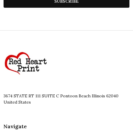
SUBSCRIBE
Footer
Start
3674 STATE RT 111 SUITE C Pontoon Beach Illinois 62040
United States
Navigate