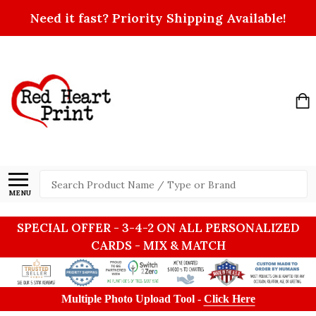
Need it fast? Priority Shipping Available!
Search
MENU
SPECIAL OFFER - 3-4-2 ON ALL PERSONALIZED
CARDS - MIX & MATCH
Multiple Photo Upload Tool -
Click Here