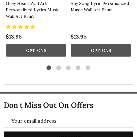
Grey Heart Wall Art
Any Song Lyric Personalized
Personalized Lyrics Music
Music Wall Art Print
Wall Art Print
$13.95
$13.95
OPTIONS
OPTIONS
Don't Miss Out On Offers
Email
Address