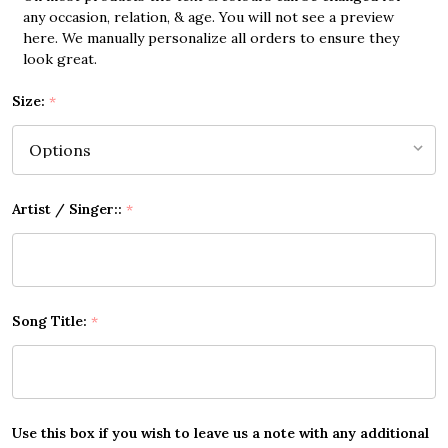
any occasion, relation, & age. You will not see a preview
here. We manually personalize all orders to ensure they
look great.
Size:
*
Artist / Singer::
*
Song Title:
*
Use this box if you wish to leave us a note with any additional