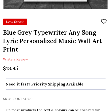
Low Stock!
ADD
TO
WIS
Blue Grey Typewriter Any Song
LIST
Lyric Personalized Music Wall Art
Print
Write a Review
$13.95
Need it fast? Priority Shipping Available!
SKU:
CUSTAUG9
On most products the text & colours can be changed for