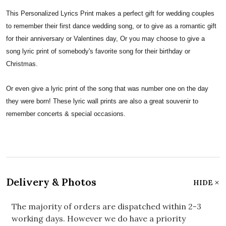
This Personalized Lyrics Print makes a perfect gift for wedding couples
to remember their first dance wedding song, or to give as a romantic gift
for their anniversary or Valentines day, Or you may choose to give a
song lyric print of somebody's favorite song for their birthday or
Christmas.
Or even give a lyric print of the song that was number one on the day
they were born! These lyric wall prints are also a great souvenir to
remember concerts & special occasions.
Delivery & Photos
HIDE
The majority of orders are dispatched within 2-3
working days. However we do have a priority