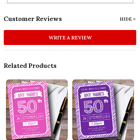
Customer Reviews
HIDE
WRITE A REVIEW
Related Products