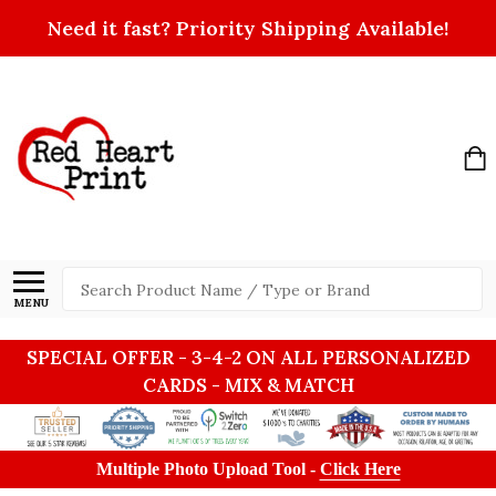
Need it fast? Priority Shipping Available!
Search
MENU
SPECIAL OFFER - 3-4-2 ON ALL PERSONALIZED
CARDS - MIX & MATCH
Multiple Photo Upload Tool -
Click Here