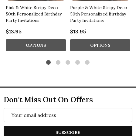
Pink & White Stripy Deco
Purple & White Stripy Deco
50th Personalized Birthday
50th Personalized Birthday
Party Invitations
Party Invitations
$13.95
$13.95
OPTIONS
OPTIONS
Don't Miss Out On Offers
Email
Address
SUBSCRIBE