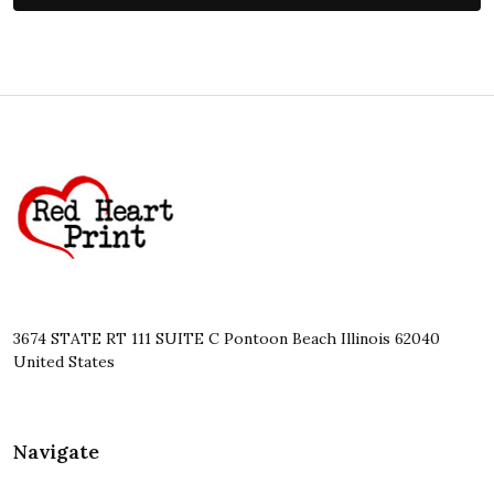
Footer
Start
3674 STATE RT 111 SUITE C Pontoon Beach Illinois 62040
United States
Navigate