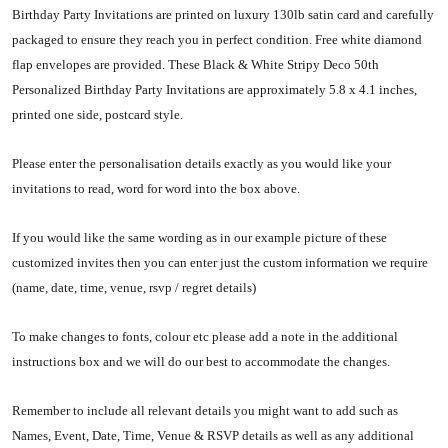
Birthday Party Invitations are printed on luxury 130lb satin card and carefully
packaged to ensure they reach you in perfect condition. Free white diamond
flap envelopes are provided. These Black & White Stripy Deco 50th
Personalized Birthday Party Invitations are approximately 5.8 x 4.1 inches,
printed one side, postcard style.
Please enter the personalisation details exactly as you would like your
invitations to read, word for word into the box above.
If you would like the same wording as in our example picture of these
customized invites then you can enter just the custom information we require
(name, date, time, venue, rsvp / regret details)
To make changes to fonts, colour etc please add a note in the additional
instructions box and we will do our best to accommodate the changes.
Remember to include all relevant details you might want to add such as
Names, Event, Date, Time, Venue & RSVP details as well as any additional