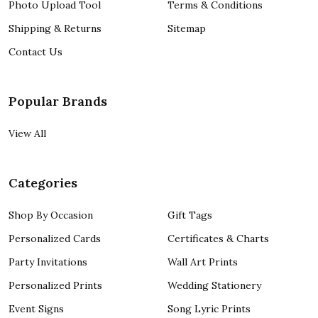
Photo Upload Tool
Terms & Conditions
Shipping & Returns
Sitemap
Contact Us
Popular Brands
View All
Categories
Shop By Occasion
Gift Tags
Personalized Cards
Certificates & Charts
Party Invitations
Wall Art Prints
Personalized Prints
Wedding Stationery
Event Signs
Song Lyric Prints