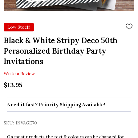
Low Stock!
ADD
TO
WIS
Black & White Stripy Deco 50th
LIST
Personalized Birthday Party
Invitations
Write a Review
$13.95
Need it fast? Priority Shipping Available!
SKU:
INVAGE70
On most products the text & colours can be changed for