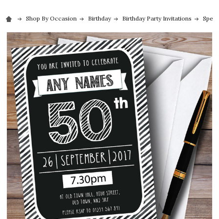
Shop By Occasion
Birthday
Birthday Party Invitations
Speci