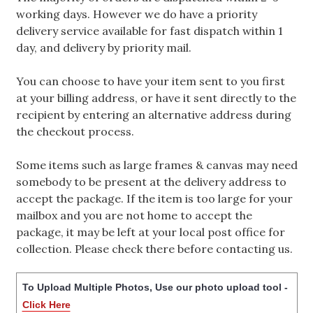
working days. However we do have a priority
delivery service available for fast dispatch within 1
day, and delivery by priority mail.
You can choose to have your item sent to you first
at your billing address, or have it sent directly to the
recipient by entering an alternative address during
the checkout process.
Some items such as large frames & canvas may need
somebody to be present at the delivery address to
accept the package. If the item is too large for your
mailbox and you are not home to accept the
package, it may be left at your local post office for
collection. Please check there before contacting us.
To Upload Multiple Photos, Use our photo upload tool -
Click Here