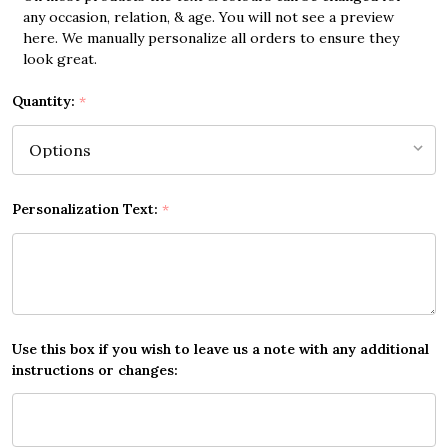
any occasion, relation, & age. You will not see a preview
here. We manually personalize all orders to ensure they
look great.
Quantity:
*
Personalization Text:
*
Use this box if you wish to leave us a note with any additional
instructions or changes: