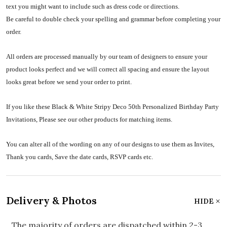
text you might want to include such as dress code or directions.
Be careful to double check your spelling and grammar before completing your
order.
All orders are processed manually by our team of designers to ensure your
product looks perfect and we will correct all spacing and ensure the layout
looks great before we send your order to print.
If you like these Black & White Stripy Deco 50th Personalized Birthday Party
Invitations, Please see our other products for matching items.
You can alter all of the wording on any of our designs to use them as Invites,
Thank you cards, Save the date cards, RSVP cards etc.
Delivery & Photos
HIDE
The majority of orders are dispatched within 2-3