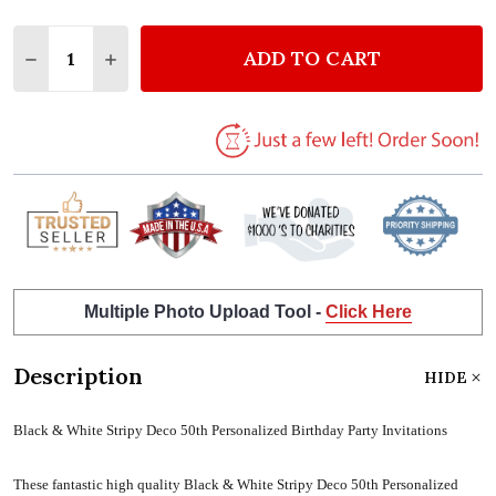
Quantity:
ADD TO CART
DECREASE QUANTITY OF BLACK & WHITE STRIPY DE
INCREASE QUANTITY OF BLACK & WHITE S
Multiple Photo Upload Tool -
Click Here
Description
HIDE
Black & White Stripy Deco 50th Personalized Birthday Party Invitations
These fantastic high quality Black & White Stripy Deco 50th Personalized