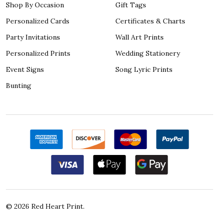
Shop By Occasion
Gift Tags
Personalized Cards
Certificates & Charts
Party Invitations
Wall Art Prints
Personalized Prints
Wedding Stationery
Event Signs
Song Lyric Prints
Bunting
©
2026
Red Heart Print.