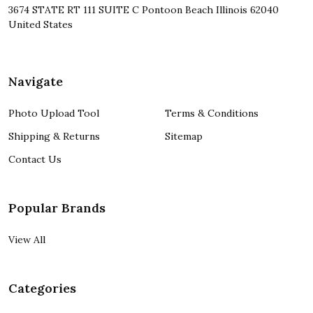
3674 STATE RT 111 SUITE C Pontoon Beach Illinois 62040
United States
Navigate
Photo Upload Tool
Terms & Conditions
Shipping & Returns
Sitemap
Contact Us
Popular Brands
View All
Categories