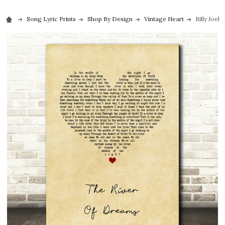
Song Lyric Prints
Shop By Design
Vintage Heart
Billy Joel