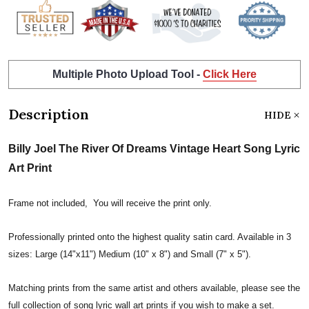
Multiple Photo Upload Tool -
Click Here
Description
HIDE
Billy Joel The River Of Dreams Vintage Heart Song Lyric
Art Print
Frame not included, You will receive the print only.
Professionally printed onto the highest quality satin card. Available in 3
sizes: Large (14"x11") Medium (10" x 8") and Small (7" x 5").
Matching prints from the same artist and others available, please see the
full collection of song lyric wall art prints if you wish to make a set.