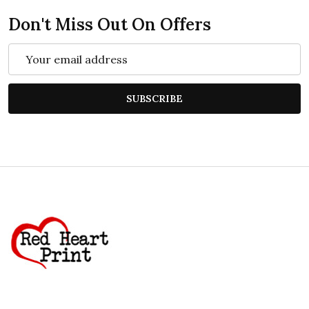
Don't Miss Out On Offers
Email
Address
SUBSCRIBE
Footer
Start