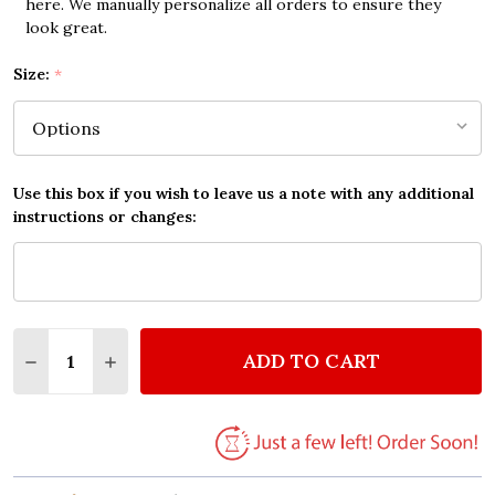
here. We manually personalize all orders to ensure they
look great.
Size:
*
Use this box if you wish to leave us a note with any additional
instructions or changes:
Quantity:
ADD TO CART
DECREASE QUANTITY OF BILLY JOEL THE RIVER OF
INCREASE QUANTITY OF BILLY JOEL THE R