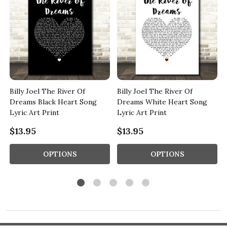
Billy Joel The River Of
Billy Joel The River Of
Dreams Black Heart Song
Dreams White Heart Song
Lyric Art Print
Lyric Art Print
$13.95
$13.95
OPTIONS
OPTIONS