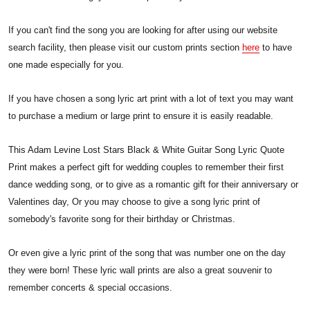
If you can't find the song you are looking for after using our website
search facility, then please visit our custom prints section
here
to have
one made especially for you.
If you have chosen a song lyric art print with a lot of text you may want
to purchase a medium or large print to ensure it is easily readable.
This Adam Levine Lost Stars Black & White Guitar Song Lyric Quote
Print makes a perfect gift for wedding couples to remember their first
dance wedding song, or to give as a romantic gift for their anniversary or
Valentines day, Or you may choose to give a song lyric print of
somebody's favorite song for their birthday or Christmas.
Or even give a lyric print of the song that was number one on the day
they were born! These lyric wall prints are also a great souvenir to
remember concerts & special occasions.