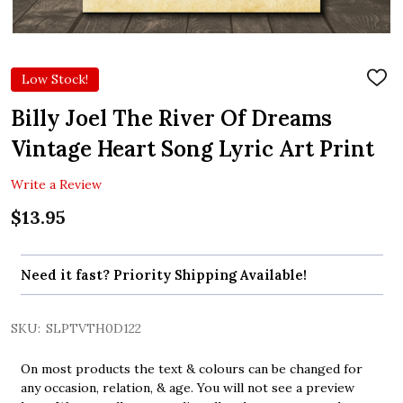
Low Stock!
ADD
TO
WIS
Billy Joel The River Of Dreams
LIST
Vintage Heart Song Lyric Art Print
Write a Review
$13.95
Need it fast? Priority Shipping Available!
SKU:
SLPTVTH0D122
On most products the text & colours can be changed for
any occasion, relation, & age. You will not see a preview