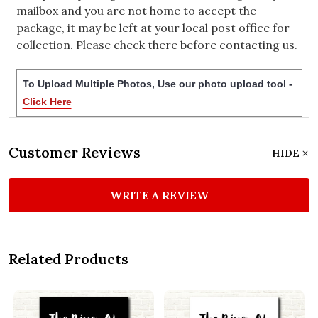
mailbox and you are not home to accept the
package, it may be left at your local post office for
collection. Please check there before contacting us.
To Upload Multiple Photos, Use our photo upload tool -
Click Here
Customer Reviews
HIDE
WRITE A REVIEW
Related Products