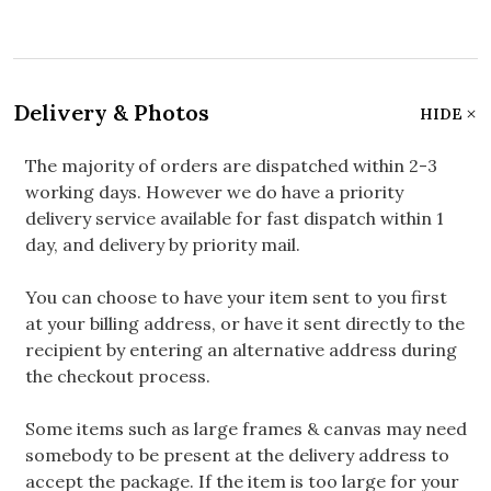
Delivery & Photos
HIDE
The majority of orders are dispatched within 2-3
working days. However we do have a priority
delivery service available for fast dispatch within 1
day, and delivery by priority mail.
You can choose to have your item sent to you first
at your billing address, or have it sent directly to the
recipient by entering an alternative address during
the checkout process.
Some items such as large frames & canvas may need
somebody to be present at the delivery address to
accept the package. If the item is too large for your