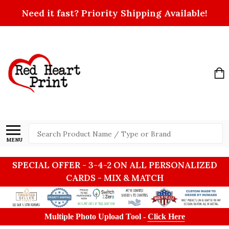
Need it fast? Priority Shipping Available!
Search
MENU
SPECIAL OFFER - 3-4-2 ON ALL PERSONALIZED
CARDS - MIX & MATCH
Multiple Photo Upload Tool -
Click Here